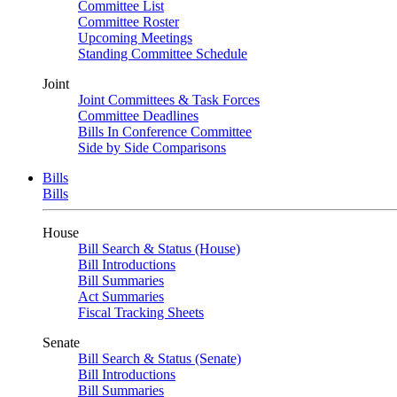
Committee List
Committee Roster
Upcoming Meetings
Standing Committee Schedule
Joint
Joint Committees & Task Forces
Committee Deadlines
Bills In Conference Committee
Side by Side Comparisons
Bills
Bills
House
Bill Search & Status (House)
Bill Introductions
Bill Summaries
Act Summaries
Fiscal Tracking Sheets
Senate
Bill Search & Status (Senate)
Bill Introductions
Bill Summaries