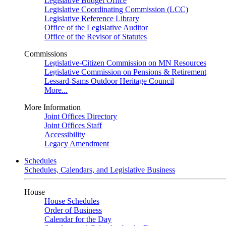
Legislative Budget Office
Legislative Coordinating Commission (LCC)
Legislative Reference Library
Office of the Legislative Auditor
Office of the Revisor of Statutes
Commissions
Legislative-Citizen Commission on MN Resources
Legislative Commission on Pensions & Retirement
Lessard-Sams Outdoor Heritage Council
More...
More Information
Joint Offices Directory
Joint Offices Staff
Accessibility
Legacy Amendment
Schedules
Schedules, Calendars, and Legislative Business
House
House Schedules
Order of Business
Calendar for the Day