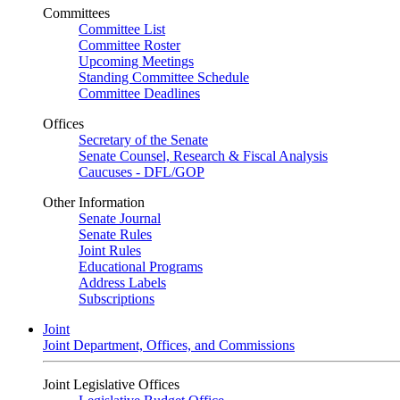
Committees
Committee List
Committee Roster
Upcoming Meetings
Standing Committee Schedule
Committee Deadlines
Offices
Secretary of the Senate
Senate Counsel, Research & Fiscal Analysis
Caucuses - DFL/GOP
Other Information
Senate Journal
Senate Rules
Joint Rules
Educational Programs
Address Labels
Subscriptions
Joint
Joint Department, Offices, and Commissions
Joint Legislative Offices