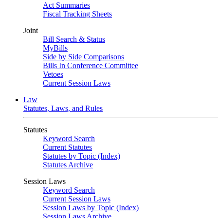
Act Summaries
Fiscal Tracking Sheets
Joint
Bill Search & Status
MyBills
Side by Side Comparisons
Bills In Conference Committee
Vetoes
Current Session Laws
Law
Statutes, Laws, and Rules
Statutes
Keyword Search
Current Statutes
Statutes by Topic (Index)
Statutes Archive
Session Laws
Keyword Search
Current Session Laws
Session Laws by Topic (Index)
Session Laws Archive