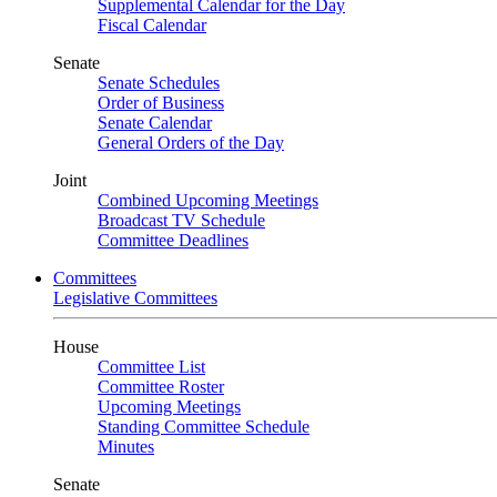
Supplemental Calendar for the Day
Fiscal Calendar
Senate
Senate Schedules
Order of Business
Senate Calendar
General Orders of the Day
Joint
Combined Upcoming Meetings
Broadcast TV Schedule
Committee Deadlines
Committees
Legislative Committees
House
Committee List
Committee Roster
Upcoming Meetings
Standing Committee Schedule
Minutes
Senate