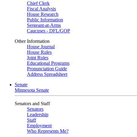
Chief Clerk
Fiscal Analysis
House Research
Public Information
Sergeant-at-Arms
Caucuses - DFL/GOP
Other Information
House Journal
House Rules
Joint Rules
Educational Programs
Pronunciation Guide
Address Spreadsheet
Senate
Minnesota Senate
Senators and Staff
Senators
Leadership
Staff
Employment
Who Represents Me?