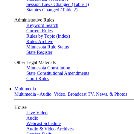
Session Laws Changed (Table 1)
Statutes Changed (Table 2)
Administrative Rules
Keyword Search
Current Rules
Rules by Topic (Index)
Rules Archive
Minnesota Rule Status
State Register
Other Legal Materials
Minnesota Constitution
State Constitutional Amendments
Court Rules
Multimedia
Multimedia - Audio, Video, Broadcast TV, News, & Photos
House
Live Video
Audio
Webcast Schedule
Audio & Video Archives