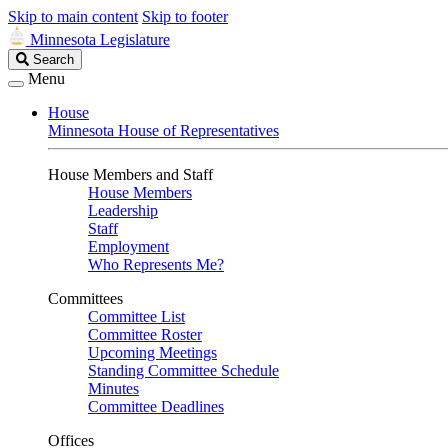
Skip to main content
Skip to footer
Minnesota Legislature
Search
Search
Legislature
Menu
House
Minnesota House of Representatives
House Members and Staff
House Members
Leadership
Staff
Employment
Who Represents Me?
Committees
Committee List
Committee Roster
Upcoming Meetings
Standing Committee Schedule
Minutes
Committee Deadlines
Offices