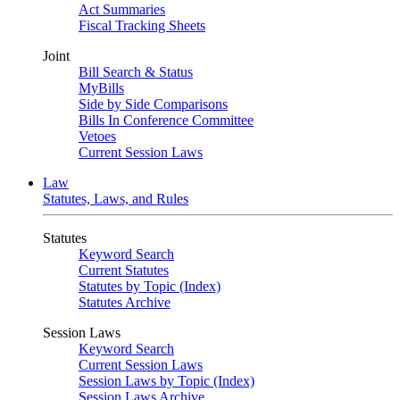
Act Summaries
Fiscal Tracking Sheets
Joint
Bill Search & Status
MyBills
Side by Side Comparisons
Bills In Conference Committee
Vetoes
Current Session Laws
Law
Statutes, Laws, and Rules
Statutes
Keyword Search
Current Statutes
Statutes by Topic (Index)
Statutes Archive
Session Laws
Keyword Search
Current Session Laws
Session Laws by Topic (Index)
Session Laws Archive