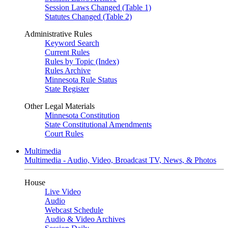
Session Laws Changed (Table 1)
Statutes Changed (Table 2)
Administrative Rules
Keyword Search
Current Rules
Rules by Topic (Index)
Rules Archive
Minnesota Rule Status
State Register
Other Legal Materials
Minnesota Constitution
State Constitutional Amendments
Court Rules
Multimedia
Multimedia - Audio, Video, Broadcast TV, News, & Photos
House
Live Video
Audio
Webcast Schedule
Audio & Video Archives