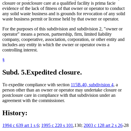
closure or postclosure care at a qualified facility is prima facie
evidence of the lack of fitness of that owner or operator to conduct
any solid waste business and is grounds for revocation of any solid
waste business permit or license held by that owner or operator.
For the purposes of this subdivision and subdivision 2, "owner or
operator" means a person, partnership, firm, limited liability
company, cooperative, association, corporation, or other entity and
includes any entity in which the owner or operator owns a
controlling interest.
§
Subd. 5.
Expedited closure.
To expedite compliance with section
115B.40, subdivision 4
, a
person other than an owner or operator may undertake closure or
postclosure care in compliance with that subdivision under an
agreement with the commissioner.
History:
1994 c 639 art 1 s 6
;
1995 c 220 s 101
,130;
2003 c 128 art 2 s 26
-28