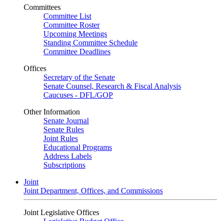
Committees
Committee List
Committee Roster
Upcoming Meetings
Standing Committee Schedule
Committee Deadlines
Offices
Secretary of the Senate
Senate Counsel, Research & Fiscal Analysis
Caucuses - DFL/GOP
Other Information
Senate Journal
Senate Rules
Joint Rules
Educational Programs
Address Labels
Subscriptions
Joint
Joint Department, Offices, and Commissions
Joint Legislative Offices