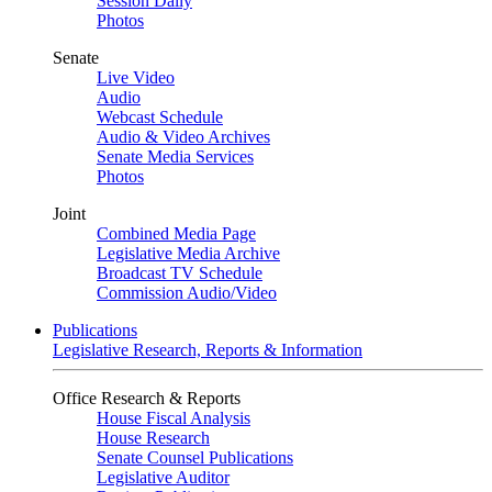
Session Daily
Photos
Senate
Live Video
Audio
Webcast Schedule
Audio & Video Archives
Senate Media Services
Photos
Joint
Combined Media Page
Legislative Media Archive
Broadcast TV Schedule
Commission Audio/Video
Publications
Legislative Research, Reports & Information
Office Research & Reports
House Fiscal Analysis
House Research
Senate Counsel Publications
Legislative Auditor