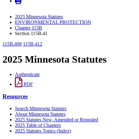
2025 Minnesota Statutes
ENVIRONMENTAL PROTECTION
Chapter 115B
Section 115B.41
115B.408
115B.412
2025 Minnesota Statutes
Authenticate
PDF
Resources
Search Minnesota Statutes
About Minnesota Statutes
2025 Statutes New, Amended or Repealed
2025 Table of Chapters
2025 Statutes Topics (Index)