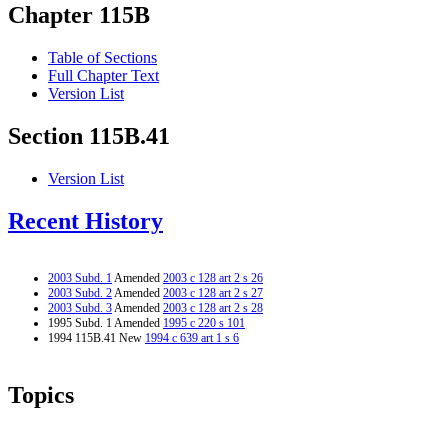
Chapter 115B
Table of Sections
Full Chapter Text
Version List
Section 115B.41
Version List
Recent History
2003 Subd. 1
Amended
2003 c 128 art 2 s 26
2003 Subd. 2
Amended
2003 c 128 art 2 s 27
2003 Subd. 3
Amended
2003 c 128 art 2 s 28
1995 Subd. 1 Amended
1995 c 220 s 101
1994 115B.41 New
1994 c 639 art 1 s 6
Topics