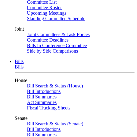
Committee List
Committee Roster
Upcoming Meetings
Standing Committee Schedule
Joint
Joint Committees & Task Forces
Committee Deadlines
Bills In Conference Committee
Side by Side Comparisons
Bills
Bills
House
Bill Search & Status (House)
Bill Introductions
Bill Summaries
Act Summaries
Fiscal Tracking Sheets
Senate
Bill Search & Status (Senate)
Bill Introductions
Bill Summaries