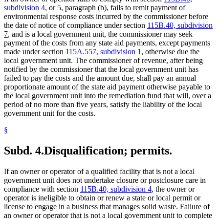
subdivision 4
, or 5, paragraph (b), fails to remit payment of
environmental response costs incurred by the commissioner before
the date of notice of compliance under section
115B.40, subdivision
7
, and is a local government unit, the commissioner may seek
payment of the costs from any state aid payments, except payments
made under section
115A.557, subdivision 1
, otherwise due the
local government unit. The commissioner of revenue, after being
notified by the commissioner that the local government unit has
failed to pay the costs and the amount due, shall pay an annual
proportionate amount of the state aid payment otherwise payable to
the local government unit into the remediation fund that will, over a
period of no more than five years, satisfy the liability of the local
government unit for the costs.
§
Subd. 4.
Disqualification; permits.
If an owner or operator of a qualified facility that is not a local
government unit does not undertake closure or postclosure care in
compliance with section
115B.40, subdivision 4
, the owner or
operator is ineligible to obtain or renew a state or local permit or
license to engage in a business that manages solid waste. Failure of
an owner or operator that is not a local government unit to complete