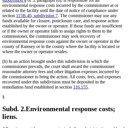
subdivision 4
or 5, paragraph (b), is responsible for all
environmental response costs incurred by the commissioner at or
related to the facility until the date of notice of compliance under
section
115B.40, subdivision 7
. The commissioner may use any
funds available for closure, postclosure care, and response action
established by the owner or operator. If those funds are insufficient
or if the owner or operator fails to assign rights to them to the
commissioner, the commissioner may seek recovery of
environmental response costs against the owner or operator in the
county of Ramsey or in the county where the facility is located or
where the owner or operator resides.
(b) In an action brought under this subdivision in which the
commissioner prevails, the court shall award the commissioner
reasonable attorney fees and other litigation expenses incurred by
the commissioner to bring the action. All costs, fees, and expenses
recovered under this subdivision must be deposited in the
remediation fund established in section
116.155
.
§
Subd. 2.
Environmental response costs;
liens.