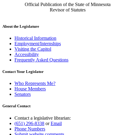
Official Publication of the State of Minnesota
Revisor of Statutes
About the Legislature
Historical Information
Employment/Internships
Visiting the Capitol
Accessibility
Frequently Asked Questions
Contact Your Legislator
Who Represents Me?
House Members
Senators
General Contact
Contact a legislative librarian:
(651) 296-8338
or
Email
Phone Numbers
Submit website comments