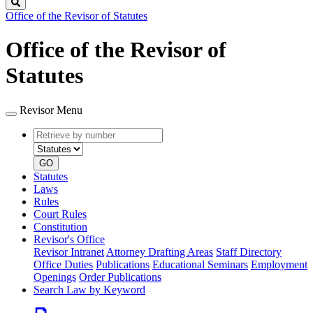
Search
Office of the Revisor of Statutes
Office of the Revisor of
Statutes
Revisor Menu
Retrieve
Document
by
type
number
GO
Statutes
Laws
Rules
Court Rules
Constitution
Revisor's Office
Revisor Intranet
Attorney Drafting Areas
Staff Directory
Office Duties
Publications
Educational Seminars
Employment
Openings
Order Publications
Search Law by Keyword