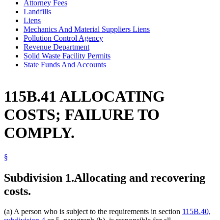
Attorney Fees
Landfills
Liens
Mechanics And Material Suppliers Liens
Pollution Control Agency
Revenue Department
Solid Waste Facility Permits
State Funds And Accounts
115B.41 ALLOCATING
COSTS; FAILURE TO
COMPLY.
§
Subdivision 1.
Allocating and recovering
costs.
(a) A person who is subject to the requirements in section
115B.40,