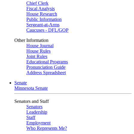
Chief Clerk
Fiscal Analysis
House Research
Public Information
Sergeant-at-Arms
Caucuses - DFL/GOP
Other Information
House Journal
House Rules
Joint Rules
Educational Programs
Pronunciation Guide
Address Spreadsheet
Senate
Minnesota Senate
Senators and Staff
Senators
Leadership
Staff
Employment
Who Represents Me?