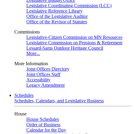
Legislative Budget Office
Legislative Coordinating Commission (LCC)
Legislative Reference Library
Office of the Legislative Auditor
Office of the Revisor of Statutes
Commissions
Legislative-Citizen Commission on MN Resources
Legislative Commission on Pensions & Retirement
Lessard-Sams Outdoor Heritage Council
More...
More Information
Joint Offices Directory
Joint Offices Staff
Accessibility
Legacy Amendment
Schedules
Schedules, Calendars, and Legislative Business
House
House Schedules
Order of Business
Calendar for the Day