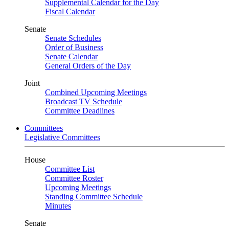
Supplemental Calendar for the Day
Fiscal Calendar
Senate
Senate Schedules
Order of Business
Senate Calendar
General Orders of the Day
Joint
Combined Upcoming Meetings
Broadcast TV Schedule
Committee Deadlines
Committees
Legislative Committees
House
Committee List
Committee Roster
Upcoming Meetings
Standing Committee Schedule
Minutes
Senate