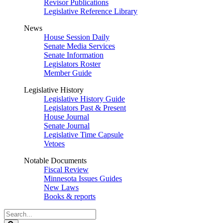
Revisor Publications
Legislative Reference Library
News
House Session Daily
Senate Media Services
Senate Information
Legislators Roster
Member Guide
Legislative History
Legislative History Guide
Legislators Past & Present
House Journal
Senate Journal
Legislative Time Capsule
Vetoes
Notable Documents
Fiscal Review
Minnesota Issues Guides
New Laws
Books & reports
Search
Legislature