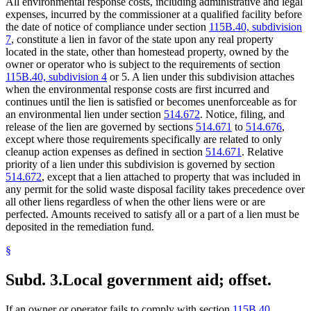
All environmental response costs, including administrative and legal
expenses, incurred by the commissioner at a qualified facility before
the date of notice of compliance under section
115B.40, subdivision
7
, constitute a lien in favor of the state upon any real property
located in the state, other than homestead property, owned by the
owner or operator who is subject to the requirements of section
115B.40, subdivision 4
or 5. A lien under this subdivision attaches
when the environmental response costs are first incurred and
continues until the lien is satisfied or becomes unenforceable as for
an environmental lien under section
514.672
. Notice, filing, and
release of the lien are governed by sections
514.671
to
514.676
,
except where those requirements specifically are related to only
cleanup action expenses as defined in section
514.671
. Relative
priority of a lien under this subdivision is governed by section
514.672
, except that a lien attached to property that was included in
any permit for the solid waste disposal facility takes precedence over
all other liens regardless of when the other liens were or are
perfected. Amounts received to satisfy all or a part of a lien must be
deposited in the remediation fund.
§
Subd. 3.
Local government aid; offset.
If an owner or operator fails to comply with section
115B.40,