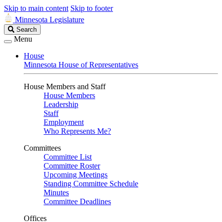
Skip to main content
Skip to footer
Minnesota Legislature
Search
Search
Legislature
Menu
House
Minnesota House of Representatives
House Members and Staff
House Members
Leadership
Staff
Employment
Who Represents Me?
Committees
Committee List
Committee Roster
Upcoming Meetings
Standing Committee Schedule
Minutes
Committee Deadlines
Offices