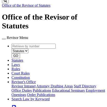
Search
Office of the Revisor of Statutes
Office of the Revisor of
Statutes
Revisor Menu
Retrieve
Document
by
type
number
GO
Statutes
Laws
Rules
Court Rules
Constitution
Revisor's Office
Revisor Intranet
Attorney Drafting Areas
Staff Directory
Office Duties
Publications
Educational Seminars
Employment
Openings
Order Publications
Search Law by Keyword