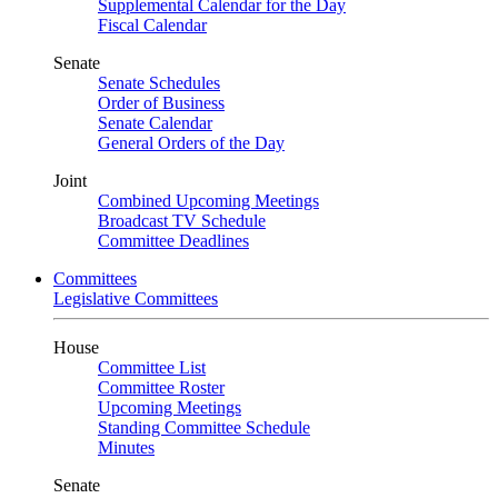
Supplemental Calendar for the Day
Fiscal Calendar
Senate
Senate Schedules
Order of Business
Senate Calendar
General Orders of the Day
Joint
Combined Upcoming Meetings
Broadcast TV Schedule
Committee Deadlines
Committees
Legislative Committees
House
Committee List
Committee Roster
Upcoming Meetings
Standing Committee Schedule
Minutes
Senate