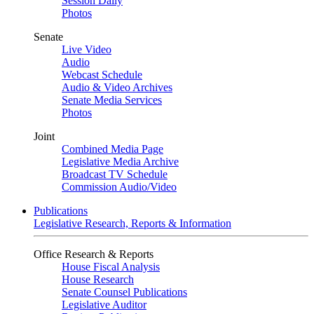
Session Daily
Photos
Senate
Live Video
Audio
Webcast Schedule
Audio & Video Archives
Senate Media Services
Photos
Joint
Combined Media Page
Legislative Media Archive
Broadcast TV Schedule
Commission Audio/Video
Publications
Legislative Research, Reports & Information
Office Research & Reports
House Fiscal Analysis
House Research
Senate Counsel Publications
Legislative Auditor