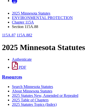
2025 Minnesota Statutes
ENVIRONMENTAL PROTECTION
Chapter 115A
Section 115A.88
115A.87
115A.882
2025 Minnesota Statutes
Authenticate
PDF
Resources
Search Minnesota Statutes
About Minnesota Statutes
2025 Statutes New, Amended or Repealed
2025 Table of Chapters
2025 Statutes Topics (Index)