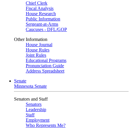
Chief Clerk
Fiscal Analysis
House Research
Public Information
Sergeant-at-Arms
Caucuses - DFL/GOP
Other Information
House Journal
House Rules
Joint Rules
Educational Programs
Pronunciation Guide
Address Spreadsheet
Senate
Minnesota Senate
Senators and Staff
Senators
Leadership
Staff
Employment
Who Represents Me?