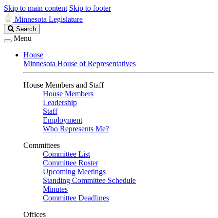
Skip to main content
Skip to footer
Minnesota Legislature
Search
Search
Legislature
Menu
House
Minnesota House of Representatives
House Members and Staff
House Members
Leadership
Staff
Employment
Who Represents Me?
Committees
Committee List
Committee Roster
Upcoming Meetings
Standing Committee Schedule
Minutes
Committee Deadlines
Offices