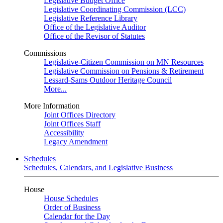
Legislative Budget Office
Legislative Coordinating Commission (LCC)
Legislative Reference Library
Office of the Legislative Auditor
Office of the Revisor of Statutes
Commissions
Legislative-Citizen Commission on MN Resources
Legislative Commission on Pensions & Retirement
Lessard-Sams Outdoor Heritage Council
More...
More Information
Joint Offices Directory
Joint Offices Staff
Accessibility
Legacy Amendment
Schedules
Schedules, Calendars, and Legislative Business
House
House Schedules
Order of Business
Calendar for the Day