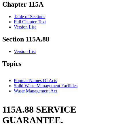
Chapter 115A
Table of Sections
Full Chapter Text
Version List
Section 115A.88
Version List
Topics
Popular Names Of Acts
Solid Waste Management Facilities
Waste Management Act
115A.88 SERVICE
GUARANTEE.