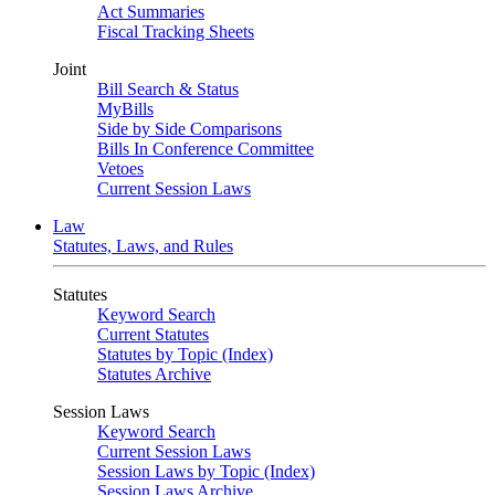
Act Summaries
Fiscal Tracking Sheets
Joint
Bill Search & Status
MyBills
Side by Side Comparisons
Bills In Conference Committee
Vetoes
Current Session Laws
Law
Statutes, Laws, and Rules
Statutes
Keyword Search
Current Statutes
Statutes by Topic (Index)
Statutes Archive
Session Laws
Keyword Search
Current Session Laws
Session Laws by Topic (Index)
Session Laws Archive