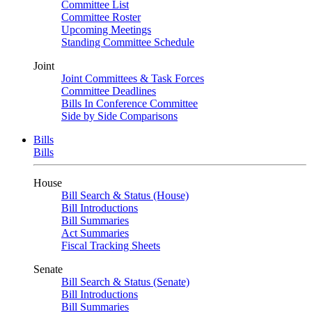
Committee List
Committee Roster
Upcoming Meetings
Standing Committee Schedule
Joint
Joint Committees & Task Forces
Committee Deadlines
Bills In Conference Committee
Side by Side Comparisons
Bills
Bills
House
Bill Search & Status (House)
Bill Introductions
Bill Summaries
Act Summaries
Fiscal Tracking Sheets
Senate
Bill Search & Status (Senate)
Bill Introductions
Bill Summaries