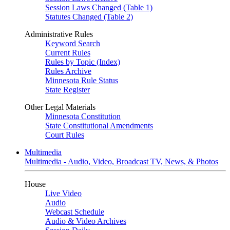
Session Laws Changed (Table 1)
Statutes Changed (Table 2)
Administrative Rules
Keyword Search
Current Rules
Rules by Topic (Index)
Rules Archive
Minnesota Rule Status
State Register
Other Legal Materials
Minnesota Constitution
State Constitutional Amendments
Court Rules
Multimedia
Multimedia - Audio, Video, Broadcast TV, News, & Photos
House
Live Video
Audio
Webcast Schedule
Audio & Video Archives