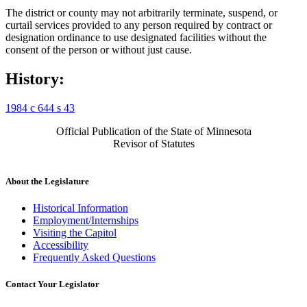
The district or county may not arbitrarily terminate, suspend, or
curtail services provided to any person required by contract or
designation ordinance to use designated facilities without the
consent of the person or without just cause.
History:
1984 c 644 s 43
Official Publication of the State of Minnesota
Revisor of Statutes
About the Legislature
Historical Information
Employment/Internships
Visiting the Capitol
Accessibility
Frequently Asked Questions
Contact Your Legislator