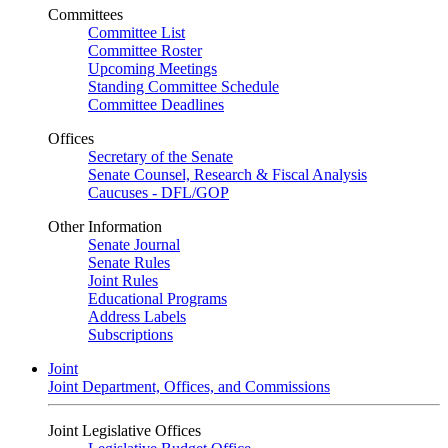
Committees
Committee List
Committee Roster
Upcoming Meetings
Standing Committee Schedule
Committee Deadlines
Offices
Secretary of the Senate
Senate Counsel, Research & Fiscal Analysis
Caucuses - DFL/GOP
Other Information
Senate Journal
Senate Rules
Joint Rules
Educational Programs
Address Labels
Subscriptions
Joint
Joint Department, Offices, and Commissions
Joint Legislative Offices