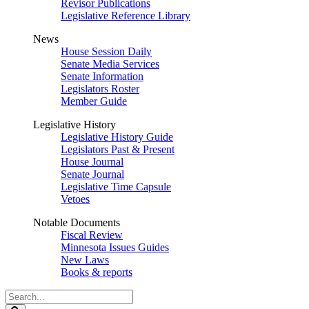
Revisor Publications
Legislative Reference Library
News
House Session Daily
Senate Media Services
Senate Information
Legislators Roster
Member Guide
Legislative History
Legislative History Guide
Legislators Past & Present
House Journal
Senate Journal
Legislative Time Capsule
Vetoes
Notable Documents
Fiscal Review
Minnesota Issues Guides
New Laws
Books & reports
Search
Legislature