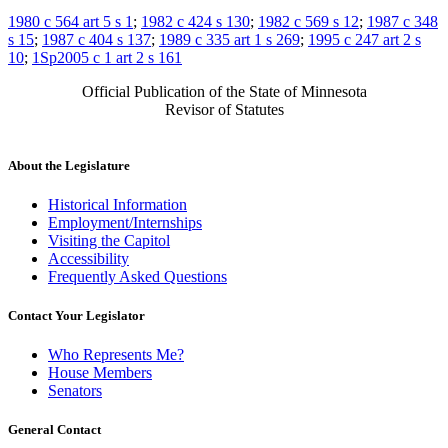
1980 c 564 art 5 s 1
;
1982 c 424 s 130
;
1982 c 569 s 12
;
1987 c 348
s 15
;
1987 c 404 s 137
;
1989 c 335 art 1 s 269
;
1995 c 247 art 2 s
10
;
1Sp2005 c 1 art 2 s 161
Official Publication of the State of Minnesota
Revisor of Statutes
About the Legislature
Historical Information
Employment/Internships
Visiting the Capitol
Accessibility
Frequently Asked Questions
Contact Your Legislator
Who Represents Me?
House Members
Senators
General Contact