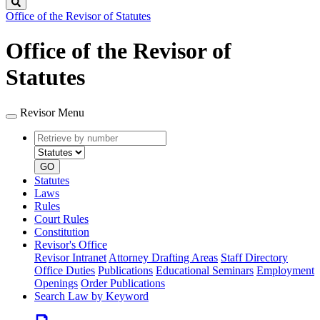
Search
Office of the Revisor of Statutes
Office of the Revisor of
Statutes
Revisor Menu
Retrieve
Document
by
type
number
GO
Statutes
Laws
Rules
Court Rules
Constitution
Revisor's Office
Revisor Intranet
Attorney Drafting Areas
Staff Directory
Office Duties
Publications
Educational Seminars
Employment
Openings
Order Publications
Search Law by Keyword