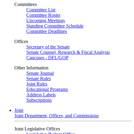
Committees
Committee List
Committee Roster
Upcoming Meetings
Standing Committee Schedule
Committee Deadlines
Offices
Secretary of the Senate
Senate Counsel, Research & Fiscal Analysis
Caucuses - DFL/GOP
Other Information
Senate Journal
Senate Rules
Joint Rules
Educational Programs
Address Labels
Subscriptions
Joint
Joint Department, Offices, and Commissions
Joint Legislative Offices