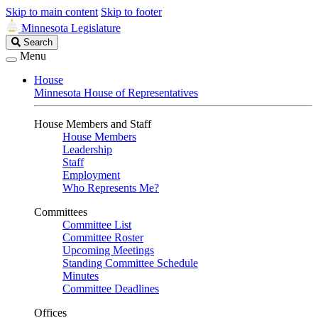
Skip to main content
Skip to footer
Minnesota Legislature
Search
Search
Legislature
Menu
House
Minnesota House of Representatives
House Members and Staff
House Members
Leadership
Staff
Employment
Who Represents Me?
Committees
Committee List
Committee Roster
Upcoming Meetings
Standing Committee Schedule
Minutes
Committee Deadlines
Offices