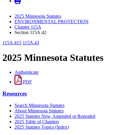
2025 Minnesota Statutes
ENVIRONMENTAL PROTECTION
Chapter 115A
Section 115A.42
115A.415
115A.43
2025 Minnesota Statutes
Authenticate
PDF
Resources
Search Minnesota Statutes
About Minnesota Statutes
2025 Statutes New, Amended or Repealed
2025 Table of Chapters
2025 Statutes Topics (Index)