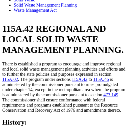
Solid Waste Management Planning
Waste Management Act
115A.42 REGIONAL AND
LOCAL SOLID WASTE
MANAGEMENT PLANNING.
There is established a program to encourage and improve regional
and local solid waste management planning activities and efforts and
to further the state policies and purposes expressed in section
115A.02
. The program under sections
115A.42
to
115A.46
is
administered by the commissioner pursuant to rules promulgated
under chapter 14, except in the metropolitan area where the program
is administered by the commissioner pursuant to section
473.149
.
The commissioner shall ensure conformance with federal
requirements and programs established pursuant to the Resource
Conservation and Recovery Act of 1976 and amendments thereto.
History: