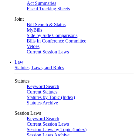
Act Summaries
Fiscal Tracking Sheets
Joint
Bill Search & Status
MyBills
Side by Side Comparisons
Bills In Conference Committee
Vetoes
Current Session Laws
Law
Statutes, Laws, and Rules
Statutes
Keyword Search
Current Statutes
Statutes by Topic (Index)
Statutes Archive
Session Laws
Keyword Search
Current Session Laws
Session Laws by Topic (Index)
Session Laws Archive