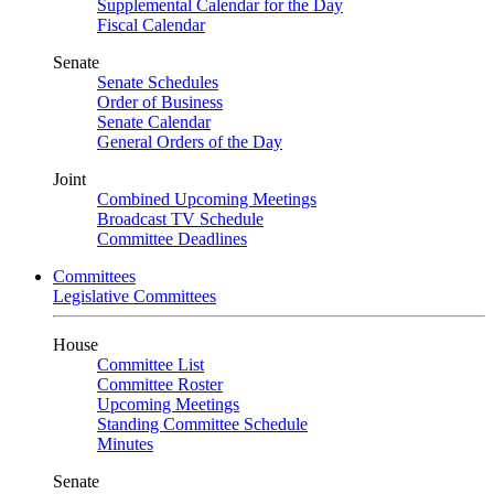
Supplemental Calendar for the Day
Fiscal Calendar
Senate
Senate Schedules
Order of Business
Senate Calendar
General Orders of the Day
Joint
Combined Upcoming Meetings
Broadcast TV Schedule
Committee Deadlines
Committees
Legislative Committees
House
Committee List
Committee Roster
Upcoming Meetings
Standing Committee Schedule
Minutes
Senate