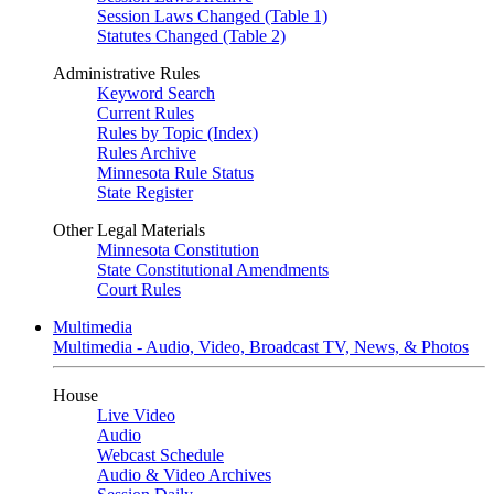
Session Laws Changed (Table 1)
Statutes Changed (Table 2)
Administrative Rules
Keyword Search
Current Rules
Rules by Topic (Index)
Rules Archive
Minnesota Rule Status
State Register
Other Legal Materials
Minnesota Constitution
State Constitutional Amendments
Court Rules
Multimedia
Multimedia - Audio, Video, Broadcast TV, News, & Photos
House
Live Video
Audio
Webcast Schedule
Audio & Video Archives