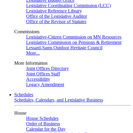
Legislative Budget Office
Legislative Coordinating Commission (LCC)
Legislative Reference Library
Office of the Legislative Auditor
Office of the Revisor of Statutes
Commissions
Legislative-Citizen Commission on MN Resources
Legislative Commission on Pensions & Retirement
Lessard-Sams Outdoor Heritage Council
More...
More Information
Joint Offices Directory
Joint Offices Staff
Accessibility
Legacy Amendment
Schedules
Schedules, Calendars, and Legislative Business
House
House Schedules
Order of Business
Calendar for the Day