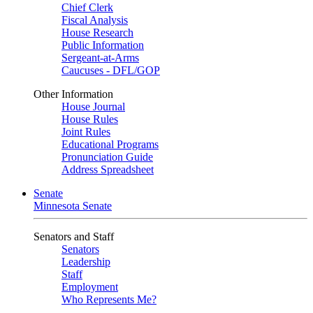
Chief Clerk
Fiscal Analysis
House Research
Public Information
Sergeant-at-Arms
Caucuses - DFL/GOP
Other Information
House Journal
House Rules
Joint Rules
Educational Programs
Pronunciation Guide
Address Spreadsheet
Senate
Minnesota Senate
Senators and Staff
Senators
Leadership
Staff
Employment
Who Represents Me?