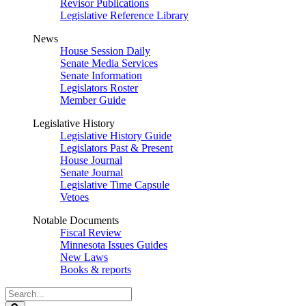
Revisor Publications
Legislative Reference Library
News
House Session Daily
Senate Media Services
Senate Information
Legislators Roster
Member Guide
Legislative History
Legislative History Guide
Legislators Past & Present
House Journal
Senate Journal
Legislative Time Capsule
Vetoes
Notable Documents
Fiscal Review
Minnesota Issues Guides
New Laws
Books & reports
Search
Legislature