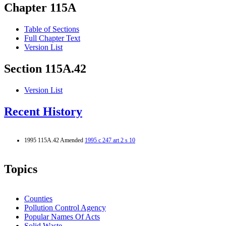
Chapter 115A
Table of Sections
Full Chapter Text
Version List
Section 115A.42
Version List
Recent History
1995 115A.42 Amended
1995 c 247 art 2 s 10
Topics
Counties
Pollution Control Agency
Popular Names Of Acts
Solid Waste