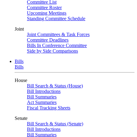
Committee List
Committee Roster
Upcoming Meetings
Standing Committee Schedule
Joint
Joint Committees & Task Forces
Committee Deadlines
Bills In Conference Committee
Side by Side Comparisons
Bills
Bills
House
Bill Search & Status (House)
Bill Introductions
Bill Summaries
Act Summaries
Fiscal Tracking Sheets
Senate
Bill Search & Status (Senate)
Bill Introductions
Bill Summaries