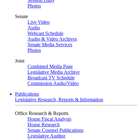
Session Daily
Photos
Senate
Live Video
Audio
Webcast Schedule
Audio & Video Archives
Senate Media Services
Photos
Joint
Combined Media Page
Legislative Media Archive
Broadcast TV Schedule
Commission Audio/Video
Publications
Legislative Research, Reports & Information
Office Research & Reports
House Fiscal Analysis
House Research
Senate Counsel Publications
Legislative Auditor