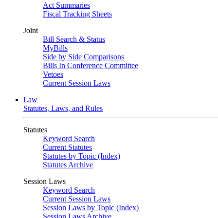
Act Summaries
Fiscal Tracking Sheets
Joint
Bill Search & Status
MyBills
Side by Side Comparisons
Bills In Conference Committee
Vetoes
Current Session Laws
Law
Statutes, Laws, and Rules
Statutes
Keyword Search
Current Statutes
Statutes by Topic (Index)
Statutes Archive
Session Laws
Keyword Search
Current Session Laws
Session Laws by Topic (Index)
Session Laws Archive