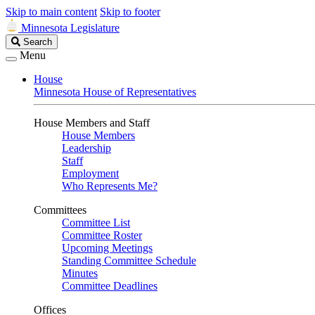
Skip to main content
Skip to footer
Minnesota Legislature
Search
Search
Legislature
Menu
House
Minnesota House of Representatives
House Members and Staff
House Members
Leadership
Staff
Employment
Who Represents Me?
Committees
Committee List
Committee Roster
Upcoming Meetings
Standing Committee Schedule
Minutes
Committee Deadlines
Offices