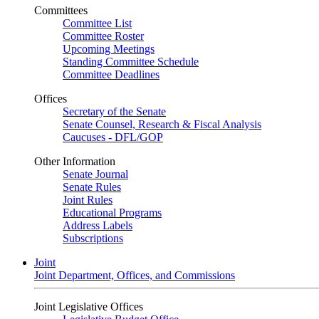
Committees
Committee List
Committee Roster
Upcoming Meetings
Standing Committee Schedule
Committee Deadlines
Offices
Secretary of the Senate
Senate Counsel, Research & Fiscal Analysis
Caucuses - DFL/GOP
Other Information
Senate Journal
Senate Rules
Joint Rules
Educational Programs
Address Labels
Subscriptions
Joint
Joint Department, Offices, and Commissions
Joint Legislative Offices