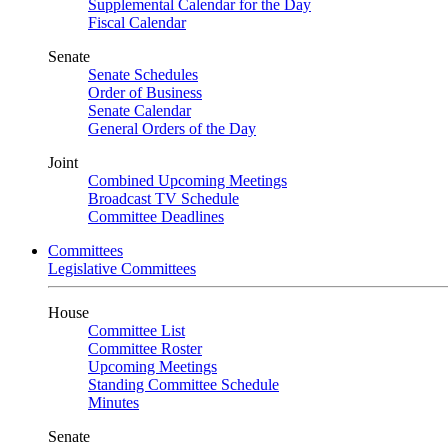
Supplemental Calendar for the Day
Fiscal Calendar
Senate
Senate Schedules
Order of Business
Senate Calendar
General Orders of the Day
Joint
Combined Upcoming Meetings
Broadcast TV Schedule
Committee Deadlines
Committees
Legislative Committees
House
Committee List
Committee Roster
Upcoming Meetings
Standing Committee Schedule
Minutes
Senate