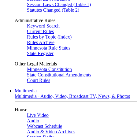
Session Laws Changed (Table 1)
Statutes Changed (Table 2)
Administrative Rules
Keyword Search
Current Rules
Rules by Topic (Index)
Rules Archive
Minnesota Rule Status
State Register
Other Legal Materials
Minnesota Constitution
State Constitutional Amendments
Court Rules
Multimedia
Multimedia - Audio, Video, Broadcast TV, News, & Photos
House
Live Video
Audio
Webcast Schedule
Audio & Video Archives