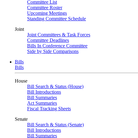
Committee List
Committee Roster
Upcoming Meetings
Standing Committee Schedule
Joint
Joint Committees & Task Forces
Committee Deadlines
Bills In Conference Committee
Side by Side Comparisons
Bills
Bills
House
Bill Search & Status (House)
Bill Introductions
Bill Summaries
Act Summaries
Fiscal Tracking Sheets
Senate
Bill Search & Status (Senate)
Bill Introductions
Bill Summaries