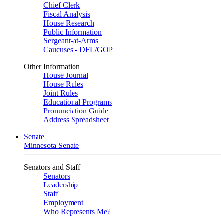
Chief Clerk
Fiscal Analysis
House Research
Public Information
Sergeant-at-Arms
Caucuses - DFL/GOP
Other Information
House Journal
House Rules
Joint Rules
Educational Programs
Pronunciation Guide
Address Spreadsheet
Senate
Minnesota Senate
Senators and Staff
Senators
Leadership
Staff
Employment
Who Represents Me?