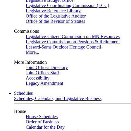
Legislative Budget Office
Legislative Coordinating Commission (LCC)
Legislative Reference Library
Office of the Legislative Auditor
Office of the Revisor of Statutes
Commissions
Legislative-Citizen Commission on MN Resources
Legislative Commission on Pensions & Retirement
Lessard-Sams Outdoor Heritage Council
More...
More Information
Joint Offices Directory
Joint Offices Staff
Accessibility
Legacy Amendment
Schedules
Schedules, Calendars, and Legislative Business
House
House Schedules
Order of Business
Calendar for the Day