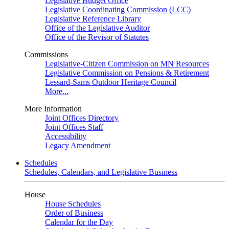
Legislative Budget Office
Legislative Coordinating Commission (LCC)
Legislative Reference Library
Office of the Legislative Auditor
Office of the Revisor of Statutes
Commissions
Legislative-Citizen Commission on MN Resources
Legislative Commission on Pensions & Retirement
Lessard-Sams Outdoor Heritage Council
More...
More Information
Joint Offices Directory
Joint Offices Staff
Accessibility
Legacy Amendment
Schedules
Schedules, Calendars, and Legislative Business
House
House Schedules
Order of Business
Calendar for the Day