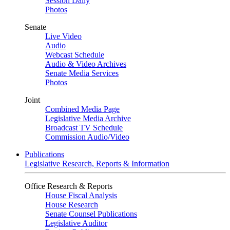
Session Daily
Photos
Senate
Live Video
Audio
Webcast Schedule
Audio & Video Archives
Senate Media Services
Photos
Joint
Combined Media Page
Legislative Media Archive
Broadcast TV Schedule
Commission Audio/Video
Publications
Legislative Research, Reports & Information
Office Research & Reports
House Fiscal Analysis
House Research
Senate Counsel Publications
Legislative Auditor