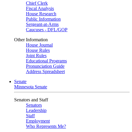
Chief Clerk
Fiscal Analysis
House Research
Public Information
Sergeant-at-Arms
Caucuses - DFL/GOP
Other Information
House Journal
House Rules
Joint Rules
Educational Programs
Pronunciation Guide
Address Spreadsheet
Senate
Minnesota Senate
Senators and Staff
Senators
Leadership
Staff
Employment
Who Represents Me?