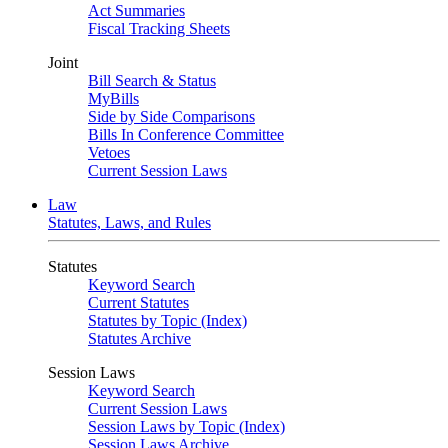
Act Summaries
Fiscal Tracking Sheets
Joint
Bill Search & Status
MyBills
Side by Side Comparisons
Bills In Conference Committee
Vetoes
Current Session Laws
Law
Statutes, Laws, and Rules
Statutes
Keyword Search
Current Statutes
Statutes by Topic (Index)
Statutes Archive
Session Laws
Keyword Search
Current Session Laws
Session Laws by Topic (Index)
Session Laws Archive