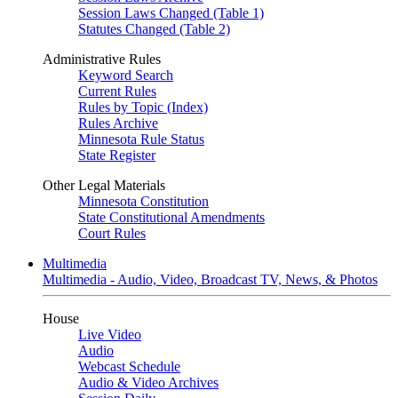
Session Laws Changed (Table 1)
Statutes Changed (Table 2)
Administrative Rules
Keyword Search
Current Rules
Rules by Topic (Index)
Rules Archive
Minnesota Rule Status
State Register
Other Legal Materials
Minnesota Constitution
State Constitutional Amendments
Court Rules
Multimedia
Multimedia - Audio, Video, Broadcast TV, News, & Photos
House
Live Video
Audio
Webcast Schedule
Audio & Video Archives