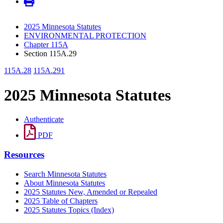
2025 Minnesota Statutes
ENVIRONMENTAL PROTECTION
Chapter 115A
Section 115A.29
115A.28
115A.291
2025 Minnesota Statutes
Authenticate
PDF
Resources
Search Minnesota Statutes
About Minnesota Statutes
2025 Statutes New, Amended or Repealed
2025 Table of Chapters
2025 Statutes Topics (Index)