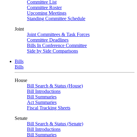
Committee List
Committee Roster
Upcoming Meetings
Standing Committee Schedule
Joint
Joint Committees & Task Forces
Committee Deadlines
Bills In Conference Committee
Side by Side Comparisons
Bills
Bills
House
Bill Search & Status (House)
Bill Introductions
Bill Summaries
Act Summaries
Fiscal Tracking Sheets
Senate
Bill Search & Status (Senate)
Bill Introductions
Bill Summaries