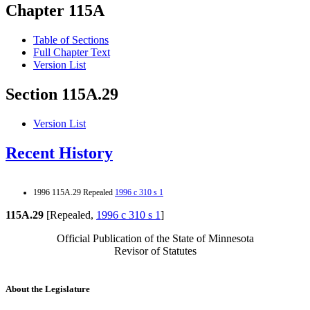
Chapter 115A
Table of Sections
Full Chapter Text
Version List
Section 115A.29
Version List
Recent History
1996 115A.29 Repealed
1996 c 310 s 1
115A.29
[Repealed,
1996 c 310 s 1
]
Official Publication of the State of Minnesota
Revisor of Statutes
About the Legislature