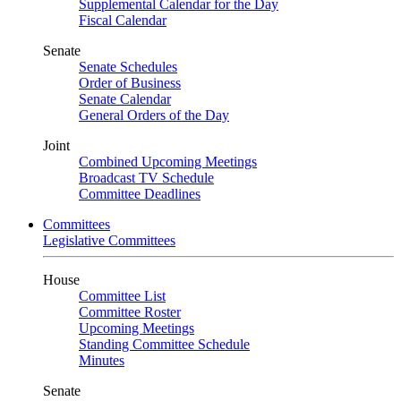
Supplemental Calendar for the Day
Fiscal Calendar
Senate
Senate Schedules
Order of Business
Senate Calendar
General Orders of the Day
Joint
Combined Upcoming Meetings
Broadcast TV Schedule
Committee Deadlines
Committees
Legislative Committees
House
Committee List
Committee Roster
Upcoming Meetings
Standing Committee Schedule
Minutes
Senate