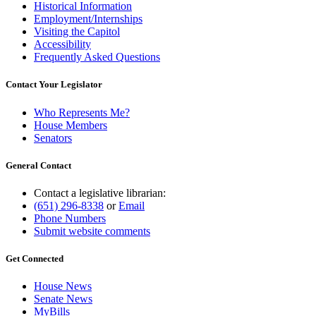
Historical Information
Employment/Internships
Visiting the Capitol
Accessibility
Frequently Asked Questions
Contact Your Legislator
Who Represents Me?
House Members
Senators
General Contact
Contact a legislative librarian:
(651) 296-8338
or
Email
Phone Numbers
Submit website comments
Get Connected
House News
Senate News
MyBills