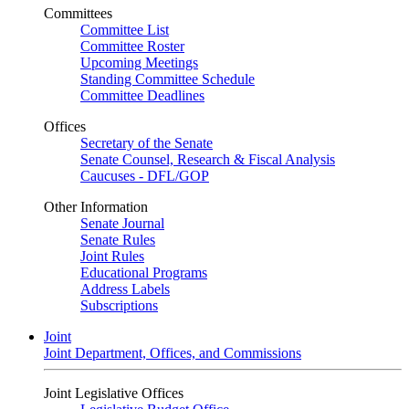
Committees
Committee List
Committee Roster
Upcoming Meetings
Standing Committee Schedule
Committee Deadlines
Offices
Secretary of the Senate
Senate Counsel, Research & Fiscal Analysis
Caucuses - DFL/GOP
Other Information
Senate Journal
Senate Rules
Joint Rules
Educational Programs
Address Labels
Subscriptions
Joint
Joint Department, Offices, and Commissions
Joint Legislative Offices