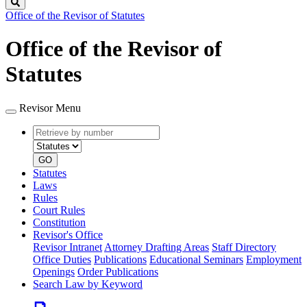
Search
Office of the Revisor of Statutes
Office of the Revisor of
Statutes
Revisor Menu
Retrieve
Document
by
type
number
GO
Statutes
Laws
Rules
Court Rules
Constitution
Revisor's Office
Revisor Intranet
Attorney Drafting Areas
Staff Directory
Office Duties
Publications
Educational Seminars
Employment
Openings
Order Publications
Search Law by Keyword