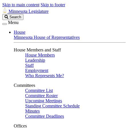
Skip to main content
Skip to footer
Minnesota Legislature
Search
Search
Legislature
Menu
House
Minnesota House of Representatives
House Members and Staff
House Members
Leadership
Staff
Employment
Who Represents Me?
Committees
Committee List
Committee Roster
Upcoming Meetings
Standing Committee Schedule
Minutes
Committee Deadlines
Offices