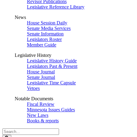
Revisor Publications
Legislative Reference Library
News
House Session Daily
Senate Media Services
Senate Information
Legislators Roster
Member Guide
Legislative History
Legislative History Guide
Legislators Past & Present
House Journal
Senate Journal
Legislative Time Capsule
Vetoes
Notable Documents
Fiscal Review
Minnesota Issues Guides
New Laws
Books & reports
Search
Legislature