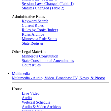
Session Laws Changed (Table 1)
Statutes Changed (Table 2)
Administrative Rules
Keyword Search
Current Rules
Rules by Topic (Index)
Rules Archive
Minnesota Rule Status
State Register
Other Legal Materials
Minnesota Constitution
State Constitutional Amendments
Court Rules
Multimedia
Multimedia - Audio, Video, Broadcast TV, News, & Photos
House
Live Video
Audio
Webcast Schedule
Audio & Video Archives