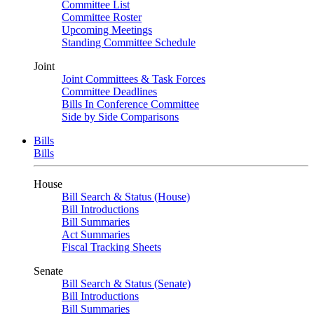
Committee List
Committee Roster
Upcoming Meetings
Standing Committee Schedule
Joint
Joint Committees & Task Forces
Committee Deadlines
Bills In Conference Committee
Side by Side Comparisons
Bills
Bills
House
Bill Search & Status (House)
Bill Introductions
Bill Summaries
Act Summaries
Fiscal Tracking Sheets
Senate
Bill Search & Status (Senate)
Bill Introductions
Bill Summaries