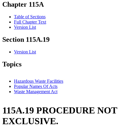
Chapter 115A
Table of Sections
Full Chapter Text
Version List
Section 115A.19
Version List
Topics
Hazardous Waste Facilities
Popular Names Of Acts
Waste Management Act
115A.19 PROCEDURE NOT
EXCLUSIVE.