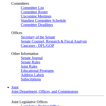
Committees
Committee List
Committee Roster
Upcoming Meetings
Standing Committee Schedule
Committee Deadlines
Offices
Secretary of the Senate
Senate Counsel, Research & Fiscal Analysis
Caucuses - DFL/GOP
Other Information
Senate Journal
Senate Rules
Joint Rules
Educational Programs
Address Labels
Subscriptions
Joint
Joint Department, Offices, and Commissions
Joint Legislative Offices