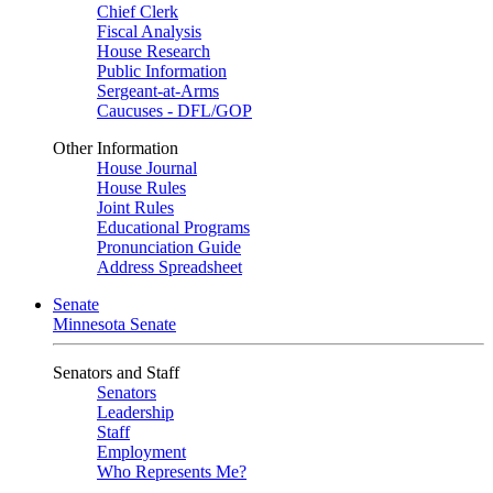
Chief Clerk
Fiscal Analysis
House Research
Public Information
Sergeant-at-Arms
Caucuses - DFL/GOP
Other Information
House Journal
House Rules
Joint Rules
Educational Programs
Pronunciation Guide
Address Spreadsheet
Senate
Minnesota Senate
Senators and Staff
Senators
Leadership
Staff
Employment
Who Represents Me?