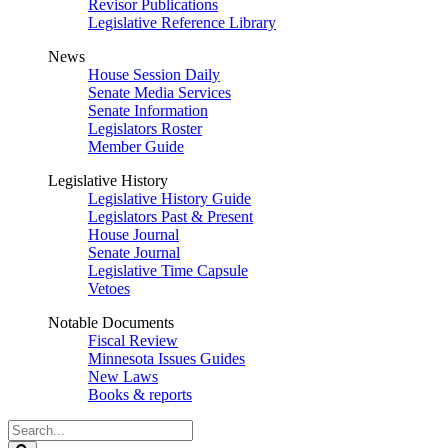
Revisor Publications
Legislative Reference Library
News
House Session Daily
Senate Media Services
Senate Information
Legislators Roster
Member Guide
Legislative History
Legislative History Guide
Legislators Past & Present
House Journal
Senate Journal
Legislative Time Capsule
Vetoes
Notable Documents
Fiscal Review
Minnesota Issues Guides
New Laws
Books & reports
Search
Legislature