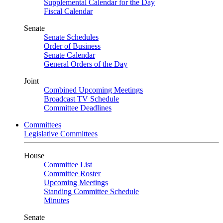
Supplemental Calendar for the Day
Fiscal Calendar
Senate
Senate Schedules
Order of Business
Senate Calendar
General Orders of the Day
Joint
Combined Upcoming Meetings
Broadcast TV Schedule
Committee Deadlines
Committees
Legislative Committees
House
Committee List
Committee Roster
Upcoming Meetings
Standing Committee Schedule
Minutes
Senate