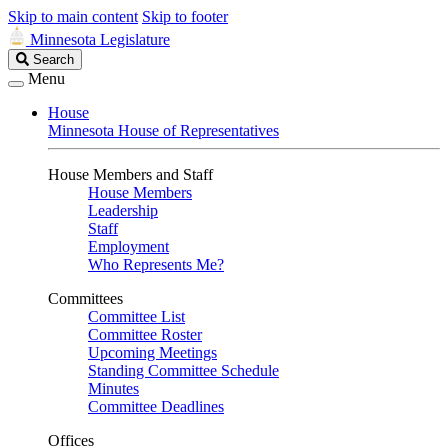
Skip to main content
Skip to footer
Minnesota Legislature
Search
Search
Legislature
Menu
House
Minnesota House of Representatives
House Members and Staff
House Members
Leadership
Staff
Employment
Who Represents Me?
Committees
Committee List
Committee Roster
Upcoming Meetings
Standing Committee Schedule
Minutes
Committee Deadlines
Offices