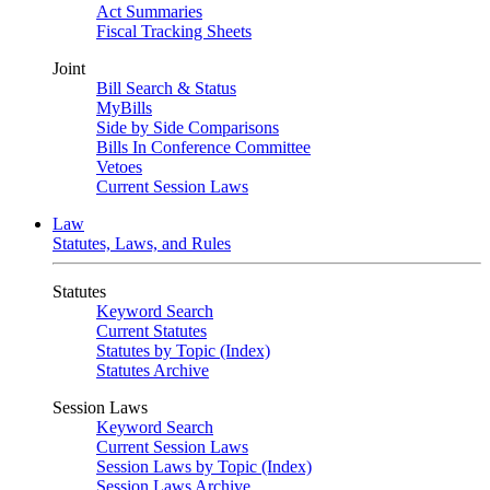
Act Summaries
Fiscal Tracking Sheets
Joint
Bill Search & Status
MyBills
Side by Side Comparisons
Bills In Conference Committee
Vetoes
Current Session Laws
Law
Statutes, Laws, and Rules
Statutes
Keyword Search
Current Statutes
Statutes by Topic (Index)
Statutes Archive
Session Laws
Keyword Search
Current Session Laws
Session Laws by Topic (Index)
Session Laws Archive