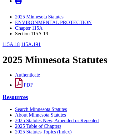
2025 Minnesota Statutes
ENVIRONMENTAL PROTECTION
Chapter 115A
Section 115A.19
115A.18
115A.191
2025 Minnesota Statutes
Authenticate
PDF
Resources
Search Minnesota Statutes
About Minnesota Statutes
2025 Statutes New, Amended or Repealed
2025 Table of Chapters
2025 Statutes Topics (Index)