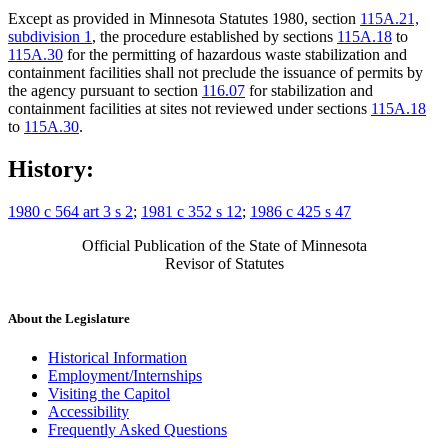
Except as provided in Minnesota Statutes 1980, section
115A.21,
subdivision 1
, the procedure established by sections
115A.18
to
115A.30
for the permitting of hazardous waste stabilization and
containment facilities shall not preclude the issuance of permits by
the agency pursuant to section
116.07
for stabilization and
containment facilities at sites not reviewed under sections
115A.18
to
115A.30
.
History:
1980 c 564 art 3 s 2
;
1981 c 352 s 12
;
1986 c 425 s 47
Official Publication of the State of Minnesota
Revisor of Statutes
About the Legislature
Historical Information
Employment/Internships
Visiting the Capitol
Accessibility
Frequently Asked Questions