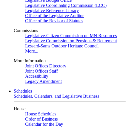
Legislative Budget Office
Legislative Coordinating Commission (LCC)
Legislative Reference Library
Office of the Legislative Auditor
Office of the Revisor of Statutes
Commissions
Legislative-Citizen Commission on MN Resources
Legislative Commission on Pensions & Retirement
Lessard-Sams Outdoor Heritage Council
More...
More Information
Joint Offices Directory
Joint Offices Staff
Accessibility
Legacy Amendment
Schedules
Schedules, Calendars, and Legislative Business
House
House Schedules
Order of Business
Calendar for the Day