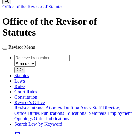
Search
Office of the Revisor of Statutes
Office of the Revisor of
Statutes
Revisor Menu
Retrieve
Document
by
type
number
GO
Statutes
Laws
Rules
Court Rules
Constitution
Revisor's Office
Revisor Intranet
Attorney Drafting Areas
Staff Directory
Office Duties
Publications
Educational Seminars
Employment
Openings
Order Publications
Search Law by Keyword