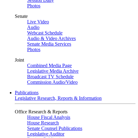
Session Daily
Photos
Senate
Live Video
Audio
Webcast Schedule
Audio & Video Archives
Senate Media Services
Photos
Joint
Combined Media Page
Legislative Media Archive
Broadcast TV Schedule
Commission Audio/Video
Publications
Legislative Research, Reports & Information
Office Research & Reports
House Fiscal Analysis
House Research
Senate Counsel Publications
Legislative Auditor