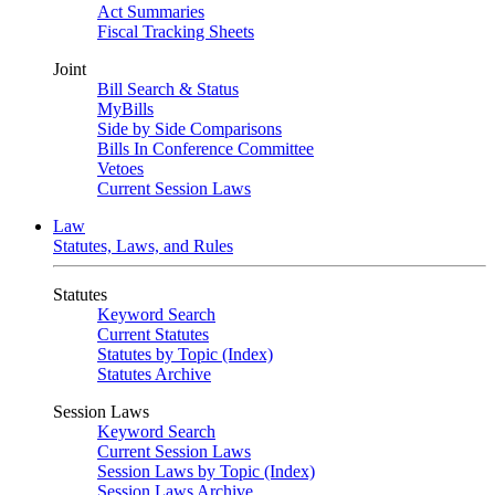
Act Summaries
Fiscal Tracking Sheets
Joint
Bill Search & Status
MyBills
Side by Side Comparisons
Bills In Conference Committee
Vetoes
Current Session Laws
Law
Statutes, Laws, and Rules
Statutes
Keyword Search
Current Statutes
Statutes by Topic (Index)
Statutes Archive
Session Laws
Keyword Search
Current Session Laws
Session Laws by Topic (Index)
Session Laws Archive