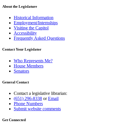
About the Legislature
Historical Information
Employment/Internships
Visiting the Capitol
Accessibility
Frequently Asked Questions
Contact Your Legislator
Who Represents Me?
House Members
Senators
General Contact
Contact a legislative librarian:
(651) 296-8338
or
Email
Phone Numbers
Submit website comments
Get Connected