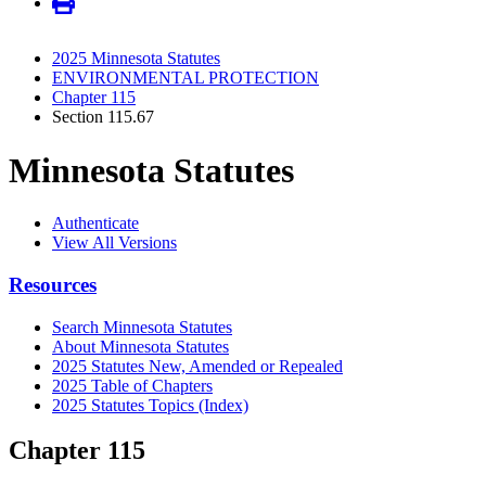
2025 Minnesota Statutes
ENVIRONMENTAL PROTECTION
Chapter 115
Section 115.67
Minnesota Statutes
Authenticate
View All Versions
Resources
Search Minnesota Statutes
About Minnesota Statutes
2025 Statutes New, Amended or Repealed
2025 Table of Chapters
2025 Statutes Topics (Index)
Chapter 115