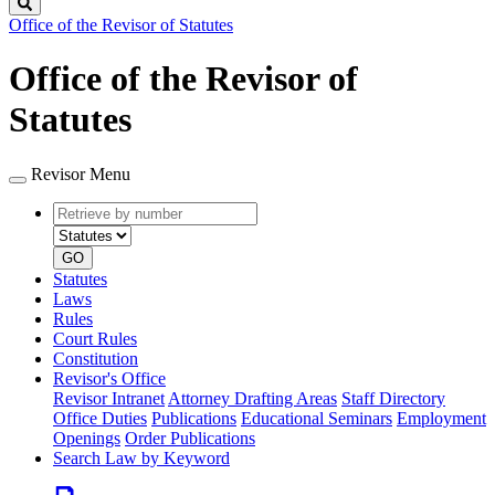
Search
Office of the Revisor of Statutes
Office of the Revisor of
Statutes
Revisor Menu
Retrieve
Document
by
type
number
GO
Statutes
Laws
Rules
Court Rules
Constitution
Revisor's Office
Revisor Intranet
Attorney Drafting Areas
Staff Directory
Office Duties
Publications
Educational Seminars
Employment
Openings
Order Publications
Search Law by Keyword