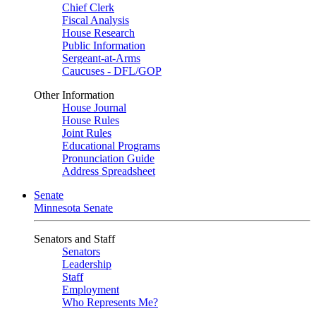
Chief Clerk
Fiscal Analysis
House Research
Public Information
Sergeant-at-Arms
Caucuses - DFL/GOP
Other Information
House Journal
House Rules
Joint Rules
Educational Programs
Pronunciation Guide
Address Spreadsheet
Senate
Minnesota Senate
Senators and Staff
Senators
Leadership
Staff
Employment
Who Represents Me?