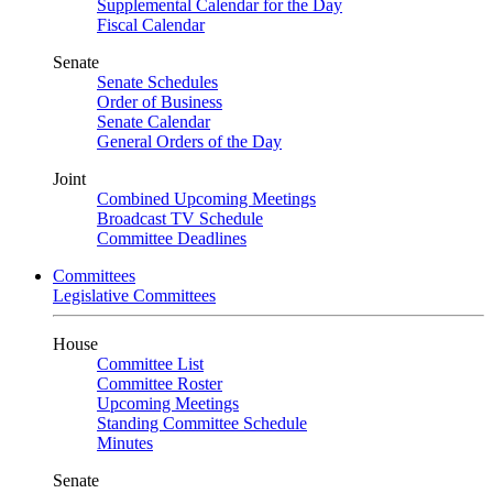
Supplemental Calendar for the Day
Fiscal Calendar
Senate
Senate Schedules
Order of Business
Senate Calendar
General Orders of the Day
Joint
Combined Upcoming Meetings
Broadcast TV Schedule
Committee Deadlines
Committees
Legislative Committees
House
Committee List
Committee Roster
Upcoming Meetings
Standing Committee Schedule
Minutes
Senate