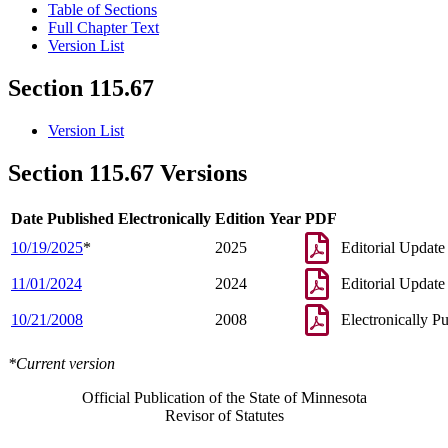
Table of Sections
Full Chapter Text
Version List
Section 115.67
Version List
Section 115.67 Versions
Date Published Electronically
Edition Year
PDF
10/19/2025
*
2025
Editorial Update
11/01/2024
2024
Editorial Update
10/21/2008
2008
Electronically P
*Current version
Official Publication of the State of Minnesota
Revisor of Statutes