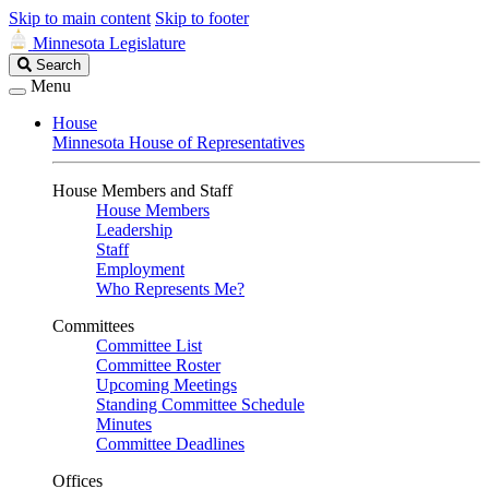
Skip to main content
Skip to footer
Minnesota Legislature
Search
Search
Legislature
Menu
House
Minnesota House of Representatives
House Members and Staff
House Members
Leadership
Staff
Employment
Who Represents Me?
Committees
Committee List
Committee Roster
Upcoming Meetings
Standing Committee Schedule
Minutes
Committee Deadlines
Offices