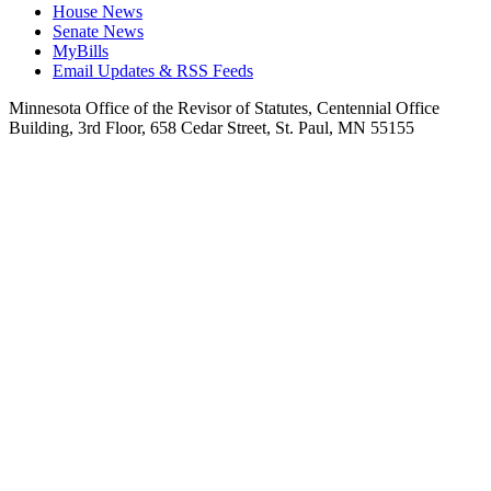
House News
Senate News
MyBills
Email Updates & RSS Feeds
Minnesota Office of the Revisor of Statutes, Centennial Office
Building, 3rd Floor, 658 Cedar Street, St. Paul, MN 55155