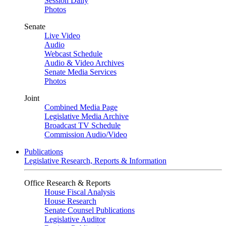
Session Daily
Photos
Senate
Live Video
Audio
Webcast Schedule
Audio & Video Archives
Senate Media Services
Photos
Joint
Combined Media Page
Legislative Media Archive
Broadcast TV Schedule
Commission Audio/Video
Publications
Legislative Research, Reports & Information
Office Research & Reports
House Fiscal Analysis
House Research
Senate Counsel Publications
Legislative Auditor