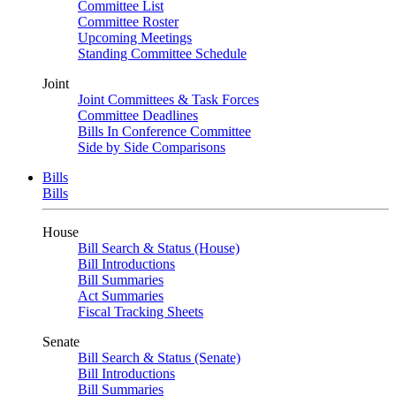
Committee List
Committee Roster
Upcoming Meetings
Standing Committee Schedule
Joint
Joint Committees & Task Forces
Committee Deadlines
Bills In Conference Committee
Side by Side Comparisons
Bills
Bills
House
Bill Search & Status (House)
Bill Introductions
Bill Summaries
Act Summaries
Fiscal Tracking Sheets
Senate
Bill Search & Status (Senate)
Bill Introductions
Bill Summaries