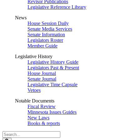
Revisor Publications
Legislative Reference Library
News
House Session Daily
Senate Media Services
Senate Information
Legislators Roster
Member Guide
Legislative History
Legislative History Guide
Legislators Past & Present
House Journal
Senate Journal
Legislative Time Capsule
Vetoes
Notable Documents
Fiscal Review
Minnesota Issues Guides
New Laws
Books & reports
Search
Legislature