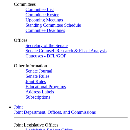
Committees
Committee List
Committee Roster
Upcoming Meetings
Standing Committee Schedule
Committee Deadlines
Offices
Secretary of the Senate
Senate Counsel, Research & Fiscal Analysis
Caucuses - DFL/GOP
Other Information
Senate Journal
Senate Rules
Joint Rules
Educational Programs
Address Labels
Subscriptions
Joint
Joint Department, Offices, and Commissions
Joint Legislative Offices