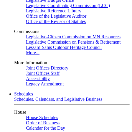
Legislative Budget Office
Legislative Coordinating Commission (LCC)
Legislative Reference Library
Office of the Legislative Auditor
Office of the Revisor of Statutes
Commissions
Legislative-Citizen Commission on MN Resources
Legislative Commission on Pensions & Retirement
Lessard-Sams Outdoor Heritage Council
More...
More Information
Joint Offices Directory
Joint Offices Staff
Accessibility
Legacy Amendment
Schedules
Schedules, Calendars, and Legislative Business
House
House Schedules
Order of Business
Calendar for the Day