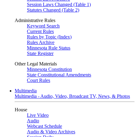
Session Laws Changed (Table 1)
Statutes Changed (Table 2)
Administrative Rules
Keyword Search
Current Rules
Rules by Topic (Index)
Rules Archive
Minnesota Rule Status
State Register
Other Legal Materials
Minnesota Constitution
State Constitutional Amendments
Court Rules
Multimedia
Multimedia - Audio, Video, Broadcast TV, News, & Photos
House
Live Video
Audio
Webcast Schedule
Audio & Video Archives