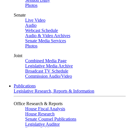
Session Daily
Photos
Senate
Live Video
Audio
Webcast Schedule
Audio & Video Archives
Senate Media Services
Photos
Joint
Combined Media Page
Legislative Media Archive
Broadcast TV Schedule
Commission Audio/Video
Publications
Legislative Research, Reports & Information
Office Research & Reports
House Fiscal Analysis
House Research
Senate Counsel Publications
Legislative Auditor