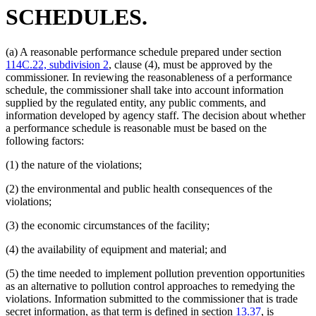
SCHEDULES.
(a) A reasonable performance schedule prepared under section
114C.22, subdivision 2
, clause (4), must be approved by the
commissioner. In reviewing the reasonableness of a performance
schedule, the commissioner shall take into account information
supplied by the regulated entity, any public comments, and
information developed by agency staff. The decision about whether
a performance schedule is reasonable must be based on the
following factors:
(1) the nature of the violations;
(2) the environmental and public health consequences of the
violations;
(3) the economic circumstances of the facility;
(4) the availability of equipment and material; and
(5) the time needed to implement pollution prevention opportunities
as an alternative to pollution control approaches to remedying the
violations. Information submitted to the commissioner that is trade
secret information, as that term is defined in section
13.37
, is