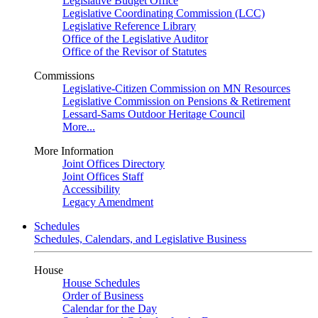
Legislative Budget Office
Legislative Coordinating Commission (LCC)
Legislative Reference Library
Office of the Legislative Auditor
Office of the Revisor of Statutes
Commissions
Legislative-Citizen Commission on MN Resources
Legislative Commission on Pensions & Retirement
Lessard-Sams Outdoor Heritage Council
More...
More Information
Joint Offices Directory
Joint Offices Staff
Accessibility
Legacy Amendment
Schedules
Schedules, Calendars, and Legislative Business
House
House Schedules
Order of Business
Calendar for the Day