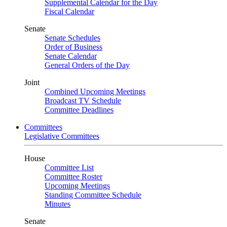
Supplemental Calendar for the Day
Fiscal Calendar
Senate
Senate Schedules
Order of Business
Senate Calendar
General Orders of the Day
Joint
Combined Upcoming Meetings
Broadcast TV Schedule
Committee Deadlines
Committees
Legislative Committees
House
Committee List
Committee Roster
Upcoming Meetings
Standing Committee Schedule
Minutes
Senate