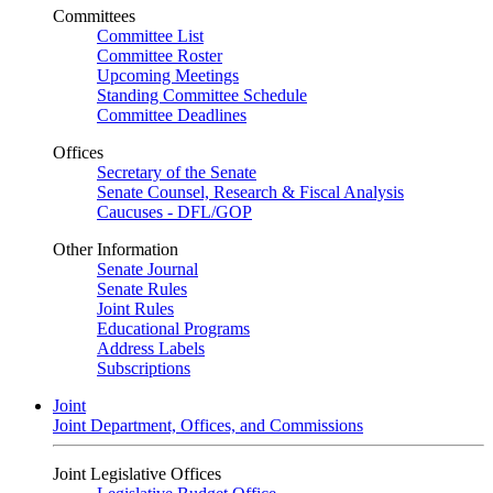
Committees
Committee List
Committee Roster
Upcoming Meetings
Standing Committee Schedule
Committee Deadlines
Offices
Secretary of the Senate
Senate Counsel, Research & Fiscal Analysis
Caucuses - DFL/GOP
Other Information
Senate Journal
Senate Rules
Joint Rules
Educational Programs
Address Labels
Subscriptions
Joint
Joint Department, Offices, and Commissions
Joint Legislative Offices