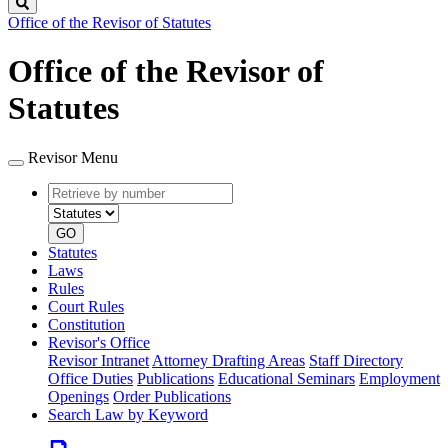
Search
Office of the Revisor of Statutes
Office of the Revisor of
Statutes
Revisor Menu
Retrieve
Document
by
type
number
GO
Statutes
Laws
Rules
Court Rules
Constitution
Revisor's Office
Revisor Intranet
Attorney Drafting Areas
Staff Directory
Office Duties
Publications
Educational Seminars
Employment
Openings
Order Publications
Search Law by Keyword