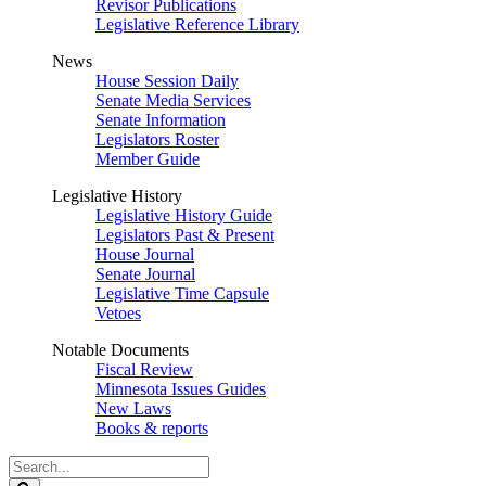
Revisor Publications
Legislative Reference Library
News
House Session Daily
Senate Media Services
Senate Information
Legislators Roster
Member Guide
Legislative History
Legislative History Guide
Legislators Past & Present
House Journal
Senate Journal
Legislative Time Capsule
Vetoes
Notable Documents
Fiscal Review
Minnesota Issues Guides
New Laws
Books & reports
Search
Legislature