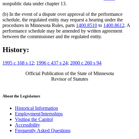
nonpublic data under chapter 13.
(b) In the event of a dispute over approval of the performance
schedule, the regulated entity may request a hearing under the
procedures in Minnesota Rules, parts
1400.8510
to
1400.8612
. A
performance schedule may be amended by written agreement
between the commissioner and the regulated entity.
History:
1995 c 168 s 12
;
1996 c 437 s 24
;
2000 c 260 s 94
Official Publication of the State of Minnesota
Revisor of Statutes
About the Legislature
Historical Information
Employment/Internships
Visiting the Capitol
Accessibility
Frequently Asked Questions