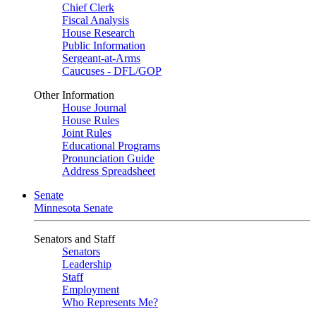
Chief Clerk
Fiscal Analysis
House Research
Public Information
Sergeant-at-Arms
Caucuses - DFL/GOP
Other Information
House Journal
House Rules
Joint Rules
Educational Programs
Pronunciation Guide
Address Spreadsheet
Senate
Minnesota Senate
Senators and Staff
Senators
Leadership
Staff
Employment
Who Represents Me?