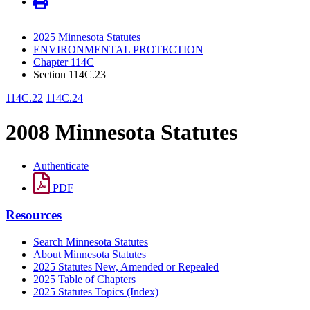
2025 Minnesota Statutes
ENVIRONMENTAL PROTECTION
Chapter 114C
Section 114C.23
114C.22
114C.24
2008 Minnesota Statutes
Authenticate
PDF
Resources
Search Minnesota Statutes
About Minnesota Statutes
2025 Statutes New, Amended or Repealed
2025 Table of Chapters
2025 Statutes Topics (Index)