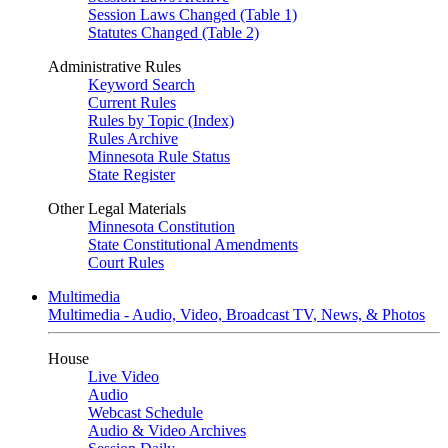
Session Laws Changed (Table 1)
Statutes Changed (Table 2)
Administrative Rules
Keyword Search
Current Rules
Rules by Topic (Index)
Rules Archive
Minnesota Rule Status
State Register
Other Legal Materials
Minnesota Constitution
State Constitutional Amendments
Court Rules
Multimedia
Multimedia - Audio, Video, Broadcast TV, News, & Photos
House
Live Video
Audio
Webcast Schedule
Audio & Video Archives