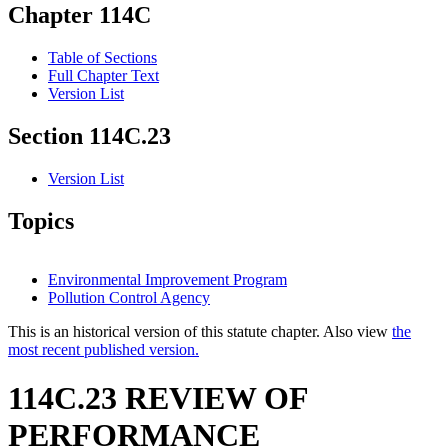
Chapter 114C
Table of Sections
Full Chapter Text
Version List
Section 114C.23
Version List
Topics
Environmental Improvement Program
Pollution Control Agency
This is an historical version of this statute chapter. Also view
the
most recent published version.
114C.23 REVIEW OF
PERFORMANCE