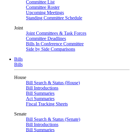
Committee List
Committee Roster
Upcoming Meetings
Standing Committee Schedule
Joint
Joint Committees & Task Forces
Committee Deadlines
Bills In Conference Committee
Side by Side Comparisons
Bills
Bills
House
Bill Search & Status (House)
Bill Introductions
Bill Summaries
Act Summaries
Fiscal Tracking Sheets
Senate
Bill Search & Status (Senate)
Bill Introductions
Bill Summaries