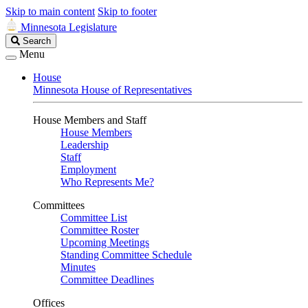
Skip to main content
Skip to footer
Minnesota Legislature
Search
Search
Legislature
Menu
House
Minnesota House of Representatives
House Members and Staff
House Members
Leadership
Staff
Employment
Who Represents Me?
Committees
Committee List
Committee Roster
Upcoming Meetings
Standing Committee Schedule
Minutes
Committee Deadlines
Offices