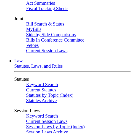
Act Summaries
Fiscal Tracking Sheets
Joint
Bill Search & Status
MyBills
Side by Side Comparisons
Bills In Conference Committee
Vetoes
Current Session Laws
Law
Statutes, Laws, and Rules
Statutes
Keyword Search
Current Statutes
Statutes by Topic (Index)
Statutes Archive
Session Laws
Keyword Search
Current Session Laws
Session Laws by Topic (Index)
Session Laws Archive