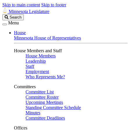
Skip to main content
Skip to footer
Minnesota Legislature
Search
Search
Legislature
Menu
House
Minnesota House of Representatives
House Members and Staff
House Members
Leadership
Staff
Employment
Who Represents Me?
Committees
Committee List
Committee Roster
Upcoming Meetings
Standing Committee Schedule
Minutes
Committee Deadlines
Offices