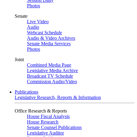
Session Daily
Photos
Senate
Live Video
Audio
Webcast Schedule
Audio & Video Archives
Senate Media Services
Photos
Joint
Combined Media Page
Legislative Media Archive
Broadcast TV Schedule
Commission Audio/Video
Publications
Legislative Research, Reports & Information
Office Research & Reports
House Fiscal Analysis
House Research
Senate Counsel Publications
Legislative Auditor