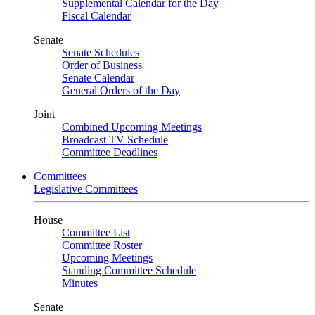
Supplemental Calendar for the Day
Fiscal Calendar
Senate
Senate Schedules
Order of Business
Senate Calendar
General Orders of the Day
Joint
Combined Upcoming Meetings
Broadcast TV Schedule
Committee Deadlines
Committees
Legislative Committees
House
Committee List
Committee Roster
Upcoming Meetings
Standing Committee Schedule
Minutes
Senate