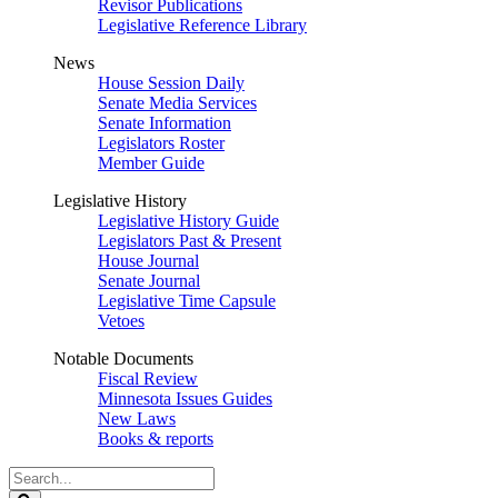
Revisor Publications
Legislative Reference Library
News
House Session Daily
Senate Media Services
Senate Information
Legislators Roster
Member Guide
Legislative History
Legislative History Guide
Legislators Past & Present
House Journal
Senate Journal
Legislative Time Capsule
Vetoes
Notable Documents
Fiscal Review
Minnesota Issues Guides
New Laws
Books & reports
Search
Legislature