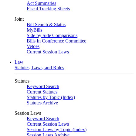
Act Summaries
Fiscal Tracking Sheets
Joint
Bill Search & Status
MyBills
Side by Side Comparisons
Bills In Conference Committee
Vetoes
Current Session Laws
Law
Statutes, Laws, and Rules
Statutes
Keyword Search
Current Statutes
Statutes by Topic (Index)
Statutes Archive
Session Laws
Keyword Search
Current Session Laws
Session Laws by Topic (Index)
Session Laws Archive