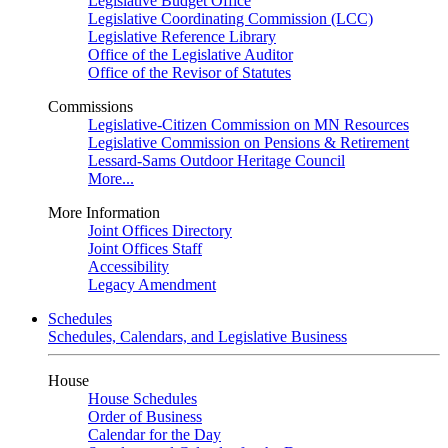
Legislative Budget Office
Legislative Coordinating Commission (LCC)
Legislative Reference Library
Office of the Legislative Auditor
Office of the Revisor of Statutes
Commissions
Legislative-Citizen Commission on MN Resources
Legislative Commission on Pensions & Retirement
Lessard-Sams Outdoor Heritage Council
More...
More Information
Joint Offices Directory
Joint Offices Staff
Accessibility
Legacy Amendment
Schedules
Schedules, Calendars, and Legislative Business
House
House Schedules
Order of Business
Calendar for the Day