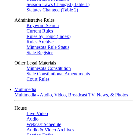
Session Laws Changed (Table 1)
Statutes Changed (Table 2)
Administrative Rules
Keyword Search
Current Rules
Rules by Topic (Index)
Rules Archive
Minnesota Rule Status
State Register
Other Legal Materials
Minnesota Constitution
State Constitutional Amendments
Court Rules
Multimedia
Multimedia - Audio, Video, Broadcast TV, News, & Photos
House
Live Video
Audio
Webcast Schedule
Audio & Video Archives