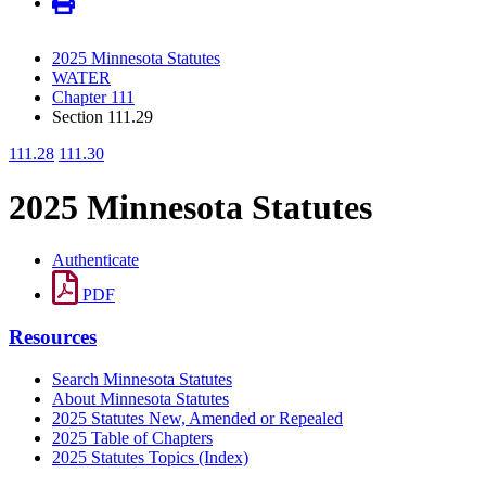
2025 Minnesota Statutes
WATER
Chapter 111
Section 111.29
111.28
111.30
2025 Minnesota Statutes
Authenticate
PDF
Resources
Search Minnesota Statutes
About Minnesota Statutes
2025 Statutes New, Amended or Repealed
2025 Table of Chapters
2025 Statutes Topics (Index)