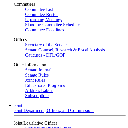
Committees
Committee List
Committee Roster
Upcoming Meetings
Standing Committee Schedule
Committee Deadlines
Offices
Secretary of the Senate
Senate Counsel, Research & Fiscal Analysis
Caucuses - DFL/GOP
Other Information
Senate Journal
Senate Rules
Joint Rules
Educational Programs
Address Labels
Subscriptions
Joint
Joint Department, Offices, and Commissions
Joint Legislative Offices