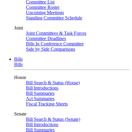
Committee List
Committee Roster
Upcoming Meetings
Standing Committee Schedule
Joint
Joint Committees & Task Forces
Committee Deadlines
Bills In Conference Committee
Side by Side Comparisons
Bills
Bills
House
Bill Search & Status (House)
Bill Introductions
Bill Summaries
Act Summaries
Fiscal Tracking Sheets
Senate
Bill Search & Status (Senate)
Bill Introductions
Bill Summaries