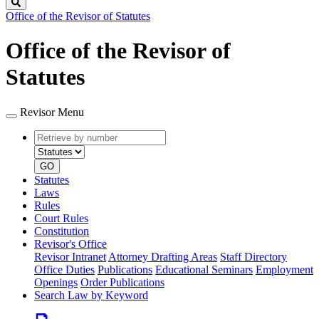
Search
Office of the Revisor of Statutes
Office of the Revisor of
Statutes
Revisor Menu
Retrieve
Document
by
type
number
GO
Statutes
Laws
Rules
Court Rules
Constitution
Revisor's Office
Revisor Intranet
Attorney Drafting Areas
Staff Directory
Office Duties
Publications
Educational Seminars
Employment
Openings
Order Publications
Search Law by Keyword