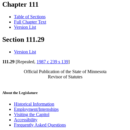
Chapter 111
Table of Sections
Full Chapter Text
Version List
Section 111.29
Version List
111.29
[Repealed,
1987 c 239 s 139
]
Official Publication of the State of Minnesota
Revisor of Statutes
About the Legislature
Historical Information
Employment/Internships
Visiting the Capitol
Accessibility
Frequently Asked Questions