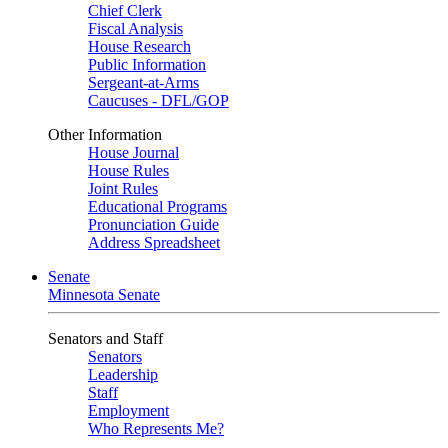
Chief Clerk
Fiscal Analysis
House Research
Public Information
Sergeant-at-Arms
Caucuses - DFL/GOP
Other Information
House Journal
House Rules
Joint Rules
Educational Programs
Pronunciation Guide
Address Spreadsheet
Senate
Minnesota Senate
Senators and Staff
Senators
Leadership
Staff
Employment
Who Represents Me?