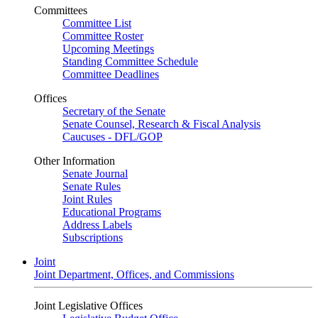
Committees
Committee List
Committee Roster
Upcoming Meetings
Standing Committee Schedule
Committee Deadlines
Offices
Secretary of the Senate
Senate Counsel, Research & Fiscal Analysis
Caucuses - DFL/GOP
Other Information
Senate Journal
Senate Rules
Joint Rules
Educational Programs
Address Labels
Subscriptions
Joint
Joint Department, Offices, and Commissions
Joint Legislative Offices