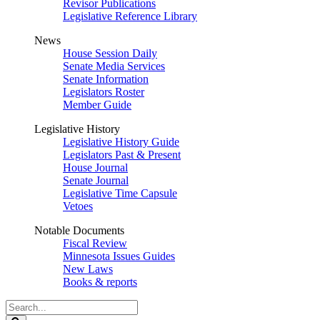
Revisor Publications
Legislative Reference Library
News
House Session Daily
Senate Media Services
Senate Information
Legislators Roster
Member Guide
Legislative History
Legislative History Guide
Legislators Past & Present
House Journal
Senate Journal
Legislative Time Capsule
Vetoes
Notable Documents
Fiscal Review
Minnesota Issues Guides
New Laws
Books & reports
Search
Legislature