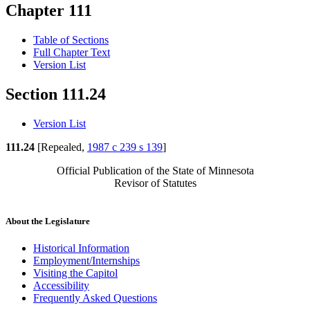
Chapter 111
Table of Sections
Full Chapter Text
Version List
Section 111.24
Version List
111.24
[Repealed,
1987 c 239 s 139
]
Official Publication of the State of Minnesota
Revisor of Statutes
About the Legislature
Historical Information
Employment/Internships
Visiting the Capitol
Accessibility
Frequently Asked Questions