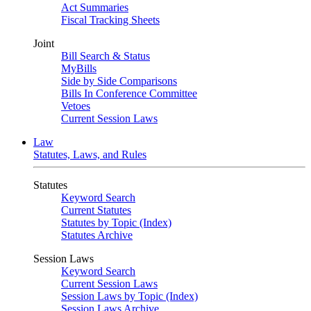
Act Summaries
Fiscal Tracking Sheets
Joint
Bill Search & Status
MyBills
Side by Side Comparisons
Bills In Conference Committee
Vetoes
Current Session Laws
Law
Statutes, Laws, and Rules
Statutes
Keyword Search
Current Statutes
Statutes by Topic (Index)
Statutes Archive
Session Laws
Keyword Search
Current Session Laws
Session Laws by Topic (Index)
Session Laws Archive