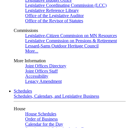
Legislative Budget Office
Legislative Coordinating Commission (LCC)
Legislative Reference Library
Office of the Legislative Auditor
Office of the Revisor of Statutes
Commissions
Legislative-Citizen Commission on MN Resources
Legislative Commission on Pensions & Retirement
Lessard-Sams Outdoor Heritage Council
More...
More Information
Joint Offices Directory
Joint Offices Staff
Accessibility
Legacy Amendment
Schedules
Schedules, Calendars, and Legislative Business
House
House Schedules
Order of Business
Calendar for the Day