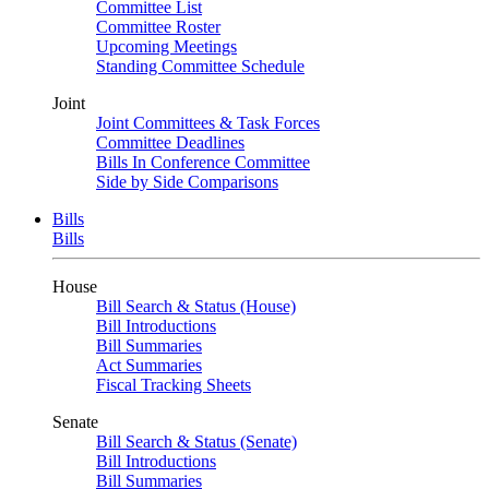
Committee List
Committee Roster
Upcoming Meetings
Standing Committee Schedule
Joint
Joint Committees & Task Forces
Committee Deadlines
Bills In Conference Committee
Side by Side Comparisons
Bills
Bills
House
Bill Search & Status (House)
Bill Introductions
Bill Summaries
Act Summaries
Fiscal Tracking Sheets
Senate
Bill Search & Status (Senate)
Bill Introductions
Bill Summaries