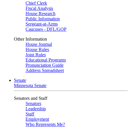
Chief Clerk
Fiscal Analysis
House Research
Public Information
Sergeant-at-Arms
Caucuses - DFL/GOP
Other Information
House Journal
House Rules
Joint Rules
Educational Programs
Pronunciation Guide
Address Spreadsheet
Senate
Minnesota Senate
Senators and Staff
Senators
Leadership
Staff
Employment
Who Represents Me?