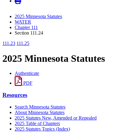
2025 Minnesota Statutes
WATER
Chapter 111
Section 111.24
111.23
111.25
2025 Minnesota Statutes
Authenticate
PDF
Resources
Search Minnesota Statutes
About Minnesota Statutes
2025 Statutes New, Amended or Repealed
2025 Table of Chapters
2025 Statutes Topics (Index)