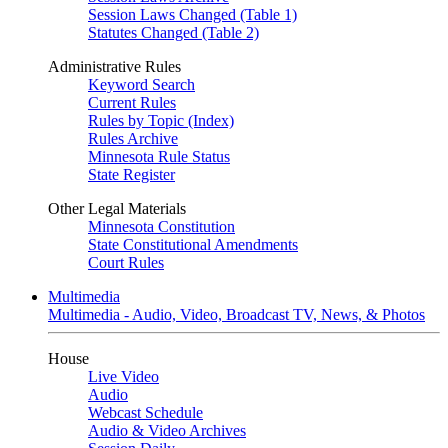
Session Laws Changed (Table 1)
Statutes Changed (Table 2)
Administrative Rules
Keyword Search
Current Rules
Rules by Topic (Index)
Rules Archive
Minnesota Rule Status
State Register
Other Legal Materials
Minnesota Constitution
State Constitutional Amendments
Court Rules
Multimedia
Multimedia - Audio, Video, Broadcast TV, News, & Photos
House
Live Video
Audio
Webcast Schedule
Audio & Video Archives