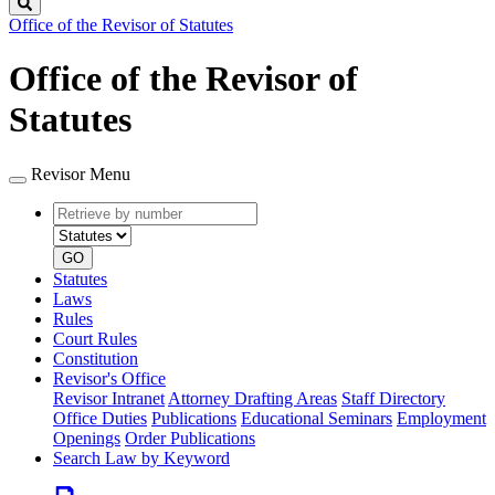
Search
Office of the Revisor of Statutes
Office of the Revisor of
Statutes
Revisor Menu
Retrieve
Document
by
type
number
GO
Statutes
Laws
Rules
Court Rules
Constitution
Revisor's Office
Revisor Intranet
Attorney Drafting Areas
Staff Directory
Office Duties
Publications
Educational Seminars
Employment
Openings
Order Publications
Search Law by Keyword