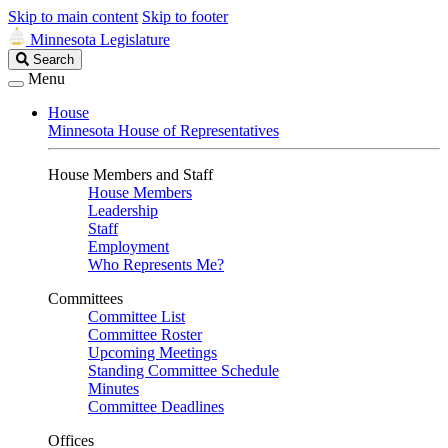
Skip to main content
Skip to footer
Minnesota Legislature
Search
Search
Legislature
Menu
House
Minnesota House of Representatives
House Members and Staff
House Members
Leadership
Staff
Employment
Who Represents Me?
Committees
Committee List
Committee Roster
Upcoming Meetings
Standing Committee Schedule
Minutes
Committee Deadlines
Offices