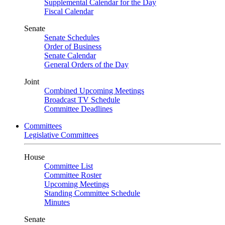
Supplemental Calendar for the Day
Fiscal Calendar
Senate
Senate Schedules
Order of Business
Senate Calendar
General Orders of the Day
Joint
Combined Upcoming Meetings
Broadcast TV Schedule
Committee Deadlines
Committees
Legislative Committees
House
Committee List
Committee Roster
Upcoming Meetings
Standing Committee Schedule
Minutes
Senate