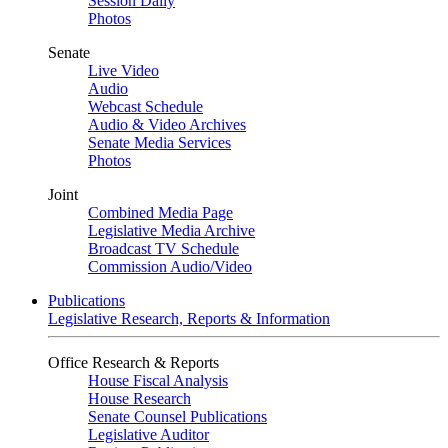
Session Daily
Photos
Senate
Live Video
Audio
Webcast Schedule
Audio & Video Archives
Senate Media Services
Photos
Joint
Combined Media Page
Legislative Media Archive
Broadcast TV Schedule
Commission Audio/Video
Publications
Legislative Research, Reports & Information
Office Research & Reports
House Fiscal Analysis
House Research
Senate Counsel Publications
Legislative Auditor