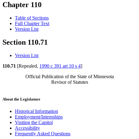
Chapter 110
Table of Sections
Full Chapter Text
Version List
Section 110.71
Version List
110.71
[Repealed,
1990 c 391 art 10 s 4
]
Official Publication of the State of Minnesota
Revisor of Statutes
About the Legislature
Historical Information
Employment/Internships
Visiting the Capitol
Accessibility
Frequently Asked Questions