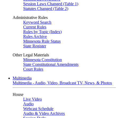
Session Laws Changed (Table 1)
Statutes Changed (Table 2)
Administrative Rules
Keyword Search
Current Rules
Rules by Topic (Index)
Rules Archive
Minnesota Rule Status
State Register
Other Legal Materials
Minnesota Constitution
State Constitutional Amendments
Court Rules
Multimedia
Multimedia - Audio, Video, Broadcast TV, News, & Photos
House
Live Video
Audio
Webcast Schedule
Audio & Video Archives