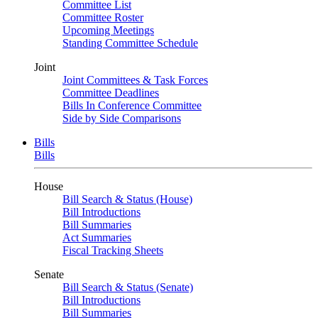
Committee List
Committee Roster
Upcoming Meetings
Standing Committee Schedule
Joint
Joint Committees & Task Forces
Committee Deadlines
Bills In Conference Committee
Side by Side Comparisons
Bills
Bills
House
Bill Search & Status (House)
Bill Introductions
Bill Summaries
Act Summaries
Fiscal Tracking Sheets
Senate
Bill Search & Status (Senate)
Bill Introductions
Bill Summaries