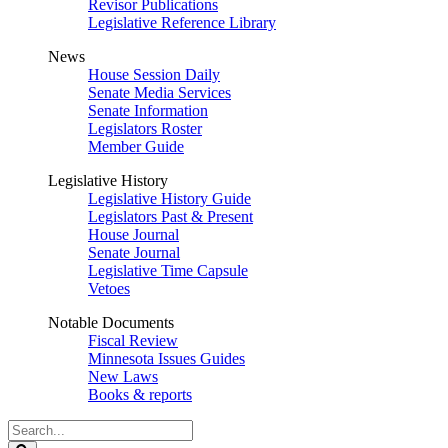
Revisor Publications
Legislative Reference Library
News
House Session Daily
Senate Media Services
Senate Information
Legislators Roster
Member Guide
Legislative History
Legislative History Guide
Legislators Past & Present
House Journal
Senate Journal
Legislative Time Capsule
Vetoes
Notable Documents
Fiscal Review
Minnesota Issues Guides
New Laws
Books & reports
Search
Legislature