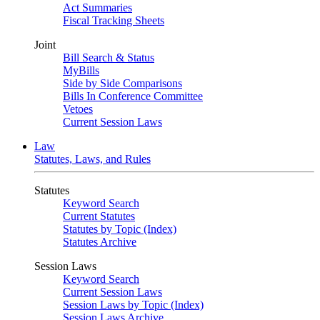
Act Summaries
Fiscal Tracking Sheets
Joint
Bill Search & Status
MyBills
Side by Side Comparisons
Bills In Conference Committee
Vetoes
Current Session Laws
Law
Statutes, Laws, and Rules
Statutes
Keyword Search
Current Statutes
Statutes by Topic (Index)
Statutes Archive
Session Laws
Keyword Search
Current Session Laws
Session Laws by Topic (Index)
Session Laws Archive