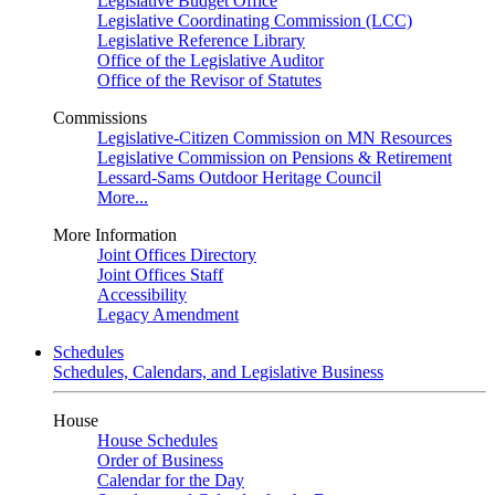
Legislative Budget Office
Legislative Coordinating Commission (LCC)
Legislative Reference Library
Office of the Legislative Auditor
Office of the Revisor of Statutes
Commissions
Legislative-Citizen Commission on MN Resources
Legislative Commission on Pensions & Retirement
Lessard-Sams Outdoor Heritage Council
More...
More Information
Joint Offices Directory
Joint Offices Staff
Accessibility
Legacy Amendment
Schedules
Schedules, Calendars, and Legislative Business
House
House Schedules
Order of Business
Calendar for the Day