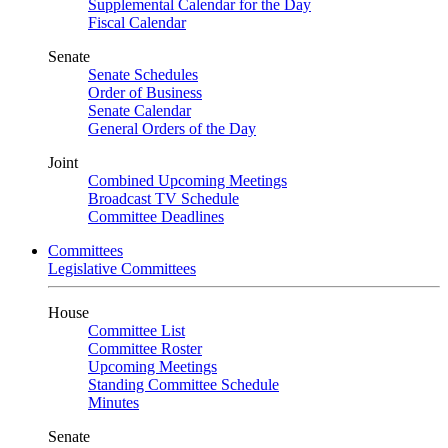
Supplemental Calendar for the Day
Fiscal Calendar
Senate
Senate Schedules
Order of Business
Senate Calendar
General Orders of the Day
Joint
Combined Upcoming Meetings
Broadcast TV Schedule
Committee Deadlines
Committees
Legislative Committees
House
Committee List
Committee Roster
Upcoming Meetings
Standing Committee Schedule
Minutes
Senate