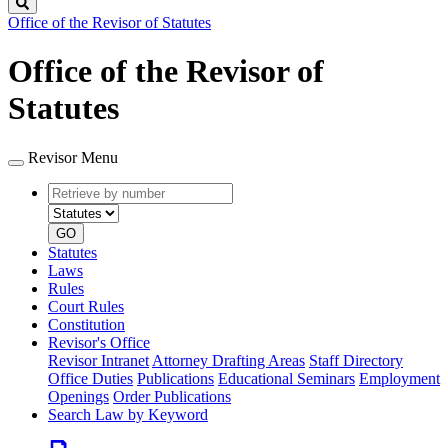
Search
Office of the Revisor of Statutes
Office of the Revisor of
Statutes
Revisor Menu
Retrieve
Document
by
type
number
GO
Statutes
Laws
Rules
Court Rules
Constitution
Revisor's Office
Revisor Intranet
Attorney Drafting Areas
Staff Directory
Office Duties
Publications
Educational Seminars
Employment
Openings
Order Publications
Search Law by Keyword