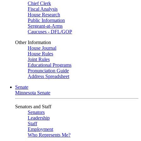
Chief Clerk
Fiscal Analysis
House Research
Public Information
Sergeant-at-Arms
Caucuses - DFL/GOP
Other Information
House Journal
House Rules
Joint Rules
Educational Programs
Pronunciation Guide
Address Spreadsheet
Senate
Minnesota Senate
Senators and Staff
Senators
Leadership
Staff
Employment
Who Represents Me?