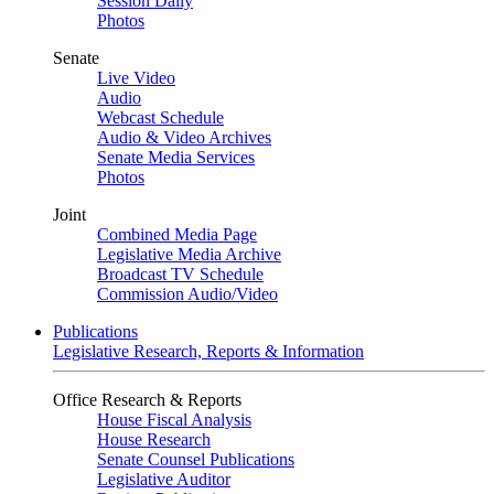
Session Daily
Photos
Senate
Live Video
Audio
Webcast Schedule
Audio & Video Archives
Senate Media Services
Photos
Joint
Combined Media Page
Legislative Media Archive
Broadcast TV Schedule
Commission Audio/Video
Publications
Legislative Research, Reports & Information
Office Research & Reports
House Fiscal Analysis
House Research
Senate Counsel Publications
Legislative Auditor