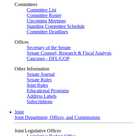
Committees
Committee List
Committee Roster
Upcoming Meetings
Standing Committee Schedule
Committee Deadlines
Offices
Secretary of the Senate
Senate Counsel, Research & Fiscal Analysis
Caucuses - DFL/GOP
Other Information
Senate Journal
Senate Rules
Joint Rules
Educational Programs
Address Labels
Subscriptions
Joint
Joint Department, Offices, and Commissions
Joint Legislative Offices