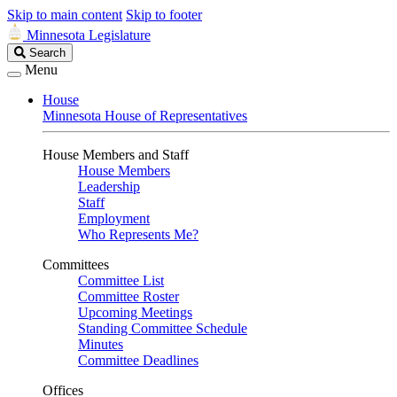
Skip to main content
Skip to footer
Minnesota Legislature
Search
Search
Legislature
Menu
House
Minnesota House of Representatives
House Members and Staff
House Members
Leadership
Staff
Employment
Who Represents Me?
Committees
Committee List
Committee Roster
Upcoming Meetings
Standing Committee Schedule
Minutes
Committee Deadlines
Offices