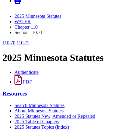
2025 Minnesota Statutes
WATER
Chapter 110
Section 110.71
110.70
110.72
2025 Minnesota Statutes
Authenticate
PDF
Resources
Search Minnesota Statutes
About Minnesota Statutes
2025 Statutes New, Amended or Repealed
2025 Table of Chapters
2025 Statutes Topics (Index)