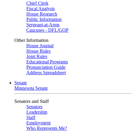
Chief Clerk
Fiscal Analysis
House Research
Public Information
Sergeant-at-Arms
Caucuses - DFL/GOP
Other Information
House Journal
House Rules
Joint Rules
Educational Programs
Pronunciation Guide
Address Spreadsheet
Senate
Minnesota Senate
Senators and Staff
Senators
Leadership
Staff
Employment
Who Represents Me?