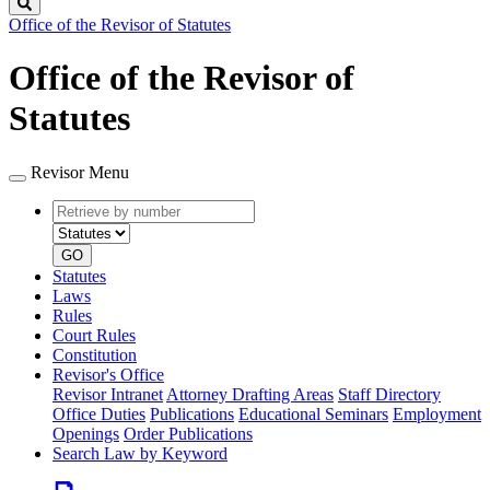
Search
Office of the Revisor of Statutes
Office of the Revisor of
Statutes
Revisor Menu
Retrieve
Document
by
type
number
GO
Statutes
Laws
Rules
Court Rules
Constitution
Revisor's Office
Revisor Intranet
Attorney Drafting Areas
Staff Directory
Office Duties
Publications
Educational Seminars
Employment
Openings
Order Publications
Search Law by Keyword