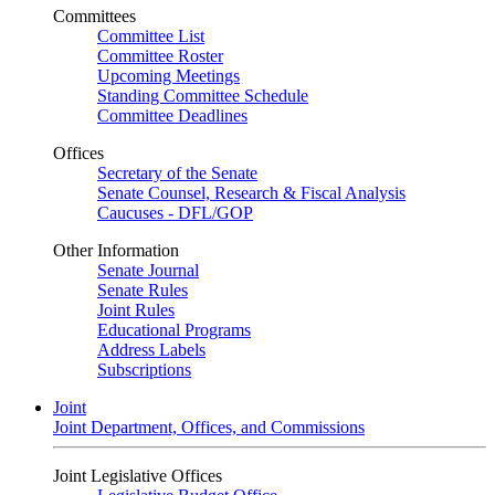
Committees
Committee List
Committee Roster
Upcoming Meetings
Standing Committee Schedule
Committee Deadlines
Offices
Secretary of the Senate
Senate Counsel, Research & Fiscal Analysis
Caucuses - DFL/GOP
Other Information
Senate Journal
Senate Rules
Joint Rules
Educational Programs
Address Labels
Subscriptions
Joint
Joint Department, Offices, and Commissions
Joint Legislative Offices