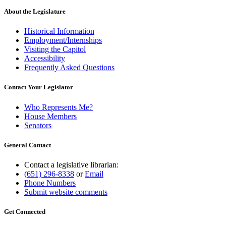
About the Legislature
Historical Information
Employment/Internships
Visiting the Capitol
Accessibility
Frequently Asked Questions
Contact Your Legislator
Who Represents Me?
House Members
Senators
General Contact
Contact a legislative librarian:
(651) 296-8338
or
Email
Phone Numbers
Submit website comments
Get Connected