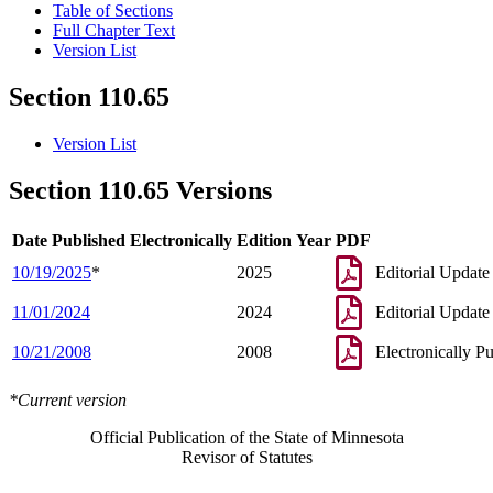
Table of Sections
Full Chapter Text
Version List
Section 110.65
Version List
Section 110.65 Versions
Date Published Electronically
Edition Year
PDF
10/19/2025
*
2025
Editorial Update
11/01/2024
2024
Editorial Update
10/21/2008
2008
Electronically P
*Current version
Official Publication of the State of Minnesota
Revisor of Statutes