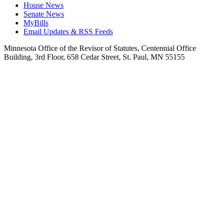
House News
Senate News
MyBills
Email Updates & RSS Feeds
Minnesota Office of the Revisor of Statutes, Centennial Office
Building, 3rd Floor, 658 Cedar Street, St. Paul, MN 55155