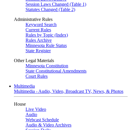
Session Laws Changed (Table 1)
Statutes Changed (Table 2)
Administrative Rules
Keyword Search
Current Rules
Rules by Topic (Index)
Rules Archive
Minnesota Rule Status
State Register
Other Legal Materials
Minnesota Constitution
State Constitutional Amendments
Court Rules
Multimedia
Multimedia - Audio, Video, Broadcast TV, News, & Photos
House
Live Video
Audio
Webcast Schedule
Audio & Video Archives