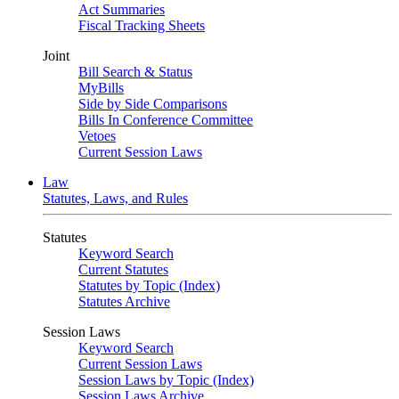
Act Summaries
Fiscal Tracking Sheets
Joint
Bill Search & Status
MyBills
Side by Side Comparisons
Bills In Conference Committee
Vetoes
Current Session Laws
Law
Statutes, Laws, and Rules
Statutes
Keyword Search
Current Statutes
Statutes by Topic (Index)
Statutes Archive
Session Laws
Keyword Search
Current Session Laws
Session Laws by Topic (Index)
Session Laws Archive