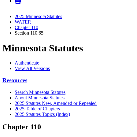
2025 Minnesota Statutes
WATER
Chapter 110
Section 110.65
Minnesota Statutes
Authenticate
View All Versions
Resources
Search Minnesota Statutes
About Minnesota Statutes
2025 Statutes New, Amended or Repealed
2025 Table of Chapters
2025 Statutes Topics (Index)
Chapter 110