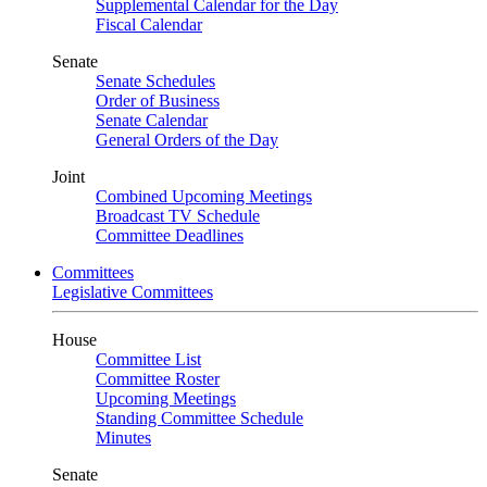
Supplemental Calendar for the Day
Fiscal Calendar
Senate
Senate Schedules
Order of Business
Senate Calendar
General Orders of the Day
Joint
Combined Upcoming Meetings
Broadcast TV Schedule
Committee Deadlines
Committees
Legislative Committees
House
Committee List
Committee Roster
Upcoming Meetings
Standing Committee Schedule
Minutes
Senate