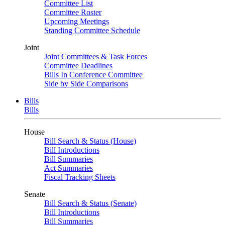
Committee List
Committee Roster
Upcoming Meetings
Standing Committee Schedule
Joint
Joint Committees & Task Forces
Committee Deadlines
Bills In Conference Committee
Side by Side Comparisons
Bills
Bills
House
Bill Search & Status (House)
Bill Introductions
Bill Summaries
Act Summaries
Fiscal Tracking Sheets
Senate
Bill Search & Status (Senate)
Bill Introductions
Bill Summaries