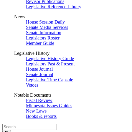
Revisor Publications
Legislative Reference Library
News
House Session Daily
Senate Media Services
Senate Information
Legislators Roster
Member Guide
Legislative History
Legislative History Guide
Legislators Past & Present
House Journal
Senate Journal
Legislative Time Capsule
Vetoes
Notable Documents
Fiscal Review
Minnesota Issues Guides
New Laws
Books & reports
Search
Legislature