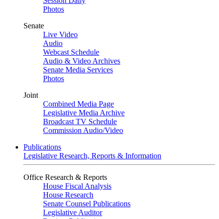
Session Daily
Photos
Senate
Live Video
Audio
Webcast Schedule
Audio & Video Archives
Senate Media Services
Photos
Joint
Combined Media Page
Legislative Media Archive
Broadcast TV Schedule
Commission Audio/Video
Publications
Legislative Research, Reports & Information
Office Research & Reports
House Fiscal Analysis
House Research
Senate Counsel Publications
Legislative Auditor