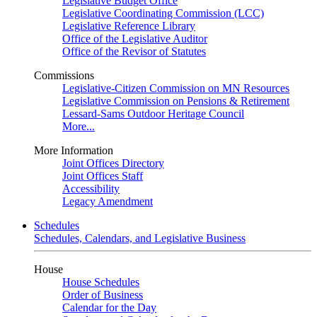
Legislative Budget Office
Legislative Coordinating Commission (LCC)
Legislative Reference Library
Office of the Legislative Auditor
Office of the Revisor of Statutes
Commissions
Legislative-Citizen Commission on MN Resources
Legislative Commission on Pensions & Retirement
Lessard-Sams Outdoor Heritage Council
More...
More Information
Joint Offices Directory
Joint Offices Staff
Accessibility
Legacy Amendment
Schedules
Schedules, Calendars, and Legislative Business
House
House Schedules
Order of Business
Calendar for the Day