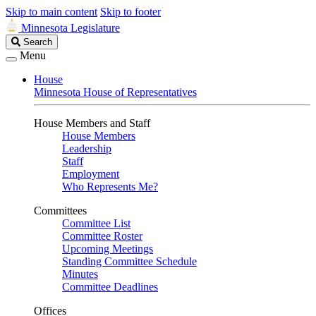
Skip to main content
Skip to footer
Minnesota Legislature
Search
Search
Legislature
Menu
House
Minnesota House of Representatives
House Members and Staff
House Members
Leadership
Staff
Employment
Who Represents Me?
Committees
Committee List
Committee Roster
Upcoming Meetings
Standing Committee Schedule
Minutes
Committee Deadlines
Offices