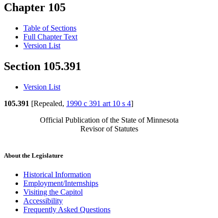
Chapter 105
Table of Sections
Full Chapter Text
Version List
Section 105.391
Version List
105.391
[Repealed,
1990 c 391 art 10 s 4
]
Official Publication of the State of Minnesota
Revisor of Statutes
About the Legislature
Historical Information
Employment/Internships
Visiting the Capitol
Accessibility
Frequently Asked Questions