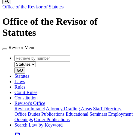
Search
Office of the Revisor of Statutes
Office of the Revisor of
Statutes
Revisor Menu
Retrieve
Document
by
type
number
GO
Statutes
Laws
Rules
Court Rules
Constitution
Revisor's Office
Revisor Intranet
Attorney Drafting Areas
Staff Directory
Office Duties
Publications
Educational Seminars
Employment
Openings
Order Publications
Search Law by Keyword