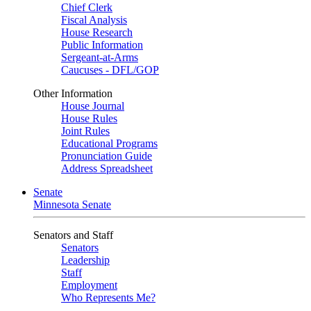
Chief Clerk
Fiscal Analysis
House Research
Public Information
Sergeant-at-Arms
Caucuses - DFL/GOP
Other Information
House Journal
House Rules
Joint Rules
Educational Programs
Pronunciation Guide
Address Spreadsheet
Senate
Minnesota Senate
Senators and Staff
Senators
Leadership
Staff
Employment
Who Represents Me?