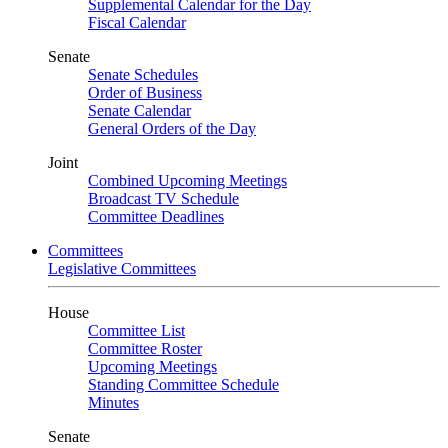
Supplemental Calendar for the Day
Fiscal Calendar
Senate
Senate Schedules
Order of Business
Senate Calendar
General Orders of the Day
Joint
Combined Upcoming Meetings
Broadcast TV Schedule
Committee Deadlines
Committees
Legislative Committees
House
Committee List
Committee Roster
Upcoming Meetings
Standing Committee Schedule
Minutes
Senate