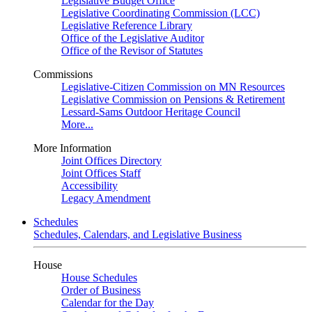
Legislative Budget Office
Legislative Coordinating Commission (LCC)
Legislative Reference Library
Office of the Legislative Auditor
Office of the Revisor of Statutes
Commissions
Legislative-Citizen Commission on MN Resources
Legislative Commission on Pensions & Retirement
Lessard-Sams Outdoor Heritage Council
More...
More Information
Joint Offices Directory
Joint Offices Staff
Accessibility
Legacy Amendment
Schedules
Schedules, Calendars, and Legislative Business
House
House Schedules
Order of Business
Calendar for the Day