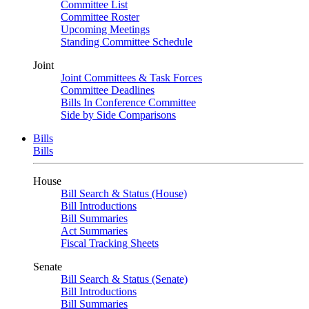
Committee List
Committee Roster
Upcoming Meetings
Standing Committee Schedule
Joint
Joint Committees & Task Forces
Committee Deadlines
Bills In Conference Committee
Side by Side Comparisons
Bills
Bills
House
Bill Search & Status (House)
Bill Introductions
Bill Summaries
Act Summaries
Fiscal Tracking Sheets
Senate
Bill Search & Status (Senate)
Bill Introductions
Bill Summaries