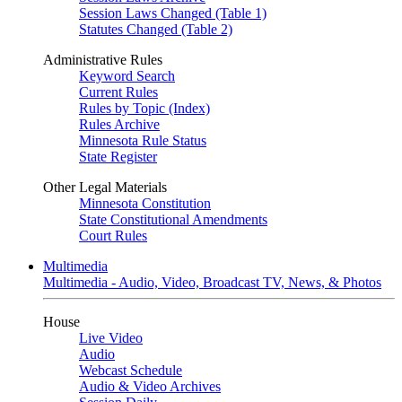
Session Laws Changed (Table 1)
Statutes Changed (Table 2)
Administrative Rules
Keyword Search
Current Rules
Rules by Topic (Index)
Rules Archive
Minnesota Rule Status
State Register
Other Legal Materials
Minnesota Constitution
State Constitutional Amendments
Court Rules
Multimedia
Multimedia - Audio, Video, Broadcast TV, News, & Photos
House
Live Video
Audio
Webcast Schedule
Audio & Video Archives