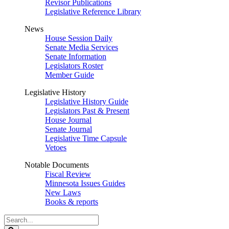
Revisor Publications
Legislative Reference Library
News
House Session Daily
Senate Media Services
Senate Information
Legislators Roster
Member Guide
Legislative History
Legislative History Guide
Legislators Past & Present
House Journal
Senate Journal
Legislative Time Capsule
Vetoes
Notable Documents
Fiscal Review
Minnesota Issues Guides
New Laws
Books & reports
Search
Legislature