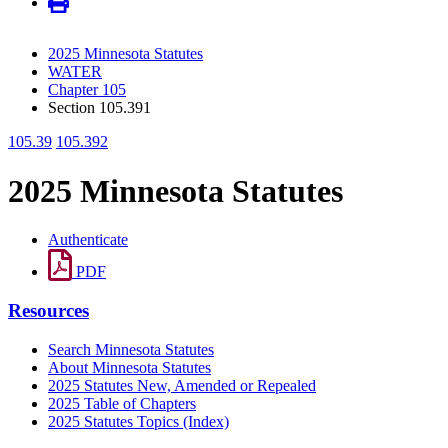
2025 Minnesota Statutes
WATER
Chapter 105
Section 105.391
105.39
105.392
2025 Minnesota Statutes
Authenticate
PDF
Resources
Search Minnesota Statutes
About Minnesota Statutes
2025 Statutes New, Amended or Repealed
2025 Table of Chapters
2025 Statutes Topics (Index)