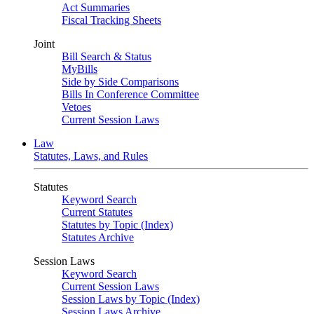
Act Summaries
Fiscal Tracking Sheets
Joint
Bill Search & Status
MyBills
Side by Side Comparisons
Bills In Conference Committee
Vetoes
Current Session Laws
Law
Statutes, Laws, and Rules
Statutes
Keyword Search
Current Statutes
Statutes by Topic (Index)
Statutes Archive
Session Laws
Keyword Search
Current Session Laws
Session Laws by Topic (Index)
Session Laws Archive