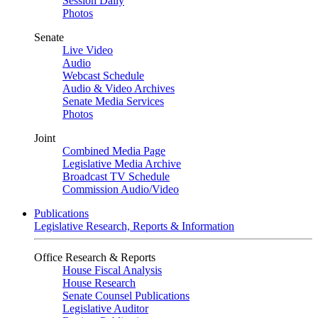
Session Daily
Photos
Senate
Live Video
Audio
Webcast Schedule
Audio & Video Archives
Senate Media Services
Photos
Joint
Combined Media Page
Legislative Media Archive
Broadcast TV Schedule
Commission Audio/Video
Publications
Legislative Research, Reports & Information
Office Research & Reports
House Fiscal Analysis
House Research
Senate Counsel Publications
Legislative Auditor