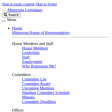
Skip to main content
Skip to footer
Minnesota Legislature
Search
Search
Legislature
Menu
House
Minnesota House of Representatives
House Members and Staff
House Members
Leadership
Staff
Employment
Who Represents Me?
Committees
Committee List
Committee Roster
Upcoming Meetings
Standing Committee Schedule
Minutes
Committee Deadlines
Offices