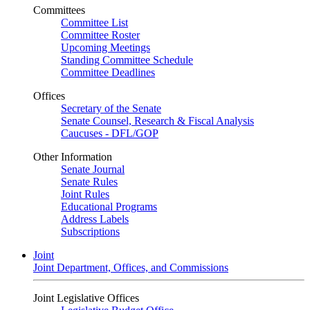
Committees
Committee List
Committee Roster
Upcoming Meetings
Standing Committee Schedule
Committee Deadlines
Offices
Secretary of the Senate
Senate Counsel, Research & Fiscal Analysis
Caucuses - DFL/GOP
Other Information
Senate Journal
Senate Rules
Joint Rules
Educational Programs
Address Labels
Subscriptions
Joint
Joint Department, Offices, and Commissions
Joint Legislative Offices