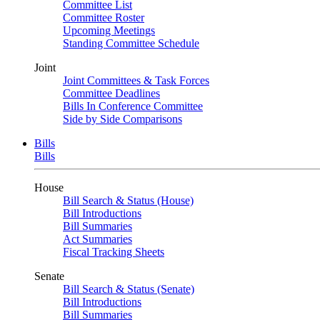
Committee List
Committee Roster
Upcoming Meetings
Standing Committee Schedule
Joint
Joint Committees & Task Forces
Committee Deadlines
Bills In Conference Committee
Side by Side Comparisons
Bills
Bills
House
Bill Search & Status (House)
Bill Introductions
Bill Summaries
Act Summaries
Fiscal Tracking Sheets
Senate
Bill Search & Status (Senate)
Bill Introductions
Bill Summaries