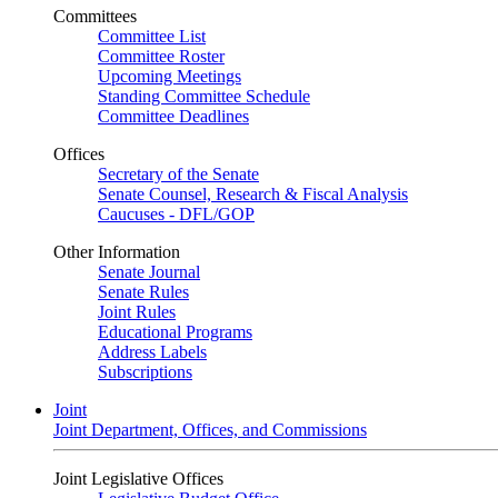
Committees
Committee List
Committee Roster
Upcoming Meetings
Standing Committee Schedule
Committee Deadlines
Offices
Secretary of the Senate
Senate Counsel, Research & Fiscal Analysis
Caucuses - DFL/GOP
Other Information
Senate Journal
Senate Rules
Joint Rules
Educational Programs
Address Labels
Subscriptions
Joint
Joint Department, Offices, and Commissions
Joint Legislative Offices