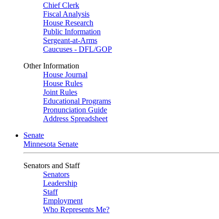
Chief Clerk
Fiscal Analysis
House Research
Public Information
Sergeant-at-Arms
Caucuses - DFL/GOP
Other Information
House Journal
House Rules
Joint Rules
Educational Programs
Pronunciation Guide
Address Spreadsheet
Senate
Minnesota Senate
Senators and Staff
Senators
Leadership
Staff
Employment
Who Represents Me?