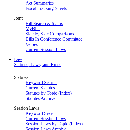
Act Summaries
Fiscal Tracking Sheets
Joint
Bill Search & Status
MyBills
Side by Side Comparisons
Bills In Conference Committee
Vetoes
Current Session Laws
Law
Statutes, Laws, and Rules
Statutes
Keyword Search
Current Statutes
Statutes by Topic (Index)
Statutes Archive
Session Laws
Keyword Search
Current Session Laws
Session Laws by Topic (Index)
Session Laws Archive