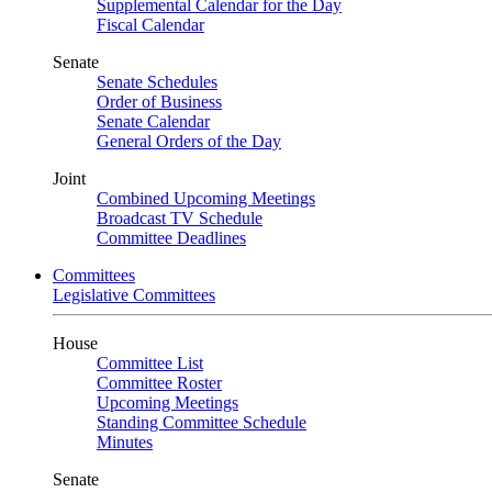
Supplemental Calendar for the Day
Fiscal Calendar
Senate
Senate Schedules
Order of Business
Senate Calendar
General Orders of the Day
Joint
Combined Upcoming Meetings
Broadcast TV Schedule
Committee Deadlines
Committees
Legislative Committees
House
Committee List
Committee Roster
Upcoming Meetings
Standing Committee Schedule
Minutes
Senate