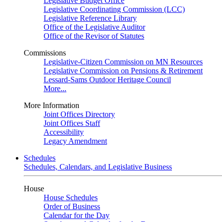
Legislative Budget Office
Legislative Coordinating Commission (LCC)
Legislative Reference Library
Office of the Legislative Auditor
Office of the Revisor of Statutes
Commissions
Legislative-Citizen Commission on MN Resources
Legislative Commission on Pensions & Retirement
Lessard-Sams Outdoor Heritage Council
More...
More Information
Joint Offices Directory
Joint Offices Staff
Accessibility
Legacy Amendment
Schedules
Schedules, Calendars, and Legislative Business
House
House Schedules
Order of Business
Calendar for the Day