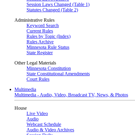
Session Laws Changed (Table 1)
Statutes Changed (Table 2)
Administrative Rules
Keyword Search
Current Rules
Rules by Topic (Index)
Rules Archive
Minnesota Rule Status
State Register
Other Legal Materials
Minnesota Constitution
State Constitutional Amendments
Court Rules
Multimedia
Multimedia - Audio, Video, Broadcast TV, News, & Photos
House
Live Video
Audio
Webcast Schedule
Audio & Video Archives