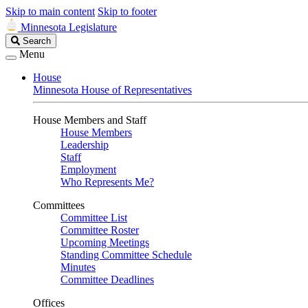
Skip to main content
Skip to footer
Minnesota Legislature
Search
Search
Legislature
Menu
House
Minnesota House of Representatives
House Members and Staff
House Members
Leadership
Staff
Employment
Who Represents Me?
Committees
Committee List
Committee Roster
Upcoming Meetings
Standing Committee Schedule
Minutes
Committee Deadlines
Offices