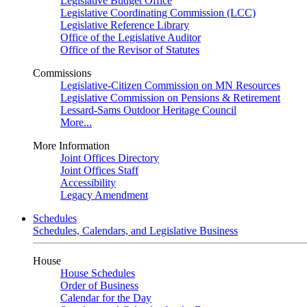
Legislative Budget Office
Legislative Coordinating Commission (LCC)
Legislative Reference Library
Office of the Legislative Auditor
Office of the Revisor of Statutes
Commissions
Legislative-Citizen Commission on MN Resources
Legislative Commission on Pensions & Retirement
Lessard-Sams Outdoor Heritage Council
More...
More Information
Joint Offices Directory
Joint Offices Staff
Accessibility
Legacy Amendment
Schedules
Schedules, Calendars, and Legislative Business
House
House Schedules
Order of Business
Calendar for the Day