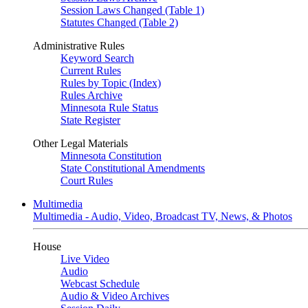
Session Laws Changed (Table 1)
Statutes Changed (Table 2)
Administrative Rules
Keyword Search
Current Rules
Rules by Topic (Index)
Rules Archive
Minnesota Rule Status
State Register
Other Legal Materials
Minnesota Constitution
State Constitutional Amendments
Court Rules
Multimedia
Multimedia - Audio, Video, Broadcast TV, News, & Photos
House
Live Video
Audio
Webcast Schedule
Audio & Video Archives