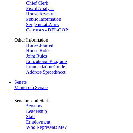
Chief Clerk
Fiscal Analysis
House Research
Public Information
Sergeant-at-Arms
Caucuses - DFL/GOP
Other Information
House Journal
House Rules
Joint Rules
Educational Programs
Pronunciation Guide
Address Spreadsheet
Senate
Minnesota Senate
Senators and Staff
Senators
Leadership
Staff
Employment
Who Represents Me?