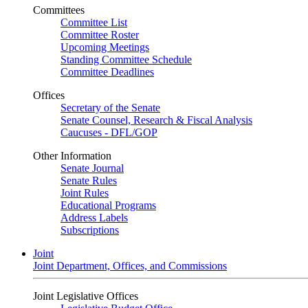
Committees
Committee List
Committee Roster
Upcoming Meetings
Standing Committee Schedule
Committee Deadlines
Offices
Secretary of the Senate
Senate Counsel, Research & Fiscal Analysis
Caucuses - DFL/GOP
Other Information
Senate Journal
Senate Rules
Joint Rules
Educational Programs
Address Labels
Subscriptions
Joint
Joint Department, Offices, and Commissions
Joint Legislative Offices