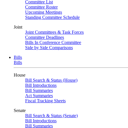
Committee List
Committee Roster
Upcoming Meetings
Standing Committee Schedule
Joint
Joint Committees & Task Forces
Committee Deadlines
Bills In Conference Committee
Side by Side Comparisons
Bills
Bills
House
Bill Search & Status (House)
Bill Introductions
Bill Summaries
Act Summaries
Fiscal Tracking Sheets
Senate
Bill Search & Status (Senate)
Bill Introductions
Bill Summaries