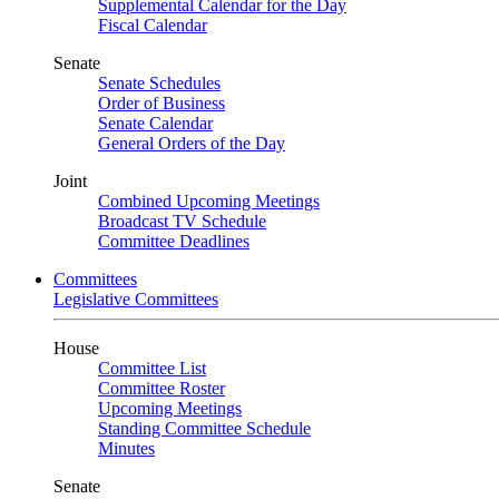
Supplemental Calendar for the Day
Fiscal Calendar
Senate
Senate Schedules
Order of Business
Senate Calendar
General Orders of the Day
Joint
Combined Upcoming Meetings
Broadcast TV Schedule
Committee Deadlines
Committees
Legislative Committees
House
Committee List
Committee Roster
Upcoming Meetings
Standing Committee Schedule
Minutes
Senate