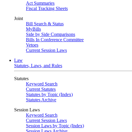
Act Summaries
Fiscal Tracking Sheets
Joint
Bill Search & Status
MyBills
Side by Side Comparisons
Bills In Conference Committee
Vetoes
Current Session Laws
Law
Statutes, Laws, and Rules
Statutes
Keyword Search
Current Statutes
Statutes by Topic (Index)
Statutes Archive
Session Laws
Keyword Search
Current Session Laws
Session Laws by Topic (Index)
Session Laws Archive