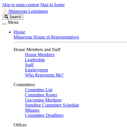
Skip to main content
Skip to footer
Minnesota Legislature
Search
Search
Legislature
Menu
House
Minnesota House of Representatives
House Members and Staff
House Members
Leadership
Staff
Employment
Who Represents Me?
Committees
Committee List
Committee Roster
Upcoming Meetings
Standing Committee Schedule
Minutes
Committee Deadlines
Offices