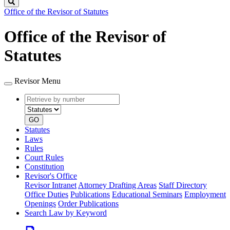
Search
Office of the Revisor of Statutes
Office of the Revisor of
Statutes
Revisor Menu
Retrieve
Document
by
type
number
GO
Statutes
Laws
Rules
Court Rules
Constitution
Revisor's Office
Revisor Intranet
Attorney Drafting Areas
Staff Directory
Office Duties
Publications
Educational Seminars
Employment
Openings
Order Publications
Search Law by Keyword