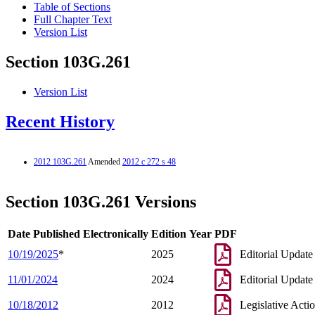
Table of Sections
Full Chapter Text
Version List
Section 103G.261
Version List
Recent History
2012 103G.261
Amended
2012 c 272 s 48
Section 103G.261 Versions
Date Published Electronically
Edition Year
PDF
10/19/2025
*
2025
Editorial Update
11/01/2024
2024
Editorial Update
10/18/2012
2012
Legislative Acti