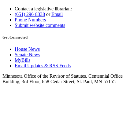
Contact a legislative librarian:
(651) 296-8338
or
Email
Phone Numbers
Submit website comments
Get Connected
House News
Senate News
MyBills
Email Updates & RSS Feeds
Minnesota Office of the Revisor of Statutes, Centennial Office
Building, 3rd Floor, 658 Cedar Street, St. Paul, MN 55155