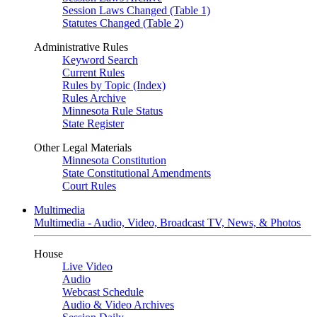
Session Laws Changed (Table 1)
Statutes Changed (Table 2)
Administrative Rules
Keyword Search
Current Rules
Rules by Topic (Index)
Rules Archive
Minnesota Rule Status
State Register
Other Legal Materials
Minnesota Constitution
State Constitutional Amendments
Court Rules
Multimedia
Multimedia - Audio, Video, Broadcast TV, News, & Photos
House
Live Video
Audio
Webcast Schedule
Audio & Video Archives