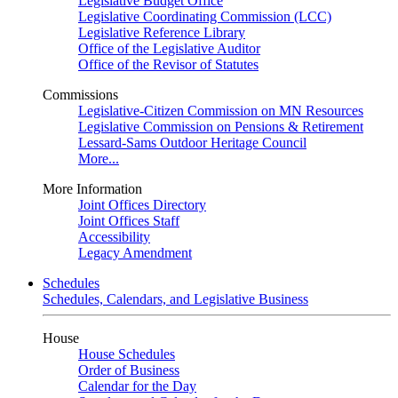
Legislative Budget Office
Legislative Coordinating Commission (LCC)
Legislative Reference Library
Office of the Legislative Auditor
Office of the Revisor of Statutes
Commissions
Legislative-Citizen Commission on MN Resources
Legislative Commission on Pensions & Retirement
Lessard-Sams Outdoor Heritage Council
More...
More Information
Joint Offices Directory
Joint Offices Staff
Accessibility
Legacy Amendment
Schedules
Schedules, Calendars, and Legislative Business
House
House Schedules
Order of Business
Calendar for the Day