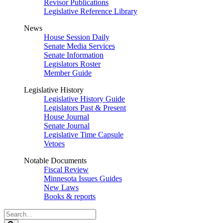
Revisor Publications
Legislative Reference Library
News
House Session Daily
Senate Media Services
Senate Information
Legislators Roster
Member Guide
Legislative History
Legislative History Guide
Legislators Past & Present
House Journal
Senate Journal
Legislative Time Capsule
Vetoes
Notable Documents
Fiscal Review
Minnesota Issues Guides
New Laws
Books & reports
Search
Legislature