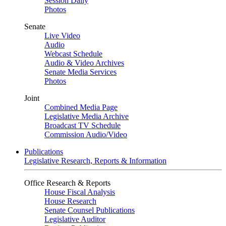
Session Daily
Photos
Senate
Live Video
Audio
Webcast Schedule
Audio & Video Archives
Senate Media Services
Photos
Joint
Combined Media Page
Legislative Media Archive
Broadcast TV Schedule
Commission Audio/Video
Publications
Legislative Research, Reports & Information
Office Research & Reports
House Fiscal Analysis
House Research
Senate Counsel Publications
Legislative Auditor