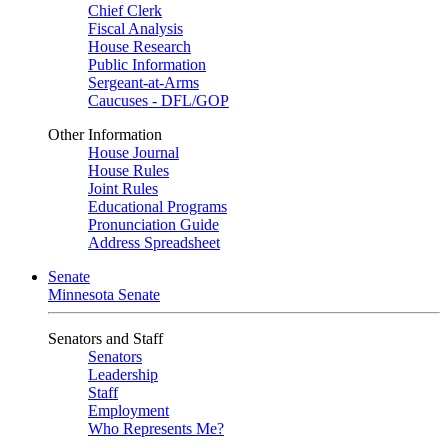
Chief Clerk
Fiscal Analysis
House Research
Public Information
Sergeant-at-Arms
Caucuses - DFL/GOP
Other Information
House Journal
House Rules
Joint Rules
Educational Programs
Pronunciation Guide
Address Spreadsheet
Senate
Minnesota Senate
Senators and Staff
Senators
Leadership
Staff
Employment
Who Represents Me?