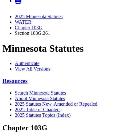
2025 Minnesota Statutes
WATER
Chapter 103G
Section 103G.261
Minnesota Statutes
Authenticate
View All Versions
Resources
Search Minnesota Statutes
About Minnesota Statutes
2025 Statutes New, Amended or Repealed
2025 Table of Chapters
2025 Statutes Topics (Index)
Chapter 103G