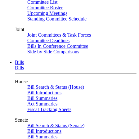
Committee List
Committee Roster
Upcoming Meetings
Standing Committee Schedule
Joint
Joint Committees & Task Forces
Committee Deadlines
Bills In Conference Committee
Side by Side Comparisons
Bills
Bills
House
Bill Search & Status (House)
Bill Introductions
Bill Summaries
Act Summaries
Fiscal Tracking Sheets
Senate
Bill Search & Status (Senate)
Bill Introductions
Bill Summaries