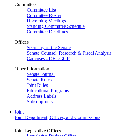
Committees
Committee List
Committee Roster
Upcoming Meetings
Standing Committee Schedule
Committee Deadlines
Offices
Secretary of the Senate
Senate Counsel, Research & Fiscal Analysis
Caucuses - DFL/GOP
Other Information
Senate Journal
Senate Rules
Joint Rules
Educational Programs
Address Labels
Subscriptions
Joint
Joint Department, Offices, and Commissions
Joint Legislative Offices