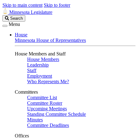
Skip to main content
Skip to footer
Minnesota Legislature
Search
Search
Legislature
Menu
House
Minnesota House of Representatives
House Members and Staff
House Members
Leadership
Staff
Employment
Who Represents Me?
Committees
Committee List
Committee Roster
Upcoming Meetings
Standing Committee Schedule
Minutes
Committee Deadlines
Offices