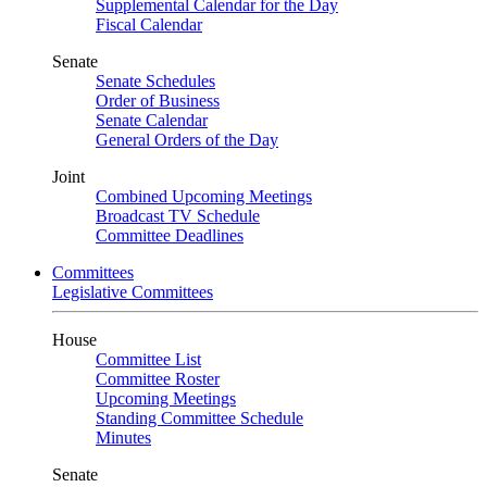
Supplemental Calendar for the Day
Fiscal Calendar
Senate
Senate Schedules
Order of Business
Senate Calendar
General Orders of the Day
Joint
Combined Upcoming Meetings
Broadcast TV Schedule
Committee Deadlines
Committees
Legislative Committees
House
Committee List
Committee Roster
Upcoming Meetings
Standing Committee Schedule
Minutes
Senate