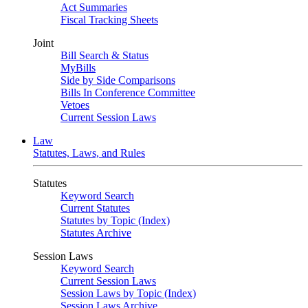
Act Summaries
Fiscal Tracking Sheets
Joint
Bill Search & Status
MyBills
Side by Side Comparisons
Bills In Conference Committee
Vetoes
Current Session Laws
Law
Statutes, Laws, and Rules
Statutes
Keyword Search
Current Statutes
Statutes by Topic (Index)
Statutes Archive
Session Laws
Keyword Search
Current Session Laws
Session Laws by Topic (Index)
Session Laws Archive