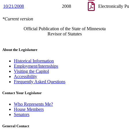
10/21/2008
2008
Electronically P
*Current version
Official Publication of the State of Minnesota
Revisor of Statutes
About the Legislature
Historical Information
Employment/Internships
Visiting the Capitol
Accessibility
Frequently Asked Questions
Contact Your Legislator
Who Represents Me?
House Members
Senators
General Contact