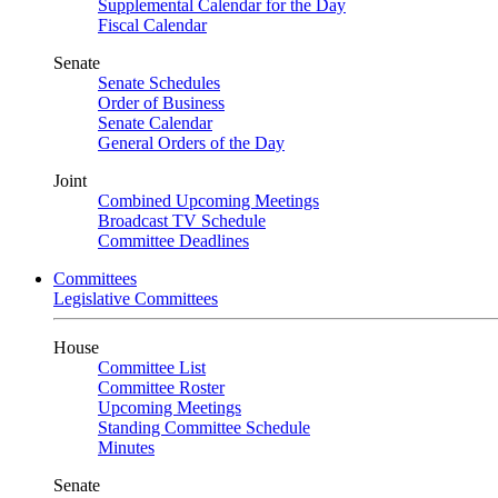
Supplemental Calendar for the Day
Fiscal Calendar
Senate
Senate Schedules
Order of Business
Senate Calendar
General Orders of the Day
Joint
Combined Upcoming Meetings
Broadcast TV Schedule
Committee Deadlines
Committees
Legislative Committees
House
Committee List
Committee Roster
Upcoming Meetings
Standing Committee Schedule
Minutes
Senate