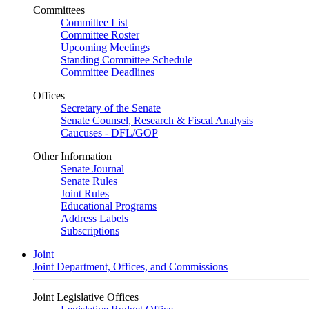
Committees
Committee List
Committee Roster
Upcoming Meetings
Standing Committee Schedule
Committee Deadlines
Offices
Secretary of the Senate
Senate Counsel, Research & Fiscal Analysis
Caucuses - DFL/GOP
Other Information
Senate Journal
Senate Rules
Joint Rules
Educational Programs
Address Labels
Subscriptions
Joint
Joint Department, Offices, and Commissions
Joint Legislative Offices