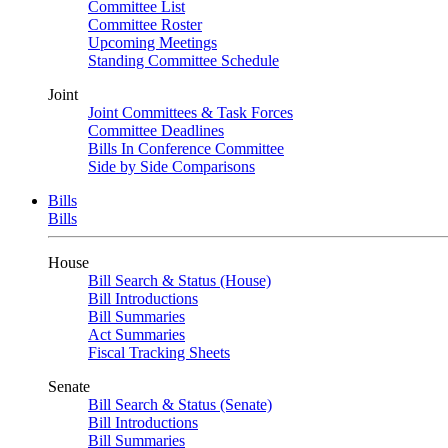
Committee List
Committee Roster
Upcoming Meetings
Standing Committee Schedule
Joint
Joint Committees & Task Forces
Committee Deadlines
Bills In Conference Committee
Side by Side Comparisons
Bills
Bills
House
Bill Search & Status (House)
Bill Introductions
Bill Summaries
Act Summaries
Fiscal Tracking Sheets
Senate
Bill Search & Status (Senate)
Bill Introductions
Bill Summaries