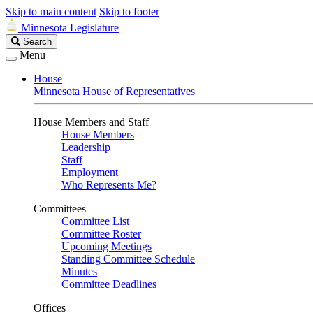
Skip to main content
Skip to footer
Minnesota Legislature
Search
Search
Legislature
Menu
House
Minnesota House of Representatives
House Members and Staff
House Members
Leadership
Staff
Employment
Who Represents Me?
Committees
Committee List
Committee Roster
Upcoming Meetings
Standing Committee Schedule
Minutes
Committee Deadlines
Offices