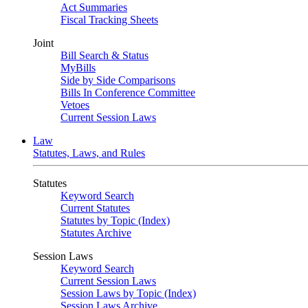
Act Summaries
Fiscal Tracking Sheets
Joint
Bill Search & Status
MyBills
Side by Side Comparisons
Bills In Conference Committee
Vetoes
Current Session Laws
Law
Statutes, Laws, and Rules
Statutes
Keyword Search
Current Statutes
Statutes by Topic (Index)
Statutes Archive
Session Laws
Keyword Search
Current Session Laws
Session Laws by Topic (Index)
Session Laws Archive