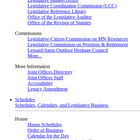
Legislative Budget Office
Legislative Coordinating Commission (LCC)
Legislative Reference Library
Office of the Legislative Auditor
Office of the Revisor of Statutes
Commissions
Legislative-Citizen Commission on MN Resources
Legislative Commission on Pensions & Retirement
Lessard-Sams Outdoor Heritage Council
More...
More Information
Joint Offices Directory
Joint Offices Staff
Accessibility
Legacy Amendment
Schedules
Schedules, Calendars, and Legislative Business
House
House Schedules
Order of Business
Calendar for the Day