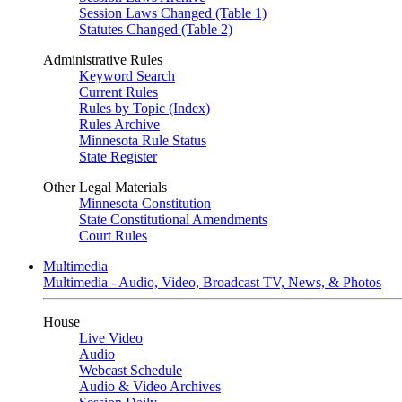
Session Laws Changed (Table 1)
Statutes Changed (Table 2)
Administrative Rules
Keyword Search
Current Rules
Rules by Topic (Index)
Rules Archive
Minnesota Rule Status
State Register
Other Legal Materials
Minnesota Constitution
State Constitutional Amendments
Court Rules
Multimedia
Multimedia - Audio, Video, Broadcast TV, News, & Photos
House
Live Video
Audio
Webcast Schedule
Audio & Video Archives