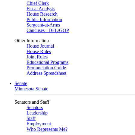
Chief Clerk
Fiscal Analysis
House Research
Public Information
Sergeant-at-Arms
Caucuses - DFL/GOP
Other Information
House Journal
House Rules
Joint Rules
Educational Programs
Pronunciation Guide
Address Spreadsheet
Senate
Minnesota Senate
Senators and Staff
Senators
Leadership
Staff
Employment
Who Represents Me?