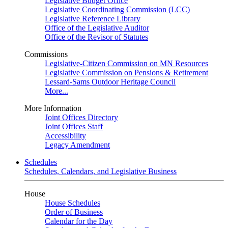
Legislative Budget Office
Legislative Coordinating Commission (LCC)
Legislative Reference Library
Office of the Legislative Auditor
Office of the Revisor of Statutes
Commissions
Legislative-Citizen Commission on MN Resources
Legislative Commission on Pensions & Retirement
Lessard-Sams Outdoor Heritage Council
More...
More Information
Joint Offices Directory
Joint Offices Staff
Accessibility
Legacy Amendment
Schedules
Schedules, Calendars, and Legislative Business
House
House Schedules
Order of Business
Calendar for the Day