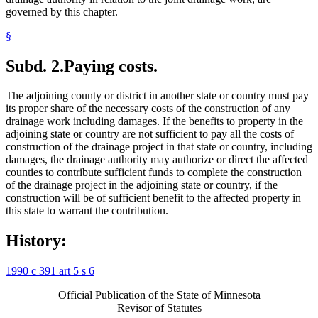
governed by this chapter.
§
Subd. 2.
Paying costs.
The adjoining county or district in another state or country must pay
its proper share of the necessary costs of the construction of any
drainage work including damages. If the benefits to property in the
adjoining state or country are not sufficient to pay all the costs of
construction of the drainage project in that state or country, including
damages, the drainage authority may authorize or direct the affected
counties to contribute sufficient funds to complete the construction
of the drainage project in the adjoining state or country, if the
construction will be of sufficient benefit to the affected property in
this state to warrant the contribution.
History:
1990 c 391 art 5 s 6
Official Publication of the State of Minnesota
Revisor of Statutes