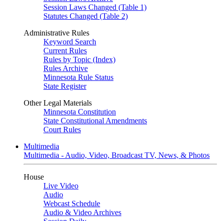
Session Laws Changed (Table 1)
Statutes Changed (Table 2)
Administrative Rules
Keyword Search
Current Rules
Rules by Topic (Index)
Rules Archive
Minnesota Rule Status
State Register
Other Legal Materials
Minnesota Constitution
State Constitutional Amendments
Court Rules
Multimedia
Multimedia - Audio, Video, Broadcast TV, News, & Photos
House
Live Video
Audio
Webcast Schedule
Audio & Video Archives