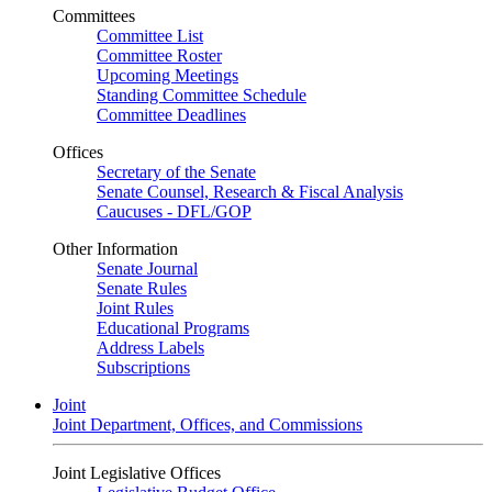
Committees
Committee List
Committee Roster
Upcoming Meetings
Standing Committee Schedule
Committee Deadlines
Offices
Secretary of the Senate
Senate Counsel, Research & Fiscal Analysis
Caucuses - DFL/GOP
Other Information
Senate Journal
Senate Rules
Joint Rules
Educational Programs
Address Labels
Subscriptions
Joint
Joint Department, Offices, and Commissions
Joint Legislative Offices