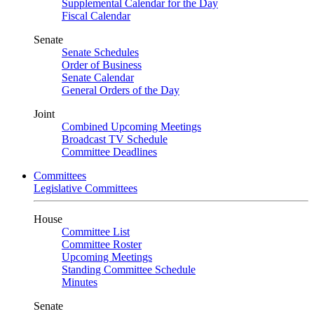
Supplemental Calendar for the Day
Fiscal Calendar
Senate
Senate Schedules
Order of Business
Senate Calendar
General Orders of the Day
Joint
Combined Upcoming Meetings
Broadcast TV Schedule
Committee Deadlines
Committees
Legislative Committees
House
Committee List
Committee Roster
Upcoming Meetings
Standing Committee Schedule
Minutes
Senate