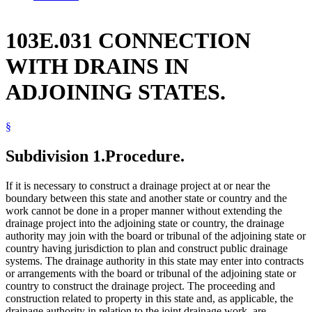
103E.031 CONNECTION
WITH DRAINS IN
ADJOINING STATES.
§
Subdivision 1.
Procedure.
If it is necessary to construct a drainage project at or near the
boundary between this state and another state or country and the
work cannot be done in a proper manner without extending the
drainage project into the adjoining state or country, the drainage
authority may join with the board or tribunal of the adjoining state or
country having jurisdiction to plan and construct public drainage
systems. The drainage authority in this state may enter into contracts
or arrangements with the board or tribunal of the adjoining state or
country to construct the drainage project. The proceeding and
construction related to property in this state and, as applicable, the
drainage authority in relation to the joint drainage work, are