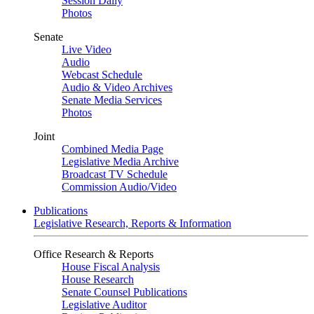
Session Daily
Photos
Senate
Live Video
Audio
Webcast Schedule
Audio & Video Archives
Senate Media Services
Photos
Joint
Combined Media Page
Legislative Media Archive
Broadcast TV Schedule
Commission Audio/Video
Publications
Legislative Research, Reports & Information
Office Research & Reports
House Fiscal Analysis
House Research
Senate Counsel Publications
Legislative Auditor