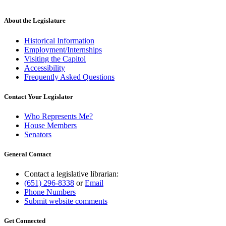
About the Legislature
Historical Information
Employment/Internships
Visiting the Capitol
Accessibility
Frequently Asked Questions
Contact Your Legislator
Who Represents Me?
House Members
Senators
General Contact
Contact a legislative librarian:
(651) 296-8338
or
Email
Phone Numbers
Submit website comments
Get Connected