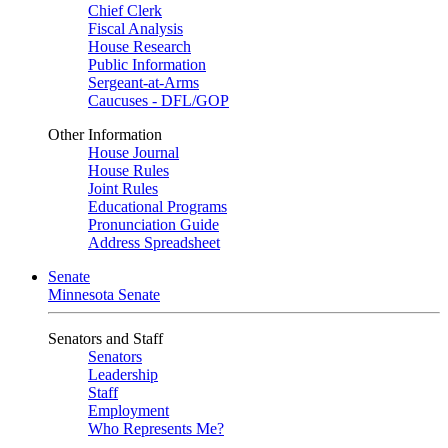
Chief Clerk
Fiscal Analysis
House Research
Public Information
Sergeant-at-Arms
Caucuses - DFL/GOP
Other Information
House Journal
House Rules
Joint Rules
Educational Programs
Pronunciation Guide
Address Spreadsheet
Senate
Minnesota Senate
Senators and Staff
Senators
Leadership
Staff
Employment
Who Represents Me?