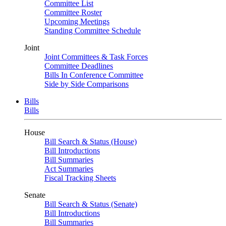
Committee List
Committee Roster
Upcoming Meetings
Standing Committee Schedule
Joint
Joint Committees & Task Forces
Committee Deadlines
Bills In Conference Committee
Side by Side Comparisons
Bills
Bills
House
Bill Search & Status (House)
Bill Introductions
Bill Summaries
Act Summaries
Fiscal Tracking Sheets
Senate
Bill Search & Status (Senate)
Bill Introductions
Bill Summaries