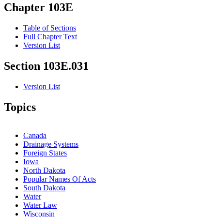
Chapter 103E
Table of Sections
Full Chapter Text
Version List
Section 103E.031
Version List
Topics
Canada
Drainage Systems
Foreign States
Iowa
North Dakota
Popular Names Of Acts
South Dakota
Water
Water Law
Wisconsin