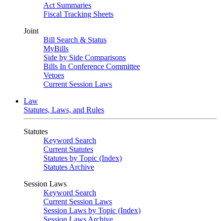
Act Summaries
Fiscal Tracking Sheets
Joint
Bill Search & Status
MyBills
Side by Side Comparisons
Bills In Conference Committee
Vetoes
Current Session Laws
Law
Statutes, Laws, and Rules
Statutes
Keyword Search
Current Statutes
Statutes by Topic (Index)
Statutes Archive
Session Laws
Keyword Search
Current Session Laws
Session Laws by Topic (Index)
Session Laws Archive