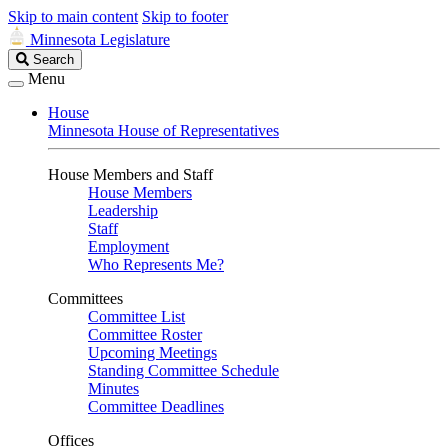
Skip to main content
Skip to footer
Minnesota Legislature
Search
Search
Legislature
Menu
House
Minnesota House of Representatives
House Members and Staff
House Members
Leadership
Staff
Employment
Who Represents Me?
Committees
Committee List
Committee Roster
Upcoming Meetings
Standing Committee Schedule
Minutes
Committee Deadlines
Offices