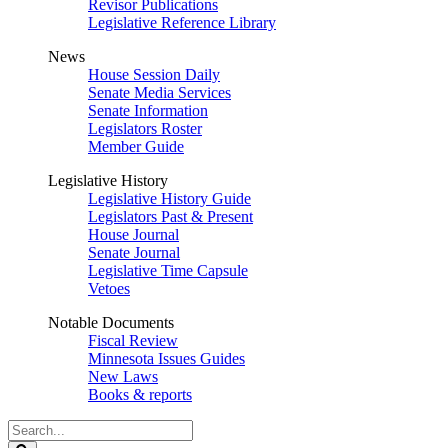
Revisor Publications
Legislative Reference Library
News
House Session Daily
Senate Media Services
Senate Information
Legislators Roster
Member Guide
Legislative History
Legislative History Guide
Legislators Past & Present
House Journal
Senate Journal
Legislative Time Capsule
Vetoes
Notable Documents
Fiscal Review
Minnesota Issues Guides
New Laws
Books & reports
Search
Legislature