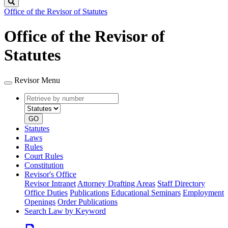
Search
Office of the Revisor of Statutes
Office of the Revisor of
Statutes
Revisor Menu
Retrieve
Document
by
type
number
GO
Statutes
Laws
Rules
Court Rules
Constitution
Revisor's Office
Revisor Intranet
Attorney Drafting Areas
Staff Directory
Office Duties
Publications
Educational Seminars
Employment
Openings
Order Publications
Search Law by Keyword