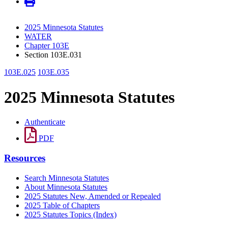
2025 Minnesota Statutes
WATER
Chapter 103E
Section 103E.031
103E.025
103E.035
2025 Minnesota Statutes
Authenticate
PDF
Resources
Search Minnesota Statutes
About Minnesota Statutes
2025 Statutes New, Amended or Repealed
2025 Table of Chapters
2025 Statutes Topics (Index)