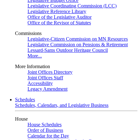
Legislative Budget Office
Legislative Coordinating Commission (LCC)
Legislative Reference Library
Office of the Legislative Auditor
Office of the Revisor of Statutes
Commissions
Legislative-Citizen Commission on MN Resources
Legislative Commission on Pensions & Retirement
Lessard-Sams Outdoor Heritage Council
More...
More Information
Joint Offices Directory
Joint Offices Staff
Accessibility
Legacy Amendment
Schedules
Schedules, Calendars, and Legislative Business
House
House Schedules
Order of Business
Calendar for the Day