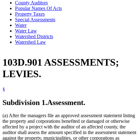
County Auditors
Popular Names Of Acts
Property Taxes
Special Assessments
Water
Water Law
Watershed Districts
Watershed Law
103D.901 ASSESSMENTS;
LEVIES.
§
Subdivision 1.
Assessment.
(a) After the managers file an approved assessment statement listing
the property and corporations benefited or damaged or otherwise
affected by a project with the auditor of an affected county, the
auditor shall assess the amount specified in the assessment statement
against the property, municipalities, or other corporations as