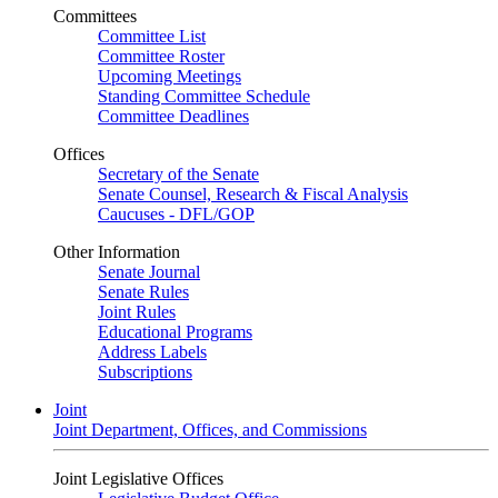
Committees
Committee List
Committee Roster
Upcoming Meetings
Standing Committee Schedule
Committee Deadlines
Offices
Secretary of the Senate
Senate Counsel, Research & Fiscal Analysis
Caucuses - DFL/GOP
Other Information
Senate Journal
Senate Rules
Joint Rules
Educational Programs
Address Labels
Subscriptions
Joint
Joint Department, Offices, and Commissions
Joint Legislative Offices