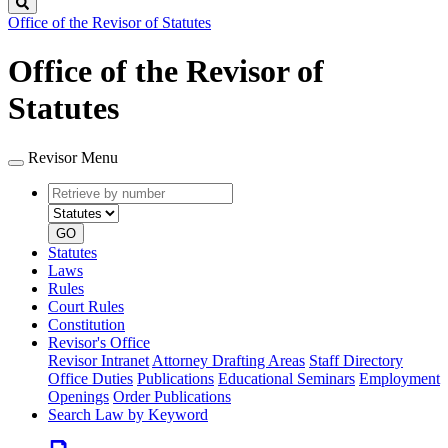
Search
Office of the Revisor of Statutes
Office of the Revisor of
Statutes
Revisor Menu
Retrieve
Document
by
type
number
GO
Statutes
Laws
Rules
Court Rules
Constitution
Revisor's Office
Revisor Intranet
Attorney Drafting Areas
Staff Directory
Office Duties
Publications
Educational Seminars
Employment
Openings
Order Publications
Search Law by Keyword