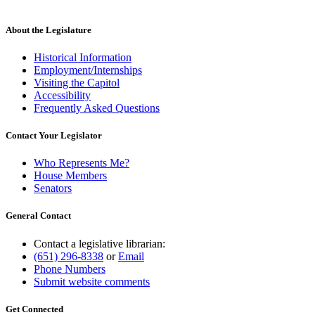
About the Legislature
Historical Information
Employment/Internships
Visiting the Capitol
Accessibility
Frequently Asked Questions
Contact Your Legislator
Who Represents Me?
House Members
Senators
General Contact
Contact a legislative librarian:
(651) 296-8338
or
Email
Phone Numbers
Submit website comments
Get Connected