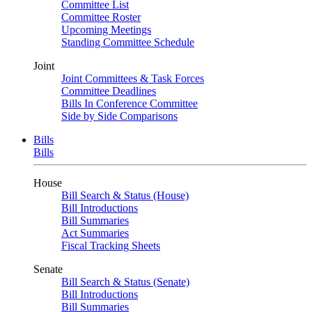
Committee List
Committee Roster
Upcoming Meetings
Standing Committee Schedule
Joint
Joint Committees & Task Forces
Committee Deadlines
Bills In Conference Committee
Side by Side Comparisons
Bills
Bills
House
Bill Search & Status (House)
Bill Introductions
Bill Summaries
Act Summaries
Fiscal Tracking Sheets
Senate
Bill Search & Status (Senate)
Bill Introductions
Bill Summaries