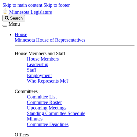
Skip to main content
Skip to footer
Minnesota Legislature
Search
Search
Legislature
Menu
House
Minnesota House of Representatives
House Members and Staff
House Members
Leadership
Staff
Employment
Who Represents Me?
Committees
Committee List
Committee Roster
Upcoming Meetings
Standing Committee Schedule
Minutes
Committee Deadlines
Offices