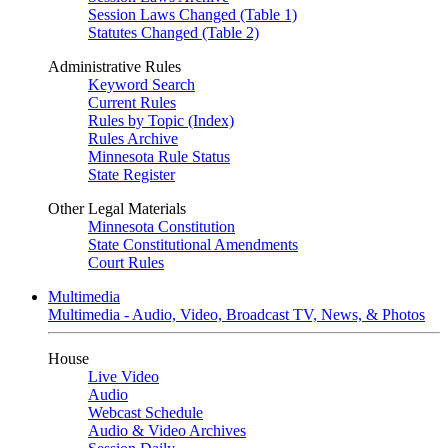
Session Laws Changed (Table 1)
Statutes Changed (Table 2)
Administrative Rules
Keyword Search
Current Rules
Rules by Topic (Index)
Rules Archive
Minnesota Rule Status
State Register
Other Legal Materials
Minnesota Constitution
State Constitutional Amendments
Court Rules
Multimedia
Multimedia - Audio, Video, Broadcast TV, News, & Photos
House
Live Video
Audio
Webcast Schedule
Audio & Video Archives