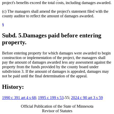
project's benefits exceed the total costs, including damages awarded.
(c) The managers shall amend the project's statement filed with the
county auditor to reflect the amount of damages awarded.
§
Subd. 5.
Damages paid before entering
property.
Before entering property for which damages were awarded to begin
construction or implementation of the project, the managers shall
pay the amount of damages awarded less any assessment against the
property from the funds provided by the county board under
subdivision 3. If the amount of damages is appealed, damages may
not be paid until the final determination of the appeal.
History:
1990 c 391 art 4 s 68
;
1995 c 199 s 53
-55;
2024 c 90 art 3 s 59
Official Publication of the State of Minnesota
Revisor of Statutes