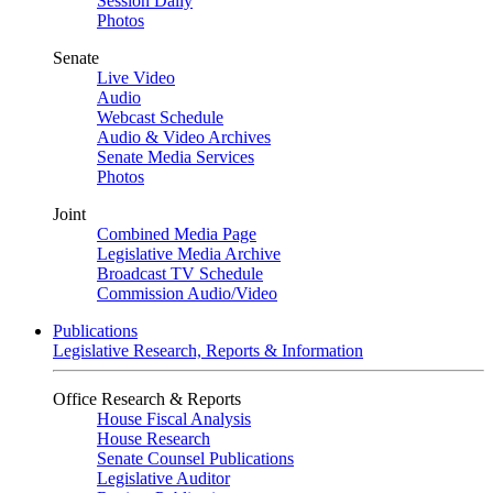
Session Daily
Photos
Senate
Live Video
Audio
Webcast Schedule
Audio & Video Archives
Senate Media Services
Photos
Joint
Combined Media Page
Legislative Media Archive
Broadcast TV Schedule
Commission Audio/Video
Publications
Legislative Research, Reports & Information
Office Research & Reports
House Fiscal Analysis
House Research
Senate Counsel Publications
Legislative Auditor