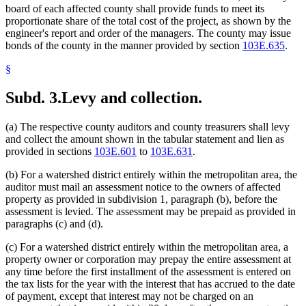
board of each affected county shall provide funds to meet its
proportionate share of the total cost of the project, as shown by the
engineer's report and order of the managers. The county may issue
bonds of the county in the manner provided by section
103E.635
.
§
Subd. 3.
Levy and collection.
(a) The respective county auditors and county treasurers shall levy
and collect the amount shown in the tabular statement and lien as
provided in sections
103E.601
to
103E.631
.
(b) For a watershed district entirely within the metropolitan area, the
auditor must mail an assessment notice to the owners of affected
property as provided in subdivision 1, paragraph (b), before the
assessment is levied. The assessment may be prepaid as provided in
paragraphs (c) and (d).
(c) For a watershed district entirely within the metropolitan area, a
property owner or corporation may prepay the entire assessment at
any time before the first installment of the assessment is entered on
the tax lists for the year with the interest that has accrued to the date
of payment, except that interest may not be charged on an