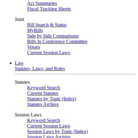
Act Summaries
Fiscal Tracking Sheets
Joint
Bill Search & Status
MyBills
Side by Side Comparisons
Bills In Conference Committee
Vetoes
Current Session Laws
Law
Statutes, Laws, and Rules
Statutes
Keyword Search
Current Statutes
Statutes by Topic (Index)
Statutes Archive
Session Laws
Keyword Search
Current Session Laws
Session Laws by Topic (Index)
Session Laws Archive