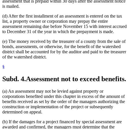
assessment that is prepaid within 30 days after the assessment notice
is mailed.
(d) After the first installment of an assessment is entered on the tax
list, a property owner or corporation may prepay the entire
assessment remaining due before November 15 with interest accrued
to December 31 of the year in which the prepayment is made.
(e) The money received by the treasurer of a county from the sale of
bonds, assessments, or otherwise, for the benefit of the watershed
district shall be accounted for by the auditor and paid to the treasurer
of the watershed district.
§
Subd. 4.
Assessment not to exceed benefits.
(a) An assessment may not be levied against property or
corporations benefited under this chapter in excess of the amount of
benefits received as set by the order of the managers authorizing the
construction or implementation of the project or subsequently
determined on appeal.
(b) If the damages for a project financed by special assessment are
awarded and confirmed, the managers must determine that the