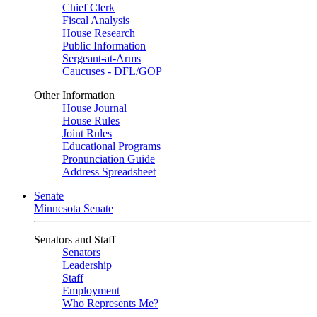
Chief Clerk
Fiscal Analysis
House Research
Public Information
Sergeant-at-Arms
Caucuses - DFL/GOP
Other Information
House Journal
House Rules
Joint Rules
Educational Programs
Pronunciation Guide
Address Spreadsheet
Senate
Minnesota Senate
Senators and Staff
Senators
Leadership
Staff
Employment
Who Represents Me?