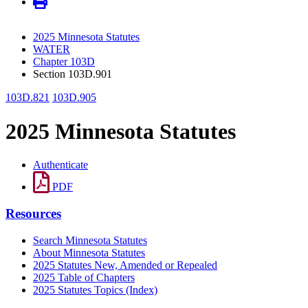
2025 Minnesota Statutes
WATER
Chapter 103D
Section 103D.901
103D.821
103D.905
2025 Minnesota Statutes
Authenticate
PDF
Resources
Search Minnesota Statutes
About Minnesota Statutes
2025 Statutes New, Amended or Repealed
2025 Table of Chapters
2025 Statutes Topics (Index)