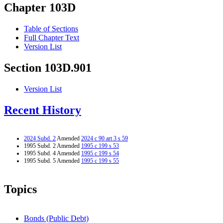
Chapter 103D
Table of Sections
Full Chapter Text
Version List
Section 103D.901
Version List
Recent History
2024 Subd. 2
Amended
2024 c 90 art 3 s 59
1995 Subd. 2 Amended
1995 c 199 s 53
1995 Subd. 4 Amended
1995 c 199 s 54
1995 Subd. 5 Amended
1995 c 199 s 55
Topics
Bonds (Public Debt)