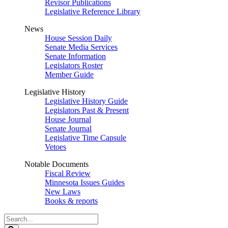
Revisor Publications
Legislative Reference Library
News
House Session Daily
Senate Media Services
Senate Information
Legislators Roster
Member Guide
Legislative History
Legislative History Guide
Legislators Past & Present
House Journal
Senate Journal
Legislative Time Capsule
Vetoes
Notable Documents
Fiscal Review
Minnesota Issues Guides
New Laws
Books & reports
Search
Legislature