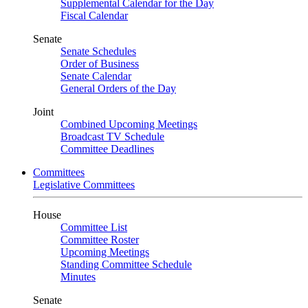
Supplemental Calendar for the Day
Fiscal Calendar
Senate
Senate Schedules
Order of Business
Senate Calendar
General Orders of the Day
Joint
Combined Upcoming Meetings
Broadcast TV Schedule
Committee Deadlines
Committees
Legislative Committees
House
Committee List
Committee Roster
Upcoming Meetings
Standing Committee Schedule
Minutes
Senate