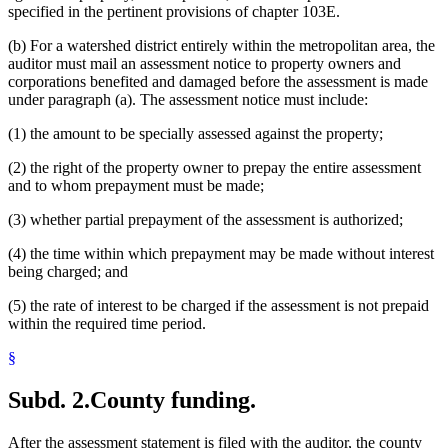
specified in the pertinent provisions of chapter 103E.
(b) For a watershed district entirely within the metropolitan area, the
auditor must mail an assessment notice to property owners and
corporations benefited and damaged before the assessment is made
under paragraph (a). The assessment notice must include:
(1) the amount to be specially assessed against the property;
(2) the right of the property owner to prepay the entire assessment
and to whom prepayment must be made;
(3) whether partial prepayment of the assessment is authorized;
(4) the time within which prepayment may be made without interest
being charged; and
(5) the rate of interest to be charged if the assessment is not prepaid
within the required time period.
§
Subd. 2.
County funding.
After the assessment statement is filed with the auditor, the county