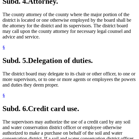
Subd. 4.
Attorney.
The county attorney of the county where the major portion of the
district is located or one otherwise employed by the board shall be
the attorney for the district and its supervisors. The district board
may call upon the county attorney for necessary legal counsel and
advice and service.
§
Subd. 5.
Delegation of duties.
The district board may delegate to its chair or other officer, to one or
more supervisors, or to one or more agents or employees the powers
and duties they deem proper.
§
Subd. 6.
Credit card use.
The supervisors may authorize the use of a credit card by any soil
and water conservation district officer or employee otherwise
authorized to make a purchase on behalf of the soil and water
conservation district. If a soil and water conservation district officer