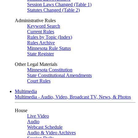
Session Laws Changed (Table 1)
Statutes Changed (Table 2)
Administrative Rules
Keyword Search
Current Rules
Rules by Topic (Index)
Rules Archive
Minnesota Rule Status
State Register
Other Legal Materials
Minnesota Constitution
State Constitutional Amendments
Court Rules
Multimedia
Multimedia - Audio, Video, Broadcast TV, News, & Photos
House
Live Video
Audio
Webcast Schedule
Audio & Video Archives