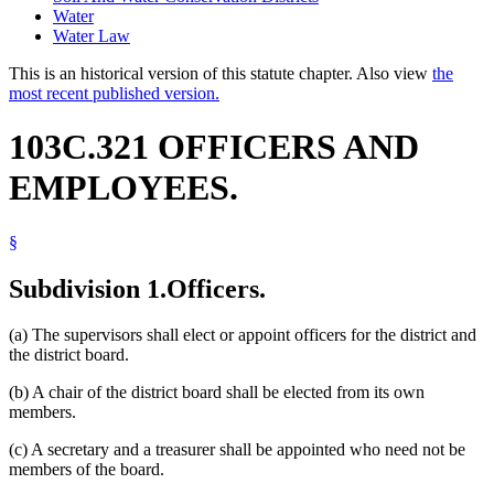
Water
Water Law
This is an historical version of this statute chapter. Also view
the
most recent published version.
103C.321 OFFICERS AND
EMPLOYEES.
§
Subdivision 1.
Officers.
(a) The supervisors shall elect or appoint officers for the district and
the district board.
(b) A chair of the district board shall be elected from its own
members.
(c) A secretary and a treasurer shall be appointed who need not be
members of the board.