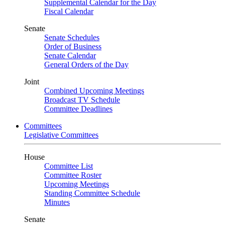
Supplemental Calendar for the Day
Fiscal Calendar
Senate
Senate Schedules
Order of Business
Senate Calendar
General Orders of the Day
Joint
Combined Upcoming Meetings
Broadcast TV Schedule
Committee Deadlines
Committees
Legislative Committees
House
Committee List
Committee Roster
Upcoming Meetings
Standing Committee Schedule
Minutes
Senate