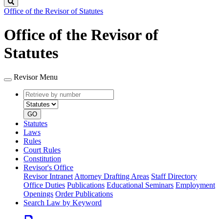
Search
Office of the Revisor of Statutes
Office of the Revisor of
Statutes
Revisor Menu
Retrieve
Document
by
type
number
GO
Statutes
Laws
Rules
Court Rules
Constitution
Revisor's Office
Revisor Intranet
Attorney Drafting Areas
Staff Directory
Office Duties
Publications
Educational Seminars
Employment
Openings
Order Publications
Search Law by Keyword