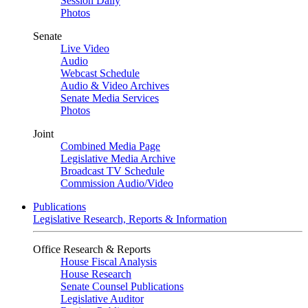
Session Daily
Photos
Senate
Live Video
Audio
Webcast Schedule
Audio & Video Archives
Senate Media Services
Photos
Joint
Combined Media Page
Legislative Media Archive
Broadcast TV Schedule
Commission Audio/Video
Publications
Legislative Research, Reports & Information
Office Research & Reports
House Fiscal Analysis
House Research
Senate Counsel Publications
Legislative Auditor