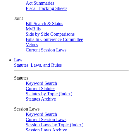
Act Summaries
Fiscal Tracking Sheets
Joint
Bill Search & Status
MyBills
Side by Side Comparisons
Bills In Conference Committee
Vetoes
Current Session Laws
Law
Statutes, Laws, and Rules
Statutes
Keyword Search
Current Statutes
Statutes by Topic (Index)
Statutes Archive
Session Laws
Keyword Search
Current Session Laws
Session Laws by Topic (Index)
Session Laws Archive