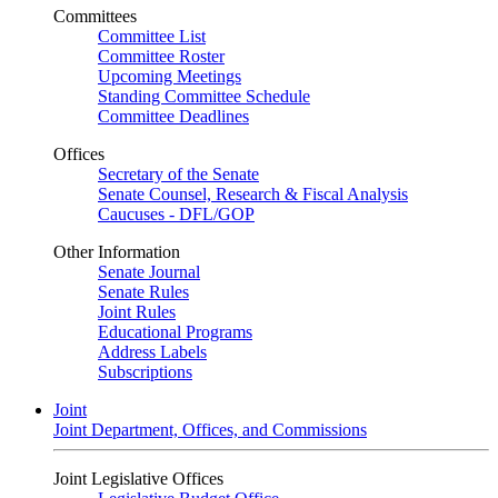
Committees
Committee List
Committee Roster
Upcoming Meetings
Standing Committee Schedule
Committee Deadlines
Offices
Secretary of the Senate
Senate Counsel, Research & Fiscal Analysis
Caucuses - DFL/GOP
Other Information
Senate Journal
Senate Rules
Joint Rules
Educational Programs
Address Labels
Subscriptions
Joint
Joint Department, Offices, and Commissions
Joint Legislative Offices