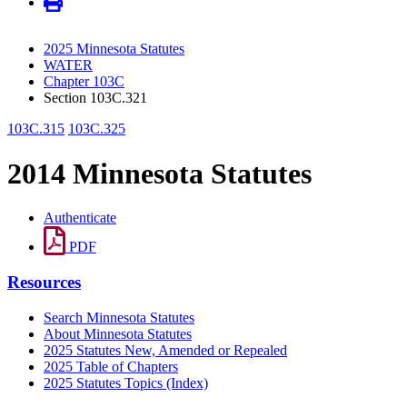
2025 Minnesota Statutes
WATER
Chapter 103C
Section 103C.321
103C.315
103C.325
2014 Minnesota Statutes
Authenticate
PDF
Resources
Search Minnesota Statutes
About Minnesota Statutes
2025 Statutes New, Amended or Repealed
2025 Table of Chapters
2025 Statutes Topics (Index)