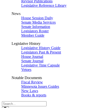
Revisor Publications
Legislative Reference Library
News
House Session Daily
Senate Media Services
Senate Information
Legislators Roster
Member Guide
Legislative History
Legislative History Guide
Legislators Past & Present
House Journal
Senate Journal
Legislative Time Capsule
Vetoes
Notable Documents
Fiscal Review
Minnesota Issues Guides
New Laws
Books & reports
Search
Legislature