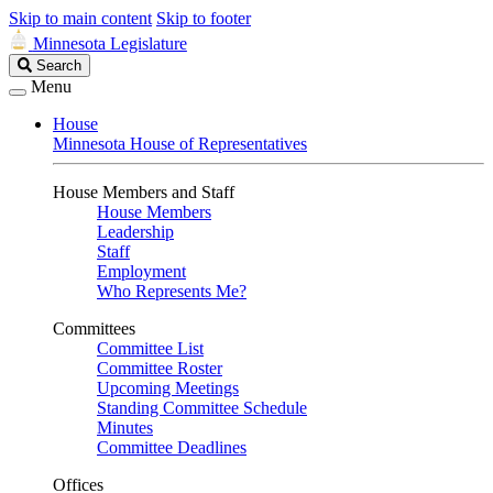
Skip to main content
Skip to footer
Minnesota Legislature
Search
Search
Legislature
Menu
House
Minnesota House of Representatives
House Members and Staff
House Members
Leadership
Staff
Employment
Who Represents Me?
Committees
Committee List
Committee Roster
Upcoming Meetings
Standing Committee Schedule
Minutes
Committee Deadlines
Offices