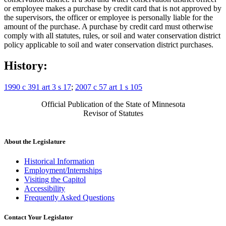
or employee makes a purchase by credit card that is not approved by
the supervisors, the officer or employee is personally liable for the
amount of the purchase. A purchase by credit card must otherwise
comply with all statutes, rules, or soil and water conservation district
policy applicable to soil and water conservation district purchases.
History:
1990 c 391 art 3 s 17
;
2007 c 57 art 1 s 105
Official Publication of the State of Minnesota
Revisor of Statutes
About the Legislature
Historical Information
Employment/Internships
Visiting the Capitol
Accessibility
Frequently Asked Questions
Contact Your Legislator