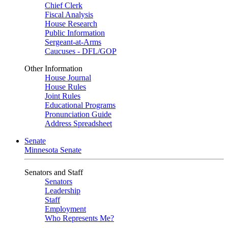
Chief Clerk
Fiscal Analysis
House Research
Public Information
Sergeant-at-Arms
Caucuses - DFL/GOP
Other Information
House Journal
House Rules
Joint Rules
Educational Programs
Pronunciation Guide
Address Spreadsheet
Senate
Minnesota Senate
Senators and Staff
Senators
Leadership
Staff
Employment
Who Represents Me?