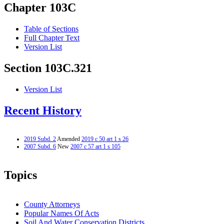
Chapter 103C
Table of Sections
Full Chapter Text
Version List
Section 103C.321
Version List
Recent History
2019 Subd. 2
Amended
2019 c 50 art 1 s 26
2007 Subd. 6
New
2007 c 57 art 1 s 105
Topics
County Attorneys
Popular Names Of Acts
Soil And Water Conservation Districts