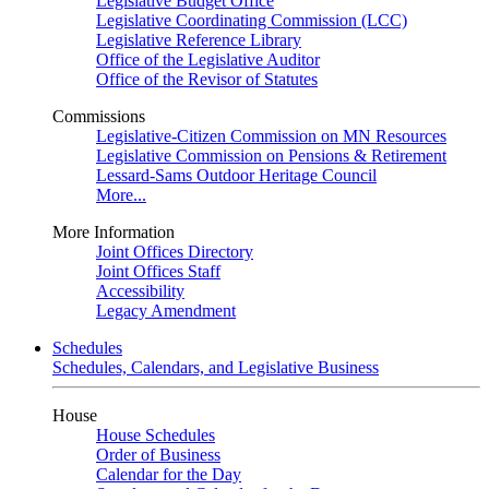
Legislative Budget Office
Legislative Coordinating Commission (LCC)
Legislative Reference Library
Office of the Legislative Auditor
Office of the Revisor of Statutes
Commissions
Legislative-Citizen Commission on MN Resources
Legislative Commission on Pensions & Retirement
Lessard-Sams Outdoor Heritage Council
More...
More Information
Joint Offices Directory
Joint Offices Staff
Accessibility
Legacy Amendment
Schedules
Schedules, Calendars, and Legislative Business
House
House Schedules
Order of Business
Calendar for the Day