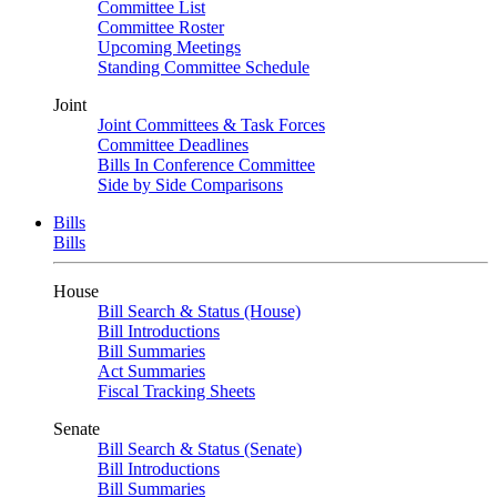
Committee List
Committee Roster
Upcoming Meetings
Standing Committee Schedule
Joint
Joint Committees & Task Forces
Committee Deadlines
Bills In Conference Committee
Side by Side Comparisons
Bills
Bills
House
Bill Search & Status (House)
Bill Introductions
Bill Summaries
Act Summaries
Fiscal Tracking Sheets
Senate
Bill Search & Status (Senate)
Bill Introductions
Bill Summaries