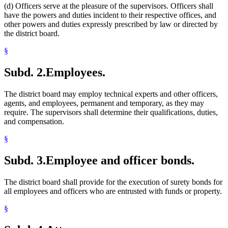
(d) Officers serve at the pleasure of the supervisors. Officers shall
have the powers and duties incident to their respective offices, and
other powers and duties expressly prescribed by law or directed by
the district board.
§
Subd. 2.
Employees.
The district board may employ technical experts and other officers,
agents, and employees, permanent and temporary, as they may
require. The supervisors shall determine their qualifications, duties,
and compensation.
§
Subd. 3.
Employee and officer bonds.
The district board shall provide for the execution of surety bonds for
all employees and officers who are entrusted with funds or property.
§