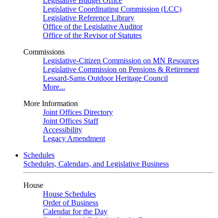
Legislative Budget Office
Legislative Coordinating Commission (LCC)
Legislative Reference Library
Office of the Legislative Auditor
Office of the Revisor of Statutes
Commissions
Legislative-Citizen Commission on MN Resources
Legislative Commission on Pensions & Retirement
Lessard-Sams Outdoor Heritage Council
More...
More Information
Joint Offices Directory
Joint Offices Staff
Accessibility
Legacy Amendment
Schedules
Schedules, Calendars, and Legislative Business
House
House Schedules
Order of Business
Calendar for the Day