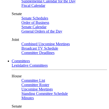
Supplemental Calendar for the Day
Fiscal Calendar
Senate
Senate Schedules
Order of Business
Senate Calendar
General Orders of the Day
Joint
Combined Upcoming Meetings
Broadcast TV Schedule
Committee Deadlines
Committees
Legislative Committees
House
Committee List
Committee Roster
Upcoming Meetings
Standing Committee Schedule
Minutes
Senate