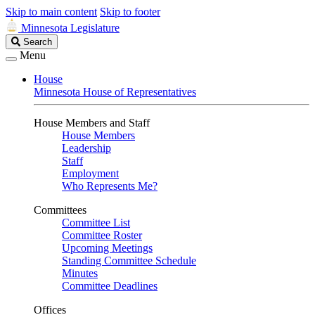
Skip to main content
Skip to footer
Minnesota Legislature
Search
Search
Legislature
Menu
House
Minnesota House of Representatives
House Members and Staff
House Members
Leadership
Staff
Employment
Who Represents Me?
Committees
Committee List
Committee Roster
Upcoming Meetings
Standing Committee Schedule
Minutes
Committee Deadlines
Offices