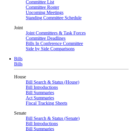
Committee List
Committee Roster
Upcoming Meetings
Standing Committee Schedule
Joint
Joint Committees & Task Forces
Committee Deadlines
Bills In Conference Committee
Side by Side Comparisons
Bills
Bills
House
Bill Search & Status (House)
Bill Introductions
Bill Summaries
Act Summaries
Fiscal Tracking Sheets
Senate
Bill Search & Status (Senate)
Bill Introductions
Bill Summaries