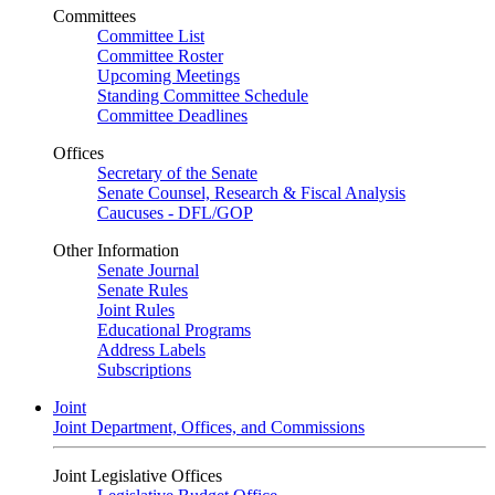
Committees
Committee List
Committee Roster
Upcoming Meetings
Standing Committee Schedule
Committee Deadlines
Offices
Secretary of the Senate
Senate Counsel, Research & Fiscal Analysis
Caucuses - DFL/GOP
Other Information
Senate Journal
Senate Rules
Joint Rules
Educational Programs
Address Labels
Subscriptions
Joint
Joint Department, Offices, and Commissions
Joint Legislative Offices