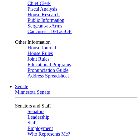
Chief Clerk
Fiscal Analysis
House Research
Public Information
Sergeant-at-Arms
Caucuses - DFL/GOP
Other Information
House Journal
House Rules
Joint Rules
Educational Programs
Pronunciation Guide
Address Spreadsheet
Senate
Minnesota Senate
Senators and Staff
Senators
Leadership
Staff
Employment
Who Represents Me?