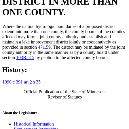
DISTRICT IN MORE THAN
ONE COUNTY.
Where the natural hydrologic boundaries of a proposed district
extend into more than one county, the county boards of the counties
affected may form a joint county authority and establish and
maintain a lake improvement district jointly or cooperatively as
provided in section
471.59
. The district may be initiated by the joint
county authority in the same manner as by a county board under
section
103B.515
by petition to the affected county boards.
History:
1990 c 391 art 2 s 35
Official Publication of the State of Minnesota
Revisor of Statutes
About the Legislature
Historical Information