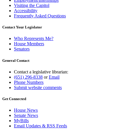
Employment/Internships
Visiting the Capitol
Accessibility
Frequently Asked Questions
Contact Your Legislator
Who Represents Me?
House Members
Senators
General Contact
Contact a legislative librarian:
(651) 296-8338
or
Email
Phone Numbers
Submit website comments
Get Connected
House News
Senate News
MyBills
Email Updates & RSS Feeds