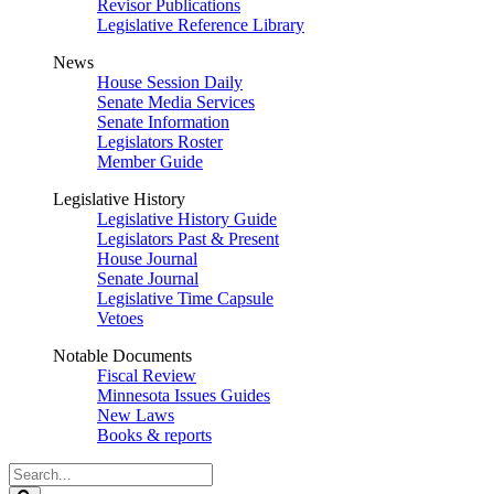
Revisor Publications
Legislative Reference Library
News
House Session Daily
Senate Media Services
Senate Information
Legislators Roster
Member Guide
Legislative History
Legislative History Guide
Legislators Past & Present
House Journal
Senate Journal
Legislative Time Capsule
Vetoes
Notable Documents
Fiscal Review
Minnesota Issues Guides
New Laws
Books & reports
Search
Legislature