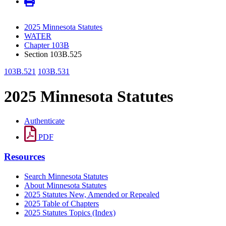
2025 Minnesota Statutes
WATER
Chapter 103B
Section 103B.525
103B.521
103B.531
2025 Minnesota Statutes
Authenticate
PDF
Resources
Search Minnesota Statutes
About Minnesota Statutes
2025 Statutes New, Amended or Repealed
2025 Table of Chapters
2025 Statutes Topics (Index)