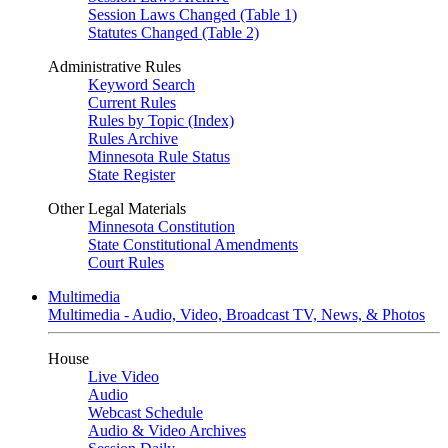
Session Laws Changed (Table 1)
Statutes Changed (Table 2)
Administrative Rules
Keyword Search
Current Rules
Rules by Topic (Index)
Rules Archive
Minnesota Rule Status
State Register
Other Legal Materials
Minnesota Constitution
State Constitutional Amendments
Court Rules
Multimedia
Multimedia - Audio, Video, Broadcast TV, News, & Photos
House
Live Video
Audio
Webcast Schedule
Audio & Video Archives