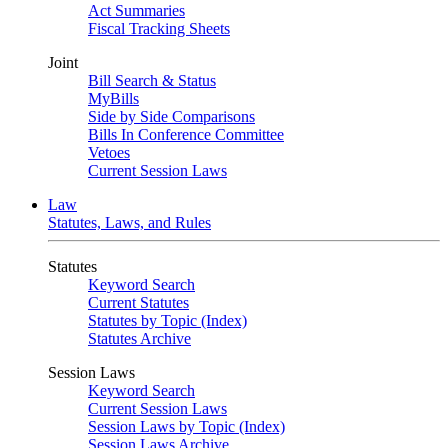
Act Summaries
Fiscal Tracking Sheets
Joint
Bill Search & Status
MyBills
Side by Side Comparisons
Bills In Conference Committee
Vetoes
Current Session Laws
Law
Statutes, Laws, and Rules
Statutes
Keyword Search
Current Statutes
Statutes by Topic (Index)
Statutes Archive
Session Laws
Keyword Search
Current Session Laws
Session Laws by Topic (Index)
Session Laws Archive