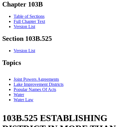
Chapter 103B
Table of Sections
Full Chapter Text
Version List
Section 103B.525
Version List
Topics
Joint Powers Agreements
Lake Improvement Districts
Popular Names Of Acts
Water
Water Law
103B.525 ESTABLISHING