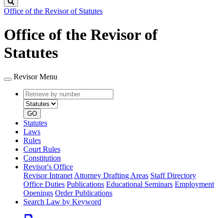
Search
Office of the Revisor of Statutes
Office of the Revisor of
Statutes
Revisor Menu
Retrieve
Document
by
type
number
GO
Statutes
Laws
Rules
Court Rules
Constitution
Revisor's Office
Revisor Intranet
Attorney Drafting Areas
Staff Directory
Office Duties
Publications
Educational Seminars
Employment
Openings
Order Publications
Search Law by Keyword