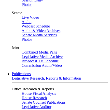
Session Daily
Photos
Senate
Live Video
Audio
Webcast Schedule
Audio & Video Archives
Senate Media Services
Photos
Joint
Combined Media Page
Legislative Media Archive
Broadcast TV Schedule
Commission Audio/Video
Publications
Legislative Research, Reports & Information
Office Research & Reports
House Fiscal Analysis
House Research
Senate Counsel Publications
Legislative Auditor