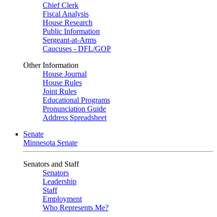
Chief Clerk
Fiscal Analysis
House Research
Public Information
Sergeant-at-Arms
Caucuses - DFL/GOP
Other Information
House Journal
House Rules
Joint Rules
Educational Programs
Pronunciation Guide
Address Spreadsheet
Senate
Minnesota Senate
Senators and Staff
Senators
Leadership
Staff
Employment
Who Represents Me?