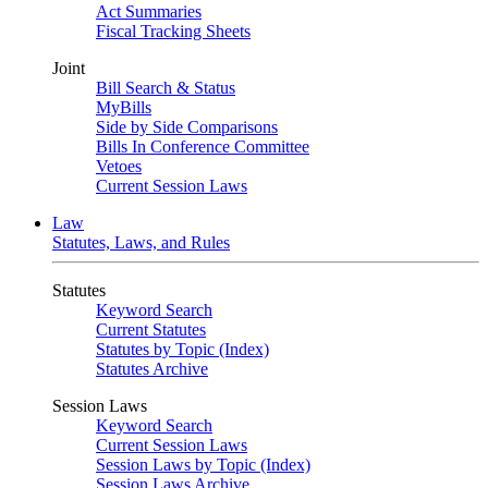
Act Summaries
Fiscal Tracking Sheets
Joint
Bill Search & Status
MyBills
Side by Side Comparisons
Bills In Conference Committee
Vetoes
Current Session Laws
Law
Statutes, Laws, and Rules
Statutes
Keyword Search
Current Statutes
Statutes by Topic (Index)
Statutes Archive
Session Laws
Keyword Search
Current Session Laws
Session Laws by Topic (Index)
Session Laws Archive