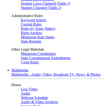
Session Laws Changed (Table 1)
Statutes Changed (Table 2)
Administrative Rules
Keyword Search
Current Rules
Rules by Topic (Index)
Rules Archive
Minnesota Rule Status
State Register
Other Legal Materials
Minnesota Constitution
State Constitutional Amendments
Court Rules
Multimedia
Multimedia - Audio, Video, Broadcast TV, News, & Photos
House
Live Video
Audio
Webcast Schedule
Audio & Video Archives