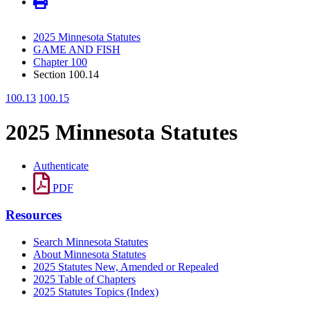
2025 Minnesota Statutes
GAME AND FISH
Chapter 100
Section 100.14
100.13
100.15
2025 Minnesota Statutes
Authenticate
PDF
Resources
Search Minnesota Statutes
About Minnesota Statutes
2025 Statutes New, Amended or Repealed
2025 Table of Chapters
2025 Statutes Topics (Index)