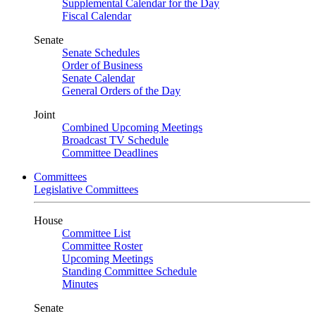
Supplemental Calendar for the Day
Fiscal Calendar
Senate
Senate Schedules
Order of Business
Senate Calendar
General Orders of the Day
Joint
Combined Upcoming Meetings
Broadcast TV Schedule
Committee Deadlines
Committees
Legislative Committees
House
Committee List
Committee Roster
Upcoming Meetings
Standing Committee Schedule
Minutes
Senate