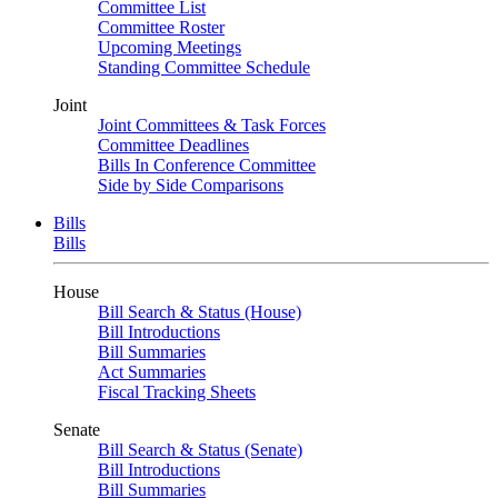
Committee List
Committee Roster
Upcoming Meetings
Standing Committee Schedule
Joint
Joint Committees & Task Forces
Committee Deadlines
Bills In Conference Committee
Side by Side Comparisons
Bills
Bills
House
Bill Search & Status (House)
Bill Introductions
Bill Summaries
Act Summaries
Fiscal Tracking Sheets
Senate
Bill Search & Status (Senate)
Bill Introductions
Bill Summaries