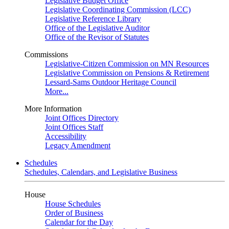
Legislative Budget Office
Legislative Coordinating Commission (LCC)
Legislative Reference Library
Office of the Legislative Auditor
Office of the Revisor of Statutes
Commissions
Legislative-Citizen Commission on MN Resources
Legislative Commission on Pensions & Retirement
Lessard-Sams Outdoor Heritage Council
More...
More Information
Joint Offices Directory
Joint Offices Staff
Accessibility
Legacy Amendment
Schedules
Schedules, Calendars, and Legislative Business
House
House Schedules
Order of Business
Calendar for the Day