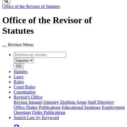
Search
Office of the Revisor of Statutes
Office of the Revisor of
Statutes
Revisor Menu
Retrieve
Document
by
type
number
GO
Statutes
Laws
Rules
Court Rules
Constitution
Revisor's Office
Revisor Intranet
Attorney Drafting Areas
Staff Directory
Office Duties
Publications
Educational Seminars
Employment
Openings
Order Publications
Search Law by Keyword