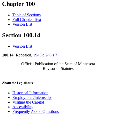
Chapter 100
Table of Sections
Full Chapter Text
Version List
Section 100.14
Version List
100.14
[Repealed,
1945 c 248 s 7
]
Official Publication of the State of Minnesota
Revisor of Statutes
About the Legislature
Historical Information
Employment/Internships
Visiting the Capitol
Accessibility
Frequently Asked Questions