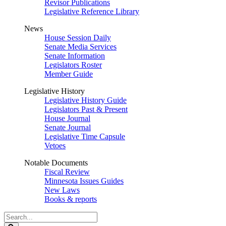
Revisor Publications
Legislative Reference Library
News
House Session Daily
Senate Media Services
Senate Information
Legislators Roster
Member Guide
Legislative History
Legislative History Guide
Legislators Past & Present
House Journal
Senate Journal
Legislative Time Capsule
Vetoes
Notable Documents
Fiscal Review
Minnesota Issues Guides
New Laws
Books & reports
Search
Legislature