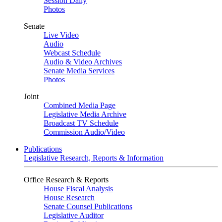
Session Daily
Photos
Senate
Live Video
Audio
Webcast Schedule
Audio & Video Archives
Senate Media Services
Photos
Joint
Combined Media Page
Legislative Media Archive
Broadcast TV Schedule
Commission Audio/Video
Publications
Legislative Research, Reports & Information
Office Research & Reports
House Fiscal Analysis
House Research
Senate Counsel Publications
Legislative Auditor