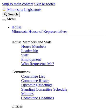
Skip to main content
Skip to footer
Minnesota Legislature
Search
Search
Legislature
Menu
House
Minnesota House of Representatives
House Members and Staff
House Members
Leadership
Staff
Employment
Who Represents Me?
Committees
Committee List
Committee Roster
Upcoming Meetings
Standing Committee Schedule
Minutes
Committee Deadlines
Offices