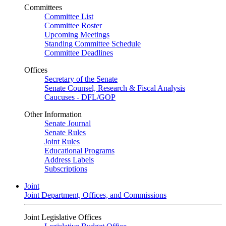
Committees
Committee List
Committee Roster
Upcoming Meetings
Standing Committee Schedule
Committee Deadlines
Offices
Secretary of the Senate
Senate Counsel, Research & Fiscal Analysis
Caucuses - DFL/GOP
Other Information
Senate Journal
Senate Rules
Joint Rules
Educational Programs
Address Labels
Subscriptions
Joint
Joint Department, Offices, and Commissions
Joint Legislative Offices