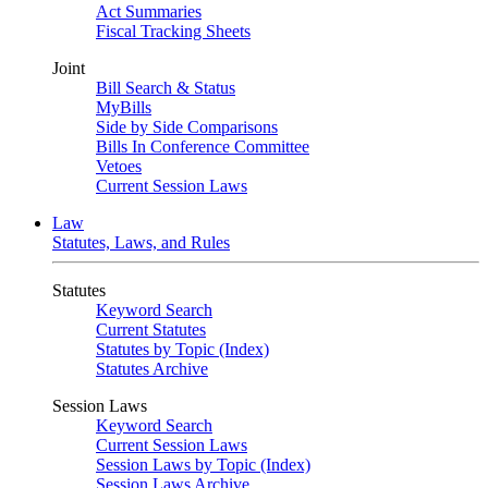
Act Summaries
Fiscal Tracking Sheets
Joint
Bill Search & Status
MyBills
Side by Side Comparisons
Bills In Conference Committee
Vetoes
Current Session Laws
Law
Statutes, Laws, and Rules
Statutes
Keyword Search
Current Statutes
Statutes by Topic (Index)
Statutes Archive
Session Laws
Keyword Search
Current Session Laws
Session Laws by Topic (Index)
Session Laws Archive