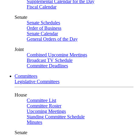
Supplemental Calendar for the Day
Fiscal Calendar
Senate
Senate Schedules
Order of Business
Senate Calendar
General Orders of the Day
Joint
Combined Upcoming Meetings
Broadcast TV Schedule
Committee Deadlines
Committees
Legislative Committees
House
Committee List
Committee Roster
Upcoming Meetings
Standing Committee Schedule
Minutes
Senate