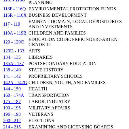
PLANNING
116P - 116Q
ENVIRONMENTAL PROTECTION FUNDS
116R - 116X
BUSINESS DEVELOPMENT
EMINENT DOMAIN; LOCAL DEPOSITORIES
117 - 119
AND INVESTMENTS
119A - 119B
CHILDREN AND FAMILIES
EDUCATION CODE: PREKINDERGARTEN -
120 - 129C
GRADE 12
129D - 133
ARTS
134 - 135
LIBRARIES
135A - 137
POSTSECONDARY EDUCATION
138 - 140
STATE HISTORY
141 - 142
PROPRIETARY SCHOOLS
142A - 142G
CHILDREN, YOUTH, AND FAMILIES
144 - 159
HEALTH
160 - 174A
TRANSPORTATION
175 - 187
LABOR, INDUSTRY
190 - 195
MILITARY AFFAIRS
196 - 198
VETERANS
200 - 212
ELECTIONS
214 - 215
EXAMINING AND LICENSING BOARDS