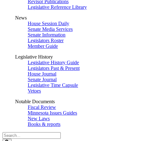
Revisor Publications
Legislative Reference Library
News
House Session Daily
Senate Media Services
Senate Information
Legislators Roster
Member Guide
Legislative History
Legislative History Guide
Legislators Past & Present
House Journal
Senate Journal
Legislative Time Capsule
Vetoes
Notable Documents
Fiscal Review
Minnesota Issues Guides
New Laws
Books & reports
Search
Legislature