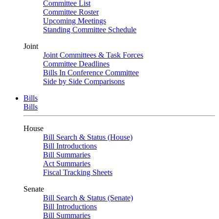
Committee List
Committee Roster
Upcoming Meetings
Standing Committee Schedule
Joint
Joint Committees & Task Forces
Committee Deadlines
Bills In Conference Committee
Side by Side Comparisons
Bills
Bills
House
Bill Search & Status (House)
Bill Introductions
Bill Summaries
Act Summaries
Fiscal Tracking Sheets
Senate
Bill Search & Status (Senate)
Bill Introductions
Bill Summaries