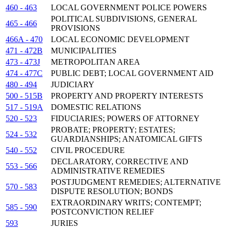
460 - 463
LOCAL GOVERNMENT POLICE POWERS
POLITICAL SUBDIVISIONS, GENERAL
465 - 466
PROVISIONS
466A - 470
LOCAL ECONOMIC DEVELOPMENT
471 - 472B
MUNICIPALITIES
473 - 473J
METROPOLITAN AREA
474 - 477C
PUBLIC DEBT; LOCAL GOVERNMENT AID
480 - 494
JUDICIARY
500 - 515B
PROPERTY AND PROPERTY INTERESTS
517 - 519A
DOMESTIC RELATIONS
520 - 523
FIDUCIARIES; POWERS OF ATTORNEY
PROBATE; PROPERTY; ESTATES;
524 - 532
GUARDIANSHIPS; ANATOMICAL GIFTS
540 - 552
CIVIL PROCEDURE
DECLARATORY, CORRECTIVE AND
553 - 566
ADMINISTRATIVE REMEDIES
POSTJUDGMENT REMEDIES; ALTERNATIVE
570 - 583
DISPUTE RESOLUTION; BONDS
EXTRAORDINARY WRITS; CONTEMPT;
585 - 590
POSTCONVICTION RELIEF
593
JURIES