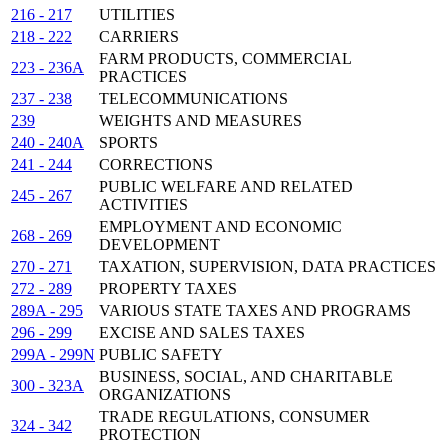
216 - 217
UTILITIES
218 - 222
CARRIERS
FARM PRODUCTS, COMMERCIAL
223 - 236A
PRACTICES
237 - 238
TELECOMMUNICATIONS
239
WEIGHTS AND MEASURES
240 - 240A
SPORTS
241 - 244
CORRECTIONS
PUBLIC WELFARE AND RELATED
245 - 267
ACTIVITIES
EMPLOYMENT AND ECONOMIC
268 - 269
DEVELOPMENT
270 - 271
TAXATION, SUPERVISION, DATA PRACTICES
272 - 289
PROPERTY TAXES
289A - 295
VARIOUS STATE TAXES AND PROGRAMS
296 - 299
EXCISE AND SALES TAXES
299A - 299N
PUBLIC SAFETY
BUSINESS, SOCIAL, AND CHARITABLE
300 - 323A
ORGANIZATIONS
TRADE REGULATIONS, CONSUMER
324 - 342
PROTECTION