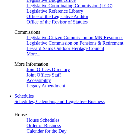
Legislative Budget Office
Legislative Coordinating Commission (LCC)
Legislative Reference Library
Office of the Legislative Auditor
Office of the Revisor of Statutes
Commissions
Legislative-Citizen Commission on MN Resources
Legislative Commission on Pensions & Retirement
Lessard-Sams Outdoor Heritage Council
More...
More Information
Joint Offices Directory
Joint Offices Staff
Accessibility
Legacy Amendment
Schedules
Schedules, Calendars, and Legislative Business
House
House Schedules
Order of Business
Calendar for the Day