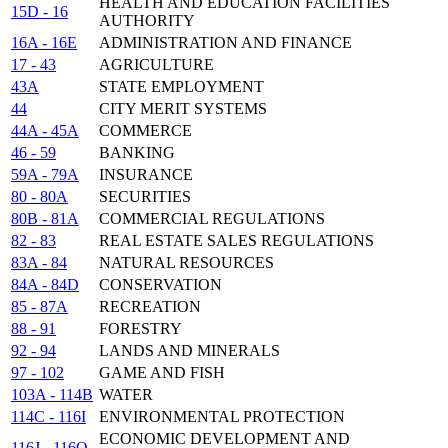
HEALTH AND EDUCATION FACILITIES
15D - 16
AUTHORITY
16A - 16E
ADMINISTRATION AND FINANCE
17 - 43
AGRICULTURE
43A
STATE EMPLOYMENT
44
CITY MERIT SYSTEMS
44A - 45A
COMMERCE
46 - 59
BANKING
59A - 79A
INSURANCE
80 - 80A
SECURITIES
80B - 81A
COMMERCIAL REGULATIONS
82 - 83
REAL ESTATE SALES REGULATIONS
83A - 84
NATURAL RESOURCES
84A - 84D
CONSERVATION
85 - 87A
RECREATION
88 - 91
FORESTRY
92 - 94
LANDS AND MINERALS
97 - 102
GAME AND FISH
103A - 114B
WATER
114C - 116I
ENVIRONMENTAL PROTECTION
ECONOMIC DEVELOPMENT AND
116J - 116O