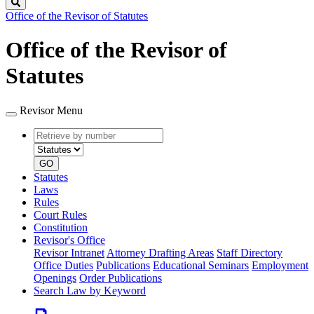
Search
Office of the Revisor of Statutes
Office of the Revisor of
Statutes
Revisor Menu
Retrieve
Document
by
type
number
GO
Statutes
Laws
Rules
Court Rules
Constitution
Revisor's Office
Revisor Intranet
Attorney Drafting Areas
Staff Directory
Office Duties
Publications
Educational Seminars
Employment
Openings
Order Publications
Search Law by Keyword