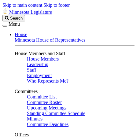
Skip to main content
Skip to footer
Minnesota Legislature
Search
Search
Legislature
Menu
House
Minnesota House of Representatives
House Members and Staff
House Members
Leadership
Staff
Employment
Who Represents Me?
Committees
Committee List
Committee Roster
Upcoming Meetings
Standing Committee Schedule
Minutes
Committee Deadlines
Offices