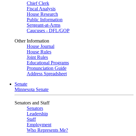
Chief Clerk
Fiscal Analysis
House Research
Public Information
Sergeant-at-Arms
Caucuses - DFL/GOP
Other Information
House Journal
House Rules
Joint Rules
Educational Programs
Pronunciation Guide
Address Spreadsheet
Senate
Minnesota Senate
Senators and Staff
Senators
Leadership
Staff
Employment
Who Represents Me?