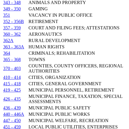
343 - 348
ANIMALS AND PROPERTY
349 - 350
GAMING
351
VACANCY IN PUBLIC OFFICE
352 - 356B
RETIREMENT
357 - 359
COURT AND FILING FEES; ATTESTATIONS
360 - 362
AERONAUTICS
362A
RURAL DEVELOPMENT
363 - 363A
HUMAN RIGHTS
364
CRIMINALS; REHABILITATION
365 - 368
TOWNS
COUNTIES, COUNTY OFFICERS, REGIONAL
370 - 403
AUTHORITIES
410 - 414
CITIES, ORGANIZATION
415 - 418
CITIES, GENERAL GOVERNMENT
419 - 425
MUNICIPAL PERSONNEL, RETIREMENT
MUNICIPAL FINANCE, TAXATION, SPECIAL
426 - 435
ASSESSMENTS
436 - 439
MUNICIPAL PUBLIC SAFETY
440 - 446A
MUNICIPAL PUBLIC WORKS
447 - 450
MUNICIPAL WELFARE, RECREATION
451 - 459
LOCAL PUBLIC UTILITIES, ENTERPRISES