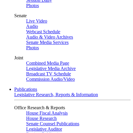
Session Daily
Photos
Senate
Live Video
Audio
Webcast Schedule
Audio & Video Archives
Senate Media Services
Photos
Joint
Combined Media Page
Legislative Media Archive
Broadcast TV Schedule
Commission Audio/Video
Publications
Legislative Research, Reports & Information
Office Research & Reports
House Fiscal Analysis
House Research
Senate Counsel Publications
Legislative Auditor