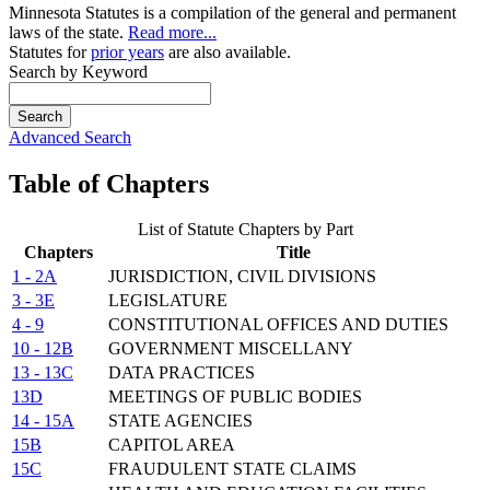
Minnesota Statutes is a compilation of the general and permanent
laws of the state.
Read more...
Statutes for
prior years
are also available.
Search by Keyword
Search
Advanced Search
Table of Chapters
List of Statute Chapters by Part
Chapters
Title
1 - 2A
JURISDICTION, CIVIL DIVISIONS
3 - 3E
LEGISLATURE
4 - 9
CONSTITUTIONAL OFFICES AND DUTIES
10 - 12B
GOVERNMENT MISCELLANY
13 - 13C
DATA PRACTICES
13D
MEETINGS OF PUBLIC BODIES
14 - 15A
STATE AGENCIES
15B
CAPITOL AREA
15C
FRAUDULENT STATE CLAIMS