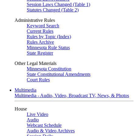
Session Laws Changed (Table 1)
Statutes Changed (Table 2)
Administrative Rules
Keyword Search
Current Rules
Rules by Topic (Index)
Rules Archive
Minnesota Rule Status
State Register
Other Legal Materials
Minnesota Constitution
State Constitutional Amendments
Court Rules
Multimedia
Multimedia - Audio, Video, Broadcast TV, News, & Photos
House
Live Video
Audio
Webcast Schedule
Audio & Video Archives