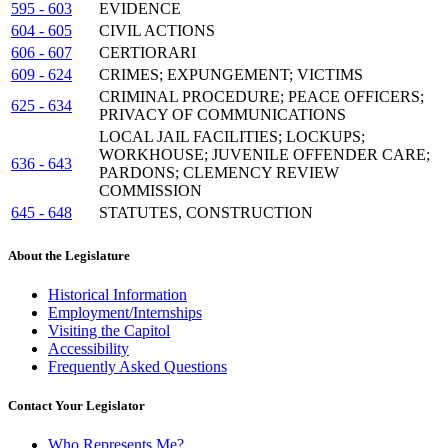
595 - 603
EVIDENCE
604 - 605
CIVIL ACTIONS
606 - 607
CERTIORARI
609 - 624
CRIMES; EXPUNGEMENT; VICTIMS
CRIMINAL PROCEDURE; PEACE OFFICERS;
625 - 634
PRIVACY OF COMMUNICATIONS
LOCAL JAIL FACILITIES; LOCKUPS;
WORKHOUSE; JUVENILE OFFENDER CARE;
636 - 643
PARDONS; CLEMENCY REVIEW
COMMISSION
645 - 648
STATUTES, CONSTRUCTION
About the Legislature
Historical Information
Employment/Internships
Visiting the Capitol
Accessibility
Frequently Asked Questions
Contact Your Legislator
Who Represents Me?