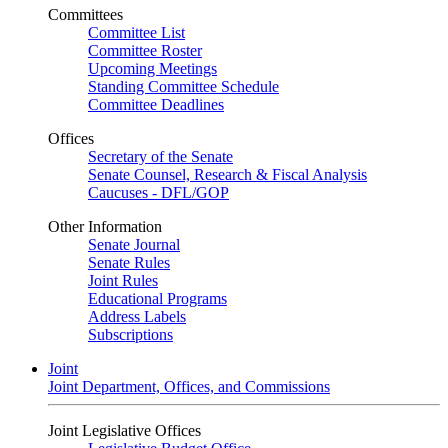
Committees
Committee List
Committee Roster
Upcoming Meetings
Standing Committee Schedule
Committee Deadlines
Offices
Secretary of the Senate
Senate Counsel, Research & Fiscal Analysis
Caucuses - DFL/GOP
Other Information
Senate Journal
Senate Rules
Joint Rules
Educational Programs
Address Labels
Subscriptions
Joint
Joint Department, Offices, and Commissions
Joint Legislative Offices