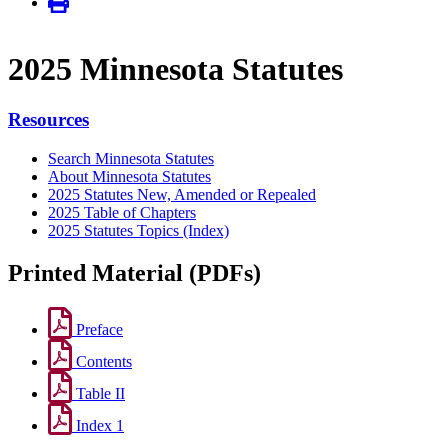
2025 Minnesota Statutes
Resources
Search Minnesota Statutes
About Minnesota Statutes
2025 Statutes New, Amended or Repealed
2025 Table of Chapters
2025 Statutes Topics (Index)
Printed Material (PDFs)
Preface
Contents
Table II
Index 1