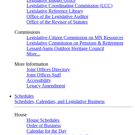
Legislative Budget Office
Legislative Coordinating Commission (LCC)
Legislative Reference Library
Office of the Legislative Auditor
Office of the Revisor of Statutes
Commissions
Legislative-Citizen Commission on MN Resources
Legislative Commission on Pensions & Retirement
Lessard-Sams Outdoor Heritage Council
More...
More Information
Joint Offices Directory
Joint Offices Staff
Accessibility
Legacy Amendment
Schedules
Schedules, Calendars, and Legislative Business
House
House Schedules
Order of Business
Calendar for the Day