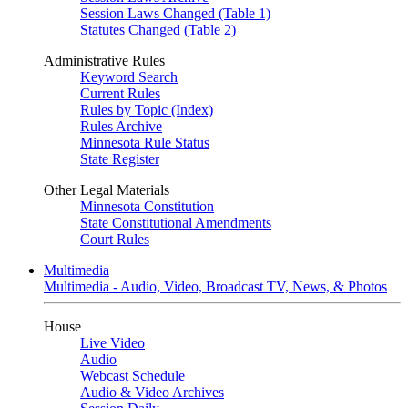
Session Laws Changed (Table 1)
Statutes Changed (Table 2)
Administrative Rules
Keyword Search
Current Rules
Rules by Topic (Index)
Rules Archive
Minnesota Rule Status
State Register
Other Legal Materials
Minnesota Constitution
State Constitutional Amendments
Court Rules
Multimedia
Multimedia - Audio, Video, Broadcast TV, News, & Photos
House
Live Video
Audio
Webcast Schedule
Audio & Video Archives