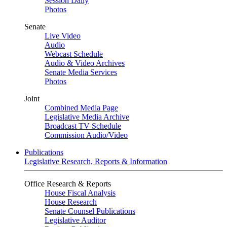
Session Daily
Photos
Senate
Live Video
Audio
Webcast Schedule
Audio & Video Archives
Senate Media Services
Photos
Joint
Combined Media Page
Legislative Media Archive
Broadcast TV Schedule
Commission Audio/Video
Publications
Legislative Research, Reports & Information
Office Research & Reports
House Fiscal Analysis
House Research
Senate Counsel Publications
Legislative Auditor