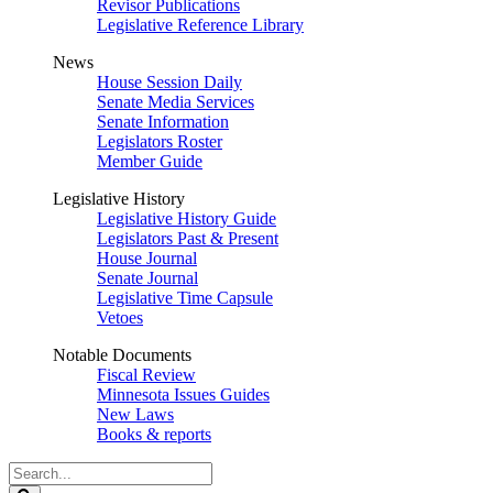
Revisor Publications
Legislative Reference Library
News
House Session Daily
Senate Media Services
Senate Information
Legislators Roster
Member Guide
Legislative History
Legislative History Guide
Legislators Past & Present
House Journal
Senate Journal
Legislative Time Capsule
Vetoes
Notable Documents
Fiscal Review
Minnesota Issues Guides
New Laws
Books & reports
Search
Legislature