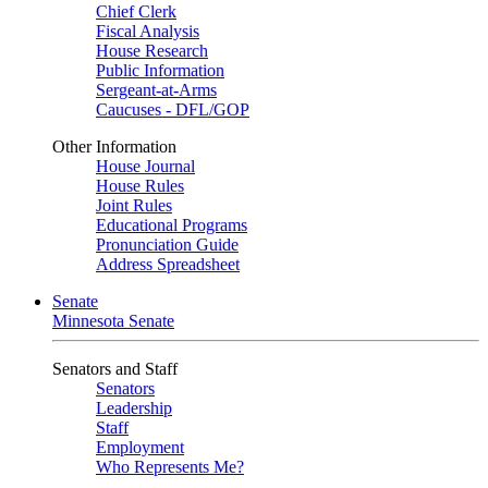
Chief Clerk
Fiscal Analysis
House Research
Public Information
Sergeant-at-Arms
Caucuses - DFL/GOP
Other Information
House Journal
House Rules
Joint Rules
Educational Programs
Pronunciation Guide
Address Spreadsheet
Senate
Minnesota Senate
Senators and Staff
Senators
Leadership
Staff
Employment
Who Represents Me?