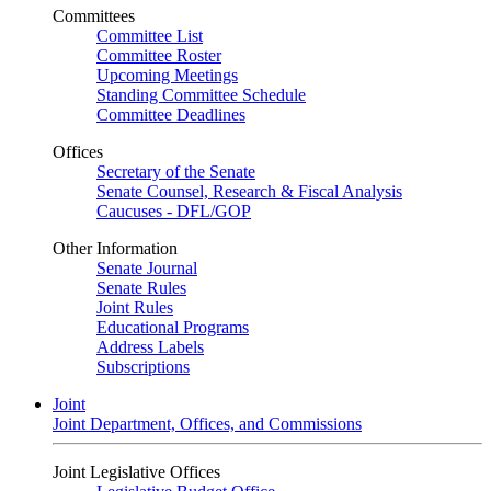
Committees
Committee List
Committee Roster
Upcoming Meetings
Standing Committee Schedule
Committee Deadlines
Offices
Secretary of the Senate
Senate Counsel, Research & Fiscal Analysis
Caucuses - DFL/GOP
Other Information
Senate Journal
Senate Rules
Joint Rules
Educational Programs
Address Labels
Subscriptions
Joint
Joint Department, Offices, and Commissions
Joint Legislative Offices