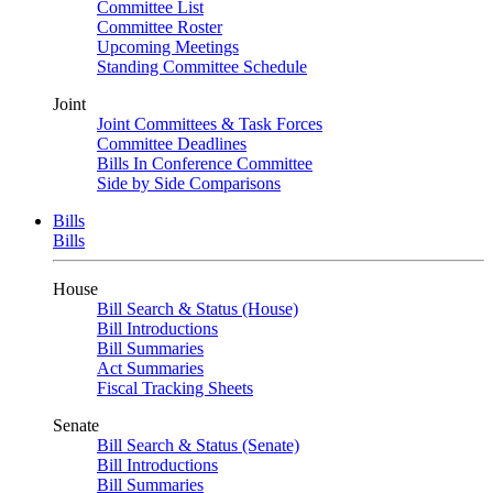
Committee List
Committee Roster
Upcoming Meetings
Standing Committee Schedule
Joint
Joint Committees & Task Forces
Committee Deadlines
Bills In Conference Committee
Side by Side Comparisons
Bills
Bills
House
Bill Search & Status (House)
Bill Introductions
Bill Summaries
Act Summaries
Fiscal Tracking Sheets
Senate
Bill Search & Status (Senate)
Bill Introductions
Bill Summaries