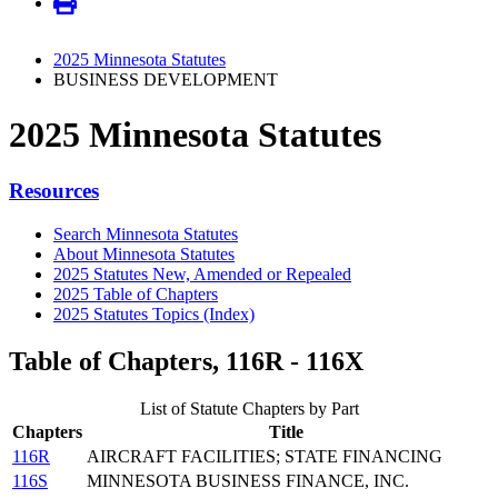
2025 Minnesota Statutes
BUSINESS DEVELOPMENT
2025 Minnesota Statutes
Resources
Search Minnesota Statutes
About Minnesota Statutes
2025 Statutes New, Amended or Repealed
2025 Table of Chapters
2025 Statutes Topics (Index)
Table of Chapters, 116R - 116X
List of Statute Chapters by Part
Chapters
Title
116R
AIRCRAFT FACILITIES; STATE FINANCING
116S
MINNESOTA BUSINESS FINANCE, INC.