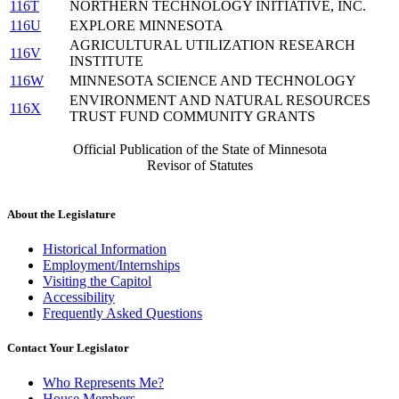
116T
NORTHERN TECHNOLOGY INITIATIVE, INC.
116U
EXPLORE MINNESOTA
AGRICULTURAL UTILIZATION RESEARCH
116V
INSTITUTE
116W
MINNESOTA SCIENCE AND TECHNOLOGY
ENVIRONMENT AND NATURAL RESOURCES
116X
TRUST FUND COMMUNITY GRANTS
Official Publication of the State of Minnesota
Revisor of Statutes
About the Legislature
Historical Information
Employment/Internships
Visiting the Capitol
Accessibility
Frequently Asked Questions
Contact Your Legislator
Who Represents Me?
House Members