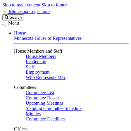
Skip to main content
Skip to footer
Minnesota Legislature
Search
Search
Legislature
Menu
House
Minnesota House of Representatives
House Members and Staff
House Members
Leadership
Staff
Employment
Who Represents Me?
Committees
Committee List
Committee Roster
Upcoming Meetings
Standing Committee Schedule
Minutes
Committee Deadlines
Offices