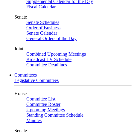
Supplemental Calendar for the Day
Fiscal Calendar
Senate
Senate Schedules
Order of Business
Senate Calendar
General Orders of the Day
Joint
Combined Upcoming Meetings
Broadcast TV Schedule
Committee Deadlines
Committees
Legislative Committees
House
Committee List
Committee Roster
Upcoming Meetings
Standing Committee Schedule
Minutes
Senate