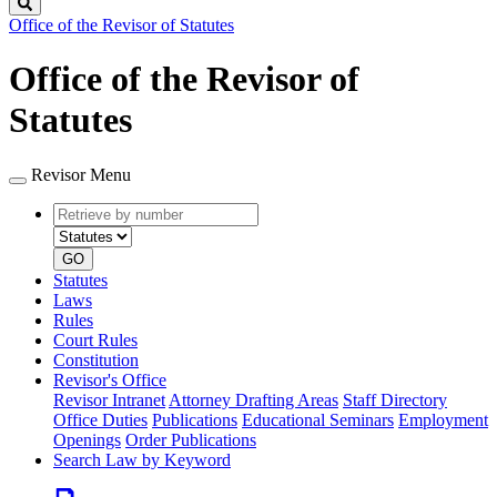
Search
Office of the Revisor of Statutes
Office of the Revisor of
Statutes
Revisor Menu
Retrieve
Document
by
type
number
GO
Statutes
Laws
Rules
Court Rules
Constitution
Revisor's Office
Revisor Intranet
Attorney Drafting Areas
Staff Directory
Office Duties
Publications
Educational Seminars
Employment
Openings
Order Publications
Search Law by Keyword