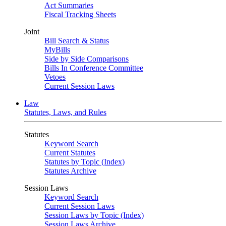
Act Summaries
Fiscal Tracking Sheets
Joint
Bill Search & Status
MyBills
Side by Side Comparisons
Bills In Conference Committee
Vetoes
Current Session Laws
Law
Statutes, Laws, and Rules
Statutes
Keyword Search
Current Statutes
Statutes by Topic (Index)
Statutes Archive
Session Laws
Keyword Search
Current Session Laws
Session Laws by Topic (Index)
Session Laws Archive