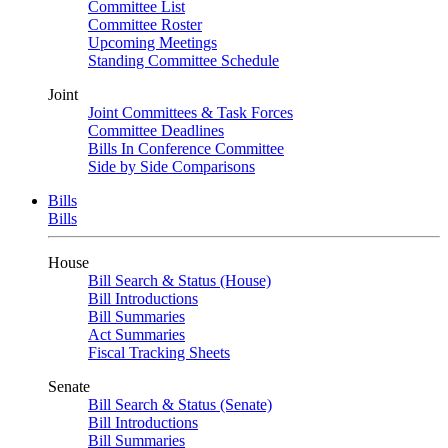
Committee List
Committee Roster
Upcoming Meetings
Standing Committee Schedule
Joint
Joint Committees & Task Forces
Committee Deadlines
Bills In Conference Committee
Side by Side Comparisons
Bills
Bills
House
Bill Search & Status (House)
Bill Introductions
Bill Summaries
Act Summaries
Fiscal Tracking Sheets
Senate
Bill Search & Status (Senate)
Bill Introductions
Bill Summaries