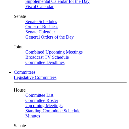
Supplemental Calendar for the Day
Fiscal Calendar
Senate
Senate Schedules
Order of Business
Senate Calendar
General Orders of the Day
Joint
Combined Upcoming Meetings
Broadcast TV Schedule
Committee Deadlines
Committees
Legislative Committees
House
Committee List
Committee Roster
Upcoming Meetings
Standing Committee Schedule
Minutes
Senate