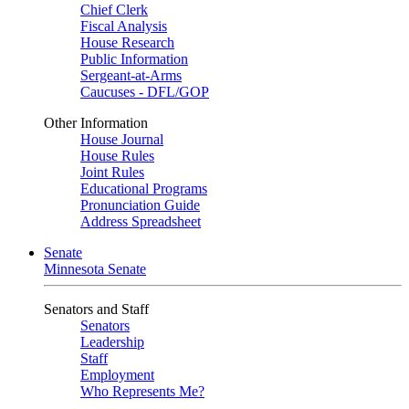
Chief Clerk
Fiscal Analysis
House Research
Public Information
Sergeant-at-Arms
Caucuses - DFL/GOP
Other Information
House Journal
House Rules
Joint Rules
Educational Programs
Pronunciation Guide
Address Spreadsheet
Senate
Minnesota Senate
Senators and Staff
Senators
Leadership
Staff
Employment
Who Represents Me?