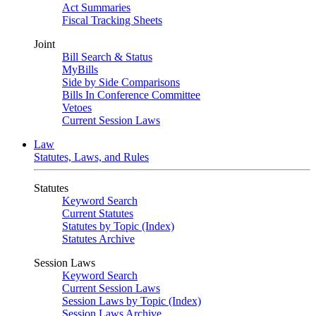
Act Summaries
Fiscal Tracking Sheets
Joint
Bill Search & Status
MyBills
Side by Side Comparisons
Bills In Conference Committee
Vetoes
Current Session Laws
Law
Statutes, Laws, and Rules
Statutes
Keyword Search
Current Statutes
Statutes by Topic (Index)
Statutes Archive
Session Laws
Keyword Search
Current Session Laws
Session Laws by Topic (Index)
Session Laws Archive