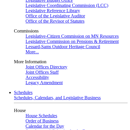
Legislative Budget Office
Legislative Coordinating Commission (LCC)
Legislative Reference Library
Office of the Legislative Auditor
Office of the Revisor of Statutes
Commissions
Legislative-Citizen Commission on MN Resources
Legislative Commission on Pensions & Retirement
Lessard-Sams Outdoor Heritage Council
More...
More Information
Joint Offices Directory
Joint Offices Staff
Accessibility
Legacy Amendment
Schedules
Schedules, Calendars, and Legislative Business
House
House Schedules
Order of Business
Calendar for the Day