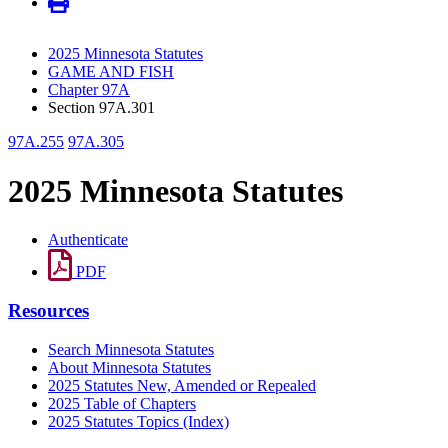
2025 Minnesota Statutes
GAME AND FISH
Chapter 97A
Section 97A.301
97A.255
97A.305
2025 Minnesota Statutes
Authenticate
PDF
Resources
Search Minnesota Statutes
About Minnesota Statutes
2025 Statutes New, Amended or Repealed
2025 Table of Chapters
2025 Statutes Topics (Index)