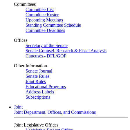
Committees
Committee List
Committee Roster
Upcoming Meetings
Standing Committee Schedule
Committee Deadlines
Offices
Secretary of the Senate
Senate Counsel, Research & Fiscal Analysis
Caucuses - DFL/GOP
Other Information
Senate Journal
Senate Rules
Joint Rules
Educational Programs
Address Labels
Subscriptions
Joint
Joint Department, Offices, and Commissions
Joint Legislative Offices