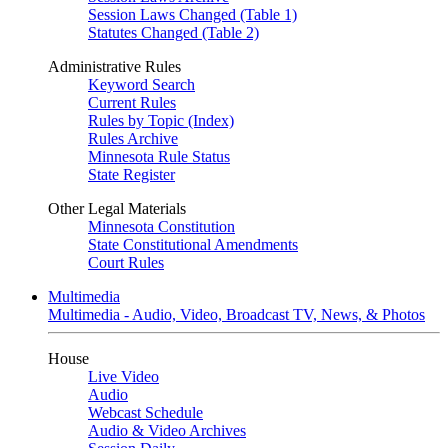
Session Laws Changed (Table 1)
Statutes Changed (Table 2)
Administrative Rules
Keyword Search
Current Rules
Rules by Topic (Index)
Rules Archive
Minnesota Rule Status
State Register
Other Legal Materials
Minnesota Constitution
State Constitutional Amendments
Court Rules
Multimedia
Multimedia - Audio, Video, Broadcast TV, News, & Photos
House
Live Video
Audio
Webcast Schedule
Audio & Video Archives