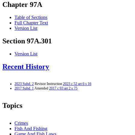
Chapter 97A
Table of Sections
Full Chapter Text
Version List
Section 97A.301
Version List
Recent History
2023 Subd. 2
Revisor Instruction
2023 c 52 art 6 s 16
2017 Subd. 1
Amended
2017 c 93 art 2 s 75
Topics
Crimes
Fish And Fishing
Game And Fish Laws