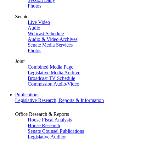
Session Daily
Photos
Senate
Live Video
Audio
Webcast Schedule
Audio & Video Archives
Senate Media Services
Photos
Joint
Combined Media Page
Legislative Media Archive
Broadcast TV Schedule
Commission Audio/Video
Publications
Legislative Research, Reports & Information
Office Research & Reports
House Fiscal Analysis
House Research
Senate Counsel Publications
Legislative Auditor