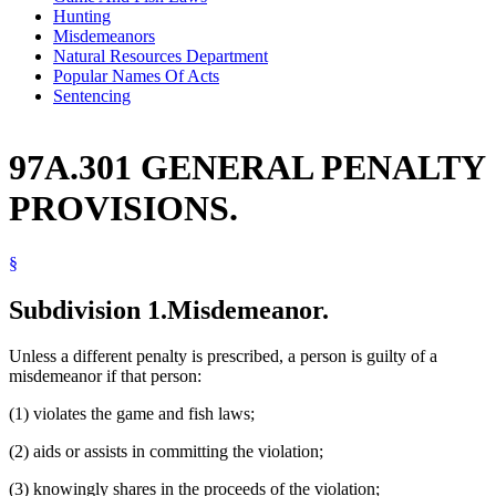
Hunting
Misdemeanors
Natural Resources Department
Popular Names Of Acts
Sentencing
97A.301 GENERAL PENALTY
PROVISIONS.
§
Subdivision 1.
Misdemeanor.
Unless a different penalty is prescribed, a person is guilty of a
misdemeanor if that person:
(1) violates the game and fish laws;
(2) aids or assists in committing the violation;
(3) knowingly shares in the proceeds of the violation;