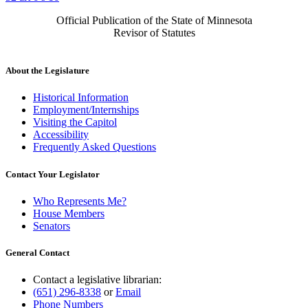
Official Publication of the State of Minnesota
Revisor of Statutes
About the Legislature
Historical Information
Employment/Internships
Visiting the Capitol
Accessibility
Frequently Asked Questions
Contact Your Legislator
Who Represents Me?
House Members
Senators
General Contact
Contact a legislative librarian:
(651) 296-8338
or
Email
Phone Numbers