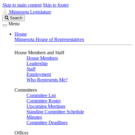
Skip to main content
Skip to footer
Minnesota Legislature
Search
Search
Legislature
Menu
House
Minnesota House of Representatives
House Members and Staff
House Members
Leadership
Staff
Employment
Who Represents Me?
Committees
Committee List
Committee Roster
Upcoming Meetings
Standing Committee Schedule
Minutes
Committee Deadlines
Offices