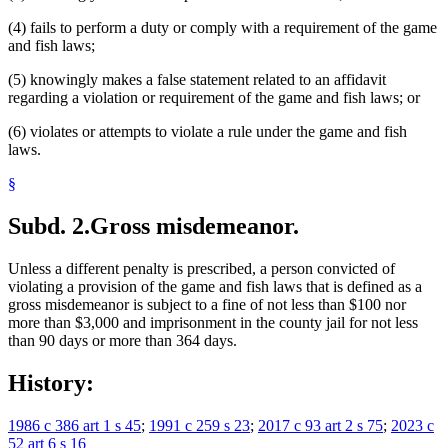
(4) fails to perform a duty or comply with a requirement of the game
and fish laws;
(5) knowingly makes a false statement related to an affidavit
regarding a violation or requirement of the game and fish laws; or
(6) violates or attempts to violate a rule under the game and fish
laws.
§
Subd. 2.
Gross misdemeanor.
Unless a different penalty is prescribed, a person convicted of
violating a provision of the game and fish laws that is defined as a
gross misdemeanor is subject to a fine of not less than $100 nor
more than $3,000 and imprisonment in the county jail for not less
than 90 days or more than 364 days.
History:
1986 c 386 art 1 s 45
;
1991 c 259 s 23
;
2017 c 93 art 2 s 75
;
2023 c
52 art 6 s 16