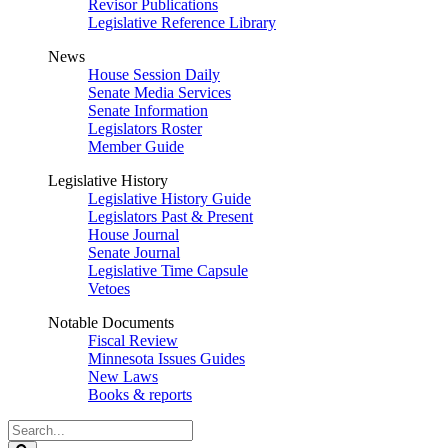
Revisor Publications
Legislative Reference Library
News
House Session Daily
Senate Media Services
Senate Information
Legislators Roster
Member Guide
Legislative History
Legislative History Guide
Legislators Past & Present
House Journal
Senate Journal
Legislative Time Capsule
Vetoes
Notable Documents
Fiscal Review
Minnesota Issues Guides
New Laws
Books & reports
Search
Legislature