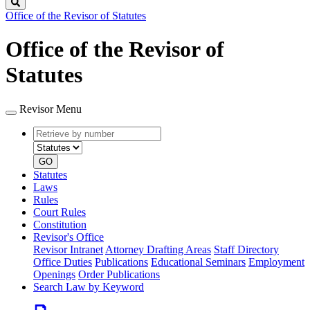
Search
Office of the Revisor of Statutes
Office of the Revisor of
Statutes
Revisor Menu
Retrieve
Document
by
type
number
GO
Statutes
Laws
Rules
Court Rules
Constitution
Revisor's Office
Revisor Intranet
Attorney Drafting Areas
Staff Directory
Office Duties
Publications
Educational Seminars
Employment
Openings
Order Publications
Search Law by Keyword