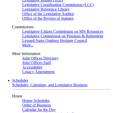
Legislative Budget Office
Legislative Coordinating Commission (LCC)
Legislative Reference Library
Office of the Legislative Auditor
Office of the Revisor of Statutes
Commissions
Legislative-Citizen Commission on MN Resources
Legislative Commission on Pensions & Retirement
Lessard-Sams Outdoor Heritage Council
More...
More Information
Joint Offices Directory
Joint Offices Staff
Accessibility
Legacy Amendment
Schedules
Schedules, Calendars, and Legislative Business
House
House Schedules
Order of Business
Calendar for the Day