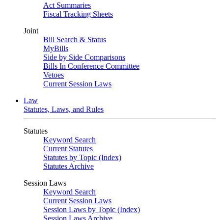
Act Summaries
Fiscal Tracking Sheets
Joint
Bill Search & Status
MyBills
Side by Side Comparisons
Bills In Conference Committee
Vetoes
Current Session Laws
Law
Statutes, Laws, and Rules
Statutes
Keyword Search
Current Statutes
Statutes by Topic (Index)
Statutes Archive
Session Laws
Keyword Search
Current Session Laws
Session Laws by Topic (Index)
Session Laws Archive