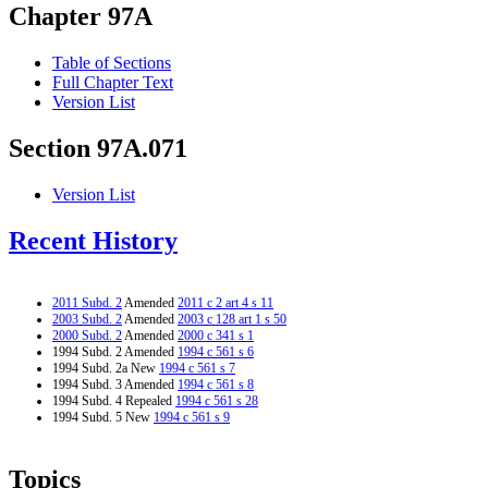
Chapter 97A
Table of Sections
Full Chapter Text
Version List
Section 97A.071
Version List
Recent History
2011 Subd. 2
Amended
2011 c 2 art 4 s 11
2003 Subd. 2
Amended
2003 c 128 art 1 s 50
2000 Subd. 2
Amended
2000 c 341 s 1
1994 Subd. 2 Amended
1994 c 561 s 6
1994 Subd. 2a New
1994 c 561 s 7
1994 Subd. 3 Amended
1994 c 561 s 8
1994 Subd. 4 Repealed
1994 c 561 s 28
1994 Subd. 5 New
1994 c 561 s 9
Topics