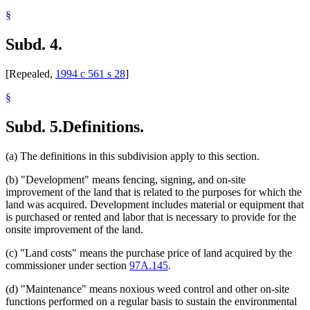
§
Subd. 4.
[Repealed,
1994 c 561 s 28
]
§
Subd. 5.
Definitions.
(a) The definitions in this subdivision apply to this section.
(b) "Development" means fencing, signing, and on-site
improvement of the land that is related to the purposes for which the
land was acquired. Development includes material or equipment that
is purchased or rented and labor that is necessary to provide for the
onsite improvement of the land.
(c) "Land costs" means the purchase price of land acquired by the
commissioner under section
97A.145
.
(d) "Maintenance" means noxious weed control and other on-site
functions performed on a regular basis to sustain the environmental