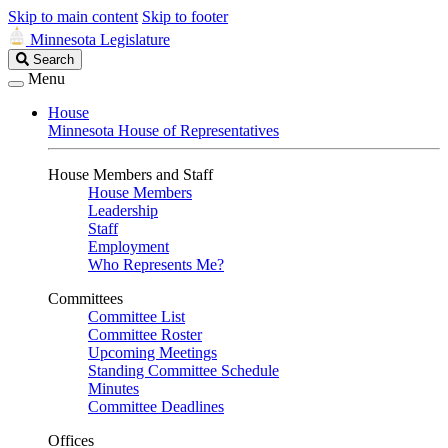
Skip to main content
Skip to footer
Minnesota Legislature
Search
Search
Legislature
Menu
House
Minnesota House of Representatives
House Members and Staff
House Members
Leadership
Staff
Employment
Who Represents Me?
Committees
Committee List
Committee Roster
Upcoming Meetings
Standing Committee Schedule
Minutes
Committee Deadlines
Offices