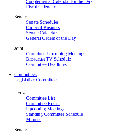
Supplemental Calendar for the Day
Fiscal Calendar
Senate
Senate Schedules
Order of Business
Senate Calendar
General Orders of the Day
Joint
Combined Upcoming Meetings
Broadcast TV Schedule
Committee Deadlines
Committees
Legislative Committees
House
Committee List
Committee Roster
Upcoming Meetings
Standing Committee Schedule
Minutes
Senate