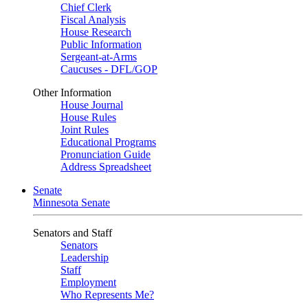
Chief Clerk
Fiscal Analysis
House Research
Public Information
Sergeant-at-Arms
Caucuses - DFL/GOP
Other Information
House Journal
House Rules
Joint Rules
Educational Programs
Pronunciation Guide
Address Spreadsheet
Senate
Minnesota Senate
Senators and Staff
Senators
Leadership
Staff
Employment
Who Represents Me?