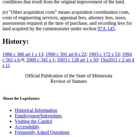
conditions that result from the original improvement of the land.
(e) "Other acquisition costs" means acquisition coordination costs,
costs of engineering services, appraisal fees, attorney fees, taxes,
assessments required at the time of purchase, and recording fees for
land acquired by the commissioner under section
97A.145
.
History:
1986 c 386 art 1 s 13
;
1990 c 391 art 8 s 22
;
1993 c 172 s 53
;
1994
c 561 s 6
-9;
2000 c 341 s 1
;
2003 c 128 art 1 s 50
;
1Sp2011 c 2 art 4
s 11
Official Publication of the State of Minnesota
Revisor of Statutes
About the Legislature
Historical Information
Employment/Internships
Visiting the Capitol
Accessibility
Frequently Asked Questions