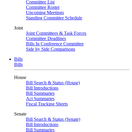
Committee List
Committee Roster
Upcoming Meetings
Standing Committee Schedule
Joint
Joint Committees & Task Forces
Committee Deadlines
Bills In Conference Committee
Side by Side Comparisons
Bills
Bills
House
Bill Search & Status (House)
Bill Introductions
Bill Summaries
Act Summaries
Fiscal Tracking Sheets
Senate
Bill Search & Status (Senate)
Bill Introductions
Bill Summaries