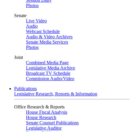
Session Daily
Photos
Senate
Live Video
Audio
Webcast Schedule
Audio & Video Archives
Senate Media Services
Photos
Joint
Combined Media Page
Legislative Media Archive
Broadcast TV Schedule
Commission Audio/Video
Publications
Legislative Research, Reports & Information
Office Research & Reports
House Fiscal Analysis
House Research
Senate Counsel Publications
Legislative Auditor