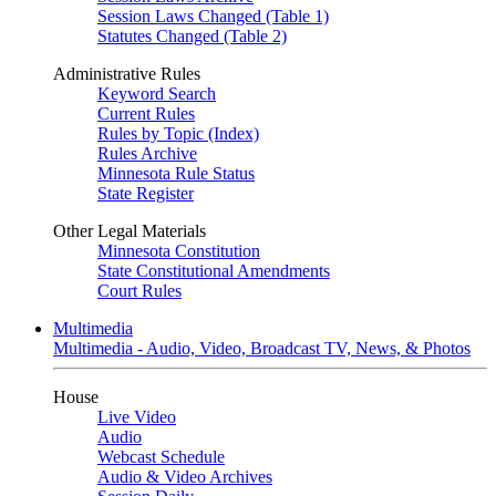
Session Laws Changed (Table 1)
Statutes Changed (Table 2)
Administrative Rules
Keyword Search
Current Rules
Rules by Topic (Index)
Rules Archive
Minnesota Rule Status
State Register
Other Legal Materials
Minnesota Constitution
State Constitutional Amendments
Court Rules
Multimedia
Multimedia - Audio, Video, Broadcast TV, News, & Photos
House
Live Video
Audio
Webcast Schedule
Audio & Video Archives