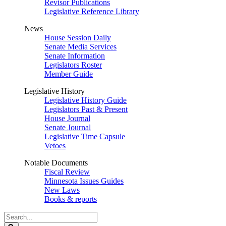
Revisor Publications
Legislative Reference Library
News
House Session Daily
Senate Media Services
Senate Information
Legislators Roster
Member Guide
Legislative History
Legislative History Guide
Legislators Past & Present
House Journal
Senate Journal
Legislative Time Capsule
Vetoes
Notable Documents
Fiscal Review
Minnesota Issues Guides
New Laws
Books & reports
Search
Legislature