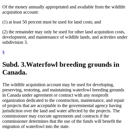
Of the money annually appropriated and available from the wildlife
acquisition account:
(1) at least 50 percent must be used for land costs; and
(2) the remainder may only be used for other land acquisition costs,
development, and maintenance of wildlife lands, and activities under
subdivision 3.
§
Subd. 3.
Waterfowl breeding grounds in
Canada.
The wildlife acquisition account may be used for developing,
preserving, restoring, and maintaining waterfowl breeding grounds
in Canada under agreement or contract with any nonprofit
organization dedicated to the construction, maintenance, and repair
of projects that are acceptable to the governmental agency having
jurisdiction over the land and water affected by the projects. The
commissioner may execute agreements and contracts if the
commissioner determines that the use of the funds will benefit the
migration of waterfowl into the state.