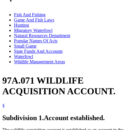
Fish And Fishing
Game And Fish Laws
Hunting
Migratory Waterfowl
Natural Resources Department
Popular Names Of Acts
Small Game
State Funds And Accounts
Waterfowl
Wildlife Management Areas
97A.071 WILDLIFE
ACQUISITION ACCOUNT.
§
Subdivision 1.
Account established.
The wildlife acquisition account is established as an account in the