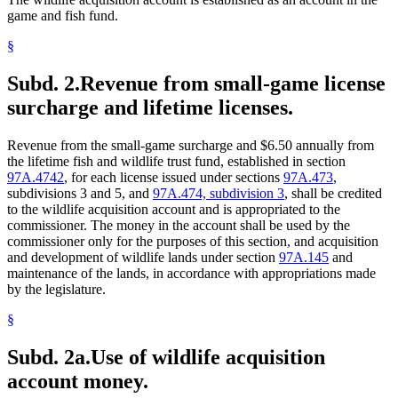
game and fish fund.
§
Subd. 2.
Revenue from small-game license
surcharge and lifetime licenses.
Revenue from the small-game surcharge and $6.50 annually from
the lifetime fish and wildlife trust fund, established in section
97A.4742
, for each license issued under sections
97A.473
,
subdivisions 3 and 5, and
97A.474, subdivision 3
, shall be credited
to the wildlife acquisition account and is appropriated to the
commissioner. The money in the account shall be used by the
commissioner only for the purposes of this section, and acquisition
and development of wildlife lands under section
97A.145
and
maintenance of the lands, in accordance with appropriations made
by the legislature.
§
Subd. 2a.
Use of wildlife acquisition
account money.