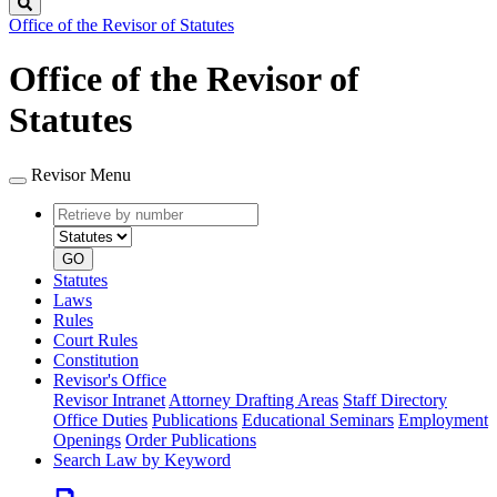
Search
Office of the Revisor of Statutes
Office of the Revisor of
Statutes
Revisor Menu
Retrieve
Document
by
type
number
GO
Statutes
Laws
Rules
Court Rules
Constitution
Revisor's Office
Revisor Intranet
Attorney Drafting Areas
Staff Directory
Office Duties
Publications
Educational Seminars
Employment
Openings
Order Publications
Search Law by Keyword