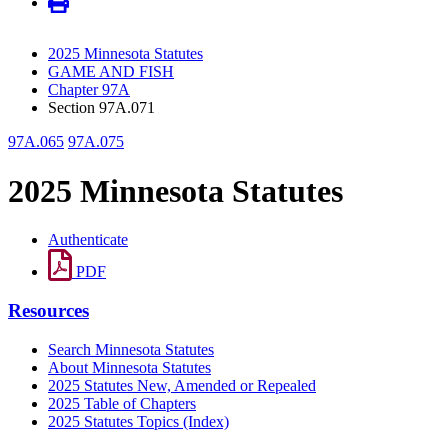
2025 Minnesota Statutes
GAME AND FISH
Chapter 97A
Section 97A.071
97A.065
97A.075
2025 Minnesota Statutes
Authenticate
PDF
Resources
Search Minnesota Statutes
About Minnesota Statutes
2025 Statutes New, Amended or Repealed
2025 Table of Chapters
2025 Statutes Topics (Index)