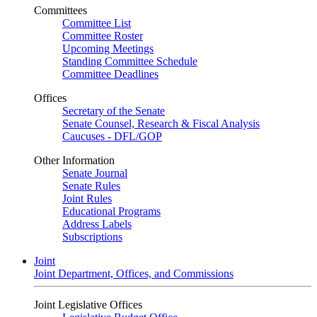
Committees
Committee List
Committee Roster
Upcoming Meetings
Standing Committee Schedule
Committee Deadlines
Offices
Secretary of the Senate
Senate Counsel, Research & Fiscal Analysis
Caucuses - DFL/GOP
Other Information
Senate Journal
Senate Rules
Joint Rules
Educational Programs
Address Labels
Subscriptions
Joint
Joint Department, Offices, and Commissions
Joint Legislative Offices