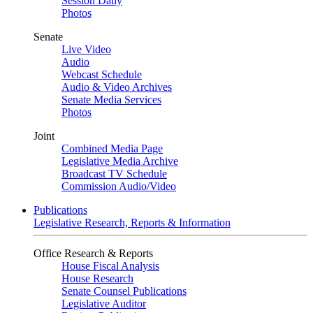
Session Daily
Photos
Senate
Live Video
Audio
Webcast Schedule
Audio & Video Archives
Senate Media Services
Photos
Joint
Combined Media Page
Legislative Media Archive
Broadcast TV Schedule
Commission Audio/Video
Publications
Legislative Research, Reports & Information
Office Research & Reports
House Fiscal Analysis
House Research
Senate Counsel Publications
Legislative Auditor