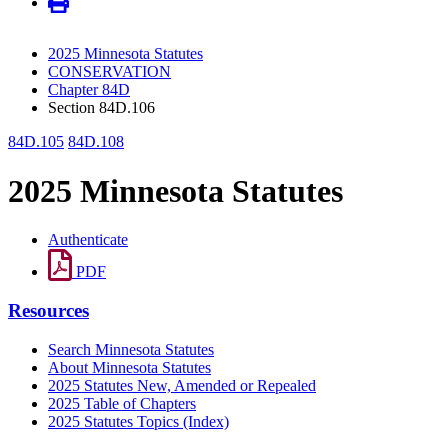
2025 Minnesota Statutes
CONSERVATION
Chapter 84D
Section 84D.106
84D.105
84D.108
2025 Minnesota Statutes
Authenticate
PDF
Resources
Search Minnesota Statutes
About Minnesota Statutes
2025 Statutes New, Amended or Repealed
2025 Table of Chapters
2025 Statutes Topics (Index)