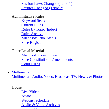
Session Laws Changed (Table 1)
Statutes Changed (Table 2)
Administrative Rules
Keyword Search
Current Rules
Rules by Topic (Index)
Rules Archive
Minnesota Rule Status
State Register
Other Legal Materials
Minnesota Constitution
State Constitutional Amendments
Court Rules
Multimedia
Multimedia - Audio, Video, Broadcast TV, News, & Photos
House
Live Video
Audio
Webcast Schedule
Audio & Video Archives