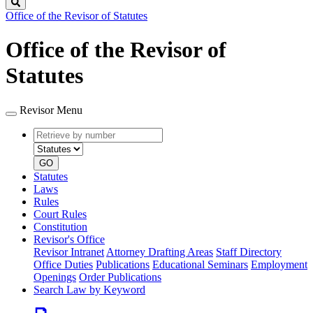
Search
Office of the Revisor of Statutes
Office of the Revisor of
Statutes
Revisor Menu
Retrieve
Document
by
type
number
GO
Statutes
Laws
Rules
Court Rules
Constitution
Revisor's Office
Revisor Intranet
Attorney Drafting Areas
Staff Directory
Office Duties
Publications
Educational Seminars
Employment
Openings
Order Publications
Search Law by Keyword