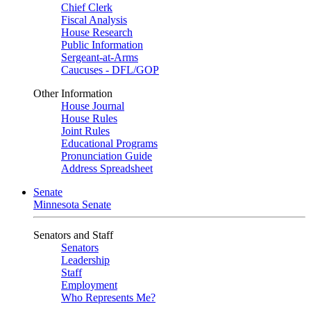
Chief Clerk
Fiscal Analysis
House Research
Public Information
Sergeant-at-Arms
Caucuses - DFL/GOP
Other Information
House Journal
House Rules
Joint Rules
Educational Programs
Pronunciation Guide
Address Spreadsheet
Senate
Minnesota Senate
Senators and Staff
Senators
Leadership
Staff
Employment
Who Represents Me?