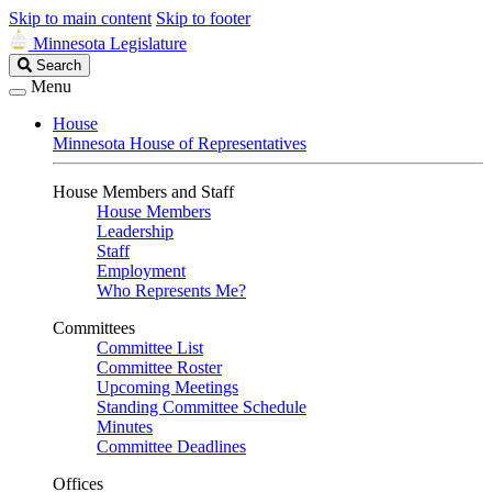
Skip to main content
Skip to footer
Minnesota Legislature
Search
Search
Legislature
Menu
House
Minnesota House of Representatives
House Members and Staff
House Members
Leadership
Staff
Employment
Who Represents Me?
Committees
Committee List
Committee Roster
Upcoming Meetings
Standing Committee Schedule
Minutes
Committee Deadlines
Offices