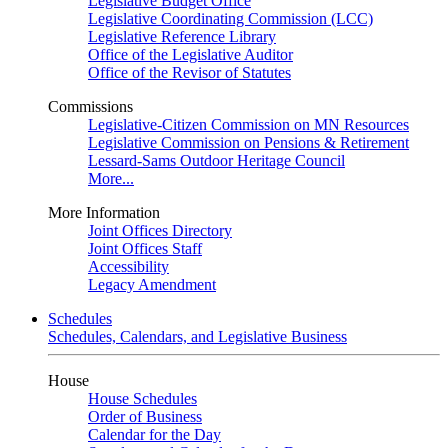
Legislative Budget Office
Legislative Coordinating Commission (LCC)
Legislative Reference Library
Office of the Legislative Auditor
Office of the Revisor of Statutes
Commissions
Legislative-Citizen Commission on MN Resources
Legislative Commission on Pensions & Retirement
Lessard-Sams Outdoor Heritage Council
More...
More Information
Joint Offices Directory
Joint Offices Staff
Accessibility
Legacy Amendment
Schedules
Schedules, Calendars, and Legislative Business
House
House Schedules
Order of Business
Calendar for the Day