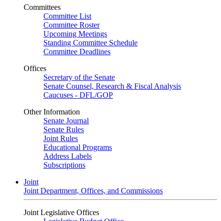
Committees
Committee List
Committee Roster
Upcoming Meetings
Standing Committee Schedule
Committee Deadlines
Offices
Secretary of the Senate
Senate Counsel, Research & Fiscal Analysis
Caucuses - DFL/GOP
Other Information
Senate Journal
Senate Rules
Joint Rules
Educational Programs
Address Labels
Subscriptions
Joint
Joint Department, Offices, and Commissions
Joint Legislative Offices