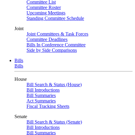
Committee List
Committee Roster
Upcoming Meetings
Standing Committee Schedule
Joint
Joint Committees & Task Forces
Committee Deadlines
Bills In Conference Committee
Side by Side Comparisons
Bills
Bills
House
Bill Search & Status (House)
Bill Introductions
Bill Summaries
Act Summaries
Fiscal Tracking Sheets
Senate
Bill Search & Status (Senate)
Bill Introductions
Bill Summaries