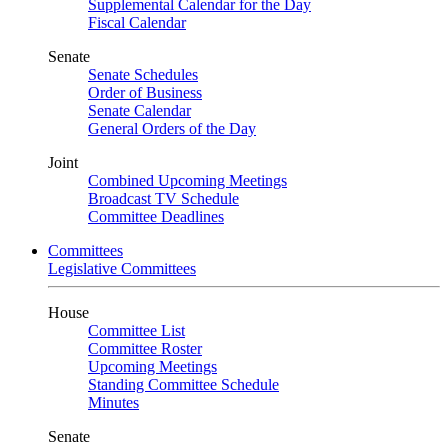
Supplemental Calendar for the Day
Fiscal Calendar
Senate
Senate Schedules
Order of Business
Senate Calendar
General Orders of the Day
Joint
Combined Upcoming Meetings
Broadcast TV Schedule
Committee Deadlines
Committees
Legislative Committees
House
Committee List
Committee Roster
Upcoming Meetings
Standing Committee Schedule
Minutes
Senate