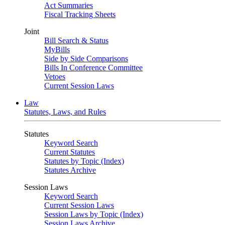
Act Summaries
Fiscal Tracking Sheets
Joint
Bill Search & Status
MyBills
Side by Side Comparisons
Bills In Conference Committee
Vetoes
Current Session Laws
Law
Statutes, Laws, and Rules
Statutes
Keyword Search
Current Statutes
Statutes by Topic (Index)
Statutes Archive
Session Laws
Keyword Search
Current Session Laws
Session Laws by Topic (Index)
Session Laws Archive