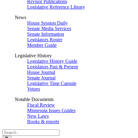
Revisor Publications
Legislative Reference Library
News
House Session Daily
Senate Media Services
Senate Information
Legislators Roster
Member Guide
Legislative History
Legislative History Guide
Legislators Past & Present
House Journal
Senate Journal
Legislative Time Capsule
Vetoes
Notable Documents
Fiscal Review
Minnesota Issues Guides
New Laws
Books & reports
Search
Legislature