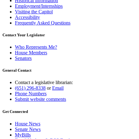
Historical Information
Employment/Internships
Visiting the Capitol
Accessibility
Frequently Asked Questions
Contact Your Legislator
Who Represents Me?
House Members
Senators
General Contact
Contact a legislative librarian:
(651) 296-8338
or
Email
Phone Numbers
Submit website comments
Get Connected
House News
Senate News
MyBills