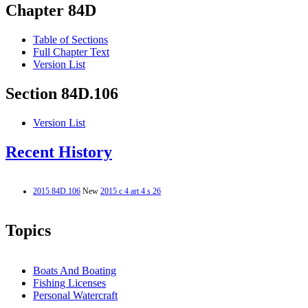
Chapter 84D
Table of Sections
Full Chapter Text
Version List
Section 84D.106
Version List
Recent History
2015 84D.106
New
2015 c 4 art 4 s 26
Topics
Boats And Boating
Fishing Licenses
Personal Watercraft