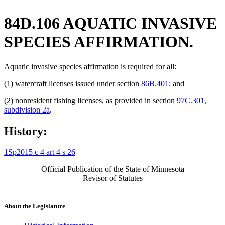
84D.106 AQUATIC INVASIVE
SPECIES AFFIRMATION.
Aquatic invasive species affirmation is required for all:
(1) watercraft licenses issued under section
86B.401
; and
(2) nonresident fishing licenses, as provided in section
97C.301,
subdivision 2a
.
History:
1Sp2015 c 4 art 4 s 26
Official Publication of the State of Minnesota
Revisor of Statutes
About the Legislature