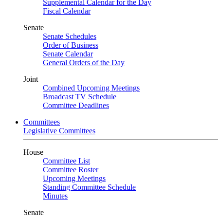
Supplemental Calendar for the Day
Fiscal Calendar
Senate
Senate Schedules
Order of Business
Senate Calendar
General Orders of the Day
Joint
Combined Upcoming Meetings
Broadcast TV Schedule
Committee Deadlines
Committees
Legislative Committees
House
Committee List
Committee Roster
Upcoming Meetings
Standing Committee Schedule
Minutes
Senate