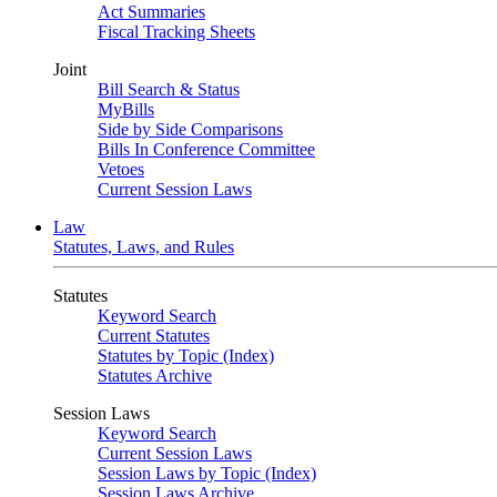
Act Summaries
Fiscal Tracking Sheets
Joint
Bill Search & Status
MyBills
Side by Side Comparisons
Bills In Conference Committee
Vetoes
Current Session Laws
Law
Statutes, Laws, and Rules
Statutes
Keyword Search
Current Statutes
Statutes by Topic (Index)
Statutes Archive
Session Laws
Keyword Search
Current Session Laws
Session Laws by Topic (Index)
Session Laws Archive