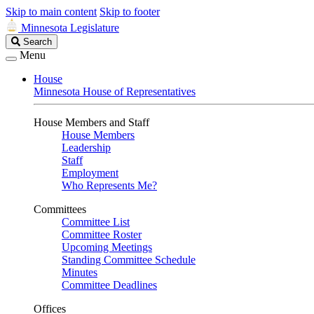
Skip to main content
Skip to footer
Minnesota Legislature
Search
Search
Legislature
Menu
House
Minnesota House of Representatives
House Members and Staff
House Members
Leadership
Staff
Employment
Who Represents Me?
Committees
Committee List
Committee Roster
Upcoming Meetings
Standing Committee Schedule
Minutes
Committee Deadlines
Offices