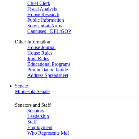
Chief Clerk
Fiscal Analysis
House Research
Public Information
Sergeant-at-Arms
Caucuses - DFL/GOP
Other Information
House Journal
House Rules
Joint Rules
Educational Programs
Pronunciation Guide
Address Spreadsheet
Senate
Minnesota Senate
Senators and Staff
Senators
Leadership
Staff
Employment
Who Represents Me?