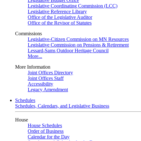
Legislative Budget Office
Legislative Coordinating Commission (LCC)
Legislative Reference Library
Office of the Legislative Auditor
Office of the Revisor of Statutes
Commissions
Legislative-Citizen Commission on MN Resources
Legislative Commission on Pensions & Retirement
Lessard-Sams Outdoor Heritage Council
More...
More Information
Joint Offices Directory
Joint Offices Staff
Accessibility
Legacy Amendment
Schedules
Schedules, Calendars, and Legislative Business
House
House Schedules
Order of Business
Calendar for the Day