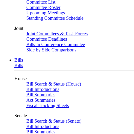
Committee List
Committee Roster
Upcoming Meetings
Standing Committee Schedule
Joint
Joint Committees & Task Forces
Committee Deadlines
Bills In Conference Committee
Side by Side Comparisons
Bills
Bills
House
Bill Search & Status (House)
Bill Introductions
Bill Summaries
Act Summaries
Fiscal Tracking Sheets
Senate
Bill Search & Status (Senate)
Bill Introductions
Bill Summaries