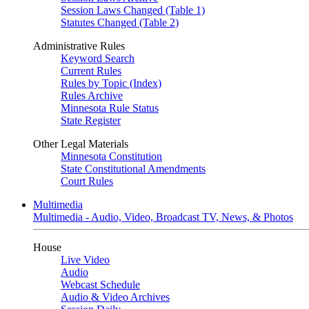
Session Laws Changed (Table 1)
Statutes Changed (Table 2)
Administrative Rules
Keyword Search
Current Rules
Rules by Topic (Index)
Rules Archive
Minnesota Rule Status
State Register
Other Legal Materials
Minnesota Constitution
State Constitutional Amendments
Court Rules
Multimedia
Multimedia - Audio, Video, Broadcast TV, News, & Photos
House
Live Video
Audio
Webcast Schedule
Audio & Video Archives