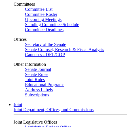
Committees
Committee List
Committee Roster
Upcoming Meetings
Standing Committee Schedule
Committee Deadlines
Offices
Secretary of the Senate
Senate Counsel, Research & Fiscal Analysis
Caucuses - DFL/GOP
Other Information
Senate Journal
Senate Rules
Joint Rules
Educational Programs
Address Labels
Subscriptions
Joint
Joint Department, Offices, and Commissions
Joint Legislative Offices