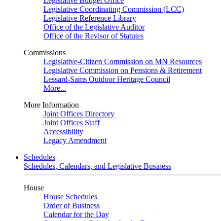
Legislative Budget Office
Legislative Coordinating Commission (LCC)
Legislative Reference Library
Office of the Legislative Auditor
Office of the Revisor of Statutes
Commissions
Legislative-Citizen Commission on MN Resources
Legislative Commission on Pensions & Retirement
Lessard-Sams Outdoor Heritage Council
More...
More Information
Joint Offices Directory
Joint Offices Staff
Accessibility
Legacy Amendment
Schedules
Schedules, Calendars, and Legislative Business
House
House Schedules
Order of Business
Calendar for the Day