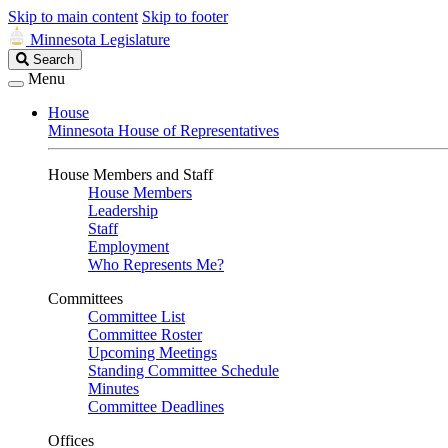
Skip to main content
Skip to footer
Minnesota Legislature
Search
Search
Legislature
Menu
House
Minnesota House of Representatives
House Members and Staff
House Members
Leadership
Staff
Employment
Who Represents Me?
Committees
Committee List
Committee Roster
Upcoming Meetings
Standing Committee Schedule
Minutes
Committee Deadlines
Offices