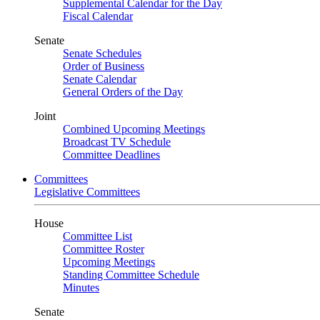
Supplemental Calendar for the Day
Fiscal Calendar
Senate
Senate Schedules
Order of Business
Senate Calendar
General Orders of the Day
Joint
Combined Upcoming Meetings
Broadcast TV Schedule
Committee Deadlines
Committees
Legislative Committees
House
Committee List
Committee Roster
Upcoming Meetings
Standing Committee Schedule
Minutes
Senate