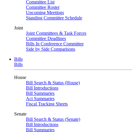
Committee List
Committee Roster
Upcoming Meetings
Standing Committee Schedule
Joint
Joint Committees & Task Forces
Committee Deadlines
Bills In Conference Committee
Side by Side Comparisons
Bills
Bills
House
Bill Search & Status (House)
Bill Introductions
Bill Summaries
Act Summaries
Fiscal Tracking Sheets
Senate
Bill Search & Status (Senate)
Bill Introductions
Bill Summaries