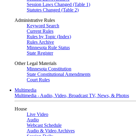
Session Laws Changed (Table 1)
Statutes Changed (Table 2)
Administrative Rules
Keyword Search
Current Rules
Rules by Topic (Index)
Rules Archive
Minnesota Rule Status
State Register
Other Legal Materials
Minnesota Constitution
State Constitutional Amendments
Court Rules
Multimedia
Multimedia - Audio, Video, Broadcast TV, News, & Photos
House
Live Video
Audio
Webcast Schedule
Audio & Video Archives