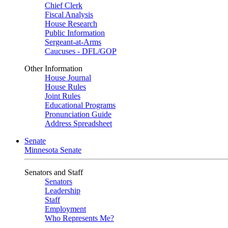
Chief Clerk
Fiscal Analysis
House Research
Public Information
Sergeant-at-Arms
Caucuses - DFL/GOP
Other Information
House Journal
House Rules
Joint Rules
Educational Programs
Pronunciation Guide
Address Spreadsheet
Senate
Minnesota Senate
Senators and Staff
Senators
Leadership
Staff
Employment
Who Represents Me?