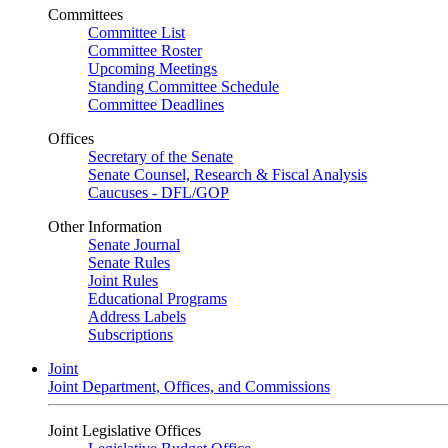
Committees
Committee List
Committee Roster
Upcoming Meetings
Standing Committee Schedule
Committee Deadlines
Offices
Secretary of the Senate
Senate Counsel, Research & Fiscal Analysis
Caucuses - DFL/GOP
Other Information
Senate Journal
Senate Rules
Joint Rules
Educational Programs
Address Labels
Subscriptions
Joint
Joint Department, Offices, and Commissions
Joint Legislative Offices