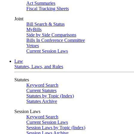
Act Summaries
Fiscal Tracking Sheets
Joint
Bill Search & Status
MyBills
Side by Side Comparisons
Bills In Conference Committee
Vetoes
Current Session Laws
Law
Statutes, Laws, and Rules
Statutes
Keyword Search
Current Statutes
Statutes by Topic (Index)
Statutes Archive
Session Laws
Keyword Search
Current Session Laws
Session Laws by Topic (Index)
Session Laws Archive