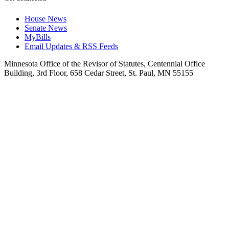
House News
Senate News
MyBills
Email Updates & RSS Feeds
Minnesota Office of the Revisor of Statutes, Centennial Office
Building, 3rd Floor, 658 Cedar Street, St. Paul, MN 55155