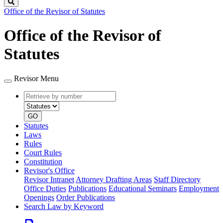
Search
Office of the Revisor of Statutes
Office of the Revisor of
Statutes
Revisor Menu
Retrieve
Document
by
type
number
GO
Statutes
Laws
Rules
Court Rules
Constitution
Revisor's Office
Revisor Intranet
Attorney Drafting Areas
Staff Directory
Office Duties
Publications
Educational Seminars
Employment
Openings
Order Publications
Search Law by Keyword