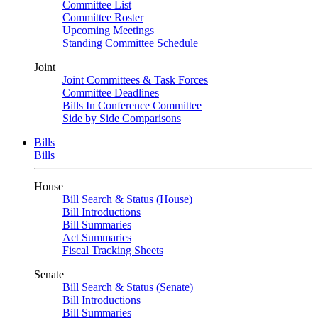
Committee List
Committee Roster
Upcoming Meetings
Standing Committee Schedule
Joint
Joint Committees & Task Forces
Committee Deadlines
Bills In Conference Committee
Side by Side Comparisons
Bills
Bills
House
Bill Search & Status (House)
Bill Introductions
Bill Summaries
Act Summaries
Fiscal Tracking Sheets
Senate
Bill Search & Status (Senate)
Bill Introductions
Bill Summaries