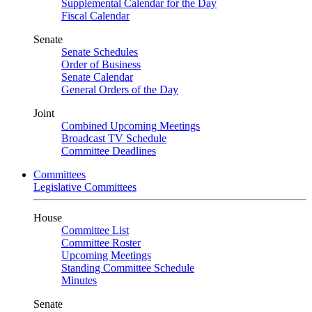
Supplemental Calendar for the Day
Fiscal Calendar
Senate
Senate Schedules
Order of Business
Senate Calendar
General Orders of the Day
Joint
Combined Upcoming Meetings
Broadcast TV Schedule
Committee Deadlines
Committees
Legislative Committees
House
Committee List
Committee Roster
Upcoming Meetings
Standing Committee Schedule
Minutes
Senate