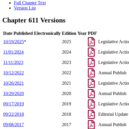
Full Chapter Text
Version List
Chapter 611 Versions
Date Published Electronically
Edition Year
PDF
10/19/2025
*
2025
Legislative Acti
11/01/2024
2024
Legislative Acti
11/11/2023
2023
Legislative Acti
10/12/2022
2022
Annual Publish
10/26/2021
2021
Legislative Acti
10/29/2020
2020
Annual Publish
09/17/2019
2019
Legislative Acti
09/22/2018
2018
Editorial Update
09/08/2017
2017
Annual Publish