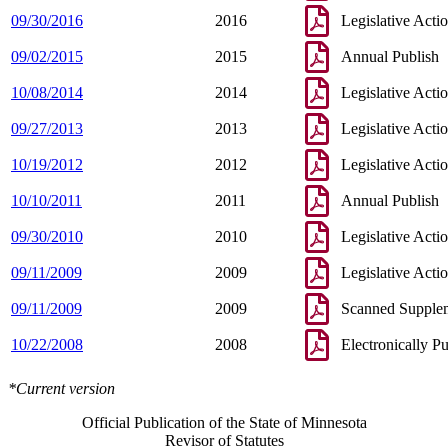
09/30/2016
2016
Legislative Acti
09/02/2015
2015
Annual Publish
10/08/2014
2014
Legislative Acti
09/27/2013
2013
Legislative Acti
10/19/2012
2012
Legislative Acti
10/10/2011
2011
Annual Publish
09/30/2010
2010
Legislative Acti
09/11/2009
2009
Legislative Acti
09/11/2009
2009
Scanned Supple
10/22/2008
2008
Electronically P
*Current version
Official Publication of the State of Minnesota
Revisor of Statutes