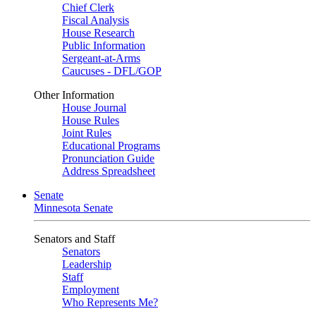
Chief Clerk
Fiscal Analysis
House Research
Public Information
Sergeant-at-Arms
Caucuses - DFL/GOP
Other Information
House Journal
House Rules
Joint Rules
Educational Programs
Pronunciation Guide
Address Spreadsheet
Senate
Minnesota Senate
Senators and Staff
Senators
Leadership
Staff
Employment
Who Represents Me?