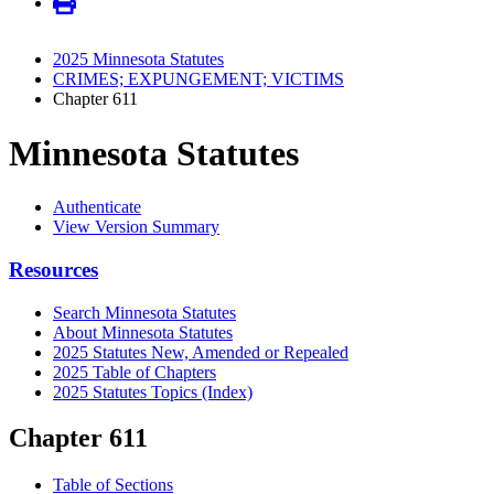
2025 Minnesota Statutes
CRIMES; EXPUNGEMENT; VICTIMS
Chapter 611
Minnesota Statutes
Authenticate
View Version Summary
Resources
Search Minnesota Statutes
About Minnesota Statutes
2025 Statutes New, Amended or Repealed
2025 Table of Chapters
2025 Statutes Topics (Index)
Chapter 611
Table of Sections