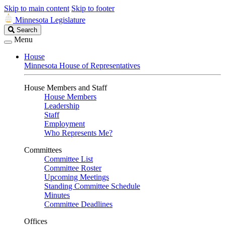
Skip to main content
Skip to footer
Minnesota Legislature
Search
Search
Legislature
Menu
House
Minnesota House of Representatives
House Members and Staff
House Members
Leadership
Staff
Employment
Who Represents Me?
Committees
Committee List
Committee Roster
Upcoming Meetings
Standing Committee Schedule
Minutes
Committee Deadlines
Offices