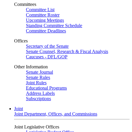
Committees
Committee List
Committee Roster
Upcoming Meetings
Standing Committee Schedule
Committee Deadlines
Offices
Secretary of the Senate
Senate Counsel, Research & Fiscal Analysis
Caucuses - DFL/GOP
Other Information
Senate Journal
Senate Rules
Joint Rules
Educational Programs
Address Labels
Subscriptions
Joint
Joint Department, Offices, and Commissions
Joint Legislative Offices