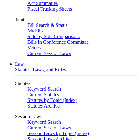
Act Summaries
Fiscal Tracking Sheets
Joint
Bill Search & Status
MyBills
Side by Side Comparisons
Bills In Conference Committee
Vetoes
Current Session Laws
Law
Statutes, Laws, and Rules
Statutes
Keyword Search
Current Statutes
Statutes by Topic (Index)
Statutes Archive
Session Laws
Keyword Search
Current Session Laws
Session Laws by Topic (Index)
Session Laws Archive