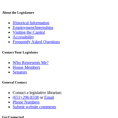
About the Legislature
Historical Information
Employment/Internships
Visiting the Capitol
Accessibility
Frequently Asked Questions
Contact Your Legislator
Who Represents Me?
House Members
Senators
General Contact
Contact a legislative librarian:
(651) 296-8338
or
Email
Phone Numbers
Submit website comments
Get Connected