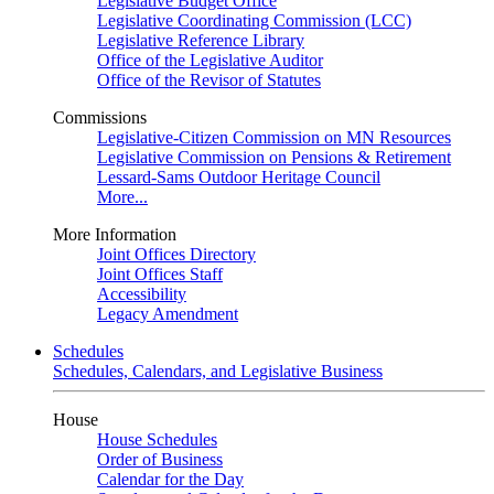
Legislative Budget Office
Legislative Coordinating Commission (LCC)
Legislative Reference Library
Office of the Legislative Auditor
Office of the Revisor of Statutes
Commissions
Legislative-Citizen Commission on MN Resources
Legislative Commission on Pensions & Retirement
Lessard-Sams Outdoor Heritage Council
More...
More Information
Joint Offices Directory
Joint Offices Staff
Accessibility
Legacy Amendment
Schedules
Schedules, Calendars, and Legislative Business
House
House Schedules
Order of Business
Calendar for the Day