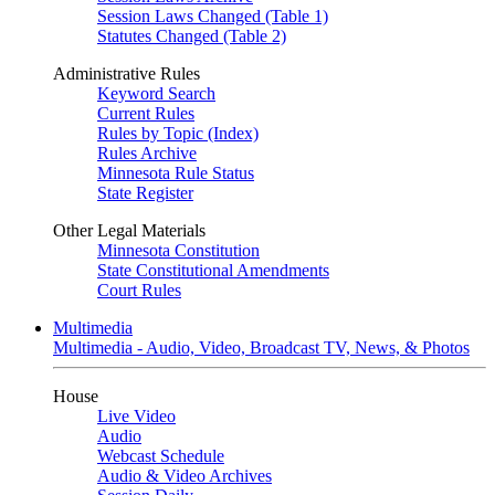
Session Laws Changed (Table 1)
Statutes Changed (Table 2)
Administrative Rules
Keyword Search
Current Rules
Rules by Topic (Index)
Rules Archive
Minnesota Rule Status
State Register
Other Legal Materials
Minnesota Constitution
State Constitutional Amendments
Court Rules
Multimedia
Multimedia - Audio, Video, Broadcast TV, News, & Photos
House
Live Video
Audio
Webcast Schedule
Audio & Video Archives