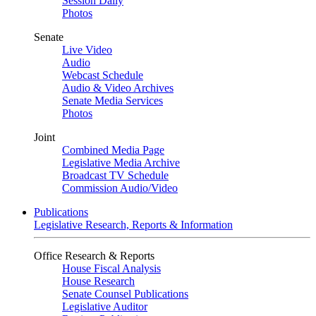
Session Daily
Photos
Senate
Live Video
Audio
Webcast Schedule
Audio & Video Archives
Senate Media Services
Photos
Joint
Combined Media Page
Legislative Media Archive
Broadcast TV Schedule
Commission Audio/Video
Publications
Legislative Research, Reports & Information
Office Research & Reports
House Fiscal Analysis
House Research
Senate Counsel Publications
Legislative Auditor