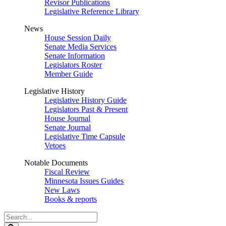
Revisor Publications
Legislative Reference Library
News
House Session Daily
Senate Media Services
Senate Information
Legislators Roster
Member Guide
Legislative History
Legislative History Guide
Legislators Past & Present
House Journal
Senate Journal
Legislative Time Capsule
Vetoes
Notable Documents
Fiscal Review
Minnesota Issues Guides
New Laws
Books & reports
Search
Legislature