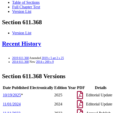
Table of Sections
Full Chapter Text
Version List
Section 611.368
Version List
Recent History
2019 611.368
Amended
2019 c 5 art 2 s 25
2014 611.368
New
2014 c 269 s 9
Section 611.368 Versions
Date Published Electronically
Edition Year
PDF
Details
10/19/2025
*
2025
Editorial Update
11/01/2024
2024
Editorial Update