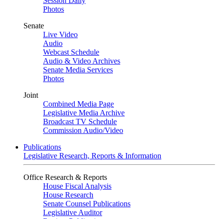
Session Daily
Photos
Senate
Live Video
Audio
Webcast Schedule
Audio & Video Archives
Senate Media Services
Photos
Joint
Combined Media Page
Legislative Media Archive
Broadcast TV Schedule
Commission Audio/Video
Publications
Legislative Research, Reports & Information
Office Research & Reports
House Fiscal Analysis
House Research
Senate Counsel Publications
Legislative Auditor