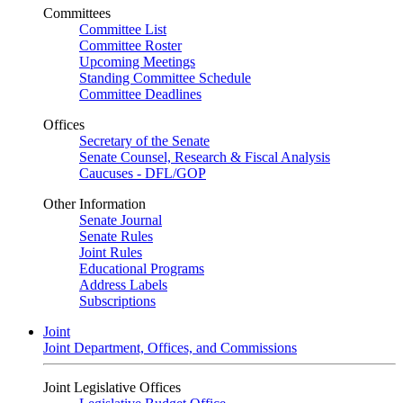
Committees
Committee List
Committee Roster
Upcoming Meetings
Standing Committee Schedule
Committee Deadlines
Offices
Secretary of the Senate
Senate Counsel, Research & Fiscal Analysis
Caucuses - DFL/GOP
Other Information
Senate Journal
Senate Rules
Joint Rules
Educational Programs
Address Labels
Subscriptions
Joint
Joint Department, Offices, and Commissions
Joint Legislative Offices