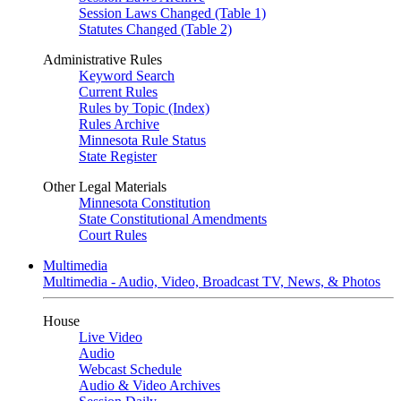
Session Laws Changed (Table 1)
Statutes Changed (Table 2)
Administrative Rules
Keyword Search
Current Rules
Rules by Topic (Index)
Rules Archive
Minnesota Rule Status
State Register
Other Legal Materials
Minnesota Constitution
State Constitutional Amendments
Court Rules
Multimedia
Multimedia - Audio, Video, Broadcast TV, News, & Photos
House
Live Video
Audio
Webcast Schedule
Audio & Video Archives