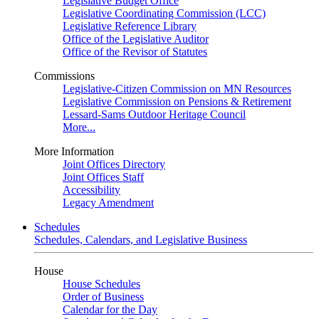
Legislative Budget Office
Legislative Coordinating Commission (LCC)
Legislative Reference Library
Office of the Legislative Auditor
Office of the Revisor of Statutes
Commissions
Legislative-Citizen Commission on MN Resources
Legislative Commission on Pensions & Retirement
Lessard-Sams Outdoor Heritage Council
More...
More Information
Joint Offices Directory
Joint Offices Staff
Accessibility
Legacy Amendment
Schedules
Schedules, Calendars, and Legislative Business
House
House Schedules
Order of Business
Calendar for the Day