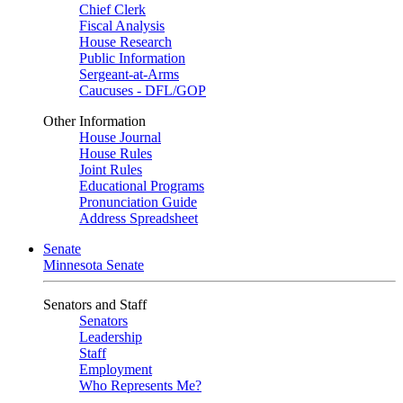
Chief Clerk
Fiscal Analysis
House Research
Public Information
Sergeant-at-Arms
Caucuses - DFL/GOP
Other Information
House Journal
House Rules
Joint Rules
Educational Programs
Pronunciation Guide
Address Spreadsheet
Senate
Minnesota Senate
Senators and Staff
Senators
Leadership
Staff
Employment
Who Represents Me?