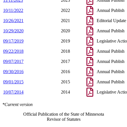
11/11/2023
2023
Annual Publish
10/11/2022
2022
Annual Publish
10/26/2021
2021
Editorial Update
10/29/2020
2020
Annual Publish
09/17/2019
2019
Legislative Acti
09/22/2018
2018
Annual Publish
09/07/2017
2017
Annual Publish
09/30/2016
2016
Annual Publish
09/01/2015
2015
Annual Publish
10/07/2014
2014
Legislative Acti
*Current version
Official Publication of the State of Minnesota
Revisor of Statutes