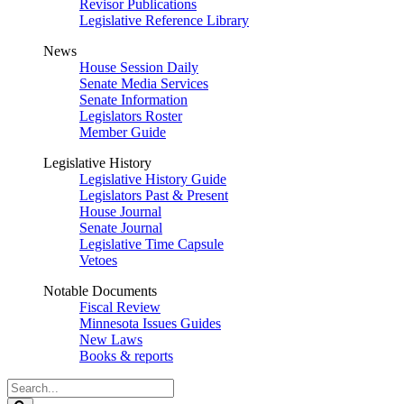
Revisor Publications
Legislative Reference Library
News
House Session Daily
Senate Media Services
Senate Information
Legislators Roster
Member Guide
Legislative History
Legislative History Guide
Legislators Past & Present
House Journal
Senate Journal
Legislative Time Capsule
Vetoes
Notable Documents
Fiscal Review
Minnesota Issues Guides
New Laws
Books & reports
Search
Legislature