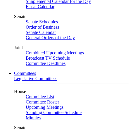
Supplemental Calendar for the Day
Fiscal Calendar
Senate
Senate Schedules
Order of Business
Senate Calendar
General Orders of the Day
Joint
Combined Upcoming Meetings
Broadcast TV Schedule
Committee Deadlines
Committees
Legislative Committees
House
Committee List
Committee Roster
Upcoming Meetings
Standing Committee Schedule
Minutes
Senate