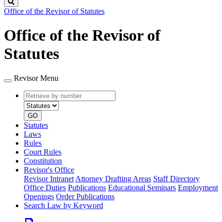
Search
Office of the Revisor of Statutes
Office of the Revisor of
Statutes
Revisor Menu
Retrieve
Document
by
type
number
GO
Statutes
Laws
Rules
Court Rules
Constitution
Revisor's Office
Revisor Intranet
Attorney Drafting Areas
Staff Directory
Office Duties
Publications
Educational Seminars
Employment
Openings
Order Publications
Search Law by Keyword