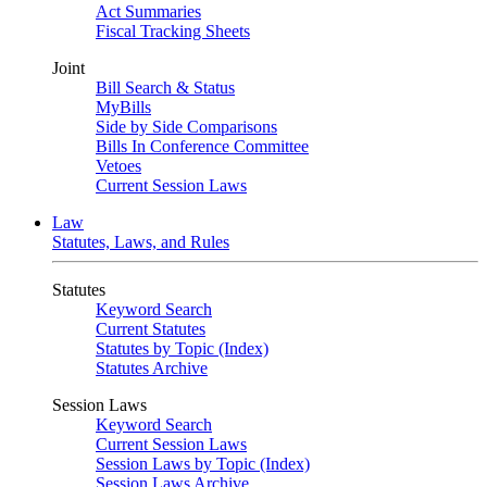
Act Summaries
Fiscal Tracking Sheets
Joint
Bill Search & Status
MyBills
Side by Side Comparisons
Bills In Conference Committee
Vetoes
Current Session Laws
Law
Statutes, Laws, and Rules
Statutes
Keyword Search
Current Statutes
Statutes by Topic (Index)
Statutes Archive
Session Laws
Keyword Search
Current Session Laws
Session Laws by Topic (Index)
Session Laws Archive