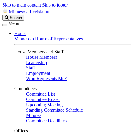
Skip to main content
Skip to footer
Minnesota Legislature
Search
Search
Legislature
Menu
House
Minnesota House of Representatives
House Members and Staff
House Members
Leadership
Staff
Employment
Who Represents Me?
Committees
Committee List
Committee Roster
Upcoming Meetings
Standing Committee Schedule
Minutes
Committee Deadlines
Offices