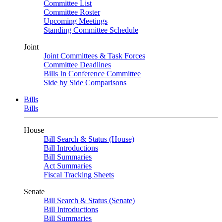
Committee List
Committee Roster
Upcoming Meetings
Standing Committee Schedule
Joint
Joint Committees & Task Forces
Committee Deadlines
Bills In Conference Committee
Side by Side Comparisons
Bills
Bills
House
Bill Search & Status (House)
Bill Introductions
Bill Summaries
Act Summaries
Fiscal Tracking Sheets
Senate
Bill Search & Status (Senate)
Bill Introductions
Bill Summaries