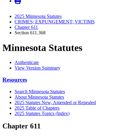
2025 Minnesota Statutes
CRIMES; EXPUNGEMENT; VICTIMS
Chapter 611
Section 611.368
Minnesota Statutes
Authenticate
View Version Summary
Resources
Search Minnesota Statutes
About Minnesota Statutes
2025 Statutes New, Amended or Repealed
2025 Table of Chapters
2025 Statutes Topics (Index)
Chapter 611