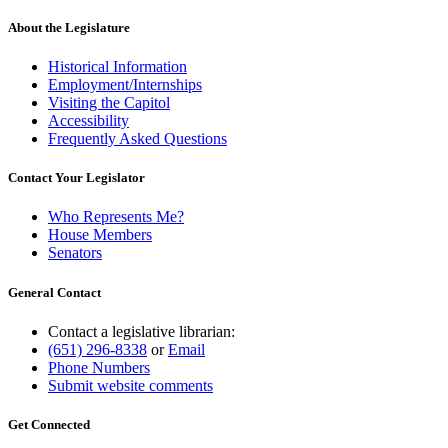
About the Legislature
Historical Information
Employment/Internships
Visiting the Capitol
Accessibility
Frequently Asked Questions
Contact Your Legislator
Who Represents Me?
House Members
Senators
General Contact
Contact a legislative librarian:
(651) 296-8338
or
Email
Phone Numbers
Submit website comments
Get Connected