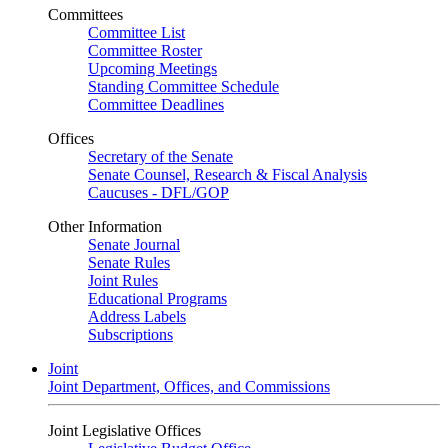
Committees
Committee List
Committee Roster
Upcoming Meetings
Standing Committee Schedule
Committee Deadlines
Offices
Secretary of the Senate
Senate Counsel, Research & Fiscal Analysis
Caucuses - DFL/GOP
Other Information
Senate Journal
Senate Rules
Joint Rules
Educational Programs
Address Labels
Subscriptions
Joint
Joint Department, Offices, and Commissions
Joint Legislative Offices