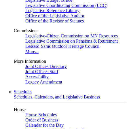
Legislative Budget Office
Legislative Coordinating Commission (LCC)
Legislative Reference Library
Office of the Legislative Auditor
Office of the Revisor of Statutes
Commissions
Legislative-Citizen Commission on MN Resources
Legislative Commission on Pensions & Retirement
Lessard-Sams Outdoor Heritage Council
More...
More Information
Joint Offices Directory
Joint Offices Staff
Accessibility
Legacy Amendment
Schedules
Schedules, Calendars, and Legislative Business
House
House Schedules
Order of Business
Calendar for the Day