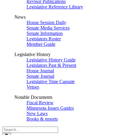
Revisor Publications
Legislative Reference Library
News
House Session Daily
Senate Media Services
Senate Information
Legislators Roster
Member Guide
Legislative History
Legislative History Guide
Legislators Past & Present
House Journal
Senate Journal
Legislative Time Capsule
Vetoes
Notable Documents
Fiscal Review
Minnesota Issues Guides
New Laws
Books & reports
Search
Legislature