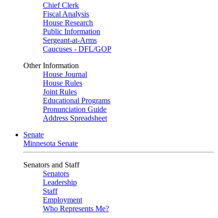
Chief Clerk
Fiscal Analysis
House Research
Public Information
Sergeant-at-Arms
Caucuses - DFL/GOP
Other Information
House Journal
House Rules
Joint Rules
Educational Programs
Pronunciation Guide
Address Spreadsheet
Senate
Minnesota Senate
Senators and Staff
Senators
Leadership
Staff
Employment
Who Represents Me?