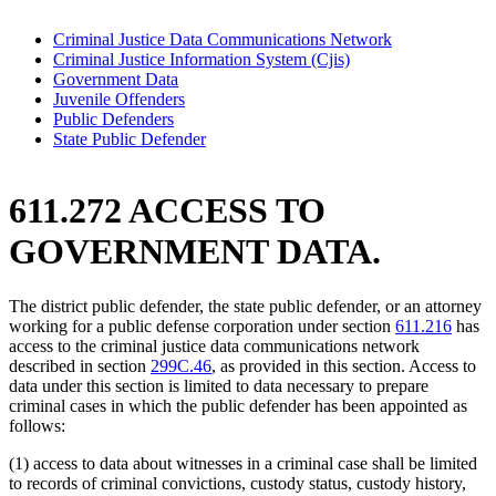
Criminal Justice Data Communications Network
Criminal Justice Information System (Cjis)
Government Data
Juvenile Offenders
Public Defenders
State Public Defender
611.272 ACCESS TO
GOVERNMENT DATA.
The district public defender, the state public defender, or an attorney
working for a public defense corporation under section
611.216
has
access to the criminal justice data communications network
described in section
299C.46
, as provided in this section. Access to
data under this section is limited to data necessary to prepare
criminal cases in which the public defender has been appointed as
follows:
(1) access to data about witnesses in a criminal case shall be limited
to records of criminal convictions, custody status, custody history,