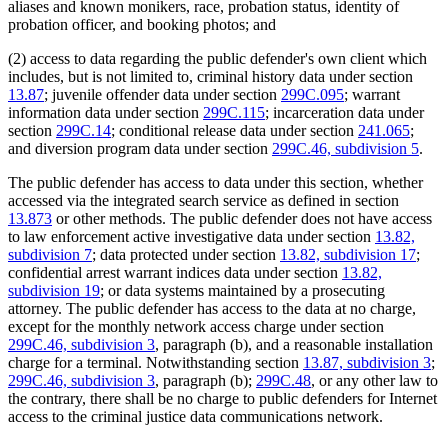
aliases and known monikers, race, probation status, identity of
probation officer, and booking photos; and
(2) access to data regarding the public defender's own client which
includes, but is not limited to, criminal history data under section
13.87
; juvenile offender data under section
299C.095
; warrant
information data under section
299C.115
; incarceration data under
section
299C.14
; conditional release data under section
241.065
;
and diversion program data under section
299C.46, subdivision 5
.
The public defender has access to data under this section, whether
accessed via the integrated search service as defined in section
13.873
or other methods. The public defender does not have access
to law enforcement active investigative data under section
13.82,
subdivision 7
; data protected under section
13.82, subdivision 17
;
confidential arrest warrant indices data under section
13.82,
subdivision 19
; or data systems maintained by a prosecuting
attorney. The public defender has access to the data at no charge,
except for the monthly network access charge under section
299C.46, subdivision 3
, paragraph (b), and a reasonable installation
charge for a terminal. Notwithstanding section
13.87, subdivision 3
;
299C.46, subdivision 3
, paragraph (b);
299C.48
, or any other law to
the contrary, there shall be no charge to public defenders for Internet
access to the criminal justice data communications network.