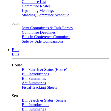
Committee List
Committee Roster
Upcoming Meetings
Standing Committee Schedule
Joint
Joint Committees & Task Forces
Committee Deadlines
Bills In Conference Committee
Side by Side Comparisons
Bills
Bills
House
Bill Search & Status (House)
Bill Introductions
Bill Summaries
Act Summaries
Fiscal Tracking Sheets
Senate
Bill Search & Status (Senate)
Bill Introductions
Bill Summaries