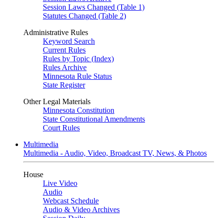
Session Laws Changed (Table 1)
Statutes Changed (Table 2)
Administrative Rules
Keyword Search
Current Rules
Rules by Topic (Index)
Rules Archive
Minnesota Rule Status
State Register
Other Legal Materials
Minnesota Constitution
State Constitutional Amendments
Court Rules
Multimedia
Multimedia - Audio, Video, Broadcast TV, News, & Photos
House
Live Video
Audio
Webcast Schedule
Audio & Video Archives