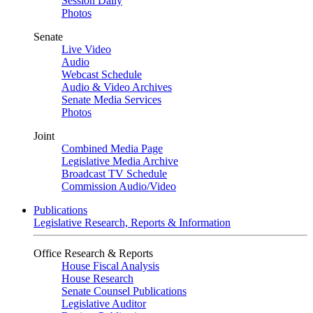
Session Daily
Photos
Senate
Live Video
Audio
Webcast Schedule
Audio & Video Archives
Senate Media Services
Photos
Joint
Combined Media Page
Legislative Media Archive
Broadcast TV Schedule
Commission Audio/Video
Publications
Legislative Research, Reports & Information
Office Research & Reports
House Fiscal Analysis
House Research
Senate Counsel Publications
Legislative Auditor