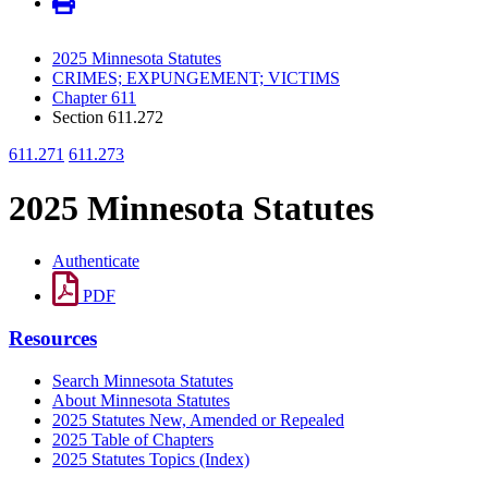
2025 Minnesota Statutes
CRIMES; EXPUNGEMENT; VICTIMS
Chapter 611
Section 611.272
611.271
611.273
2025 Minnesota Statutes
Authenticate
PDF
Resources
Search Minnesota Statutes
About Minnesota Statutes
2025 Statutes New, Amended or Repealed
2025 Table of Chapters
2025 Statutes Topics (Index)