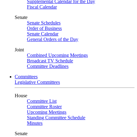
Supplemental Calendar for the Day
Fiscal Calendar
Senate
Senate Schedules
Order of Business
Senate Calendar
General Orders of the Day
Joint
Combined Upcoming Meetings
Broadcast TV Schedule
Committee Deadlines
Committees
Legislative Committees
House
Committee List
Committee Roster
Upcoming Meetings
Standing Committee Schedule
Minutes
Senate