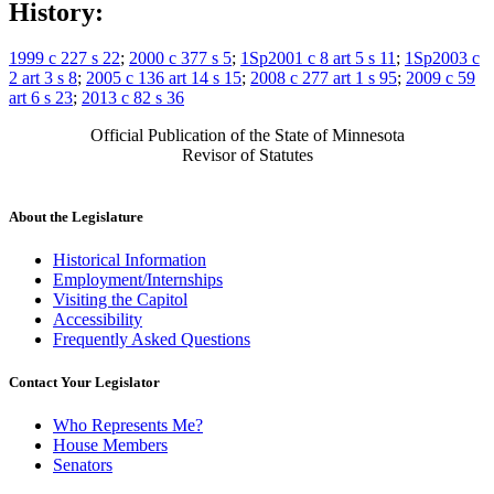
History:
1999 c 227 s 22
;
2000 c 377 s 5
;
1Sp2001 c 8 art 5 s 11
;
1Sp2003 c
2 art 3 s 8
;
2005 c 136 art 14 s 15
;
2008 c 277 art 1 s 95
;
2009 c 59
art 6 s 23
;
2013 c 82 s 36
Official Publication of the State of Minnesota
Revisor of Statutes
About the Legislature
Historical Information
Employment/Internships
Visiting the Capitol
Accessibility
Frequently Asked Questions
Contact Your Legislator
Who Represents Me?
House Members
Senators