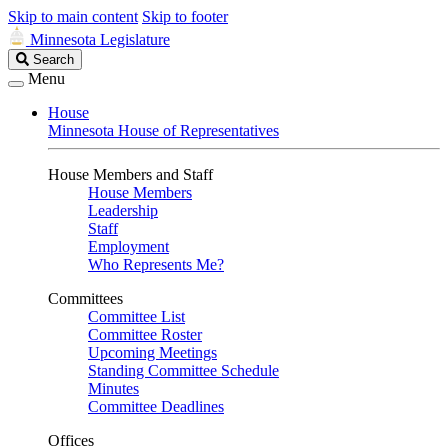
Skip to main content
Skip to footer
Minnesota Legislature
Search
Search
Legislature
Menu
House
Minnesota House of Representatives
House Members and Staff
House Members
Leadership
Staff
Employment
Who Represents Me?
Committees
Committee List
Committee Roster
Upcoming Meetings
Standing Committee Schedule
Minutes
Committee Deadlines
Offices