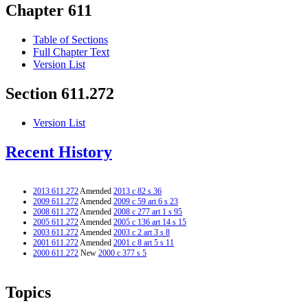
Chapter 611
Table of Sections
Full Chapter Text
Version List
Section 611.272
Version List
Recent History
2013 611.272
Amended
2013 c 82 s 36
2009 611.272
Amended
2009 c 59 art 6 s 23
2008 611.272
Amended
2008 c 277 art 1 s 95
2005 611.272
Amended
2005 c 136 art 14 s 15
2003 611.272
Amended
2003 c 2 art 3 s 8
2001 611.272
Amended
2001 c 8 art 5 s 11
2000 611.272
New
2000 c 377 s 5
Topics