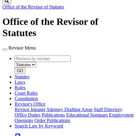
Search
Office of the Revisor of Statutes
Office of the Revisor of
Statutes
Revisor Menu
Retrieve
Document
by
type
number
GO
Statutes
Laws
Rules
Court Rules
Constitution
Revisor's Office
Revisor Intranet
Attorney Drafting Areas
Staff Directory
Office Duties
Publications
Educational Seminars
Employment
Openings
Order Publications
Search Law by Keyword