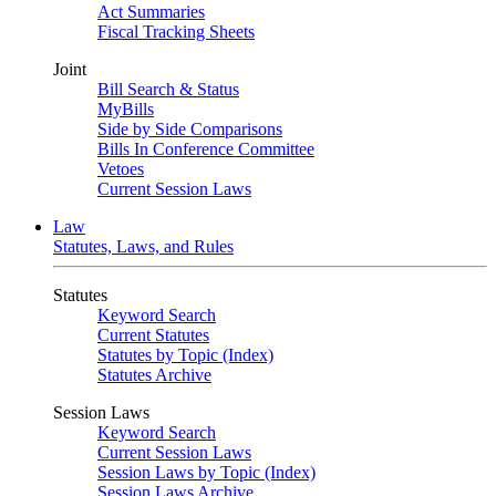
Act Summaries
Fiscal Tracking Sheets
Joint
Bill Search & Status
MyBills
Side by Side Comparisons
Bills In Conference Committee
Vetoes
Current Session Laws
Law
Statutes, Laws, and Rules
Statutes
Keyword Search
Current Statutes
Statutes by Topic (Index)
Statutes Archive
Session Laws
Keyword Search
Current Session Laws
Session Laws by Topic (Index)
Session Laws Archive