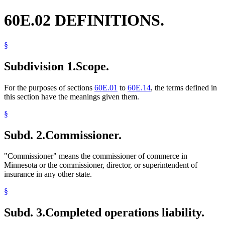
60E.02 DEFINITIONS.
§
Subdivision 1.
Scope.
For the purposes of sections
60E.01
to
60E.14
, the terms defined in
this section have the meanings given them.
§
Subd. 2.
Commissioner.
"Commissioner" means the commissioner of commerce in
Minnesota or the commissioner, director, or superintendent of
insurance in any other state.
§
Subd. 3.
Completed operations liability.