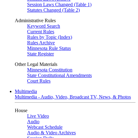
Session Laws Changed (Table 1)
Statutes Changed (Table 2)
Administrative Rules
Keyword Search
Current Rules
Rules by Topic (Index)
Rules Archive
Minnesota Rule Status
State Register
Other Legal Materials
Minnesota Constitution
State Constitutional Amendments
Court Rules
Multimedia
Multimedia - Audio, Video, Broadcast TV, News, & Photos
House
Live Video
Audio
Webcast Schedule
Audio & Video Archives