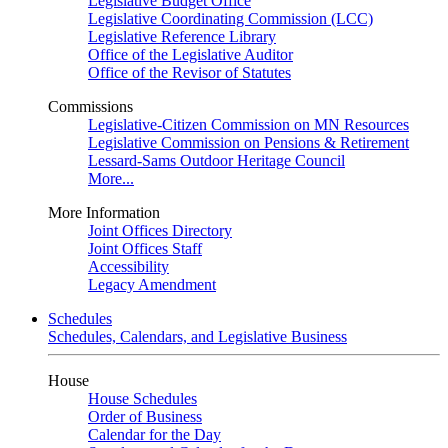
Legislative Budget Office
Legislative Coordinating Commission (LCC)
Legislative Reference Library
Office of the Legislative Auditor
Office of the Revisor of Statutes
Commissions
Legislative-Citizen Commission on MN Resources
Legislative Commission on Pensions & Retirement
Lessard-Sams Outdoor Heritage Council
More...
More Information
Joint Offices Directory
Joint Offices Staff
Accessibility
Legacy Amendment
Schedules
Schedules, Calendars, and Legislative Business
House
House Schedules
Order of Business
Calendar for the Day