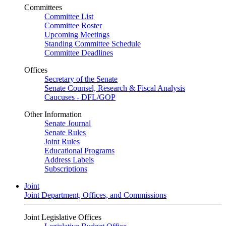
Committees
Committee List
Committee Roster
Upcoming Meetings
Standing Committee Schedule
Committee Deadlines
Offices
Secretary of the Senate
Senate Counsel, Research & Fiscal Analysis
Caucuses - DFL/GOP
Other Information
Senate Journal
Senate Rules
Joint Rules
Educational Programs
Address Labels
Subscriptions
Joint
Joint Department, Offices, and Commissions
Joint Legislative Offices