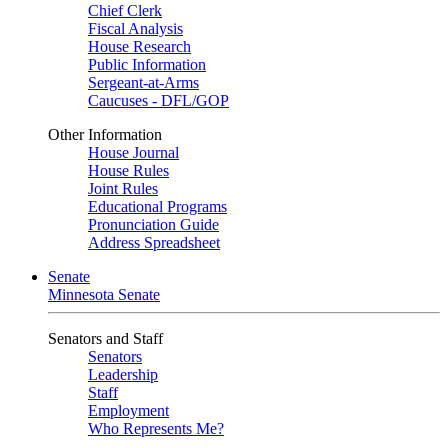
Chief Clerk
Fiscal Analysis
House Research
Public Information
Sergeant-at-Arms
Caucuses - DFL/GOP
Other Information
House Journal
House Rules
Joint Rules
Educational Programs
Pronunciation Guide
Address Spreadsheet
Senate
Minnesota Senate
Senators and Staff
Senators
Leadership
Staff
Employment
Who Represents Me?