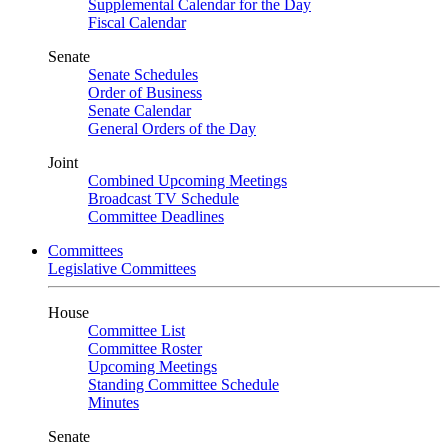
Supplemental Calendar for the Day
Fiscal Calendar
Senate
Senate Schedules
Order of Business
Senate Calendar
General Orders of the Day
Joint
Combined Upcoming Meetings
Broadcast TV Schedule
Committee Deadlines
Committees
Legislative Committees
House
Committee List
Committee Roster
Upcoming Meetings
Standing Committee Schedule
Minutes
Senate