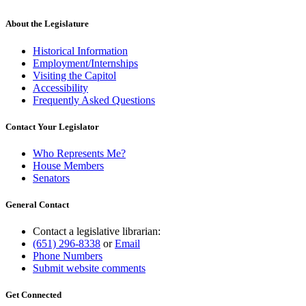
About the Legislature
Historical Information
Employment/Internships
Visiting the Capitol
Accessibility
Frequently Asked Questions
Contact Your Legislator
Who Represents Me?
House Members
Senators
General Contact
Contact a legislative librarian:
(651) 296-8338
or
Email
Phone Numbers
Submit website comments
Get Connected