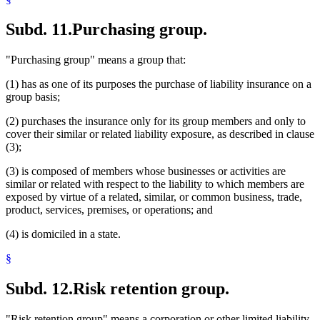
Subd. 11.
Purchasing group.
"Purchasing group" means a group that:
(1) has as one of its purposes the purchase of liability insurance on a
group basis;
(2) purchases the insurance only for its group members and only to
cover their similar or related liability exposure, as described in clause
(3);
(3) is composed of members whose businesses or activities are
similar or related with respect to the liability to which members are
exposed by virtue of a related, similar, or common business, trade,
product, services, premises, or operations; and
(4) is domiciled in a state.
§
Subd. 12.
Risk retention group.
"Risk retention group" means a corporation or other limited liability