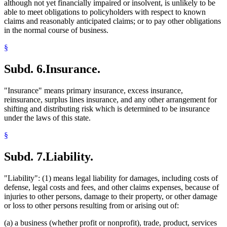
although not yet financially impaired or insolvent, is unlikely to be
able to meet obligations to policyholders with respect to known
claims and reasonably anticipated claims; or to pay other obligations
in the normal course of business.
§
Subd. 6.
Insurance.
"Insurance" means primary insurance, excess insurance,
reinsurance, surplus lines insurance, and any other arrangement for
shifting and distributing risk which is determined to be insurance
under the laws of this state.
§
Subd. 7.
Liability.
"Liability": (1) means legal liability for damages, including costs of
defense, legal costs and fees, and other claims expenses, because of
injuries to other persons, damage to their property, or other damage
or loss to other persons resulting from or arising out of:
(a) a business (whether profit or nonprofit), trade, product, services