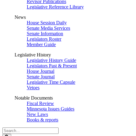
Revisor Publications
Legislative Reference Library
News
House Session Daily
Senate Media Services
Senate Information
Legislators Roster
Member Guide
Legislative History
Legislative History Guide
Legislators Past & Present
House Journal
Senate Journal
Legislative Time Capsule
Vetoes
Notable Documents
Fiscal Review
Minnesota Issues Guides
New Laws
Books & reports
Search
Legislature