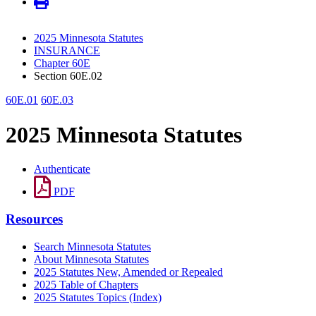
2025 Minnesota Statutes
INSURANCE
Chapter 60E
Section 60E.02
60E.01
60E.03
2025 Minnesota Statutes
Authenticate
PDF
Resources
Search Minnesota Statutes
About Minnesota Statutes
2025 Statutes New, Amended or Repealed
2025 Table of Chapters
2025 Statutes Topics (Index)