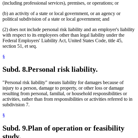
(including professional services), premises, or operations; or
(b) an activity of a state or local government, or an agency or
political subdivision of a state or local government; and
(2) does not include personal risk liability and an employer's liability
with respect to its employees other than legal liability under the
Federal Employers' Liability Act, United States Code, title 45,
section 51, et seq.
§
Subd. 8.
Personal risk liability.
"Personal risk liability" means liability for damages because of
injury to a person, damage to property, or other loss or damage
resulting from personal, familial, or household responsibilities or
activities, rather than from responsibilities or activities referred to in
subdivision 7.
§
Subd. 9.
Plan of operation or feasibility
study.