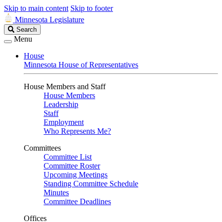
Skip to main content
Skip to footer
Minnesota Legislature
Search
Search
Legislature
Menu
House
Minnesota House of Representatives
House Members and Staff
House Members
Leadership
Staff
Employment
Who Represents Me?
Committees
Committee List
Committee Roster
Upcoming Meetings
Standing Committee Schedule
Minutes
Committee Deadlines
Offices