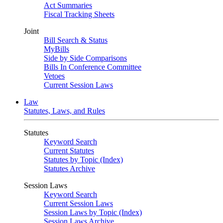
Act Summaries
Fiscal Tracking Sheets
Joint
Bill Search & Status
MyBills
Side by Side Comparisons
Bills In Conference Committee
Vetoes
Current Session Laws
Law
Statutes, Laws, and Rules
Statutes
Keyword Search
Current Statutes
Statutes by Topic (Index)
Statutes Archive
Session Laws
Keyword Search
Current Session Laws
Session Laws by Topic (Index)
Session Laws Archive