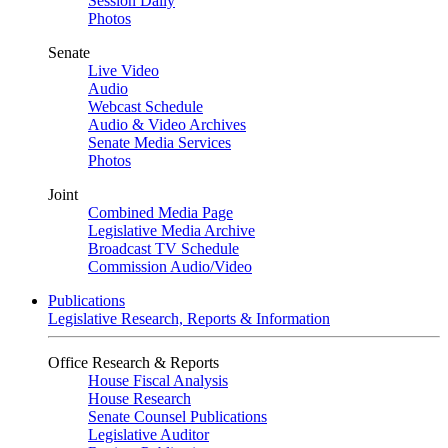
Session Daily
Photos
Senate
Live Video
Audio
Webcast Schedule
Audio & Video Archives
Senate Media Services
Photos
Joint
Combined Media Page
Legislative Media Archive
Broadcast TV Schedule
Commission Audio/Video
Publications
Legislative Research, Reports & Information
Office Research & Reports
House Fiscal Analysis
House Research
Senate Counsel Publications
Legislative Auditor