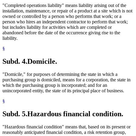
"Completed operations liability" means liability arising out of the
installation, maintenance, or repair of a product at a site which is not
owned or controlled by a person who performs that work; or a
person who hires an independent contractor to perform that work;
but includes liability for activities which are completed or
abandoned before the date of the occurrence giving rise to the
liability.
§
Subd. 4.
Domicile.
"Domicile," for purposes of determining the state in which a
purchasing group is domiciled, means for a corporation, the state in
which the purchasing group is incorporated; and for an
unincorporated entity, the state of its principal place of business.
§
Subd. 5.
Hazardous financial condition.
"Hazardous financial condition" means that, based on its present or
reasonably anticipated financial condition, a risk retention group,