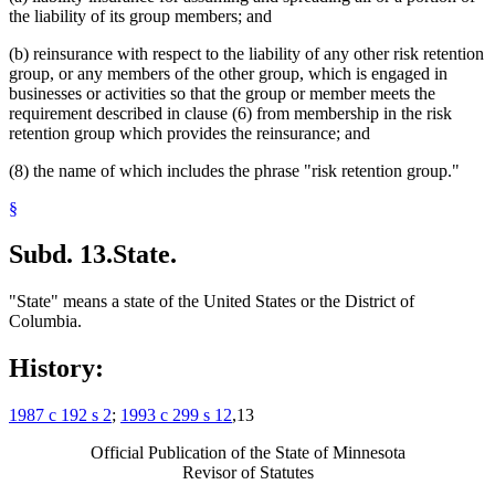
the liability of its group members; and
(b) reinsurance with respect to the liability of any other risk retention
group, or any members of the other group, which is engaged in
businesses or activities so that the group or member meets the
requirement described in clause (6) from membership in the risk
retention group which provides the reinsurance; and
(8) the name of which includes the phrase "risk retention group."
§
Subd. 13.
State.
"State" means a state of the United States or the District of
Columbia.
History:
1987 c 192 s 2
;
1993 c 299 s 12
,13
Official Publication of the State of Minnesota
Revisor of Statutes