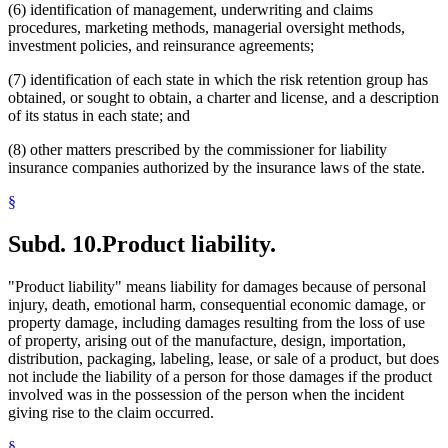
(6) identification of management, underwriting and claims
procedures, marketing methods, managerial oversight methods,
investment policies, and reinsurance agreements;
(7) identification of each state in which the risk retention group has
obtained, or sought to obtain, a charter and license, and a description
of its status in each state; and
(8) other matters prescribed by the commissioner for liability
insurance companies authorized by the insurance laws of the state.
§
Subd. 10.
Product liability.
"Product liability" means liability for damages because of personal
injury, death, emotional harm, consequential economic damage, or
property damage, including damages resulting from the loss of use
of property, arising out of the manufacture, design, importation,
distribution, packaging, labeling, lease, or sale of a product, but does
not include the liability of a person for those damages if the product
involved was in the possession of the person when the incident
giving rise to the claim occurred.
§