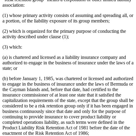
association:
(1) whose primary activity consists of assuming and spreading all, or
a portion, of the liability exposure of its group members;
(2) which is organized for the primary purpose of conducting the
activity described under clause (1);
(3) which:
(a) is chartered and licensed as a liability insurance company and
authorized to engage in the business of insurance under the laws of a
state; or
(b) before January 1, 1985, was chartered or licensed and authorized
to engage in the business of insurance under the laws of Bermuda or
the Cayman Islands and, before that date, had certified to the
insurance commissioner of at least one state that it satisfied the
capitalization requirements of the state, except that the group shall be
considered to be a risk retention group only if it has been engaged in
business continuously since that date and only for the purpose of
continuing to provide insurance to cover product liability or
completed operations liability, as such terms were defined in the
Product Liability Risk Retention Act of 1981 before the date of the
enactment of the Risk Retention Act of 1986;