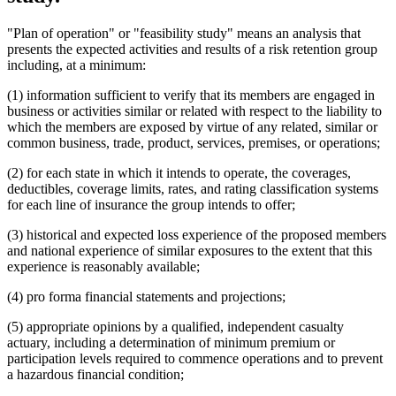
"Plan of operation" or "feasibility study" means an analysis that
presents the expected activities and results of a risk retention group
including, at a minimum:
(1) information sufficient to verify that its members are engaged in
business or activities similar or related with respect to the liability to
which the members are exposed by virtue of any related, similar or
common business, trade, product, services, premises, or operations;
(2) for each state in which it intends to operate, the coverages,
deductibles, coverage limits, rates, and rating classification systems
for each line of insurance the group intends to offer;
(3) historical and expected loss experience of the proposed members
and national experience of similar exposures to the extent that this
experience is reasonably available;
(4) pro forma financial statements and projections;
(5) appropriate opinions by a qualified, independent casualty
actuary, including a determination of minimum premium or
participation levels required to commence operations and to prevent
a hazardous financial condition;