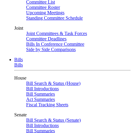
Committee List
Committee Roster
Upcoming Meetings
Standing Committee Schedule
Joint
Joint Committees & Task Forces
Committee Deadlines
Bills In Conference Committee
Side by Side Comparisons
Bills
Bills
House
Bill Search & Status (House)
Bill Introductions
Bill Summaries
Act Summaries
Fiscal Tracking Sheets
Senate
Bill Search & Status (Senate)
Bill Introductions
Bill Summaries