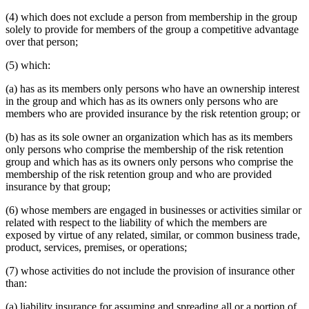
(4) which does not exclude a person from membership in the group
solely to provide for members of the group a competitive advantage
over that person;
(5) which:
(a) has as its members only persons who have an ownership interest
in the group and which has as its owners only persons who are
members who are provided insurance by the risk retention group; or
(b) has as its sole owner an organization which has as its members
only persons who comprise the membership of the risk retention
group and which has as its owners only persons who comprise the
membership of the risk retention group and who are provided
insurance by that group;
(6) whose members are engaged in businesses or activities similar or
related with respect to the liability of which the members are
exposed by virtue of any related, similar, or common business trade,
product, services, premises, or operations;
(7) whose activities do not include the provision of insurance other
than:
(a) liability insurance for assuming and spreading all or a portion of