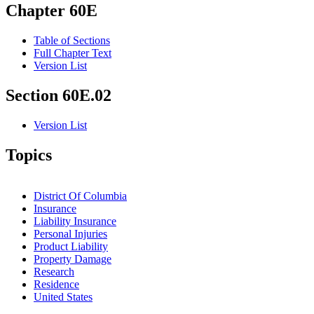
Chapter 60E
Table of Sections
Full Chapter Text
Version List
Section 60E.02
Version List
Topics
District Of Columbia
Insurance
Liability Insurance
Personal Injuries
Product Liability
Property Damage
Research
Residence
United States