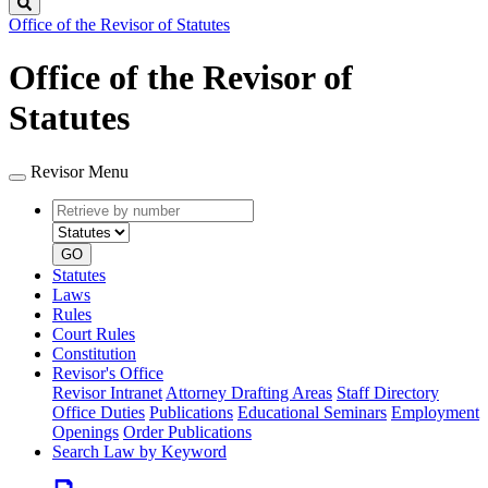
Search
Office of the Revisor of Statutes
Office of the Revisor of
Statutes
Revisor Menu
Retrieve
Document
by
type
number
GO
Statutes
Laws
Rules
Court Rules
Constitution
Revisor's Office
Revisor Intranet
Attorney Drafting Areas
Staff Directory
Office Duties
Publications
Educational Seminars
Employment
Openings
Order Publications
Search Law by Keyword