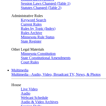
Session Laws Changed (Table 1)
Statutes Changed (Table 2)
Administrative Rules
Keyword Search
Current Rules
Rules by Topic (Index)
Rules Archive
Minnesota Rule Status
State Register
Other Legal Materials
Minnesota Constitution
State Constitutional Amendments
Court Rules
Multimedia
Multimedia - Audio, Video, Broadcast TV, News, & Photos
House
Live Video
Audio
Webcast Schedule
Audio & Video Archives