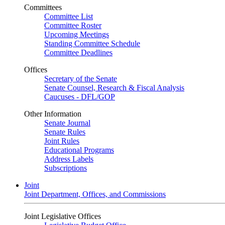
Committees
Committee List
Committee Roster
Upcoming Meetings
Standing Committee Schedule
Committee Deadlines
Offices
Secretary of the Senate
Senate Counsel, Research & Fiscal Analysis
Caucuses - DFL/GOP
Other Information
Senate Journal
Senate Rules
Joint Rules
Educational Programs
Address Labels
Subscriptions
Joint
Joint Department, Offices, and Commissions
Joint Legislative Offices