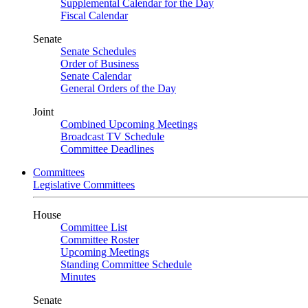
Supplemental Calendar for the Day
Fiscal Calendar
Senate
Senate Schedules
Order of Business
Senate Calendar
General Orders of the Day
Joint
Combined Upcoming Meetings
Broadcast TV Schedule
Committee Deadlines
Committees
Legislative Committees
House
Committee List
Committee Roster
Upcoming Meetings
Standing Committee Schedule
Minutes
Senate