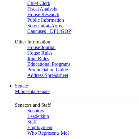
Chief Clerk
Fiscal Analysis
House Research
Public Information
Sergeant-at-Arms
Caucuses - DFL/GOP
Other Information
House Journal
House Rules
Joint Rules
Educational Programs
Pronunciation Guide
Address Spreadsheet
Senate
Minnesota Senate
Senators and Staff
Senators
Leadership
Staff
Employment
Who Represents Me?