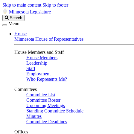
Skip to main content
Skip to footer
Minnesota Legislature
Search
Search
Legislature
Menu
House
Minnesota House of Representatives
House Members and Staff
House Members
Leadership
Staff
Employment
Who Represents Me?
Committees
Committee List
Committee Roster
Upcoming Meetings
Standing Committee Schedule
Minutes
Committee Deadlines
Offices