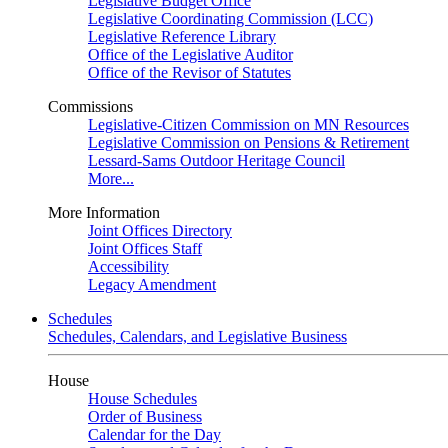
Legislative Budget Office
Legislative Coordinating Commission (LCC)
Legislative Reference Library
Office of the Legislative Auditor
Office of the Revisor of Statutes
Commissions
Legislative-Citizen Commission on MN Resources
Legislative Commission on Pensions & Retirement
Lessard-Sams Outdoor Heritage Council
More...
More Information
Joint Offices Directory
Joint Offices Staff
Accessibility
Legacy Amendment
Schedules
Schedules, Calendars, and Legislative Business
House
House Schedules
Order of Business
Calendar for the Day