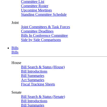
Committee List
Committee Roster
Upcoming Meetings
Standing Committee Schedule
Joint
Joint Committees & Task Forces
Committee Deadlines
Bills In Conference Committee
Side by Side Comparisons
Bills
Bills
House
Bill Search & Status (House)
Bill Introductions
Bill Summaries
Act Summaries
Fiscal Tracking Sheets
Senate
Bill Search & Status (Senate)
Bill Introductions
Bill Summaries