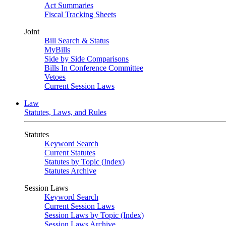
Act Summaries
Fiscal Tracking Sheets
Joint
Bill Search & Status
MyBills
Side by Side Comparisons
Bills In Conference Committee
Vetoes
Current Session Laws
Law
Statutes, Laws, and Rules
Statutes
Keyword Search
Current Statutes
Statutes by Topic (Index)
Statutes Archive
Session Laws
Keyword Search
Current Session Laws
Session Laws by Topic (Index)
Session Laws Archive