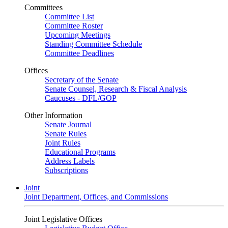
Committees
Committee List
Committee Roster
Upcoming Meetings
Standing Committee Schedule
Committee Deadlines
Offices
Secretary of the Senate
Senate Counsel, Research & Fiscal Analysis
Caucuses - DFL/GOP
Other Information
Senate Journal
Senate Rules
Joint Rules
Educational Programs
Address Labels
Subscriptions
Joint
Joint Department, Offices, and Commissions
Joint Legislative Offices