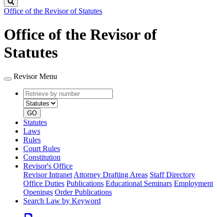
Search
Office of the Revisor of Statutes
Office of the Revisor of
Statutes
Revisor Menu
Retrieve
Document
by
type
number
GO
Statutes
Laws
Rules
Court Rules
Constitution
Revisor's Office
Revisor Intranet
Attorney Drafting Areas
Staff Directory
Office Duties
Publications
Educational Seminars
Employment
Openings
Order Publications
Search Law by Keyword