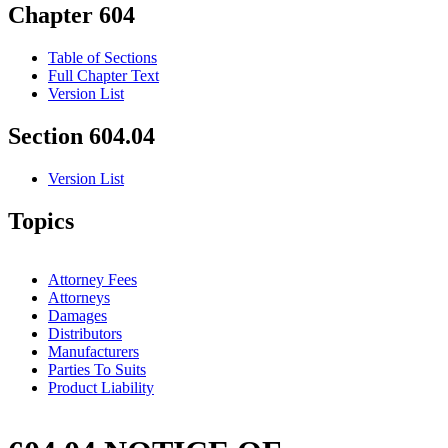
Chapter 604
Table of Sections
Full Chapter Text
Version List
Section 604.04
Version List
Topics
Attorney Fees
Attorneys
Damages
Distributors
Manufacturers
Parties To Suits
Product Liability