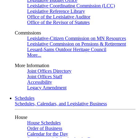
Legislative Budget Office
Legislative Coordinating Commission (LCC)
Legislative Reference Library
Office of the Legislative Auditor
Office of the Revisor of Statutes
Commissions
Legislative-Citizen Commission on MN Resources
Legislative Commission on Pensions & Retirement
Lessard-Sams Outdoor Heritage Council
More...
More Information
Joint Offices Directory
Joint Offices Staff
Accessibility
Legacy Amendment
Schedules
Schedules, Calendars, and Legislative Business
House
House Schedules
Order of Business
Calendar for the Day