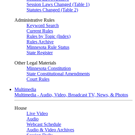
Session Laws Changed (Table 1)
Statutes Changed (Table 2)
Administrative Rules
Keyword Search
Current Rules
Rules by Topic (Index)
Rules Archive
Minnesota Rule Status
State Register
Other Legal Materials
Minnesota Constitution
State Constitutional Amendments
Court Rules
Multimedia
Multimedia - Audio, Video, Broadcast TV, News, & Photos
House
Live Video
Audio
Webcast Schedule
Audio & Video Archives