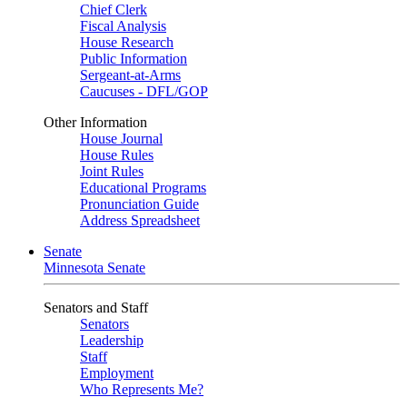
Chief Clerk
Fiscal Analysis
House Research
Public Information
Sergeant-at-Arms
Caucuses - DFL/GOP
Other Information
House Journal
House Rules
Joint Rules
Educational Programs
Pronunciation Guide
Address Spreadsheet
Senate
Minnesota Senate
Senators and Staff
Senators
Leadership
Staff
Employment
Who Represents Me?