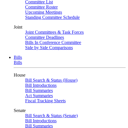
Committee List
Committee Roster
Upcoming Meetings
Standing Committee Schedule
Joint
Joint Committees & Task Forces
Committee Deadlines
Bills In Conference Committee
Side by Side Comparisons
Bills
Bills
House
Bill Search & Status (House)
Bill Introductions
Bill Summaries
Act Summaries
Fiscal Tracking Sheets
Senate
Bill Search & Status (Senate)
Bill Introductions
Bill Summaries