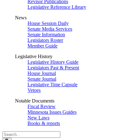
Revisor Publications
Legislative Reference Library
News
House Session Daily
Senate Media Services
Senate Information
Legislators Roster
Member Guide
Legislative History
Legislative History Guide
Legislators Past & Present
House Journal
Senate Journal
Legislative Time Capsule
Vetoes
Notable Documents
Fiscal Review
Minnesota Issues Guides
New Laws
Books & reports
Search
Legislature