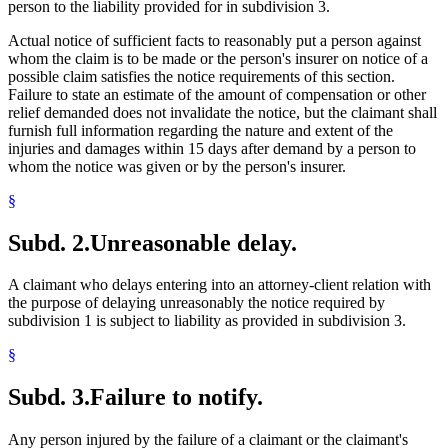
person to the liability provided for in subdivision 3.
Actual notice of sufficient facts to reasonably put a person against
whom the claim is to be made or the person's insurer on notice of a
possible claim satisfies the notice requirements of this section.
Failure to state an estimate of the amount of compensation or other
relief demanded does not invalidate the notice, but the claimant shall
furnish full information regarding the nature and extent of the
injuries and damages within 15 days after demand by a person to
whom the notice was given or by the person's insurer.
§
Subd. 2.
Unreasonable delay.
A claimant who delays entering into an attorney-client relation with
the purpose of delaying unreasonably the notice required by
subdivision 1 is subject to liability as provided in subdivision 3.
§
Subd. 3.
Failure to notify.
Any person injured by the failure of a claimant or the claimant's