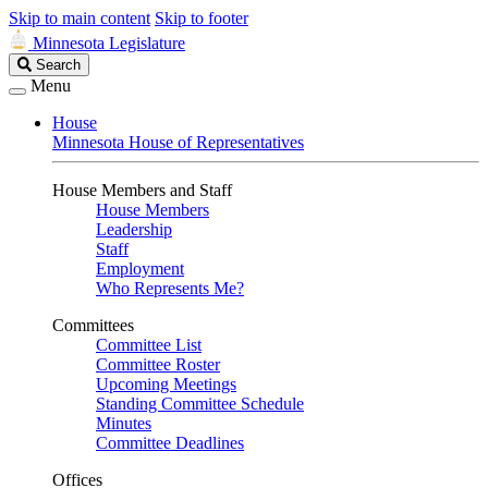
Skip to main content
Skip to footer
Minnesota Legislature
Search
Search
Legislature
Menu
House
Minnesota House of Representatives
House Members and Staff
House Members
Leadership
Staff
Employment
Who Represents Me?
Committees
Committee List
Committee Roster
Upcoming Meetings
Standing Committee Schedule
Minutes
Committee Deadlines
Offices