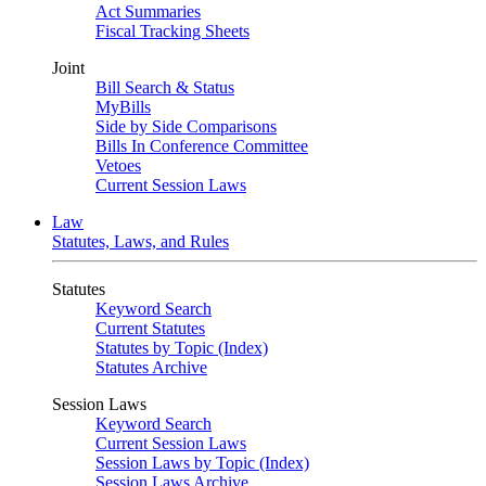
Act Summaries
Fiscal Tracking Sheets
Joint
Bill Search & Status
MyBills
Side by Side Comparisons
Bills In Conference Committee
Vetoes
Current Session Laws
Law
Statutes, Laws, and Rules
Statutes
Keyword Search
Current Statutes
Statutes by Topic (Index)
Statutes Archive
Session Laws
Keyword Search
Current Session Laws
Session Laws by Topic (Index)
Session Laws Archive