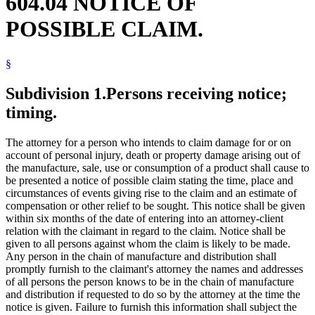
604.04 NOTICE OF
POSSIBLE CLAIM.
§
Subdivision 1.
Persons receiving notice;
timing.
The attorney for a person who intends to claim damage for or on
account of personal injury, death or property damage arising out of
the manufacture, sale, use or consumption of a product shall cause to
be presented a notice of possible claim stating the time, place and
circumstances of events giving rise to the claim and an estimate of
compensation or other relief to be sought. This notice shall be given
within six months of the date of entering into an attorney-client
relation with the claimant in regard to the claim. Notice shall be
given to all persons against whom the claim is likely to be made.
Any person in the chain of manufacture and distribution shall
promptly furnish to the claimant's attorney the names and addresses
of all persons the person knows to be in the chain of manufacture
and distribution if requested to do so by the attorney at the time the
notice is given. Failure to furnish this information shall subject the