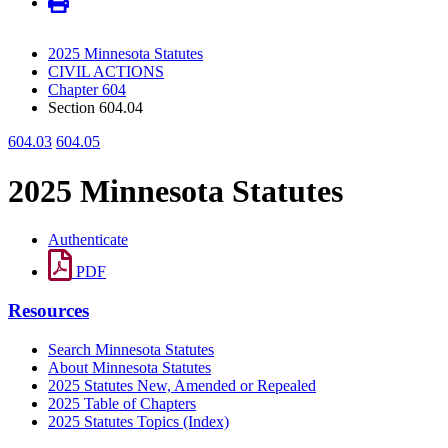
2025 Minnesota Statutes
CIVIL ACTIONS
Chapter 604
Section 604.04
604.03
604.05
2025 Minnesota Statutes
Authenticate
PDF
Resources
Search Minnesota Statutes
About Minnesota Statutes
2025 Statutes New, Amended or Repealed
2025 Table of Chapters
2025 Statutes Topics (Index)