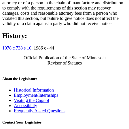
attorney or of a person in the chain of manufacture and distribution
to comply with the requirements of this section may recover
damages, costs and reasonable attorney fees from a person who
violated this section, but failure to give notice does not affect the
validity of a claim against a party who did not receive notice.
History:
1978 c 738 s 10
; 1986 c 444
Official Publication of the State of Minnesota
Revisor of Statutes
About the Legislature
Historical Information
Employment/Internships
Visiting the Capitol
Accessibility
Frequently Asked Questions
Contact Your Legislator