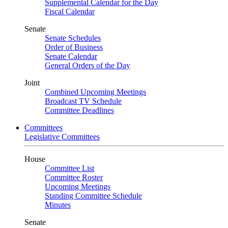
Supplemental Calendar for the Day
Fiscal Calendar
Senate
Senate Schedules
Order of Business
Senate Calendar
General Orders of the Day
Joint
Combined Upcoming Meetings
Broadcast TV Schedule
Committee Deadlines
Committees
Legislative Committees
House
Committee List
Committee Roster
Upcoming Meetings
Standing Committee Schedule
Minutes
Senate