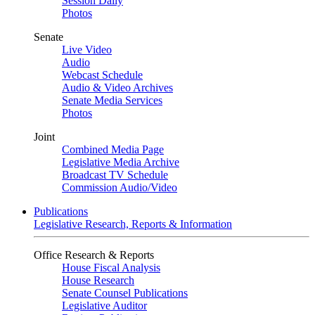
Session Daily
Photos
Senate
Live Video
Audio
Webcast Schedule
Audio & Video Archives
Senate Media Services
Photos
Joint
Combined Media Page
Legislative Media Archive
Broadcast TV Schedule
Commission Audio/Video
Publications
Legislative Research, Reports & Information
Office Research & Reports
House Fiscal Analysis
House Research
Senate Counsel Publications
Legislative Auditor