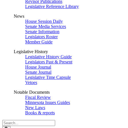
Revisor Publications
Legislative Reference Library
News
House Session Daily
Senate Media Services
Senate Information
Legislators Roster
Member Guide
Legislative History
Legislative History Guide
Legislators Past & Present
House Journal
Senate Journal
Legislative Time Capsule
Vetoes
Notable Documents
Fiscal Review
Minnesota Issues Guides
New Laws
Books & reports
Search
Legislature