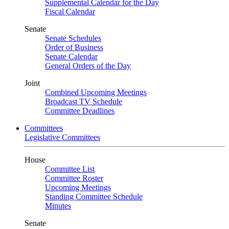
Supplemental Calendar for the Day
Fiscal Calendar
Senate
Senate Schedules
Order of Business
Senate Calendar
General Orders of the Day
Joint
Combined Upcoming Meetings
Broadcast TV Schedule
Committee Deadlines
Committees
Legislative Committees
House
Committee List
Committee Roster
Upcoming Meetings
Standing Committee Schedule
Minutes
Senate