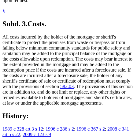
upon request.
§
Subd. 3.
Costs.
All costs incurred by the holder of the mortgage or sheriff's
certificate to protect the premises from waste or trespass or from
falling below minimum community standards for public safety and
sanitation may be added to the principal balance of the mortgage or
the costs allowable upon redemption. The costs may bear interest to
the extent provided in the mortgage and may be added to the
redemption price if the costs are incurred after a foreclosure sale. If
the costs are incurred after a foreclosure sale, the holder of any
sheriff's certificate of sale or certificate of redemption must comply
with the provisions of section
582.03
. The provisions of this section
are in addition to, and do not limit or replace, any other rights or
remedies available to holders of mortgages and sheriff's certificates,
at law or under the applicable mortgage agreements.
History:
1989 c 328 art 3 s 12
;
1996 c 286 s 2
;
1996 c 367 s 2
;
2008 c 341
art 5 s 22
;
2009 c 123 s 9