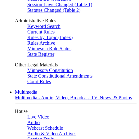
Session Laws Changed (Table 1)
Statutes Changed (Table 2)
Administrative Rules
Keyword Search
Current Rules
Rules by Topic (Index)
Rules Archive
Minnesota Rule Status
State Register
Other Legal Materials
Minnesota Constitution
State Constitutional Amendments
Court Rules
Multimedia
Multimedia - Audio, Video, Broadcast TV, News, & Photos
House
Live Video
Audio
Webcast Schedule
Audio & Video Archives