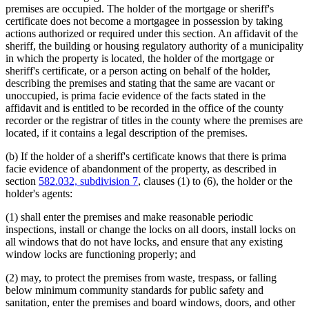
premises are occupied. The holder of the mortgage or sheriff's
certificate does not become a mortgagee in possession by taking
actions authorized or required under this section. An affidavit of the
sheriff, the building or housing regulatory authority of a municipality
in which the property is located, the holder of the mortgage or
sheriff's certificate, or a person acting on behalf of the holder,
describing the premises and stating that the same are vacant or
unoccupied, is prima facie evidence of the facts stated in the
affidavit and is entitled to be recorded in the office of the county
recorder or the registrar of titles in the county where the premises are
located, if it contains a legal description of the premises.
(b) If the holder of a sheriff's certificate knows that there is prima
facie evidence of abandonment of the property, as described in
section
582.032, subdivision 7
, clauses (1) to (6), the holder or the
holder's agents:
(1) shall enter the premises and make reasonable periodic
inspections, install or change the locks on all doors, install locks on
all windows that do not have locks, and ensure that any existing
window locks are functioning properly; and
(2) may, to protect the premises from waste, trespass, or falling
below minimum community standards for public safety and
sanitation, enter the premises and board windows, doors, and other