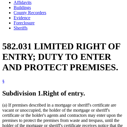
Affidavits
Buildings
County Recorders
Evidence
Foreclosure
Sheriffs
582.031 LIMITED RIGHT OF
ENTRY; DUTY TO ENTER
AND PROTECT PREMISES.
§
Subdivision 1.
Right of entry.
(a) If premises described in a mortgage or sheriff's certificate are
vacant or unoccupied, the holder of the mortgage or sheriff's
certificate or the holder's agents and contractors may enter upon the
premises to protect the premises from waste and trespass, until the
holder of the mortgage or sheriff's certificate receives notice that the