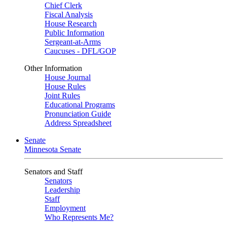
Chief Clerk
Fiscal Analysis
House Research
Public Information
Sergeant-at-Arms
Caucuses - DFL/GOP
Other Information
House Journal
House Rules
Joint Rules
Educational Programs
Pronunciation Guide
Address Spreadsheet
Senate
Minnesota Senate
Senators and Staff
Senators
Leadership
Staff
Employment
Who Represents Me?