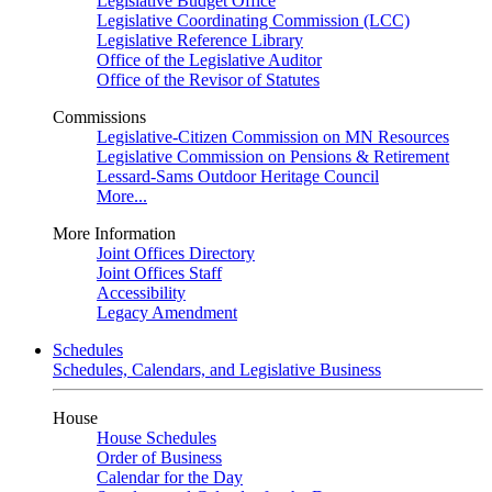
Legislative Budget Office
Legislative Coordinating Commission (LCC)
Legislative Reference Library
Office of the Legislative Auditor
Office of the Revisor of Statutes
Commissions
Legislative-Citizen Commission on MN Resources
Legislative Commission on Pensions & Retirement
Lessard-Sams Outdoor Heritage Council
More...
More Information
Joint Offices Directory
Joint Offices Staff
Accessibility
Legacy Amendment
Schedules
Schedules, Calendars, and Legislative Business
House
House Schedules
Order of Business
Calendar for the Day