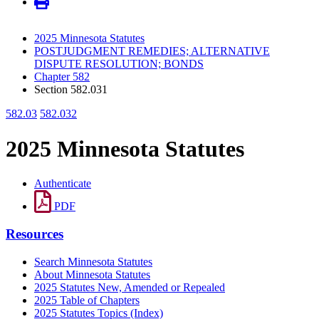
2025 Minnesota Statutes
POSTJUDGMENT REMEDIES; ALTERNATIVE
DISPUTE RESOLUTION; BONDS
Chapter 582
Section 582.031
582.03
582.032
2025 Minnesota Statutes
Authenticate
PDF
Resources
Search Minnesota Statutes
About Minnesota Statutes
2025 Statutes New, Amended or Repealed
2025 Table of Chapters
2025 Statutes Topics (Index)