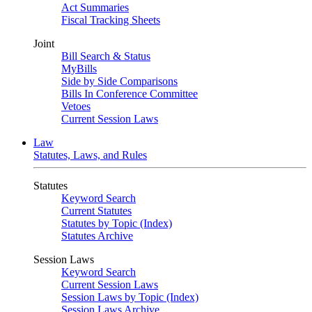
Act Summaries
Fiscal Tracking Sheets
Joint
Bill Search & Status
MyBills
Side by Side Comparisons
Bills In Conference Committee
Vetoes
Current Session Laws
Law
Statutes, Laws, and Rules
Statutes
Keyword Search
Current Statutes
Statutes by Topic (Index)
Statutes Archive
Session Laws
Keyword Search
Current Session Laws
Session Laws by Topic (Index)
Session Laws Archive