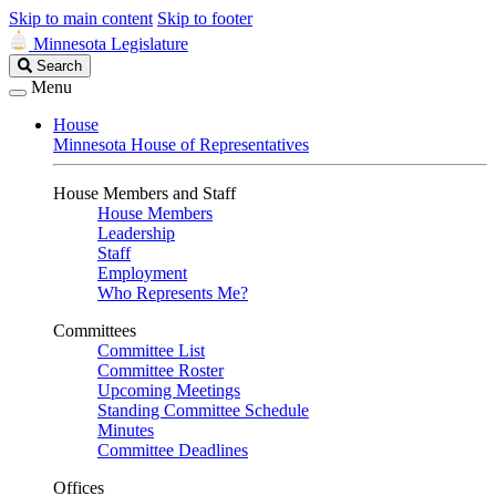
Skip to main content
Skip to footer
Minnesota Legislature
Search
Search
Legislature
Menu
House
Minnesota House of Representatives
House Members and Staff
House Members
Leadership
Staff
Employment
Who Represents Me?
Committees
Committee List
Committee Roster
Upcoming Meetings
Standing Committee Schedule
Minutes
Committee Deadlines
Offices