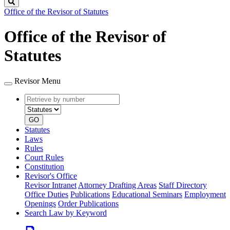
Search
Office of the Revisor of Statutes
Office of the Revisor of
Statutes
Revisor Menu
Retrieve
Document
by
type
number
GO
Statutes
Laws
Rules
Court Rules
Constitution
Revisor's Office
Revisor Intranet
Attorney Drafting Areas
Staff Directory
Office Duties
Publications
Educational Seminars
Employment
Openings
Order Publications
Search Law by Keyword