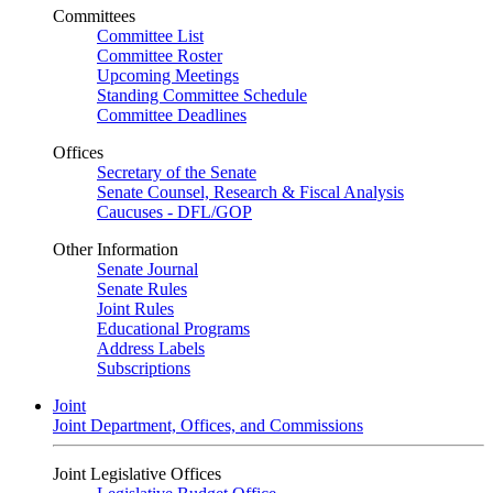
Committees
Committee List
Committee Roster
Upcoming Meetings
Standing Committee Schedule
Committee Deadlines
Offices
Secretary of the Senate
Senate Counsel, Research & Fiscal Analysis
Caucuses - DFL/GOP
Other Information
Senate Journal
Senate Rules
Joint Rules
Educational Programs
Address Labels
Subscriptions
Joint
Joint Department, Offices, and Commissions
Joint Legislative Offices