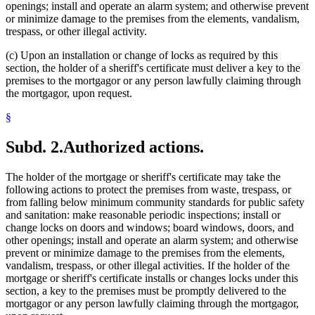
openings; install and operate an alarm system; and otherwise prevent
or minimize damage to the premises from the elements, vandalism,
trespass, or other illegal activity.
(c) Upon an installation or change of locks as required by this
section, the holder of a sheriff's certificate must deliver a key to the
premises to the mortgagor or any person lawfully claiming through
the mortgagor, upon request.
§
Subd. 2.
Authorized actions.
The holder of the mortgage or sheriff's certificate may take the
following actions to protect the premises from waste, trespass, or
from falling below minimum community standards for public safety
and sanitation: make reasonable periodic inspections; install or
change locks on doors and windows; board windows, doors, and
other openings; install and operate an alarm system; and otherwise
prevent or minimize damage to the premises from the elements,
vandalism, trespass, or other illegal activities. If the holder of the
mortgage or sheriff's certificate installs or changes locks under this
section, a key to the premises must be promptly delivered to the
mortgagor or any person lawfully claiming through the mortgagor,