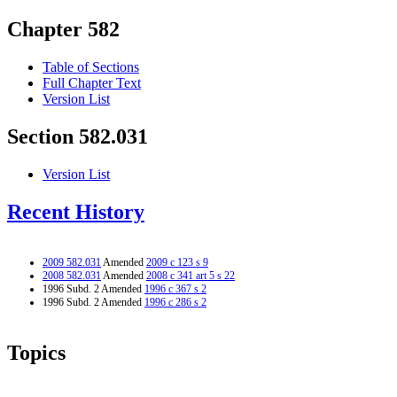
Chapter 582
Table of Sections
Full Chapter Text
Version List
Section 582.031
Version List
Recent History
2009 582.031
Amended
2009 c 123 s 9
2008 582.031
Amended
2008 c 341 art 5 s 22
1996 Subd. 2 Amended
1996 c 367 s 2
1996 Subd. 2 Amended
1996 c 286 s 2
Topics