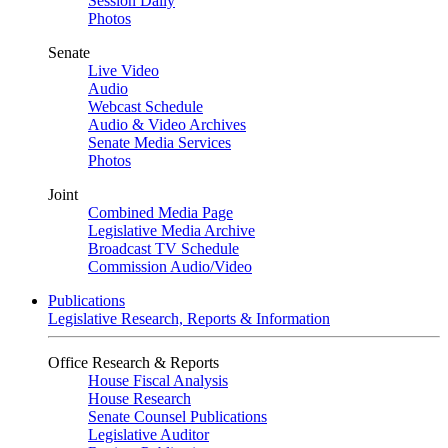
Session Daily
Photos
Senate
Live Video
Audio
Webcast Schedule
Audio & Video Archives
Senate Media Services
Photos
Joint
Combined Media Page
Legislative Media Archive
Broadcast TV Schedule
Commission Audio/Video
Publications
Legislative Research, Reports & Information
Office Research & Reports
House Fiscal Analysis
House Research
Senate Counsel Publications
Legislative Auditor