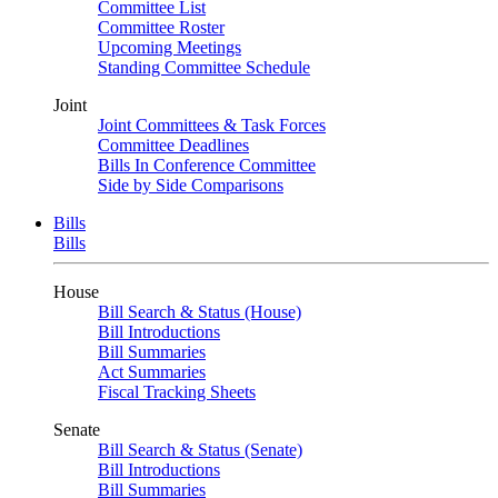
Committee List
Committee Roster
Upcoming Meetings
Standing Committee Schedule
Joint
Joint Committees & Task Forces
Committee Deadlines
Bills In Conference Committee
Side by Side Comparisons
Bills
Bills
House
Bill Search & Status (House)
Bill Introductions
Bill Summaries
Act Summaries
Fiscal Tracking Sheets
Senate
Bill Search & Status (Senate)
Bill Introductions
Bill Summaries