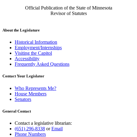
Official Publication of the State of Minnesota
Revisor of Statutes
About the Legislature
Historical Information
Employment/Internships
Visiting the Capitol
Accessibility
Frequently Asked Questions
Contact Your Legislator
Who Represents Me?
House Members
Senators
General Contact
Contact a legislative librarian:
(651) 296-8338
or
Email
Phone Numbers