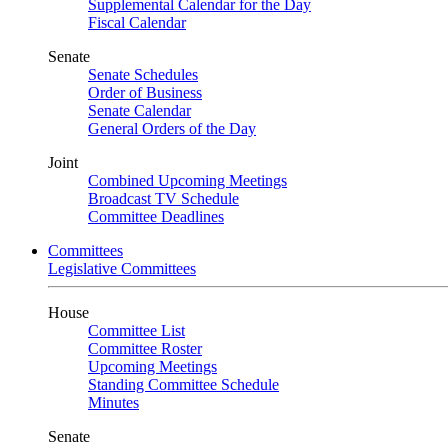
Supplemental Calendar for the Day
Fiscal Calendar
Senate
Senate Schedules
Order of Business
Senate Calendar
General Orders of the Day
Joint
Combined Upcoming Meetings
Broadcast TV Schedule
Committee Deadlines
Committees
Legislative Committees
House
Committee List
Committee Roster
Upcoming Meetings
Standing Committee Schedule
Minutes
Senate