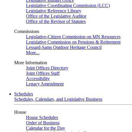
Legislative Budget Office
Legislative Coordinating Commission (LCC)
Legislative Reference Library
Office of the Legislative Auditor
Office of the Revisor of Statutes
Commissions
Legislative-Citizen Commission on MN Resources
Legislative Commission on Pensions & Retirement
Lessard-Sams Outdoor Heritage Council
More...
More Information
Joint Offices Directory
Joint Offices Staff
Accessibility
Legacy Amendment
Schedules
Schedules, Calendars, and Legislative Business
House
House Schedules
Order of Business
Calendar for the Day