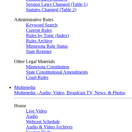
Session Laws Changed (Table 1)
Statutes Changed (Table 2)
Administrative Rules
Keyword Search
Current Rules
Rules by Topic (Index)
Rules Archive
Minnesota Rule Status
State Register
Other Legal Materials
Minnesota Constitution
State Constitutional Amendments
Court Rules
Multimedia
Multimedia - Audio, Video, Broadcast TV, News, & Photos
House
Live Video
Audio
Webcast Schedule
Audio & Video Archives