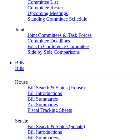
Committee List
Committee Roster
Upcoming Meetings
Standing Committee Schedule
Joint
Joint Committees & Task Forces
Committee Deadlines
Bills In Conference Committee
Side by Side Comparisons
Bills
Bills
House
Bill Search & Status (House)
Bill Introductions
Bill Summaries
Act Summaries
Fiscal Tracking Sheets
Senate
Bill Search & Status (Senate)
Bill Introductions
Bill Summaries