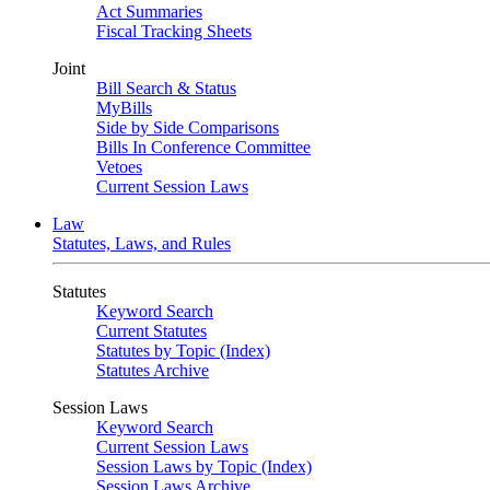
Act Summaries
Fiscal Tracking Sheets
Joint
Bill Search & Status
MyBills
Side by Side Comparisons
Bills In Conference Committee
Vetoes
Current Session Laws
Law
Statutes, Laws, and Rules
Statutes
Keyword Search
Current Statutes
Statutes by Topic (Index)
Statutes Archive
Session Laws
Keyword Search
Current Session Laws
Session Laws by Topic (Index)
Session Laws Archive