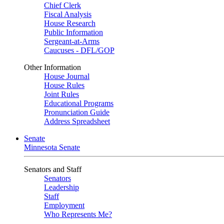
Chief Clerk
Fiscal Analysis
House Research
Public Information
Sergeant-at-Arms
Caucuses - DFL/GOP
Other Information
House Journal
House Rules
Joint Rules
Educational Programs
Pronunciation Guide
Address Spreadsheet
Senate
Minnesota Senate
Senators and Staff
Senators
Leadership
Staff
Employment
Who Represents Me?