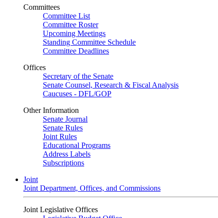
Committees
Committee List
Committee Roster
Upcoming Meetings
Standing Committee Schedule
Committee Deadlines
Offices
Secretary of the Senate
Senate Counsel, Research & Fiscal Analysis
Caucuses - DFL/GOP
Other Information
Senate Journal
Senate Rules
Joint Rules
Educational Programs
Address Labels
Subscriptions
Joint
Joint Department, Offices, and Commissions
Joint Legislative Offices