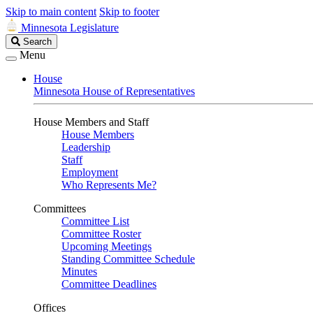
Skip to main content
Skip to footer
Minnesota Legislature
Search
Search
Legislature
Menu
House
Minnesota House of Representatives
House Members and Staff
House Members
Leadership
Staff
Employment
Who Represents Me?
Committees
Committee List
Committee Roster
Upcoming Meetings
Standing Committee Schedule
Minutes
Committee Deadlines
Offices