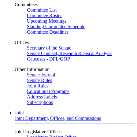
Committees
Committee List
Committee Roster
Upcoming Meetings
Standing Committee Schedule
Committee Deadlines
Offices
Secretary of the Senate
Senate Counsel, Research & Fiscal Analysis
Caucuses - DFL/GOP
Other Information
Senate Journal
Senate Rules
Joint Rules
Educational Programs
Address Labels
Subscriptions
Joint
Joint Department, Offices, and Commissions
Joint Legislative Offices