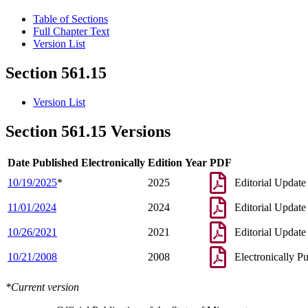
Table of Sections
Full Chapter Text
Version List
Section 561.15
Version List
Section 561.15 Versions
Date Published Electronically
Edition Year
PDF
10/19/2025
*
2025
Editorial Update
11/01/2024
2024
Editorial Update
10/26/2021
2021
Editorial Update
10/21/2008
2008
Electronically P
*Current version