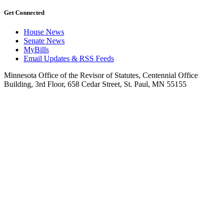
Get Connected
House News
Senate News
MyBills
Email Updates & RSS Feeds
Minnesota Office of the Revisor of Statutes, Centennial Office
Building, 3rd Floor, 658 Cedar Street, St. Paul, MN 55155