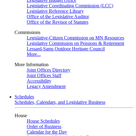
Legislative Budget Office
Legislative Coordinating Commission (LCC)
Legislative Reference Library
Office of the Legislative Auditor
Office of the Revisor of Statutes
Commissions
Legislative-Citizen Commission on MN Resources
Legislative Commission on Pensions & Retirement
Lessard-Sams Outdoor Heritage Council
More...
More Information
Joint Offices Directory
Joint Offices Staff
Accessibility
Legacy Amendment
Schedules
Schedules, Calendars, and Legislative Business
House
House Schedules
Order of Business
Calendar for the Day