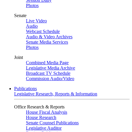
Session Daily
Photos
Senate
Live Video
Audio
Webcast Schedule
Audio & Video Archives
Senate Media Services
Photos
Joint
Combined Media Page
Legislative Media Archive
Broadcast TV Schedule
Commission Audio/Video
Publications
Legislative Research, Reports & Information
Office Research & Reports
House Fiscal Analysis
House Research
Senate Counsel Publications
Legislative Auditor