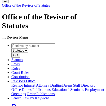
Search
Office of the Revisor of Statutes
Office of the Revisor of
Statutes
Revisor Menu
Retrieve
Document
by
type
number
GO
Statutes
Laws
Rules
Court Rules
Constitution
Revisor's Office
Revisor Intranet
Attorney Drafting Areas
Staff Directory
Office Duties
Publications
Educational Seminars
Employment
Openings
Order Publications
Search Law by Keyword