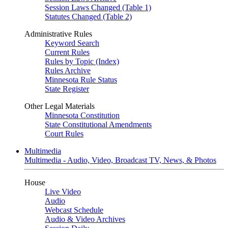
Session Laws Changed (Table 1)
Statutes Changed (Table 2)
Administrative Rules
Keyword Search
Current Rules
Rules by Topic (Index)
Rules Archive
Minnesota Rule Status
State Register
Other Legal Materials
Minnesota Constitution
State Constitutional Amendments
Court Rules
Multimedia
Multimedia - Audio, Video, Broadcast TV, News, & Photos
House
Live Video
Audio
Webcast Schedule
Audio & Video Archives