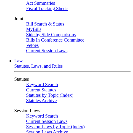
Act Summaries
Fiscal Tracking Sheets
Joint
Bill Search & Status
MyBills
Side by Side Comparisons
Bills In Conference Committee
Vetoes
Current Session Laws
Law
Statutes, Laws, and Rules
Statutes
Keyword Search
Current Statutes
Statutes by Topic (Index)
Statutes Archive
Session Laws
Keyword Search
Current Session Laws
Session Laws by Topic (Index)
Session Laws Archive