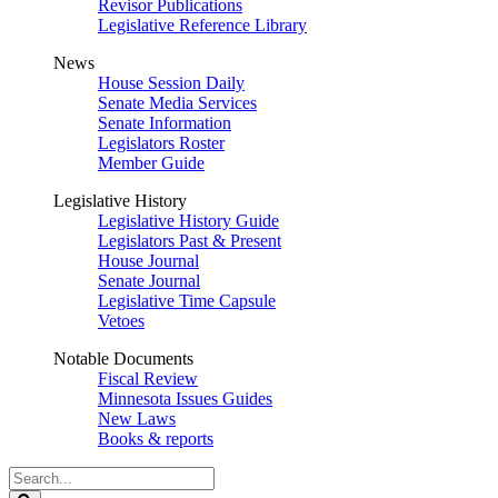
Revisor Publications
Legislative Reference Library
News
House Session Daily
Senate Media Services
Senate Information
Legislators Roster
Member Guide
Legislative History
Legislative History Guide
Legislators Past & Present
House Journal
Senate Journal
Legislative Time Capsule
Vetoes
Notable Documents
Fiscal Review
Minnesota Issues Guides
New Laws
Books & reports
Search
Legislature