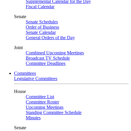
Supplemental Calendar for the Day
Fiscal Calendar
Senate
Senate Schedules
Order of Business
Senate Calendar
General Orders of the Day
Joint
Combined Upcoming Meetings
Broadcast TV Schedule
Committee Deadlines
Committees
Legislative Committees
House
Committee List
Committee Roster
Upcoming Meetings
Standing Committee Schedule
Minutes
Senate