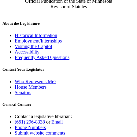
Official Publication of the State of Minnesota
Revisor of Statutes
About the Legislature
Historical Information
Employment/Internships
Visiting the Capitol
Accessibility
Frequently Asked Questions
Contact Your Legislator
Who Represents Me?
House Members
Senators
General Contact
Contact a legislative librarian:
(651) 296-8338
or
Email
Phone Numbers
Submit website comments