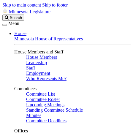
Skip to main content
Skip to footer
Minnesota Legislature
Search
Search
Legislature
Menu
House
Minnesota House of Representatives
House Members and Staff
House Members
Leadership
Staff
Employment
Who Represents Me?
Committees
Committee List
Committee Roster
Upcoming Meetings
Standing Committee Schedule
Minutes
Committee Deadlines
Offices