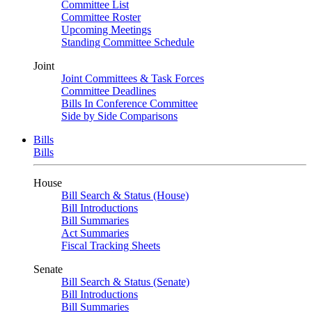
Committee List
Committee Roster
Upcoming Meetings
Standing Committee Schedule
Joint
Joint Committees & Task Forces
Committee Deadlines
Bills In Conference Committee
Side by Side Comparisons
Bills
Bills
House
Bill Search & Status (House)
Bill Introductions
Bill Summaries
Act Summaries
Fiscal Tracking Sheets
Senate
Bill Search & Status (Senate)
Bill Introductions
Bill Summaries