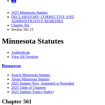
2025 Minnesota Statutes
DECLARATORY, CORRECTIVE AND
ADMINISTRATIVE REMEDIES
Chapter 561
Section 561.15
Minnesota Statutes
Authenticate
View All Versions
Resources
Search Minnesota Statutes
About Minnesota Statutes
2025 Statutes New, Amended or Repealed
2025 Table of Chapters
2025 Statutes Topics (Index)
Chapter 561