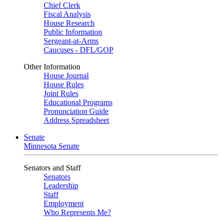
Chief Clerk
Fiscal Analysis
House Research
Public Information
Sergeant-at-Arms
Caucuses - DFL/GOP
Other Information
House Journal
House Rules
Joint Rules
Educational Programs
Pronunciation Guide
Address Spreadsheet
Senate
Minnesota Senate
Senators and Staff
Senators
Leadership
Staff
Employment
Who Represents Me?