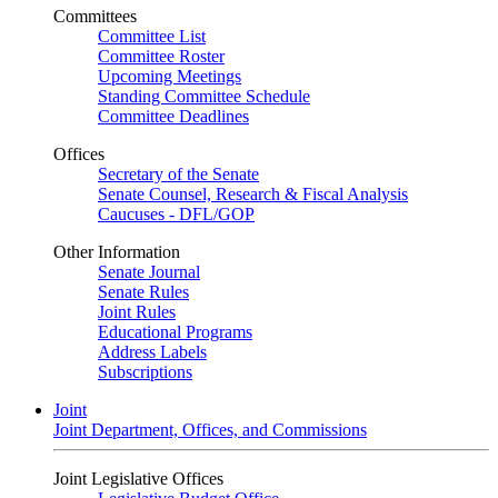
Committees
Committee List
Committee Roster
Upcoming Meetings
Standing Committee Schedule
Committee Deadlines
Offices
Secretary of the Senate
Senate Counsel, Research & Fiscal Analysis
Caucuses - DFL/GOP
Other Information
Senate Journal
Senate Rules
Joint Rules
Educational Programs
Address Labels
Subscriptions
Joint
Joint Department, Offices, and Commissions
Joint Legislative Offices