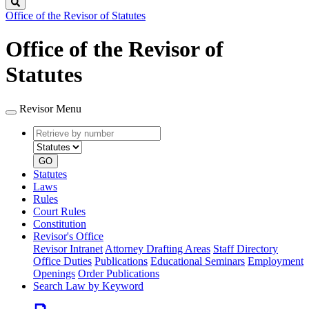
Search
Office of the Revisor of Statutes
Office of the Revisor of
Statutes
Revisor Menu
Retrieve
Document
by
type
number
GO
Statutes
Laws
Rules
Court Rules
Constitution
Revisor's Office
Revisor Intranet
Attorney Drafting Areas
Staff Directory
Office Duties
Publications
Educational Seminars
Employment
Openings
Order Publications
Search Law by Keyword