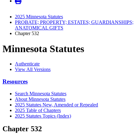
2025 Minnesota Statutes
PROBATE; PROPERTY; ESTATES; GUARDIANSHIPS;
ANATOMICAL GIFTS
Chapter 532
Minnesota Statutes
Authenticate
View All Versions
Resources
Search Minnesota Statutes
About Minnesota Statutes
2025 Statutes New, Amended or Repealed
2025 Table of Chapters
2025 Statutes Topics (Index)
Chapter 532