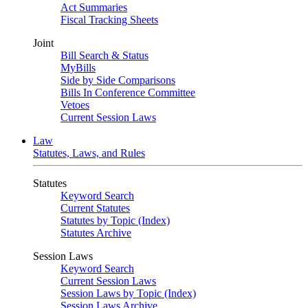
Act Summaries
Fiscal Tracking Sheets
Joint
Bill Search & Status
MyBills
Side by Side Comparisons
Bills In Conference Committee
Vetoes
Current Session Laws
Law
Statutes, Laws, and Rules
Statutes
Keyword Search
Current Statutes
Statutes by Topic (Index)
Statutes Archive
Session Laws
Keyword Search
Current Session Laws
Session Laws by Topic (Index)
Session Laws Archive