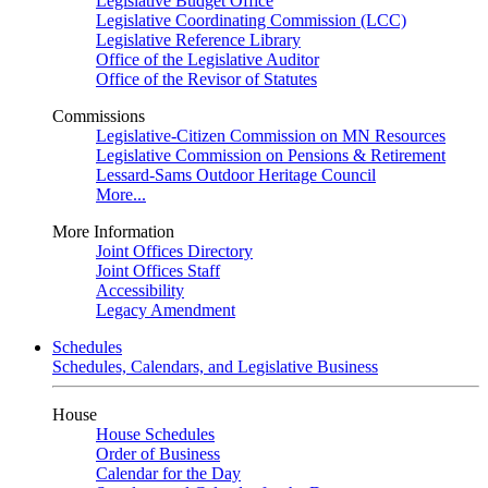
Legislative Budget Office
Legislative Coordinating Commission (LCC)
Legislative Reference Library
Office of the Legislative Auditor
Office of the Revisor of Statutes
Commissions
Legislative-Citizen Commission on MN Resources
Legislative Commission on Pensions & Retirement
Lessard-Sams Outdoor Heritage Council
More...
More Information
Joint Offices Directory
Joint Offices Staff
Accessibility
Legacy Amendment
Schedules
Schedules, Calendars, and Legislative Business
House
House Schedules
Order of Business
Calendar for the Day