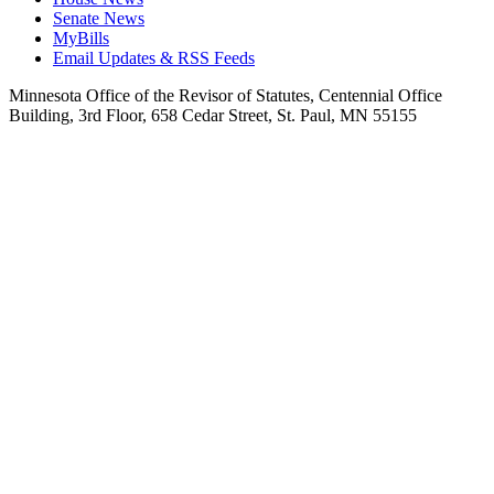
Senate News
MyBills
Email Updates & RSS Feeds
Minnesota Office of the Revisor of Statutes, Centennial Office
Building, 3rd Floor, 658 Cedar Street, St. Paul, MN 55155