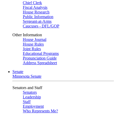
Chief Clerk
Fiscal Analysis
House Research
Public Information
Sergeant-at-Arms
Caucuses - DFL/GOP
Other Information
House Journal
House Rules
Joint Rules
Educational Programs
Pronunciation Guide
Address Spreadsheet
Senate
Minnesota Senate
Senators and Staff
Senators
Leadership
Staff
Employment
Who Represents Me?