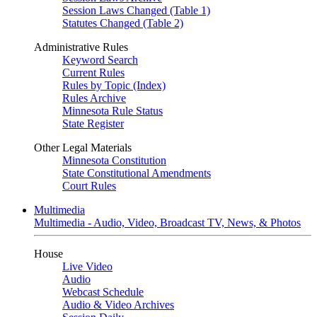
Session Laws Changed (Table 1)
Statutes Changed (Table 2)
Administrative Rules
Keyword Search
Current Rules
Rules by Topic (Index)
Rules Archive
Minnesota Rule Status
State Register
Other Legal Materials
Minnesota Constitution
State Constitutional Amendments
Court Rules
Multimedia
Multimedia - Audio, Video, Broadcast TV, News, & Photos
House
Live Video
Audio
Webcast Schedule
Audio & Video Archives