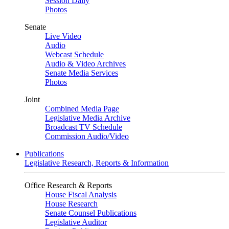
Session Daily
Photos
Senate
Live Video
Audio
Webcast Schedule
Audio & Video Archives
Senate Media Services
Photos
Joint
Combined Media Page
Legislative Media Archive
Broadcast TV Schedule
Commission Audio/Video
Publications
Legislative Research, Reports & Information
Office Research & Reports
House Fiscal Analysis
House Research
Senate Counsel Publications
Legislative Auditor