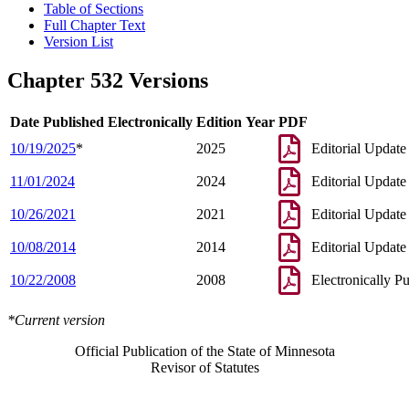
Table of Sections
Full Chapter Text
Version List
Chapter 532 Versions
Date Published Electronically
Edition Year
PDF
10/19/2025
*
2025
Editorial Update
11/01/2024
2024
Editorial Update
10/26/2021
2021
Editorial Update
10/08/2014
2014
Editorial Update
10/22/2008
2008
Electronically P
*Current version
Official Publication of the State of Minnesota
Revisor of Statutes