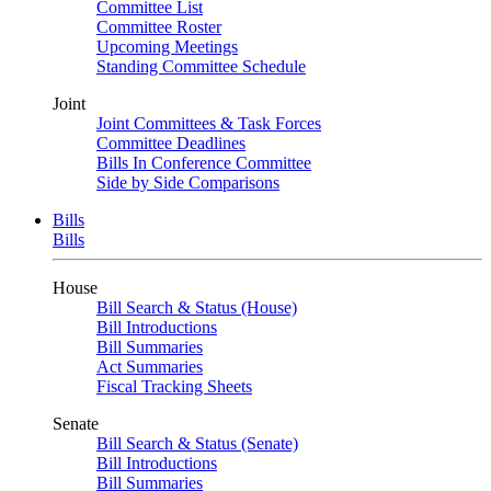
Committee List
Committee Roster
Upcoming Meetings
Standing Committee Schedule
Joint
Joint Committees & Task Forces
Committee Deadlines
Bills In Conference Committee
Side by Side Comparisons
Bills
Bills
House
Bill Search & Status (House)
Bill Introductions
Bill Summaries
Act Summaries
Fiscal Tracking Sheets
Senate
Bill Search & Status (Senate)
Bill Introductions
Bill Summaries