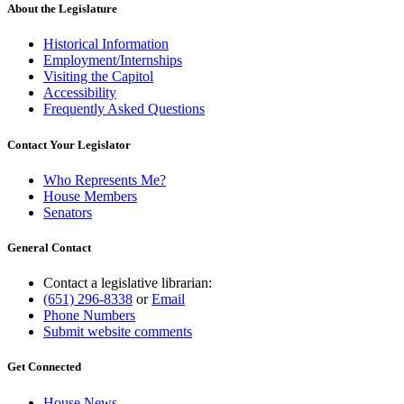
About the Legislature
Historical Information
Employment/Internships
Visiting the Capitol
Accessibility
Frequently Asked Questions
Contact Your Legislator
Who Represents Me?
House Members
Senators
General Contact
Contact a legislative librarian:
(651) 296-8338
or
Email
Phone Numbers
Submit website comments
Get Connected
House News