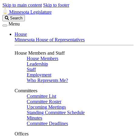
Skip to main content
Skip to footer
Minnesota Legislature
Search
Search
Legislature
Menu
House
Minnesota House of Representatives
House Members and Staff
House Members
Leadership
Staff
Employment
Who Represents Me?
Committees
Committee List
Committee Roster
Upcoming Meetings
Standing Committee Schedule
Minutes
Committee Deadlines
Offices