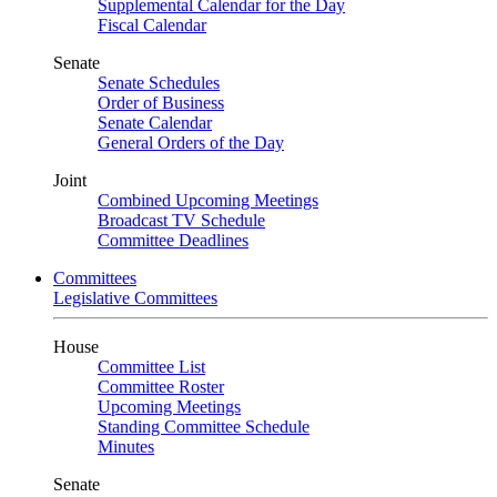
Supplemental Calendar for the Day
Fiscal Calendar
Senate
Senate Schedules
Order of Business
Senate Calendar
General Orders of the Day
Joint
Combined Upcoming Meetings
Broadcast TV Schedule
Committee Deadlines
Committees
Legislative Committees
House
Committee List
Committee Roster
Upcoming Meetings
Standing Committee Schedule
Minutes
Senate