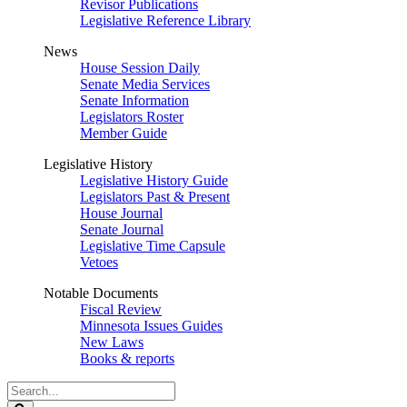
Revisor Publications
Legislative Reference Library
News
House Session Daily
Senate Media Services
Senate Information
Legislators Roster
Member Guide
Legislative History
Legislative History Guide
Legislators Past & Present
House Journal
Senate Journal
Legislative Time Capsule
Vetoes
Notable Documents
Fiscal Review
Minnesota Issues Guides
New Laws
Books & reports
Search
Legislature