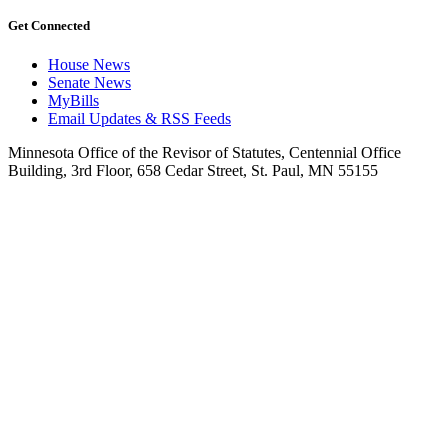
Get Connected
House News
Senate News
MyBills
Email Updates & RSS Feeds
Minnesota Office of the Revisor of Statutes, Centennial Office
Building, 3rd Floor, 658 Cedar Street, St. Paul, MN 55155