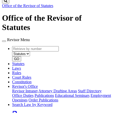
Search
Office of the Revisor of Statutes
Office of the Revisor of
Statutes
Revisor Menu
Retrieve
Document
by
type
number
GO
Statutes
Laws
Rules
Court Rules
Constitution
Revisor's Office
Revisor Intranet
Attorney Drafting Areas
Staff Directory
Office Duties
Publications
Educational Seminars
Employment
Openings
Order Publications
Search Law by Keyword