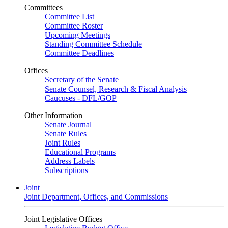
Committees
Committee List
Committee Roster
Upcoming Meetings
Standing Committee Schedule
Committee Deadlines
Offices
Secretary of the Senate
Senate Counsel, Research & Fiscal Analysis
Caucuses - DFL/GOP
Other Information
Senate Journal
Senate Rules
Joint Rules
Educational Programs
Address Labels
Subscriptions
Joint
Joint Department, Offices, and Commissions
Joint Legislative Offices