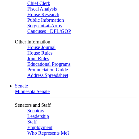
Chief Clerk
Fiscal Analysis
House Research
Public Information
Sergeant-at-Arms
Caucuses - DFL/GOP
Other Information
House Journal
House Rules
Joint Rules
Educational Programs
Pronunciation Guide
Address Spreadsheet
Senate
Minnesota Senate
Senators and Staff
Senators
Leadership
Staff
Employment
Who Represents Me?