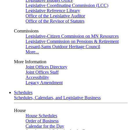
Legislative Budget Office
Legislative Coordinating Commission (LCC)
Legislative Reference Library
Office of the Legislative Auditor
Office of the Revisor of Statutes
Commissions
Legislative-Citizen Commission on MN Resources
Legislative Commission on Pensions & Retirement
Lessard-Sams Outdoor Heritage Council
More...
More Information
Joint Offices Directory
Joint Offices Staff
Accessibility
Legacy Amendment
Schedules
Schedules, Calendars, and Legislative Business
House
House Schedules
Order of Business
Calendar for the Day