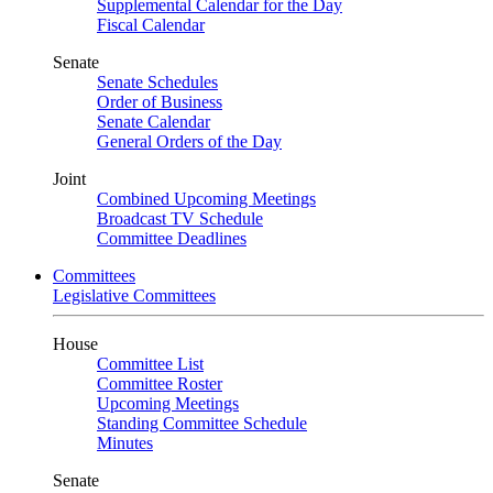
Supplemental Calendar for the Day
Fiscal Calendar
Senate
Senate Schedules
Order of Business
Senate Calendar
General Orders of the Day
Joint
Combined Upcoming Meetings
Broadcast TV Schedule
Committee Deadlines
Committees
Legislative Committees
House
Committee List
Committee Roster
Upcoming Meetings
Standing Committee Schedule
Minutes
Senate