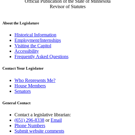
Official Publication of the State of Minnesota
Revisor of Statutes
About the Legislature
Historical Information
Employment/Internships
Visiting the Capitol
Accessibility
Frequently Asked Questions
Contact Your Legislator
Who Represents Me?
House Members
Senators
General Contact
Contact a legislative librarian:
(651) 296-8338
or
Email
Phone Numbers
Submit website comments