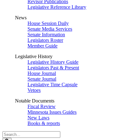
Revisor Publications
Legislative Reference Library
News
House Session Daily
Senate Media Services
Senate Information
Legislators Roster
Member Guide
Legislative History
Legislative History Guide
Legislators Past & Present
House Journal
Senate Journal
Legislative Time Capsule
Vetoes
Notable Documents
Fiscal Review
Minnesota Issues Guides
New Laws
Books & reports
Search
Legislature