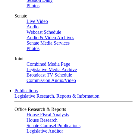
Session Daily
Photos
Senate
Live Video
Audio
Webcast Schedule
Audio & Video Archives
Senate Media Services
Photos
Joint
Combined Media Page
Legislative Media Archive
Broadcast TV Schedule
Commission Audio/Video
Publications
Legislative Research, Reports & Information
Office Research & Reports
House Fiscal Analysis
House Research
Senate Counsel Publications
Legislative Auditor