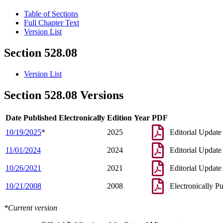
Table of Sections
Full Chapter Text
Version List
Section 528.08
Version List
Section 528.08 Versions
Date Published Electronically
Edition Year
PDF
10/19/2025
*
2025
Editorial Update
11/01/2024
2024
Editorial Update
10/26/2021
2021
Editorial Update
10/21/2008
2008
Electronically P
*Current version