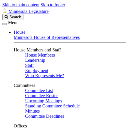
Skip to main content
Skip to footer
Minnesota Legislature
Search
Search
Legislature
Menu
House
Minnesota House of Representatives
House Members and Staff
House Members
Leadership
Staff
Employment
Who Represents Me?
Committees
Committee List
Committee Roster
Upcoming Meetings
Standing Committee Schedule
Minutes
Committee Deadlines
Offices