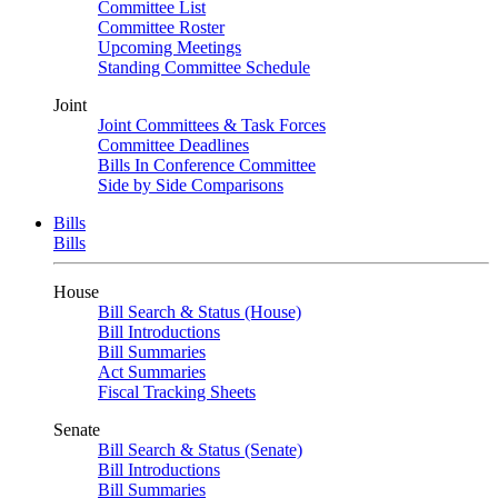
Committee List
Committee Roster
Upcoming Meetings
Standing Committee Schedule
Joint
Joint Committees & Task Forces
Committee Deadlines
Bills In Conference Committee
Side by Side Comparisons
Bills
Bills
House
Bill Search & Status (House)
Bill Introductions
Bill Summaries
Act Summaries
Fiscal Tracking Sheets
Senate
Bill Search & Status (Senate)
Bill Introductions
Bill Summaries