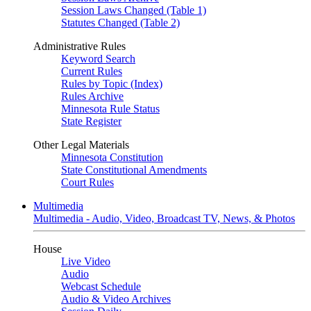
Session Laws Changed (Table 1)
Statutes Changed (Table 2)
Administrative Rules
Keyword Search
Current Rules
Rules by Topic (Index)
Rules Archive
Minnesota Rule Status
State Register
Other Legal Materials
Minnesota Constitution
State Constitutional Amendments
Court Rules
Multimedia
Multimedia - Audio, Video, Broadcast TV, News, & Photos
House
Live Video
Audio
Webcast Schedule
Audio & Video Archives