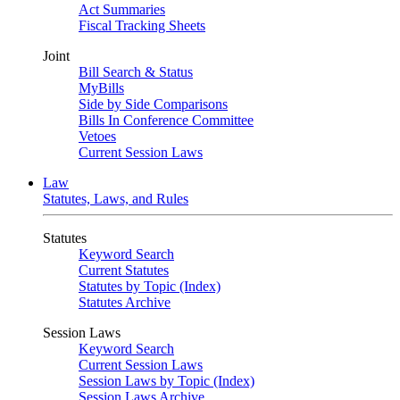
Act Summaries
Fiscal Tracking Sheets
Joint
Bill Search & Status
MyBills
Side by Side Comparisons
Bills In Conference Committee
Vetoes
Current Session Laws
Law
Statutes, Laws, and Rules
Statutes
Keyword Search
Current Statutes
Statutes by Topic (Index)
Statutes Archive
Session Laws
Keyword Search
Current Session Laws
Session Laws by Topic (Index)
Session Laws Archive