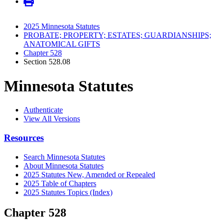
2025 Minnesota Statutes
PROBATE; PROPERTY; ESTATES; GUARDIANSHIPS;
ANATOMICAL GIFTS
Chapter 528
Section 528.08
Minnesota Statutes
Authenticate
View All Versions
Resources
Search Minnesota Statutes
About Minnesota Statutes
2025 Statutes New, Amended or Repealed
2025 Table of Chapters
2025 Statutes Topics (Index)
Chapter 528