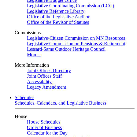
Legislative Budget Office
Legislative Coordinating Commission (LCC)
Legislative Reference Library
Office of the Legislative Auditor
Office of the Revisor of Statutes
Commissions
Legislative-Citizen Commission on MN Resources
Legislative Commission on Pensions & Retirement
Lessard-Sams Outdoor Heritage Council
More...
More Information
Joint Offices Directory
Joint Offices Staff
Accessibility
Legacy Amendment
Schedules
Schedules, Calendars, and Legislative Business
House
House Schedules
Order of Business
Calendar for the Day