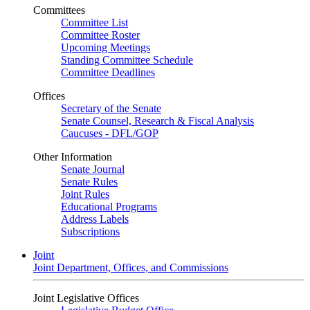
Committees
Committee List
Committee Roster
Upcoming Meetings
Standing Committee Schedule
Committee Deadlines
Offices
Secretary of the Senate
Senate Counsel, Research & Fiscal Analysis
Caucuses - DFL/GOP
Other Information
Senate Journal
Senate Rules
Joint Rules
Educational Programs
Address Labels
Subscriptions
Joint
Joint Department, Offices, and Commissions
Joint Legislative Offices