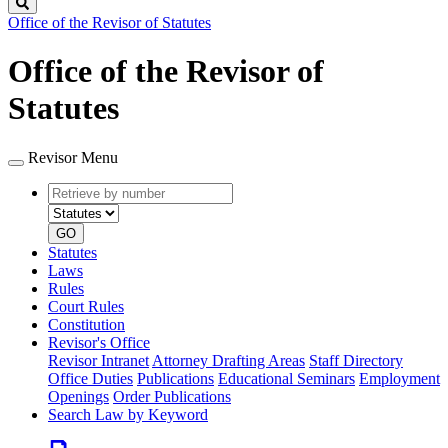
Search
Office of the Revisor of Statutes
Office of the Revisor of
Statutes
Revisor Menu
Retrieve
Document
by
type
number
GO
Statutes
Laws
Rules
Court Rules
Constitution
Revisor's Office
Revisor Intranet
Attorney Drafting Areas
Staff Directory
Office Duties
Publications
Educational Seminars
Employment
Openings
Order Publications
Search Law by Keyword