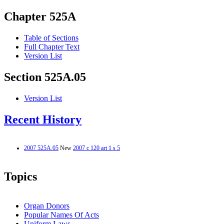
Chapter 525A
Table of Sections
Full Chapter Text
Version List
Section 525A.05
Version List
Recent History
2007 525A.05
New
2007 c 120 art 1 s 5
Topics
Organ Donors
Popular Names Of Acts
Uniform Laws