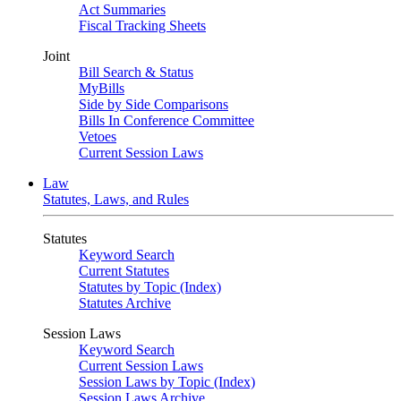
Act Summaries
Fiscal Tracking Sheets
Joint
Bill Search & Status
MyBills
Side by Side Comparisons
Bills In Conference Committee
Vetoes
Current Session Laws
Law
Statutes, Laws, and Rules
Statutes
Keyword Search
Current Statutes
Statutes by Topic (Index)
Statutes Archive
Session Laws
Keyword Search
Current Session Laws
Session Laws by Topic (Index)
Session Laws Archive