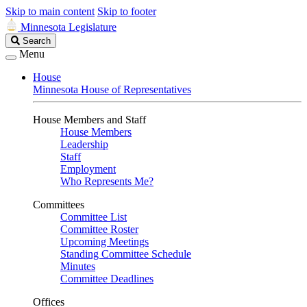
Skip to main content
Skip to footer
Minnesota Legislature
Search
Search
Legislature
Menu
House
Minnesota House of Representatives
House Members and Staff
House Members
Leadership
Staff
Employment
Who Represents Me?
Committees
Committee List
Committee Roster
Upcoming Meetings
Standing Committee Schedule
Minutes
Committee Deadlines
Offices