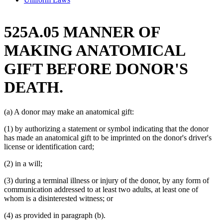
525A.05 MANNER OF
MAKING ANATOMICAL
GIFT BEFORE DONOR'S
DEATH.
(a) A donor may make an anatomical gift:
(1) by authorizing a statement or symbol indicating that the donor
has made an anatomical gift to be imprinted on the donor's driver's
license or identification card;
(2) in a will;
(3) during a terminal illness or injury of the donor, by any form of
communication addressed to at least two adults, at least one of
whom is a disinterested witness; or
(4) as provided in paragraph (b).