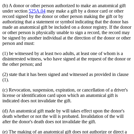
(b) A donor or other person authorized to make an anatomical gift
under section
525A.04
may make a gift by a donor card or other
record signed by the donor or other person making the gift or by
authorizing that a statement or symbol indicating that the donor has
made an anatomical gift be included on a donor registry. If the donor
or other person is physically unable to sign a record, the record may
be signed by another individual at the direction of the donor or other
person and must:
(1) be witnessed by at least two adults, at least one of whom is a
disinterested witness, who have signed at the request of the donor or
the other person; and
(2) state that it has been signed and witnessed as provided in clause
(1).
(c) Revocation, suspension, expiration, or cancellation of a driver's
license or identification card upon which an anatomical gift is
indicated does not invalidate the gift.
(d) An anatomical gift made by will takes effect upon the donor's
death whether or not the will is probated. Invalidation of the will
after the donor's death does not invalidate the gift.
(e) The making of an anatomical gift does not authorize or direct a