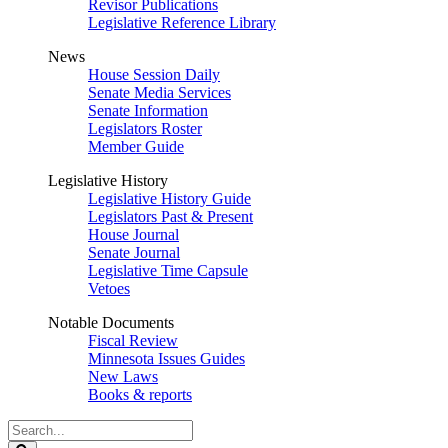
Revisor Publications
Legislative Reference Library
News
House Session Daily
Senate Media Services
Senate Information
Legislators Roster
Member Guide
Legislative History
Legislative History Guide
Legislators Past & Present
House Journal
Senate Journal
Legislative Time Capsule
Vetoes
Notable Documents
Fiscal Review
Minnesota Issues Guides
New Laws
Books & reports
Search
Legislature