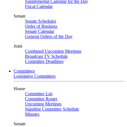
Supplemental Calendar for the Day
Fiscal Calendar
Senate
Senate Schedules
Order of Business
Senate Calendar
General Orders of the Day
Joint
Combined Upcoming Meetings
Broadcast TV Schedule
Committee Deadlines
Committees
Legislative Committees
House
Committee List
Committee Roster
Upcoming Meetings
Standing Committee Schedule
Minutes
Senate