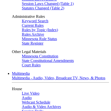
Session Laws Changed (Table 1)
Statutes Changed (Table 2)
Administrative Rules
Keyword Search
Current Rules
Rules by Topic (Index)
Rules Archive
Minnesota Rule Status
State Register
Other Legal Materials
Minnesota Constitution
State Constitutional Amendments
Court Rules
Multimedia
Multimedia - Audio, Video, Broadcast TV, News, & Photos
House
Live Video
Audio
Webcast Schedule
Audio & Video Archives