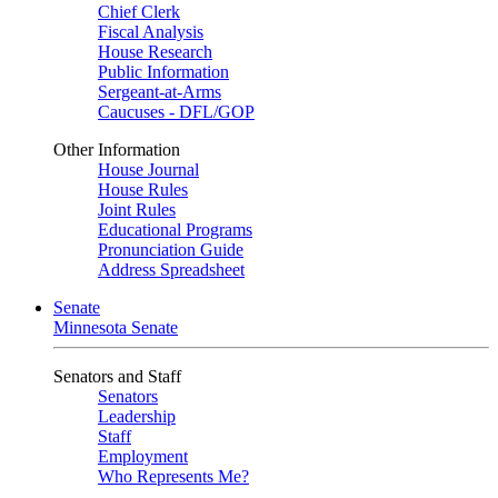
Chief Clerk
Fiscal Analysis
House Research
Public Information
Sergeant-at-Arms
Caucuses - DFL/GOP
Other Information
House Journal
House Rules
Joint Rules
Educational Programs
Pronunciation Guide
Address Spreadsheet
Senate
Minnesota Senate
Senators and Staff
Senators
Leadership
Staff
Employment
Who Represents Me?