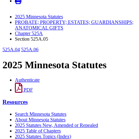
2025 Minnesota Statutes
PROBATE; PROPERTY; ESTATES; GUARDIANSHIPS;
ANATOMICAL GIFTS
Chapter 525A
Section 525A.05
525A.04
525A.06
2025 Minnesota Statutes
Authenticate
PDF
Resources
Search Minnesota Statutes
About Minnesota Statutes
2025 Statutes New, Amended or Repealed
2025 Table of Chapters
2025 Statutes Topics (Index)