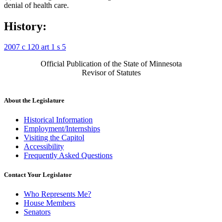
denial of health care.
History:
2007 c 120 art 1 s 5
Official Publication of the State of Minnesota
Revisor of Statutes
About the Legislature
Historical Information
Employment/Internships
Visiting the Capitol
Accessibility
Frequently Asked Questions
Contact Your Legislator
Who Represents Me?
House Members
Senators