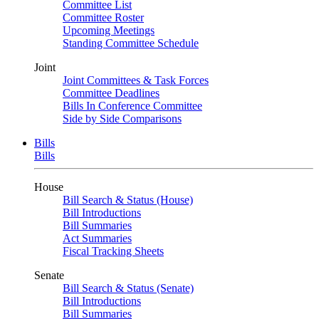
Committee List
Committee Roster
Upcoming Meetings
Standing Committee Schedule
Joint
Joint Committees & Task Forces
Committee Deadlines
Bills In Conference Committee
Side by Side Comparisons
Bills
Bills
House
Bill Search & Status (House)
Bill Introductions
Bill Summaries
Act Summaries
Fiscal Tracking Sheets
Senate
Bill Search & Status (Senate)
Bill Introductions
Bill Summaries