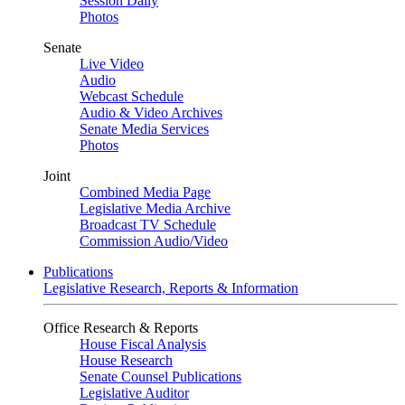
Session Daily
Photos
Senate
Live Video
Audio
Webcast Schedule
Audio & Video Archives
Senate Media Services
Photos
Joint
Combined Media Page
Legislative Media Archive
Broadcast TV Schedule
Commission Audio/Video
Publications
Legislative Research, Reports & Information
Office Research & Reports
House Fiscal Analysis
House Research
Senate Counsel Publications
Legislative Auditor