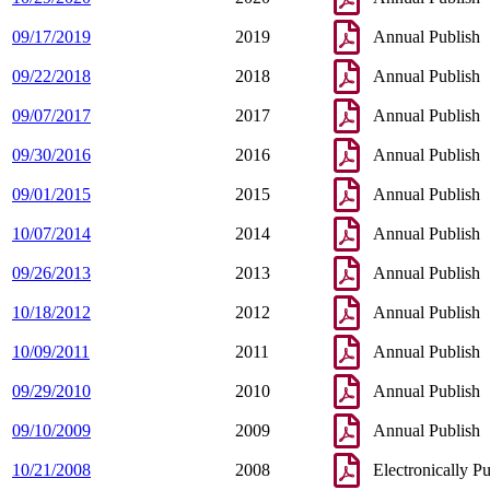
09/17/2019
2019
Annual Publish
09/22/2018
2018
Annual Publish
09/07/2017
2017
Annual Publish
09/30/2016
2016
Annual Publish
09/01/2015
2015
Annual Publish
10/07/2014
2014
Annual Publish
09/26/2013
2013
Annual Publish
10/18/2012
2012
Annual Publish
10/09/2011
2011
Annual Publish
09/29/2010
2010
Annual Publish
09/10/2009
2009
Annual Publish
10/21/2008
2008
Electronically P