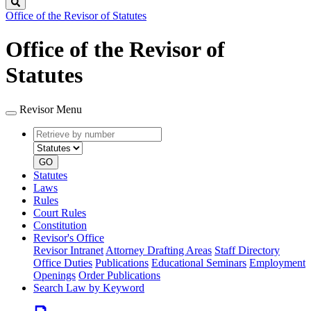
Search
Office of the Revisor of Statutes
Office of the Revisor of
Statutes
Revisor Menu
Retrieve
Document
by
type
number
GO
Statutes
Laws
Rules
Court Rules
Constitution
Revisor's Office
Revisor Intranet
Attorney Drafting Areas
Staff Directory
Office Duties
Publications
Educational Seminars
Employment
Openings
Order Publications
Search Law by Keyword