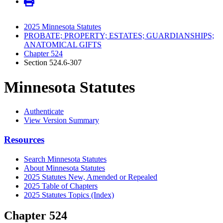
2025 Minnesota Statutes
PROBATE; PROPERTY; ESTATES; GUARDIANSHIPS;
ANATOMICAL GIFTS
Chapter 524
Section 524.6-307
Minnesota Statutes
Authenticate
View Version Summary
Resources
Search Minnesota Statutes
About Minnesota Statutes
2025 Statutes New, Amended or Repealed
2025 Table of Chapters
2025 Statutes Topics (Index)
Chapter 524