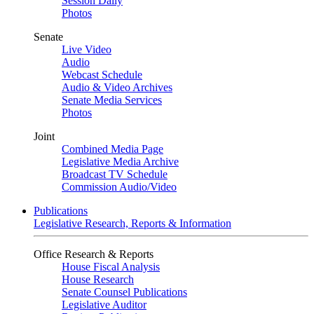
Session Daily
Photos
Senate
Live Video
Audio
Webcast Schedule
Audio & Video Archives
Senate Media Services
Photos
Joint
Combined Media Page
Legislative Media Archive
Broadcast TV Schedule
Commission Audio/Video
Publications
Legislative Research, Reports & Information
Office Research & Reports
House Fiscal Analysis
House Research
Senate Counsel Publications
Legislative Auditor