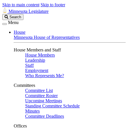
Skip to main content
Skip to footer
Minnesota Legislature
Search
Search
Legislature
Menu
House
Minnesota House of Representatives
House Members and Staff
House Members
Leadership
Staff
Employment
Who Represents Me?
Committees
Committee List
Committee Roster
Upcoming Meetings
Standing Committee Schedule
Minutes
Committee Deadlines
Offices