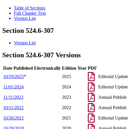
Table of Sections
Full Chapter Text
Version List
Section 524.6-307
Version List
Section 524.6-307 Versions
Date Published Electronically
Edition Year
PDF
10/19/2025
*
2025
Editorial Update
11/01/2024
2024
Editorial Update
11/11/2023
2023
Annual Publish
10/11/2022
2022
Annual Publish
10/26/2021
2021
Editorial Update
10/29/2020
2020
Annual Publish