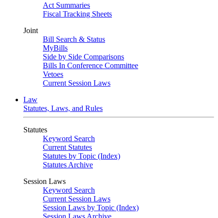
Act Summaries
Fiscal Tracking Sheets
Joint
Bill Search & Status
MyBills
Side by Side Comparisons
Bills In Conference Committee
Vetoes
Current Session Laws
Law
Statutes, Laws, and Rules
Statutes
Keyword Search
Current Statutes
Statutes by Topic (Index)
Statutes Archive
Session Laws
Keyword Search
Current Session Laws
Session Laws by Topic (Index)
Session Laws Archive