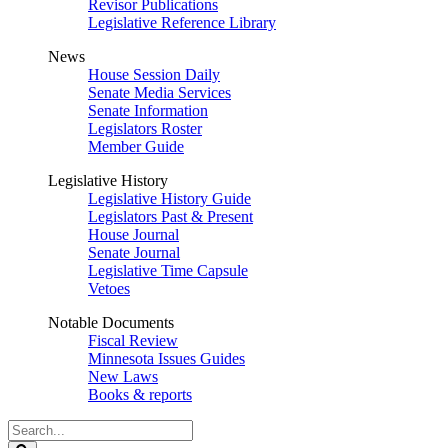
Revisor Publications
Legislative Reference Library
News
House Session Daily
Senate Media Services
Senate Information
Legislators Roster
Member Guide
Legislative History
Legislative History Guide
Legislators Past & Present
House Journal
Senate Journal
Legislative Time Capsule
Vetoes
Notable Documents
Fiscal Review
Minnesota Issues Guides
New Laws
Books & reports
Search
Legislature