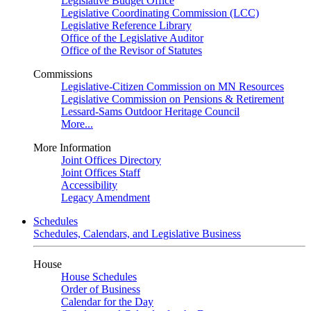
Legislative Budget Office
Legislative Coordinating Commission (LCC)
Legislative Reference Library
Office of the Legislative Auditor
Office of the Revisor of Statutes
Commissions
Legislative-Citizen Commission on MN Resources
Legislative Commission on Pensions & Retirement
Lessard-Sams Outdoor Heritage Council
More...
More Information
Joint Offices Directory
Joint Offices Staff
Accessibility
Legacy Amendment
Schedules
Schedules, Calendars, and Legislative Business
House
House Schedules
Order of Business
Calendar for the Day