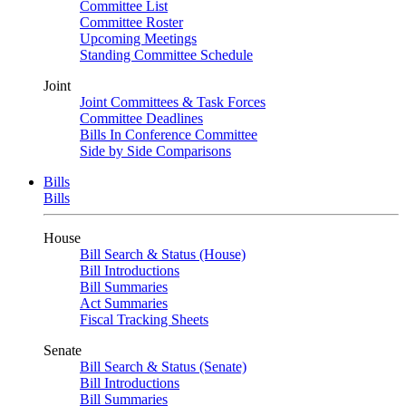
Committee List
Committee Roster
Upcoming Meetings
Standing Committee Schedule
Joint
Joint Committees & Task Forces
Committee Deadlines
Bills In Conference Committee
Side by Side Comparisons
Bills
Bills
House
Bill Search & Status (House)
Bill Introductions
Bill Summaries
Act Summaries
Fiscal Tracking Sheets
Senate
Bill Search & Status (Senate)
Bill Introductions
Bill Summaries