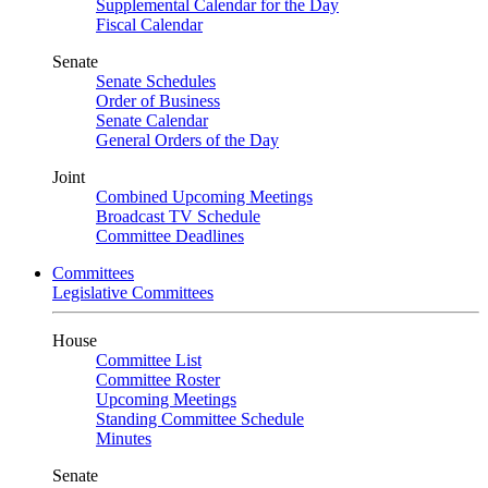
Supplemental Calendar for the Day
Fiscal Calendar
Senate
Senate Schedules
Order of Business
Senate Calendar
General Orders of the Day
Joint
Combined Upcoming Meetings
Broadcast TV Schedule
Committee Deadlines
Committees
Legislative Committees
House
Committee List
Committee Roster
Upcoming Meetings
Standing Committee Schedule
Minutes
Senate