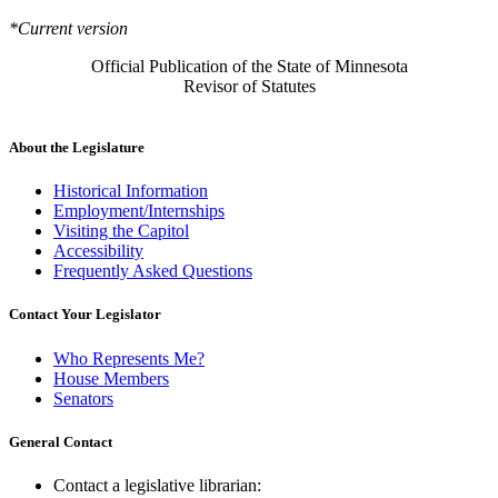
*Current version
Official Publication of the State of Minnesota
Revisor of Statutes
About the Legislature
Historical Information
Employment/Internships
Visiting the Capitol
Accessibility
Frequently Asked Questions
Contact Your Legislator
Who Represents Me?
House Members
Senators
General Contact
Contact a legislative librarian: