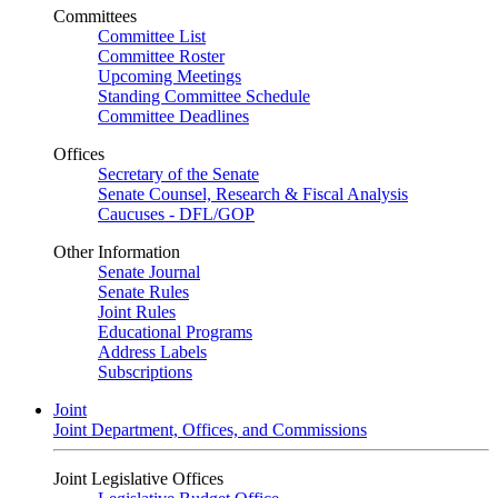
Committees
Committee List
Committee Roster
Upcoming Meetings
Standing Committee Schedule
Committee Deadlines
Offices
Secretary of the Senate
Senate Counsel, Research & Fiscal Analysis
Caucuses - DFL/GOP
Other Information
Senate Journal
Senate Rules
Joint Rules
Educational Programs
Address Labels
Subscriptions
Joint
Joint Department, Offices, and Commissions
Joint Legislative Offices