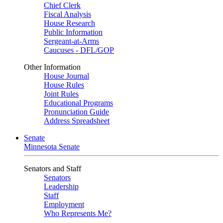
Chief Clerk
Fiscal Analysis
House Research
Public Information
Sergeant-at-Arms
Caucuses - DFL/GOP
Other Information
House Journal
House Rules
Joint Rules
Educational Programs
Pronunciation Guide
Address Spreadsheet
Senate
Minnesota Senate
Senators and Staff
Senators
Leadership
Staff
Employment
Who Represents Me?