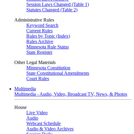
Session Laws Changed (Table 1)
Statutes Changed (Table 2)
Administrative Rules
Keyword Search
Current Rules
Rules by Topic (Index)
Rules Archive
Minnesota Rule Status
State Register
Other Legal Materials
Minnesota Constitution
State Constitutional Amendments
Court Rules
Multimedia
Multimedia - Audio, Video, Broadcast TV, News, & Photos
House
Live Video
Audio
Webcast Schedule
Audio & Video Archives