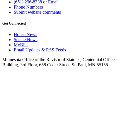
(651) 296-8338
or
Email
Phone Numbers
Submit website comments
Get Connected
House News
Senate News
MyBills
Email Updates & RSS Feeds
Minnesota Office of the Revisor of Statutes, Centennial Office
Building, 3rd Floor, 658 Cedar Street, St. Paul, MN 55155