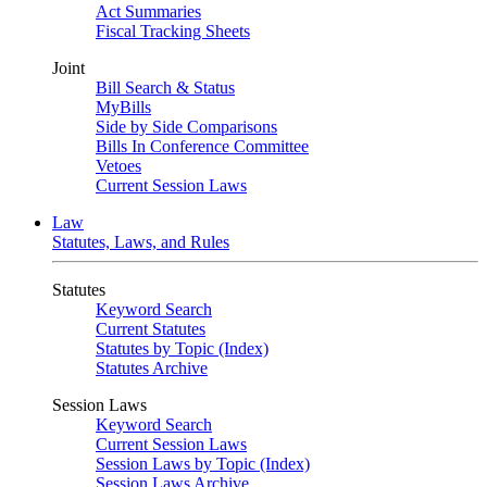
Act Summaries
Fiscal Tracking Sheets
Joint
Bill Search & Status
MyBills
Side by Side Comparisons
Bills In Conference Committee
Vetoes
Current Session Laws
Law
Statutes, Laws, and Rules
Statutes
Keyword Search
Current Statutes
Statutes by Topic (Index)
Statutes Archive
Session Laws
Keyword Search
Current Session Laws
Session Laws by Topic (Index)
Session Laws Archive