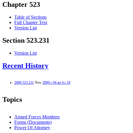
Chapter 523
Table of Sections
Full Chapter Text
Version List
Section 523.231
Version List
Recent History
2009 523.231
New
2009 c 94 art 4 s 10
Topics
Armed Forces Members
Forms (Documents)
Power Of Attorney