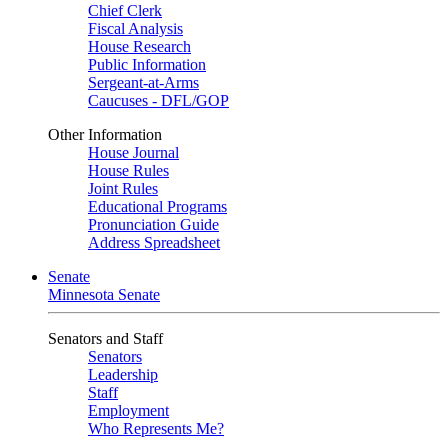
Chief Clerk
Fiscal Analysis
House Research
Public Information
Sergeant-at-Arms
Caucuses - DFL/GOP
Other Information
House Journal
House Rules
Joint Rules
Educational Programs
Pronunciation Guide
Address Spreadsheet
Senate
Minnesota Senate
Senators and Staff
Senators
Leadership
Staff
Employment
Who Represents Me?