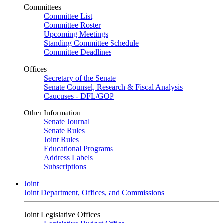
Committees
Committee List
Committee Roster
Upcoming Meetings
Standing Committee Schedule
Committee Deadlines
Offices
Secretary of the Senate
Senate Counsel, Research & Fiscal Analysis
Caucuses - DFL/GOP
Other Information
Senate Journal
Senate Rules
Joint Rules
Educational Programs
Address Labels
Subscriptions
Joint
Joint Department, Offices, and Commissions
Joint Legislative Offices