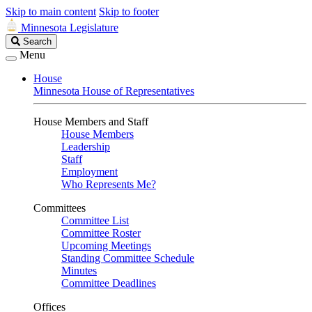
Skip to main content
Skip to footer
Minnesota Legislature
Search
Search
Legislature
Menu
House
Minnesota House of Representatives
House Members and Staff
House Members
Leadership
Staff
Employment
Who Represents Me?
Committees
Committee List
Committee Roster
Upcoming Meetings
Standing Committee Schedule
Minutes
Committee Deadlines
Offices