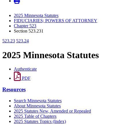
2025 Minnesota Statutes
FIDUCIARIES; POWERS OF ATTORNEY
Chapter 523
Section 523.231
523.23
523.24
2025 Minnesota Statutes
Authenticate
PDF
Resources
Search Minnesota Statutes
About Minnesota Statutes
2025 Statutes New, Amended or Repealed
2025 Table of Chapters
2025 Statutes Topics (Index)