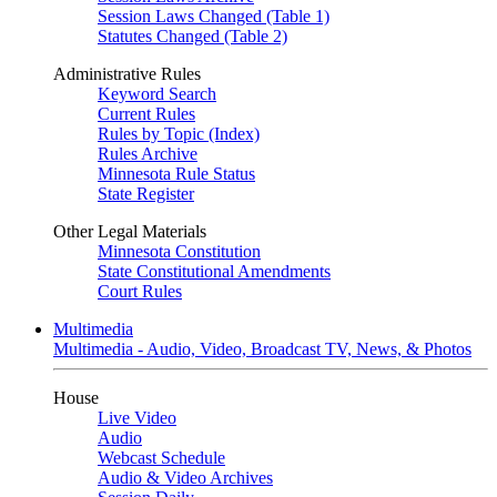
Session Laws Changed (Table 1)
Statutes Changed (Table 2)
Administrative Rules
Keyword Search
Current Rules
Rules by Topic (Index)
Rules Archive
Minnesota Rule Status
State Register
Other Legal Materials
Minnesota Constitution
State Constitutional Amendments
Court Rules
Multimedia
Multimedia - Audio, Video, Broadcast TV, News, & Photos
House
Live Video
Audio
Webcast Schedule
Audio & Video Archives