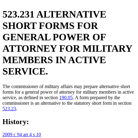
523.231 ALTERNATIVE
SHORT FORMS FOR
GENERAL POWER OF
ATTORNEY FOR MILITARY
MEMBERS IN ACTIVE
SERVICE.
The commissioner of military affairs may prepare alternative short
forms for a general power of attorney for military members in active
service, as defined in section
190.05
. A form prepared by the
commissioner is an alternative to the statutory short form in section
523.23
.
History:
2009 c 94 art 4 s 10