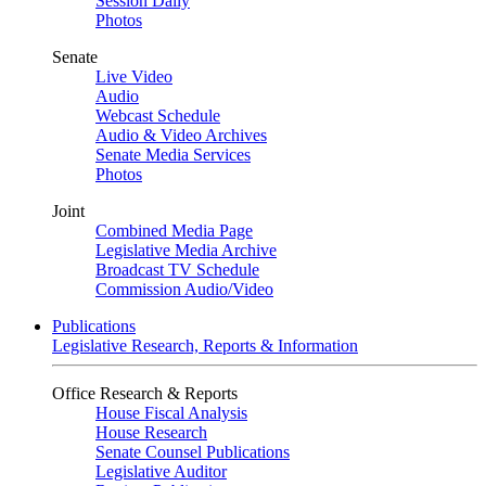
Session Daily
Photos
Senate
Live Video
Audio
Webcast Schedule
Audio & Video Archives
Senate Media Services
Photos
Joint
Combined Media Page
Legislative Media Archive
Broadcast TV Schedule
Commission Audio/Video
Publications
Legislative Research, Reports & Information
Office Research & Reports
House Fiscal Analysis
House Research
Senate Counsel Publications
Legislative Auditor