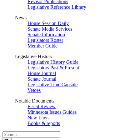
Revisor Publications
Legislative Reference Library
News
House Session Daily
Senate Media Services
Senate Information
Legislators Roster
Member Guide
Legislative History
Legislative History Guide
Legislators Past & Present
House Journal
Senate Journal
Legislative Time Capsule
Vetoes
Notable Documents
Fiscal Review
Minnesota Issues Guides
New Laws
Books & reports
Search
Legislature