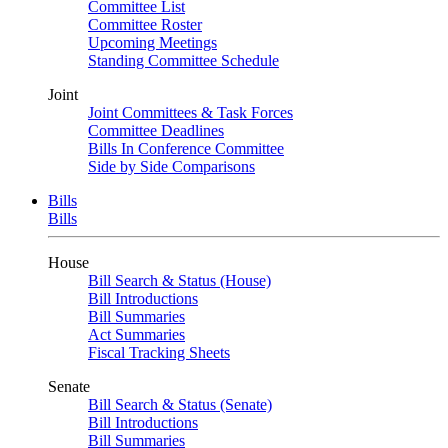
Committee List
Committee Roster
Upcoming Meetings
Standing Committee Schedule
Joint
Joint Committees & Task Forces
Committee Deadlines
Bills In Conference Committee
Side by Side Comparisons
Bills
Bills
House
Bill Search & Status (House)
Bill Introductions
Bill Summaries
Act Summaries
Fiscal Tracking Sheets
Senate
Bill Search & Status (Senate)
Bill Introductions
Bill Summaries