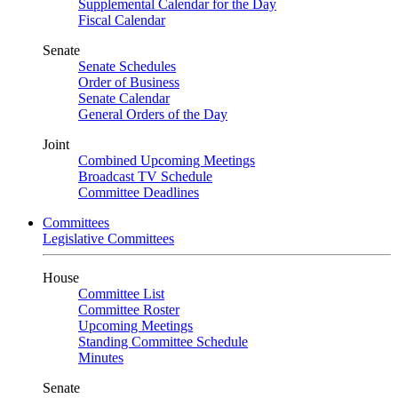
Supplemental Calendar for the Day
Fiscal Calendar
Senate
Senate Schedules
Order of Business
Senate Calendar
General Orders of the Day
Joint
Combined Upcoming Meetings
Broadcast TV Schedule
Committee Deadlines
Committees
Legislative Committees
House
Committee List
Committee Roster
Upcoming Meetings
Standing Committee Schedule
Minutes
Senate