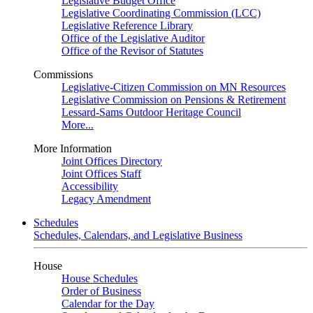
Legislative Budget Office
Legislative Coordinating Commission (LCC)
Legislative Reference Library
Office of the Legislative Auditor
Office of the Revisor of Statutes
Commissions
Legislative-Citizen Commission on MN Resources
Legislative Commission on Pensions & Retirement
Lessard-Sams Outdoor Heritage Council
More...
More Information
Joint Offices Directory
Joint Offices Staff
Accessibility
Legacy Amendment
Schedules
Schedules, Calendars, and Legislative Business
House
House Schedules
Order of Business
Calendar for the Day