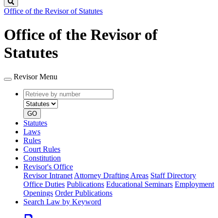
Search
Office of the Revisor of Statutes
Office of the Revisor of
Statutes
Revisor Menu
Retrieve
Document
by
type
number
GO
Statutes
Laws
Rules
Court Rules
Constitution
Revisor's Office
Revisor Intranet
Attorney Drafting Areas
Staff Directory
Office Duties
Publications
Educational Seminars
Employment
Openings
Order Publications
Search Law by Keyword