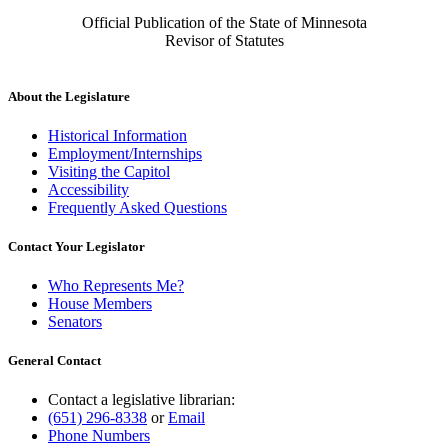
Official Publication of the State of Minnesota
Revisor of Statutes
About the Legislature
Historical Information
Employment/Internships
Visiting the Capitol
Accessibility
Frequently Asked Questions
Contact Your Legislator
Who Represents Me?
House Members
Senators
General Contact
Contact a legislative librarian:
(651) 296-8338
or
Email
Phone Numbers