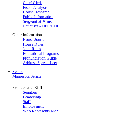
Chief Clerk
Fiscal Analysis
House Research
Public Information
Sergeant-at-Arms
Caucuses - DFL/GOP
Other Information
House Journal
House Rules
Joint Rules
Educational Programs
Pronunciation Guide
Address Spreadsheet
Senate
Minnesota Senate
Senators and Staff
Senators
Leadership
Staff
Employment
Who Represents Me?