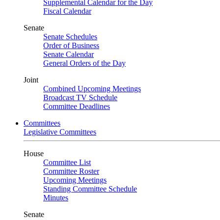
Supplemental Calendar for the Day
Fiscal Calendar
Senate
Senate Schedules
Order of Business
Senate Calendar
General Orders of the Day
Joint
Combined Upcoming Meetings
Broadcast TV Schedule
Committee Deadlines
Committees
Legislative Committees
House
Committee List
Committee Roster
Upcoming Meetings
Standing Committee Schedule
Minutes
Senate