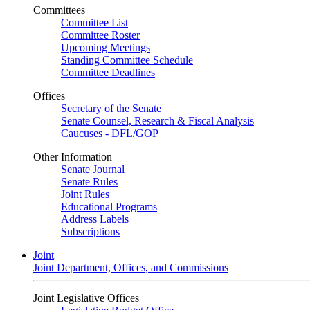
Committees
Committee List
Committee Roster
Upcoming Meetings
Standing Committee Schedule
Committee Deadlines
Offices
Secretary of the Senate
Senate Counsel, Research & Fiscal Analysis
Caucuses - DFL/GOP
Other Information
Senate Journal
Senate Rules
Joint Rules
Educational Programs
Address Labels
Subscriptions
Joint
Joint Department, Offices, and Commissions
Joint Legislative Offices