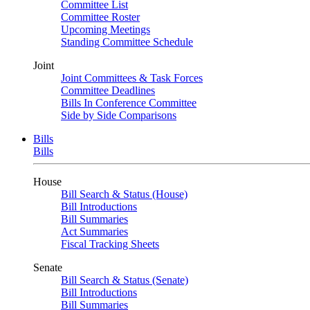
Committee List
Committee Roster
Upcoming Meetings
Standing Committee Schedule
Joint
Joint Committees & Task Forces
Committee Deadlines
Bills In Conference Committee
Side by Side Comparisons
Bills
Bills
House
Bill Search & Status (House)
Bill Introductions
Bill Summaries
Act Summaries
Fiscal Tracking Sheets
Senate
Bill Search & Status (Senate)
Bill Introductions
Bill Summaries