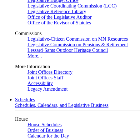
Legislative Budget Office
Legislative Coordinating Commission (LCC)
Legislative Reference Library
Office of the Legislative Auditor
Office of the Revisor of Statutes
Commissions
Legislative-Citizen Commission on MN Resources
Legislative Commission on Pensions & Retirement
Lessard-Sams Outdoor Heritage Council
More...
More Information
Joint Offices Directory
Joint Offices Staff
Accessibility
Legacy Amendment
Schedules
Schedules, Calendars, and Legislative Business
House
House Schedules
Order of Business
Calendar for the Day