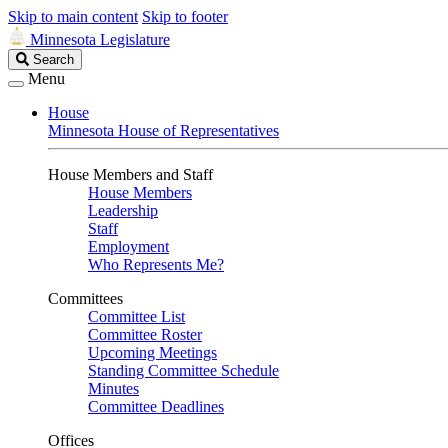
Skip to main content
Skip to footer
Minnesota Legislature
Search
Search
Legislature
Menu
House
Minnesota House of Representatives
House Members and Staff
House Members
Leadership
Staff
Employment
Who Represents Me?
Committees
Committee List
Committee Roster
Upcoming Meetings
Standing Committee Schedule
Minutes
Committee Deadlines
Offices