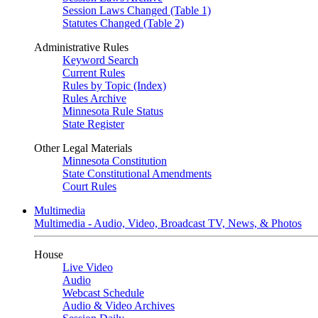
Session Laws Changed (Table 1)
Statutes Changed (Table 2)
Administrative Rules
Keyword Search
Current Rules
Rules by Topic (Index)
Rules Archive
Minnesota Rule Status
State Register
Other Legal Materials
Minnesota Constitution
State Constitutional Amendments
Court Rules
Multimedia
Multimedia - Audio, Video, Broadcast TV, News, & Photos
House
Live Video
Audio
Webcast Schedule
Audio & Video Archives