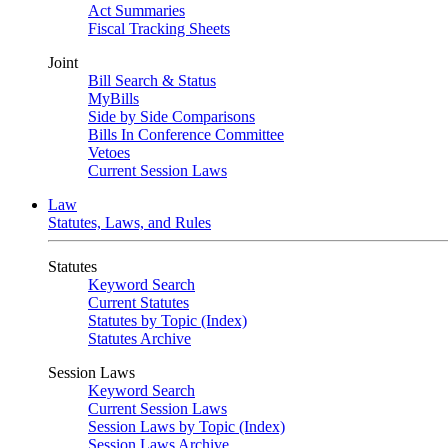
Act Summaries
Fiscal Tracking Sheets
Joint
Bill Search & Status
MyBills
Side by Side Comparisons
Bills In Conference Committee
Vetoes
Current Session Laws
Law
Statutes, Laws, and Rules
Statutes
Keyword Search
Current Statutes
Statutes by Topic (Index)
Statutes Archive
Session Laws
Keyword Search
Current Session Laws
Session Laws by Topic (Index)
Session Laws Archive