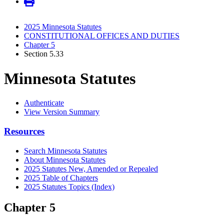
2025 Minnesota Statutes
CONSTITUTIONAL OFFICES AND DUTIES
Chapter 5
Section 5.33
Minnesota Statutes
Authenticate
View Version Summary
Resources
Search Minnesota Statutes
About Minnesota Statutes
2025 Statutes New, Amended or Repealed
2025 Table of Chapters
2025 Statutes Topics (Index)
Chapter 5