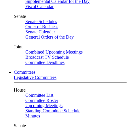
Supplemental Calendar for the Day
Fiscal Calendar
Senate
Senate Schedules
Order of Business
Senate Calendar
General Orders of the Day
Joint
Combined Upcoming Meetings
Broadcast TV Schedule
Committee Deadlines
Committees
Legislative Committees
House
Committee List
Committee Roster
Upcoming Meetings
Standing Committee Schedule
Minutes
Senate