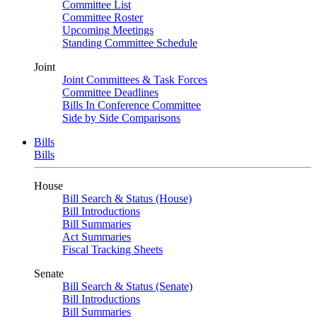
Committee List
Committee Roster
Upcoming Meetings
Standing Committee Schedule
Joint
Joint Committees & Task Forces
Committee Deadlines
Bills In Conference Committee
Side by Side Comparisons
Bills
Bills
House
Bill Search & Status (House)
Bill Introductions
Bill Summaries
Act Summaries
Fiscal Tracking Sheets
Senate
Bill Search & Status (Senate)
Bill Introductions
Bill Summaries