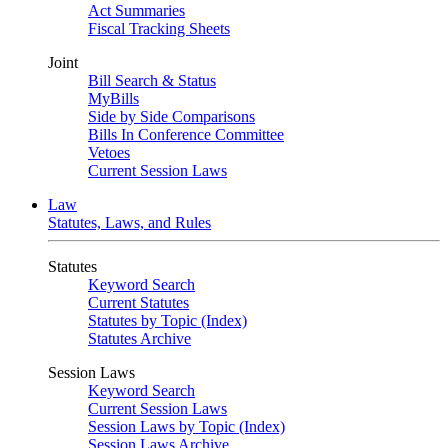
Act Summaries
Fiscal Tracking Sheets
Joint
Bill Search & Status
MyBills
Side by Side Comparisons
Bills In Conference Committee
Vetoes
Current Session Laws
Law
Statutes, Laws, and Rules
Statutes
Keyword Search
Current Statutes
Statutes by Topic (Index)
Statutes Archive
Session Laws
Keyword Search
Current Session Laws
Session Laws by Topic (Index)
Session Laws Archive