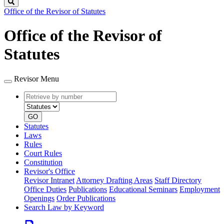
Search
Office of the Revisor of Statutes
Office of the Revisor of
Statutes
Revisor Menu
Retrieve
Document
by
type
number
GO
Statutes
Laws
Rules
Court Rules
Constitution
Revisor's Office
Revisor Intranet
Attorney Drafting Areas
Staff Directory
Office Duties
Publications
Educational Seminars
Employment
Openings
Order Publications
Search Law by Keyword