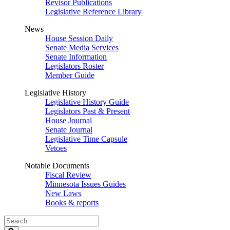
Revisor Publications
Legislative Reference Library
News
House Session Daily
Senate Media Services
Senate Information
Legislators Roster
Member Guide
Legislative History
Legislative History Guide
Legislators Past & Present
House Journal
Senate Journal
Legislative Time Capsule
Vetoes
Notable Documents
Fiscal Review
Minnesota Issues Guides
New Laws
Books & reports
Search
Legislature