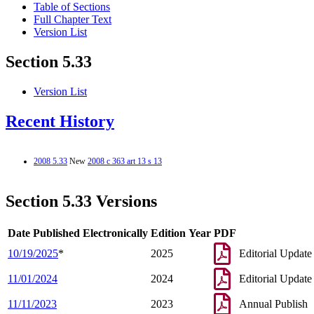
Table of Sections
Full Chapter Text
Version List
Section 5.33
Version List
Recent History
2008 5.33
New
2008 c 363 art 13 s 13
Section 5.33 Versions
Date Published Electronically
Edition Year
PDF
10/19/2025
*
2025
Editorial Update
11/01/2024
2024
Editorial Update
11/11/2023
2023
Annual Publish