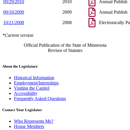
09/29/2010
2010
Annual Publish
09/10/2009
2009
Annual Publish
10/21/2008
2008
Electronically P
*Current version
Official Publication of the State of Minnesota
Revisor of Statutes
About the Legislature
Historical Information
Employment/Internships
Visiting the Capitol
Accessibility
Frequently Asked Questions
Contact Your Legislator
Who Represents Me?
House Members