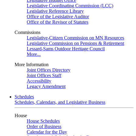
Legislative Budget Office
Legislative Coordinating Commission (LCC)
Legislative Reference Library
Office of the Legislative Auditor
Office of the Revisor of Statutes
Commissions
Legislative-Citizen Commission on MN Resources
Legislative Commission on Pensions & Retirement
Lessard-Sams Outdoor Heritage Council
More...
More Information
Joint Offices Directory
Joint Offices Staff
Accessibility
Legacy Amendment
Schedules
Schedules, Calendars, and Legislative Business
House
House Schedules
Order of Business
Calendar for the Day