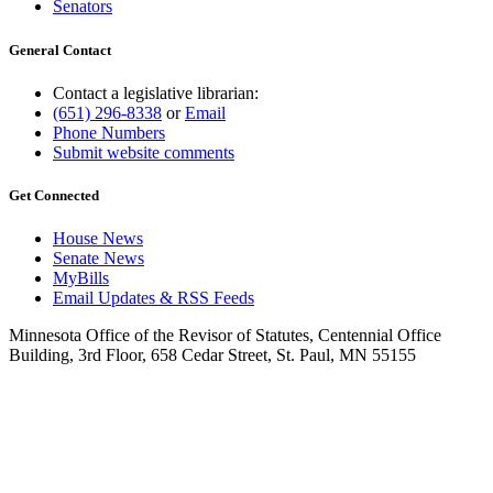
Senators
General Contact
Contact a legislative librarian:
(651) 296-8338
or
Email
Phone Numbers
Submit website comments
Get Connected
House News
Senate News
MyBills
Email Updates & RSS Feeds
Minnesota Office of the Revisor of Statutes, Centennial Office
Building, 3rd Floor, 658 Cedar Street, St. Paul, MN 55155