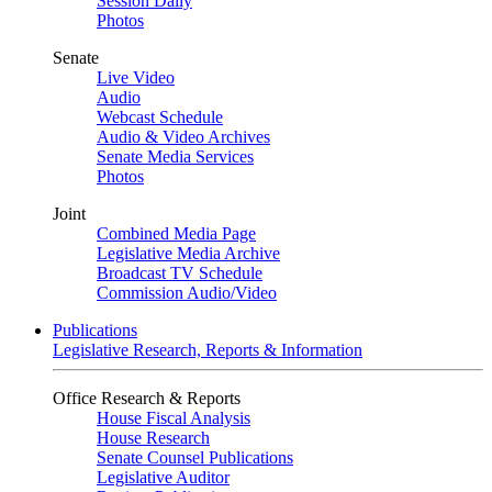
Session Daily
Photos
Senate
Live Video
Audio
Webcast Schedule
Audio & Video Archives
Senate Media Services
Photos
Joint
Combined Media Page
Legislative Media Archive
Broadcast TV Schedule
Commission Audio/Video
Publications
Legislative Research, Reports & Information
Office Research & Reports
House Fiscal Analysis
House Research
Senate Counsel Publications
Legislative Auditor