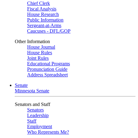
Chief Clerk
Fiscal Analysis
House Research
Public Information
Sergeant-at-Arms
Caucuses - DFL/GOP
Other Information
House Journal
House Rules
Joint Rules
Educational Programs
Pronunciation Guide
Address Spreadsheet
Senate
Minnesota Senate
Senators and Staff
Senators
Leadership
Staff
Employment
Who Represents Me?