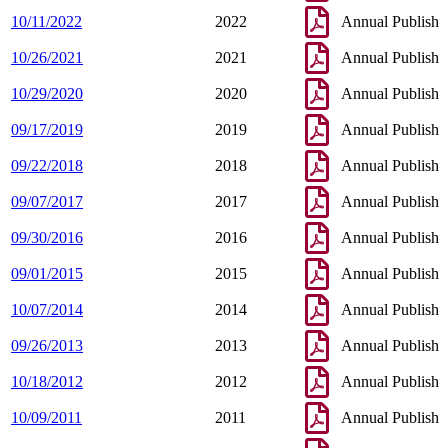
10/11/2022
2022
Annual Publish
10/26/2021
2021
Annual Publish
10/29/2020
2020
Annual Publish
09/17/2019
2019
Annual Publish
09/22/2018
2018
Annual Publish
09/07/2017
2017
Annual Publish
09/30/2016
2016
Annual Publish
09/01/2015
2015
Annual Publish
10/07/2014
2014
Annual Publish
09/26/2013
2013
Annual Publish
10/18/2012
2012
Annual Publish
10/09/2011
2011
Annual Publish