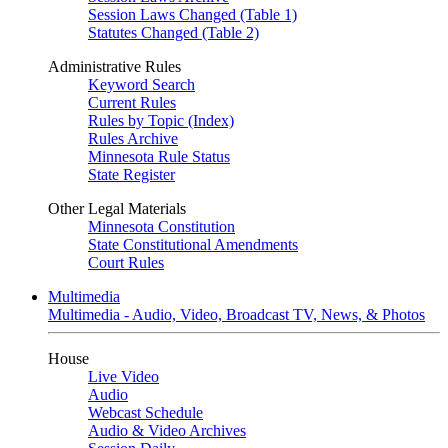
Session Laws Changed (Table 1)
Statutes Changed (Table 2)
Administrative Rules
Keyword Search
Current Rules
Rules by Topic (Index)
Rules Archive
Minnesota Rule Status
State Register
Other Legal Materials
Minnesota Constitution
State Constitutional Amendments
Court Rules
Multimedia
Multimedia - Audio, Video, Broadcast TV, News, & Photos
House
Live Video
Audio
Webcast Schedule
Audio & Video Archives