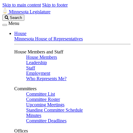
Skip to main content
Skip to footer
Minnesota Legislature
Search
Search
Legislature
Menu
House
Minnesota House of Representatives
House Members and Staff
House Members
Leadership
Staff
Employment
Who Represents Me?
Committees
Committee List
Committee Roster
Upcoming Meetings
Standing Committee Schedule
Minutes
Committee Deadlines
Offices