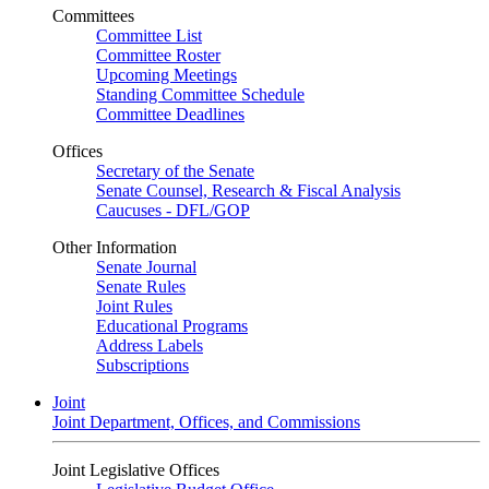
Committees
Committee List
Committee Roster
Upcoming Meetings
Standing Committee Schedule
Committee Deadlines
Offices
Secretary of the Senate
Senate Counsel, Research & Fiscal Analysis
Caucuses - DFL/GOP
Other Information
Senate Journal
Senate Rules
Joint Rules
Educational Programs
Address Labels
Subscriptions
Joint
Joint Department, Offices, and Commissions
Joint Legislative Offices