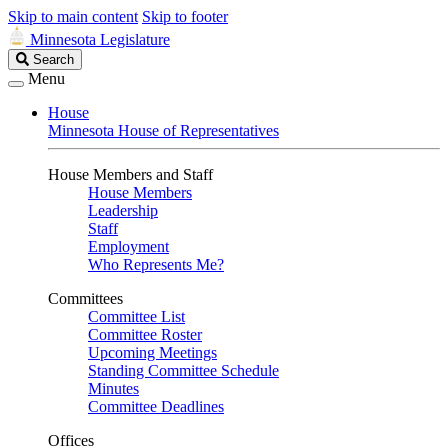
Skip to main content
Skip to footer
Minnesota Legislature
Search
Search
Legislature
Menu
House
Minnesota House of Representatives
House Members and Staff
House Members
Leadership
Staff
Employment
Who Represents Me?
Committees
Committee List
Committee Roster
Upcoming Meetings
Standing Committee Schedule
Minutes
Committee Deadlines
Offices