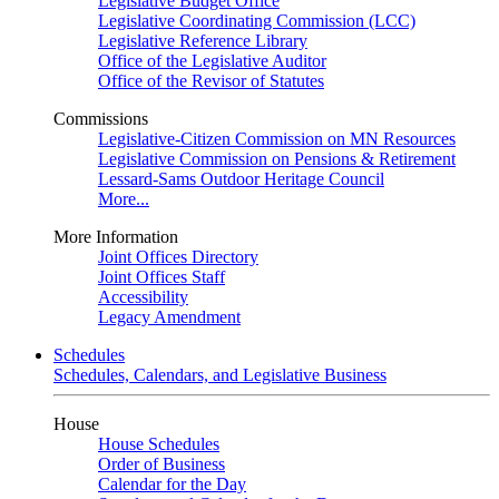
Legislative Budget Office
Legislative Coordinating Commission (LCC)
Legislative Reference Library
Office of the Legislative Auditor
Office of the Revisor of Statutes
Commissions
Legislative-Citizen Commission on MN Resources
Legislative Commission on Pensions & Retirement
Lessard-Sams Outdoor Heritage Council
More...
More Information
Joint Offices Directory
Joint Offices Staff
Accessibility
Legacy Amendment
Schedules
Schedules, Calendars, and Legislative Business
House
House Schedules
Order of Business
Calendar for the Day