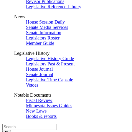
Revisor Publications
Legislative Reference Library
News
House Session Daily
Senate Media Services
Senate Information
Legislators Roster
Member Guide
Legislative History
Legislative History Guide
Legislators Past & Present
House Journal
Senate Journal
Legislative Time Capsule
Vetoes
Notable Documents
Fiscal Review
Minnesota Issues Guides
New Laws
Books & reports
Search
Legislature