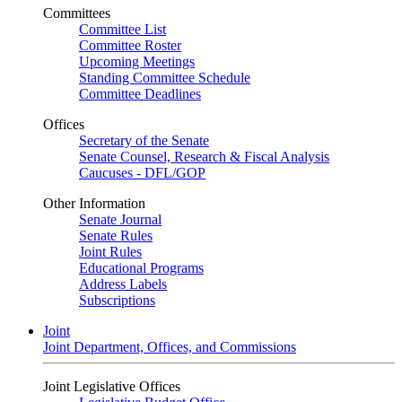
Committees
Committee List
Committee Roster
Upcoming Meetings
Standing Committee Schedule
Committee Deadlines
Offices
Secretary of the Senate
Senate Counsel, Research & Fiscal Analysis
Caucuses - DFL/GOP
Other Information
Senate Journal
Senate Rules
Joint Rules
Educational Programs
Address Labels
Subscriptions
Joint
Joint Department, Offices, and Commissions
Joint Legislative Offices