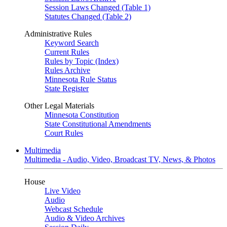
Session Laws Changed (Table 1)
Statutes Changed (Table 2)
Administrative Rules
Keyword Search
Current Rules
Rules by Topic (Index)
Rules Archive
Minnesota Rule Status
State Register
Other Legal Materials
Minnesota Constitution
State Constitutional Amendments
Court Rules
Multimedia
Multimedia - Audio, Video, Broadcast TV, News, & Photos
House
Live Video
Audio
Webcast Schedule
Audio & Video Archives