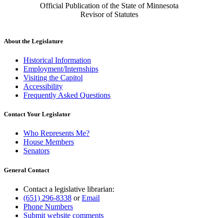
Official Publication of the State of Minnesota
Revisor of Statutes
About the Legislature
Historical Information
Employment/Internships
Visiting the Capitol
Accessibility
Frequently Asked Questions
Contact Your Legislator
Who Represents Me?
House Members
Senators
General Contact
Contact a legislative librarian:
(651) 296-8338
or
Email
Phone Numbers
Submit website comments