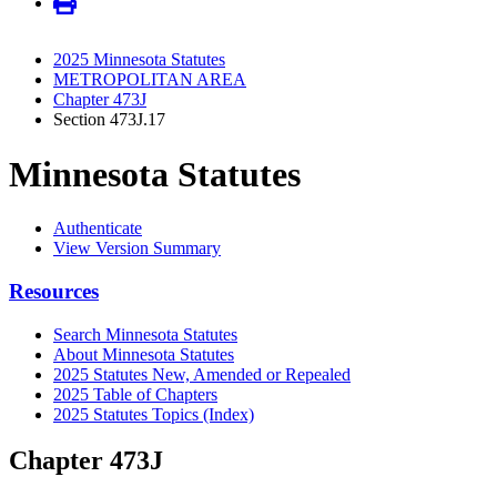
2025 Minnesota Statutes
METROPOLITAN AREA
Chapter 473J
Section 473J.17
Minnesota Statutes
Authenticate
View Version Summary
Resources
Search Minnesota Statutes
About Minnesota Statutes
2025 Statutes New, Amended or Repealed
2025 Table of Chapters
2025 Statutes Topics (Index)
Chapter 473J