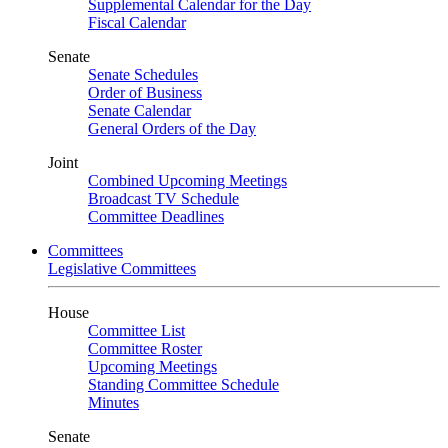
Supplemental Calendar for the Day
Fiscal Calendar
Senate
Senate Schedules
Order of Business
Senate Calendar
General Orders of the Day
Joint
Combined Upcoming Meetings
Broadcast TV Schedule
Committee Deadlines
Committees
Legislative Committees
House
Committee List
Committee Roster
Upcoming Meetings
Standing Committee Schedule
Minutes
Senate