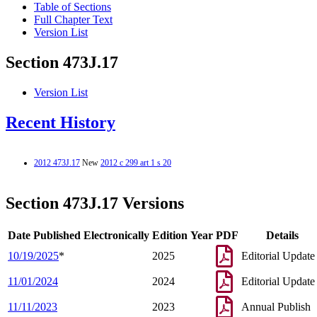
Table of Sections
Full Chapter Text
Version List
Section 473J.17
Version List
Recent History
2012 473J.17
New
2012 c 299 art 1 s 20
Section 473J.17 Versions
Date Published Electronically
Edition Year
PDF
Details
10/19/2025
*
2025
Editorial Update
11/01/2024
2024
Editorial Update
11/11/2023
2023
Annual Publish