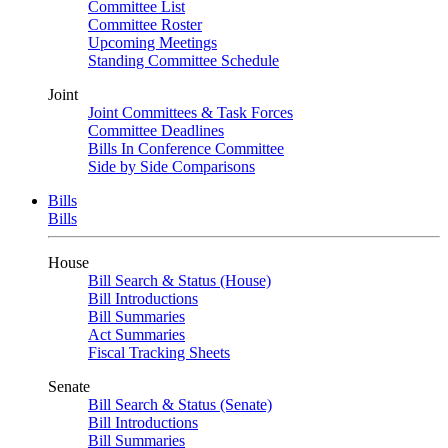
Committee List
Committee Roster
Upcoming Meetings
Standing Committee Schedule
Joint
Joint Committees & Task Forces
Committee Deadlines
Bills In Conference Committee
Side by Side Comparisons
Bills
Bills
House
Bill Search & Status (House)
Bill Introductions
Bill Summaries
Act Summaries
Fiscal Tracking Sheets
Senate
Bill Search & Status (Senate)
Bill Introductions
Bill Summaries