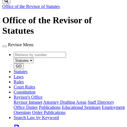
Search
Office of the Revisor of Statutes
Office of the Revisor of
Statutes
Revisor Menu
Retrieve
Document
by
type
number
GO
Statutes
Laws
Rules
Court Rules
Constitution
Revisor's Office
Revisor Intranet
Attorney Drafting Areas
Staff Directory
Office Duties
Publications
Educational Seminars
Employment
Openings
Order Publications
Search Law by Keyword