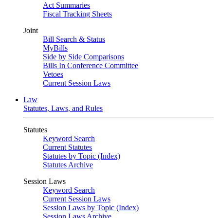
Act Summaries
Fiscal Tracking Sheets
Joint
Bill Search & Status
MyBills
Side by Side Comparisons
Bills In Conference Committee
Vetoes
Current Session Laws
Law
Statutes, Laws, and Rules
Statutes
Keyword Search
Current Statutes
Statutes by Topic (Index)
Statutes Archive
Session Laws
Keyword Search
Current Session Laws
Session Laws by Topic (Index)
Session Laws Archive