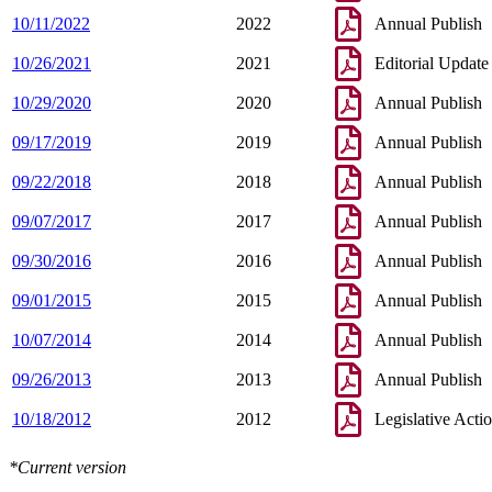
10/11/2022
2022
Annual Publish
10/26/2021
2021
Editorial Update
10/29/2020
2020
Annual Publish
09/17/2019
2019
Annual Publish
09/22/2018
2018
Annual Publish
09/07/2017
2017
Annual Publish
09/30/2016
2016
Annual Publish
09/01/2015
2015
Annual Publish
10/07/2014
2014
Annual Publish
09/26/2013
2013
Annual Publish
10/18/2012
2012
Legislative Acti
*Current version