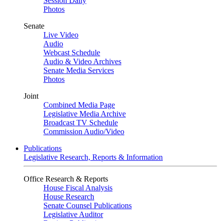
Session Daily
Photos
Senate
Live Video
Audio
Webcast Schedule
Audio & Video Archives
Senate Media Services
Photos
Joint
Combined Media Page
Legislative Media Archive
Broadcast TV Schedule
Commission Audio/Video
Publications
Legislative Research, Reports & Information
Office Research & Reports
House Fiscal Analysis
House Research
Senate Counsel Publications
Legislative Auditor