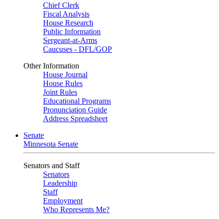
Chief Clerk
Fiscal Analysis
House Research
Public Information
Sergeant-at-Arms
Caucuses - DFL/GOP
Other Information
House Journal
House Rules
Joint Rules
Educational Programs
Pronunciation Guide
Address Spreadsheet
Senate
Minnesota Senate
Senators and Staff
Senators
Leadership
Staff
Employment
Who Represents Me?