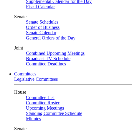
Supplemental Calendar for the Day
Fiscal Calendar
Senate
Senate Schedules
Order of Business
Senate Calendar
General Orders of the Day
Joint
Combined Upcoming Meetings
Broadcast TV Schedule
Committee Deadlines
Committees
Legislative Committees
House
Committee List
Committee Roster
Upcoming Meetings
Standing Committee Schedule
Minutes
Senate