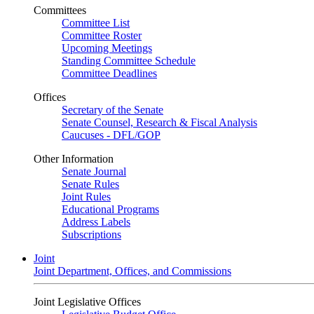
Committees
Committee List
Committee Roster
Upcoming Meetings
Standing Committee Schedule
Committee Deadlines
Offices
Secretary of the Senate
Senate Counsel, Research & Fiscal Analysis
Caucuses - DFL/GOP
Other Information
Senate Journal
Senate Rules
Joint Rules
Educational Programs
Address Labels
Subscriptions
Joint
Joint Department, Offices, and Commissions
Joint Legislative Offices