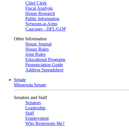
Chief Clerk
Fiscal Analysis
House Research
Public Information
Sergeant-at-Arms
Caucuses - DFL/GOP
Other Information
House Journal
House Rules
Joint Rules
Educational Programs
Pronunciation Guide
Address Spreadsheet
Senate
Minnesota Senate
Senators and Staff
Senators
Leadership
Staff
Employment
Who Represents Me?