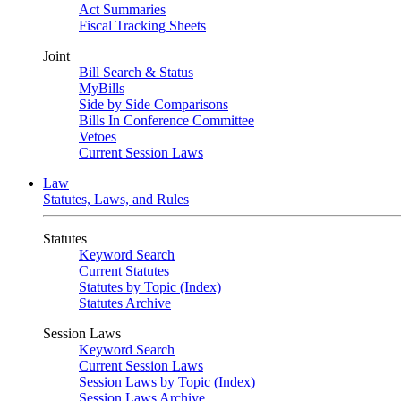
Act Summaries
Fiscal Tracking Sheets
Joint
Bill Search & Status
MyBills
Side by Side Comparisons
Bills In Conference Committee
Vetoes
Current Session Laws
Law
Statutes, Laws, and Rules
Statutes
Keyword Search
Current Statutes
Statutes by Topic (Index)
Statutes Archive
Session Laws
Keyword Search
Current Session Laws
Session Laws by Topic (Index)
Session Laws Archive