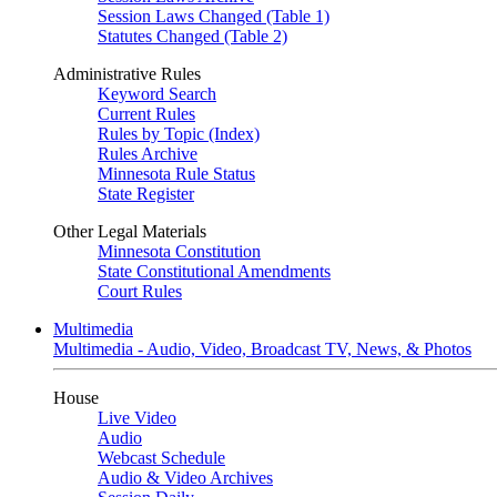
Session Laws Changed (Table 1)
Statutes Changed (Table 2)
Administrative Rules
Keyword Search
Current Rules
Rules by Topic (Index)
Rules Archive
Minnesota Rule Status
State Register
Other Legal Materials
Minnesota Constitution
State Constitutional Amendments
Court Rules
Multimedia
Multimedia - Audio, Video, Broadcast TV, News, & Photos
House
Live Video
Audio
Webcast Schedule
Audio & Video Archives