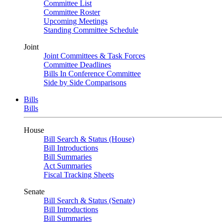
Committee List
Committee Roster
Upcoming Meetings
Standing Committee Schedule
Joint
Joint Committees & Task Forces
Committee Deadlines
Bills In Conference Committee
Side by Side Comparisons
Bills
Bills
House
Bill Search & Status (House)
Bill Introductions
Bill Summaries
Act Summaries
Fiscal Tracking Sheets
Senate
Bill Search & Status (Senate)
Bill Introductions
Bill Summaries