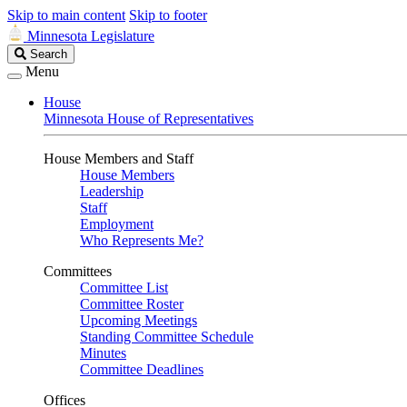
Skip to main content
Skip to footer
Minnesota Legislature
Search
Search
Legislature
Menu
House
Minnesota House of Representatives
House Members and Staff
House Members
Leadership
Staff
Employment
Who Represents Me?
Committees
Committee List
Committee Roster
Upcoming Meetings
Standing Committee Schedule
Minutes
Committee Deadlines
Offices