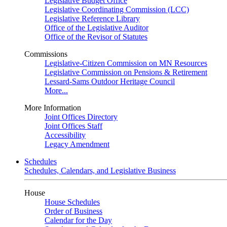
Legislative Budget Office
Legislative Coordinating Commission (LCC)
Legislative Reference Library
Office of the Legislative Auditor
Office of the Revisor of Statutes
Commissions
Legislative-Citizen Commission on MN Resources
Legislative Commission on Pensions & Retirement
Lessard-Sams Outdoor Heritage Council
More...
More Information
Joint Offices Directory
Joint Offices Staff
Accessibility
Legacy Amendment
Schedules
Schedules, Calendars, and Legislative Business
House
House Schedules
Order of Business
Calendar for the Day