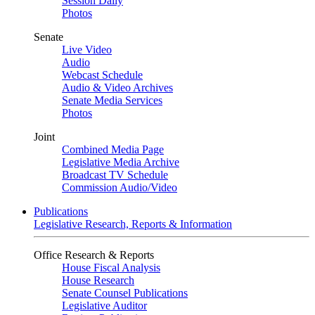
Session Daily
Photos
Senate
Live Video
Audio
Webcast Schedule
Audio & Video Archives
Senate Media Services
Photos
Joint
Combined Media Page
Legislative Media Archive
Broadcast TV Schedule
Commission Audio/Video
Publications
Legislative Research, Reports & Information
Office Research & Reports
House Fiscal Analysis
House Research
Senate Counsel Publications
Legislative Auditor