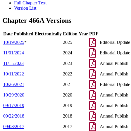
Full Chapter Text
Version List
Chapter 466A Versions
Date Published Electronically
Edition Year
PDF
10/19/2025
*
2025
Editorial Update
11/01/2024
2024
Editorial Update
11/11/2023
2023
Annual Publish
10/11/2022
2022
Annual Publish
10/26/2021
2021
Editorial Update
10/29/2020
2020
Annual Publish
09/17/2019
2019
Annual Publish
09/22/2018
2018
Annual Publish
09/08/2017
2017
Annual Publish