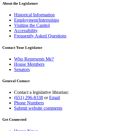
About the Legislature
Historical Information
Employment/Internships
Visiting the Capitol
Accessibility
Frequently Asked Questions
Contact Your Legislator
Who Represents Me?
House Members
Senators
General Contact
Contact a legislative librarian:
(651) 296-8338
or
Email
Phone Numbers
Submit website comments
Get Connected