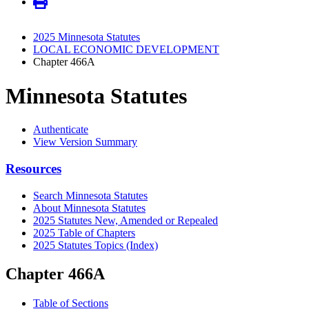
2025 Minnesota Statutes
LOCAL ECONOMIC DEVELOPMENT
Chapter 466A
Minnesota Statutes
Authenticate
View Version Summary
Resources
Search Minnesota Statutes
About Minnesota Statutes
2025 Statutes New, Amended or Repealed
2025 Table of Chapters
2025 Statutes Topics (Index)
Chapter 466A
Table of Sections