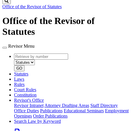
Search
Office of the Revisor of Statutes
Office of the Revisor of
Statutes
Revisor Menu
Retrieve
Document
by
type
number
GO
Statutes
Laws
Rules
Court Rules
Constitution
Revisor's Office
Revisor Intranet
Attorney Drafting Areas
Staff Directory
Office Duties
Publications
Educational Seminars
Employment
Openings
Order Publications
Search Law by Keyword