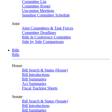
Committee List
Committee Roster
Upcoming Meetings
Standing Committee Schedule
Joint
Joint Committees & Task Forces
Committee Deadlines
Bills In Conference Committee
Side by Side Comparisons
Bills
Bills
House
Bill Search & Status (House)
Bill Introductions
Bill Summaries
Act Summaries
Fiscal Tracking Sheets
Senate
Bill Search & Status (Senate)
Bill Introductions
Bill Summaries