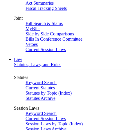
Act Summaries
Fiscal Tracking Sheets
Joint
Bill Search & Status
MyBills
Side by Side Comparisons
Bills In Conference Committee
Vetoes
Current Session Laws
Law
Statutes, Laws, and Rules
Statutes
Keyword Search
Current Statutes
Statutes by Topic (Index)
Statutes Archive
Session Laws
Keyword Search
Current Session Laws
Session Laws by Topic (Index)
Session Laws Archive