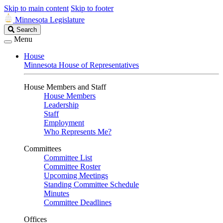
Skip to main content
Skip to footer
Minnesota Legislature
Search
Search
Legislature
Menu
House
Minnesota House of Representatives
House Members and Staff
House Members
Leadership
Staff
Employment
Who Represents Me?
Committees
Committee List
Committee Roster
Upcoming Meetings
Standing Committee Schedule
Minutes
Committee Deadlines
Offices