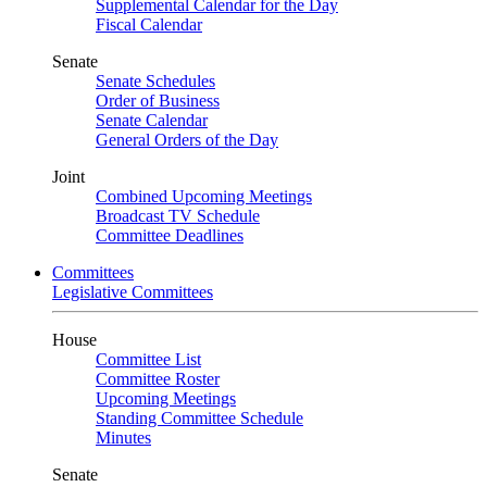
Supplemental Calendar for the Day
Fiscal Calendar
Senate
Senate Schedules
Order of Business
Senate Calendar
General Orders of the Day
Joint
Combined Upcoming Meetings
Broadcast TV Schedule
Committee Deadlines
Committees
Legislative Committees
House
Committee List
Committee Roster
Upcoming Meetings
Standing Committee Schedule
Minutes
Senate