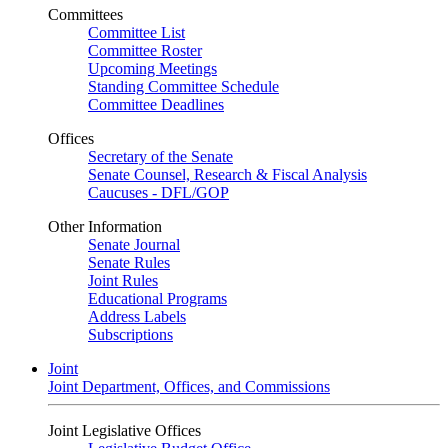
Committees
Committee List
Committee Roster
Upcoming Meetings
Standing Committee Schedule
Committee Deadlines
Offices
Secretary of the Senate
Senate Counsel, Research & Fiscal Analysis
Caucuses - DFL/GOP
Other Information
Senate Journal
Senate Rules
Joint Rules
Educational Programs
Address Labels
Subscriptions
Joint
Joint Department, Offices, and Commissions
Joint Legislative Offices