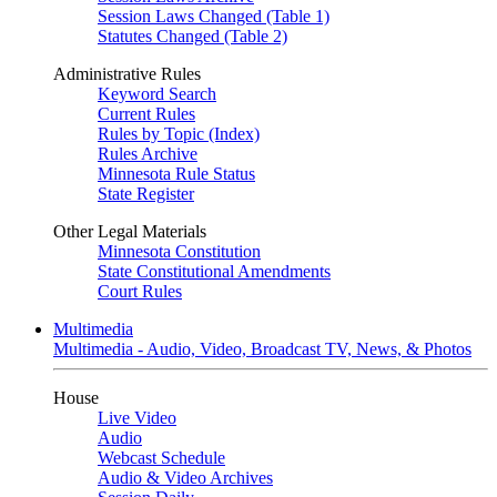
Session Laws Changed (Table 1)
Statutes Changed (Table 2)
Administrative Rules
Keyword Search
Current Rules
Rules by Topic (Index)
Rules Archive
Minnesota Rule Status
State Register
Other Legal Materials
Minnesota Constitution
State Constitutional Amendments
Court Rules
Multimedia
Multimedia - Audio, Video, Broadcast TV, News, & Photos
House
Live Video
Audio
Webcast Schedule
Audio & Video Archives