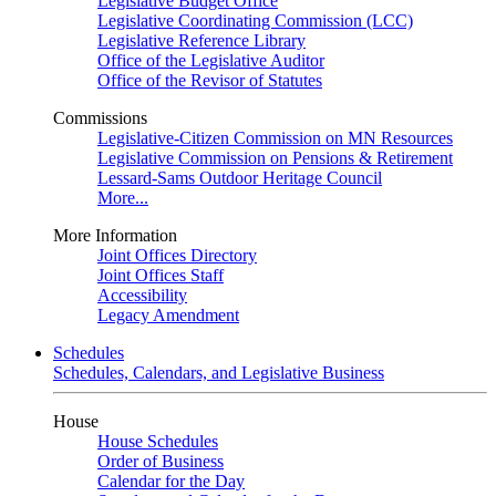
Legislative Budget Office
Legislative Coordinating Commission (LCC)
Legislative Reference Library
Office of the Legislative Auditor
Office of the Revisor of Statutes
Commissions
Legislative-Citizen Commission on MN Resources
Legislative Commission on Pensions & Retirement
Lessard-Sams Outdoor Heritage Council
More...
More Information
Joint Offices Directory
Joint Offices Staff
Accessibility
Legacy Amendment
Schedules
Schedules, Calendars, and Legislative Business
House
House Schedules
Order of Business
Calendar for the Day