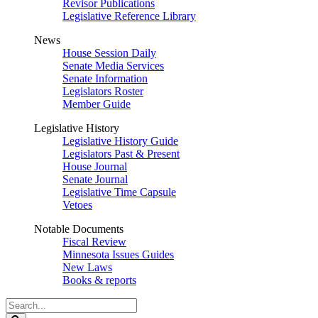
Revisor Publications
Legislative Reference Library
News
House Session Daily
Senate Media Services
Senate Information
Legislators Roster
Member Guide
Legislative History
Legislative History Guide
Legislators Past & Present
House Journal
Senate Journal
Legislative Time Capsule
Vetoes
Notable Documents
Fiscal Review
Minnesota Issues Guides
New Laws
Books & reports
Search
Legislature