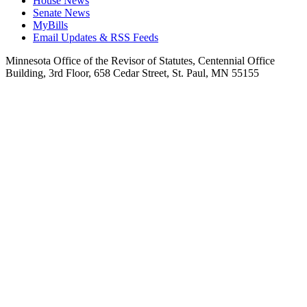
House News
Senate News
MyBills
Email Updates & RSS Feeds
Minnesota Office of the Revisor of Statutes, Centennial Office
Building, 3rd Floor, 658 Cedar Street, St. Paul, MN 55155