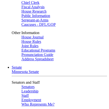
Chief Clerk
Fiscal Analysis
House Research
Public Information
Sergeant-at-Arms
Caucuses - DFL/GOP
Other Information
House Journal
House Rules
Joint Rules
Educational Programs
Pronunciation Guide
Address Spreadsheet
Senate
Minnesota Senate
Senators and Staff
Senators
Leadership
Staff
Employment
Who Represents Me?