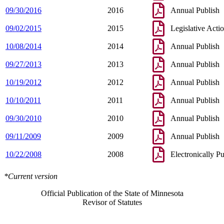
09/30/2016
2016
Annual Publish
09/02/2015
2015
Legislative Acti
10/08/2014
2014
Annual Publish
09/27/2013
2013
Annual Publish
10/19/2012
2012
Annual Publish
10/10/2011
2011
Annual Publish
09/30/2010
2010
Annual Publish
09/11/2009
2009
Annual Publish
10/22/2008
2008
Electronically P
*Current version
Official Publication of the State of Minnesota
Revisor of Statutes