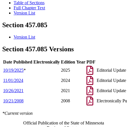
Table of Sections
Full Chapter Text
Version List
Section 457.085
Version List
Section 457.085 Versions
Date Published Electronically
Edition Year
PDF
10/19/2025
*
2025
Editorial Update
11/01/2024
2024
Editorial Update
10/26/2021
2021
Editorial Update
10/21/2008
2008
Electronically P
*Current version
Official Publication of the State of Minnesota