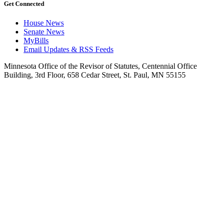
Get Connected
House News
Senate News
MyBills
Email Updates & RSS Feeds
Minnesota Office of the Revisor of Statutes, Centennial Office
Building, 3rd Floor, 658 Cedar Street, St. Paul, MN 55155