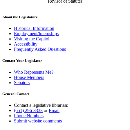
Revisor of Statutes
About the Legislature
Historical Information
Employment/Internships
Visiting the Capitol
Accessibility
Frequently Asked Questions
Contact Your Legislator
Who Represents Me?
House Members
Senators
General Contact
Contact a legislative librarian:
(651) 296-8338
or
Email
Phone Numbers
Submit website comments