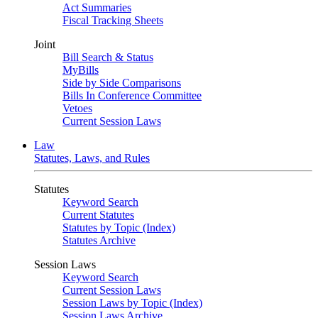
Act Summaries
Fiscal Tracking Sheets
Joint
Bill Search & Status
MyBills
Side by Side Comparisons
Bills In Conference Committee
Vetoes
Current Session Laws
Law
Statutes, Laws, and Rules
Statutes
Keyword Search
Current Statutes
Statutes by Topic (Index)
Statutes Archive
Session Laws
Keyword Search
Current Session Laws
Session Laws by Topic (Index)
Session Laws Archive