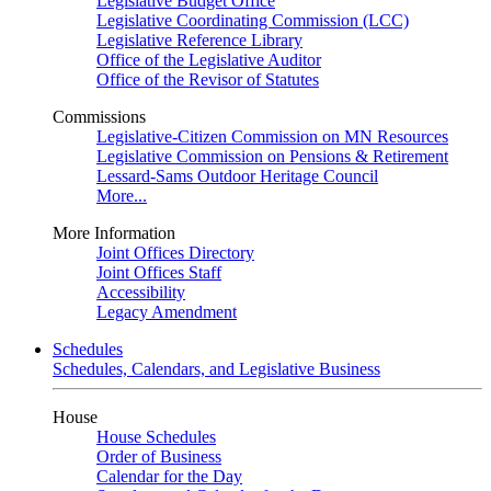
Legislative Budget Office
Legislative Coordinating Commission (LCC)
Legislative Reference Library
Office of the Legislative Auditor
Office of the Revisor of Statutes
Commissions
Legislative-Citizen Commission on MN Resources
Legislative Commission on Pensions & Retirement
Lessard-Sams Outdoor Heritage Council
More...
More Information
Joint Offices Directory
Joint Offices Staff
Accessibility
Legacy Amendment
Schedules
Schedules, Calendars, and Legislative Business
House
House Schedules
Order of Business
Calendar for the Day